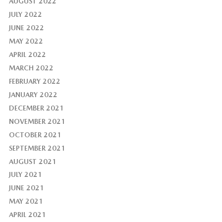
AUGUST 2022
JULY 2022
JUNE 2022
MAY 2022
APRIL 2022
MARCH 2022
FEBRUARY 2022
JANUARY 2022
DECEMBER 2021
NOVEMBER 2021
OCTOBER 2021
SEPTEMBER 2021
AUGUST 2021
JULY 2021
JUNE 2021
MAY 2021
APRIL 2021