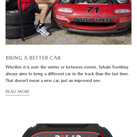
BRING A BETTER CAR
Whether it is over the winter or between events, Sylvain Tremblay
always aims to bring a different car to the track than the last time.
That doesn’t mean a new car, just an improved one.
READ MORE