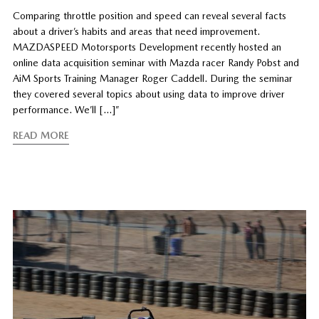
Comparing throttle position and speed can reveal several facts
about a driver’s habits and areas that need improvement.
MAZDASPEED Motorsports Development recently hosted an
online data acquisition seminar with Mazda racer Randy Pobst and
AiM Sports Training Manager Roger Caddell. During the seminar
they covered several topics about using data to improve driver
performance. We’ll […]”
READ MORE