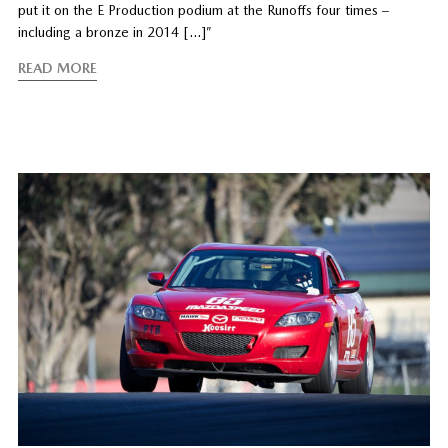
put it on the E Production podium at the Runoffs four times –
including a bronze in 2014 […]”
READ MORE