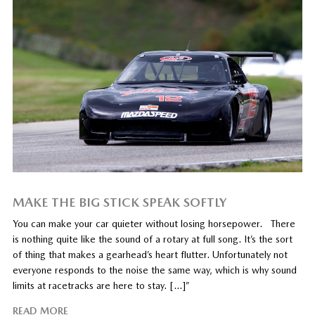
MAKE THE BIG STICK SPEAK SOFTLY
You can make your car quieter without losing horsepower. There
is nothing quite like the sound of a rotary at full song. It’s the sort
of thing that makes a gearhead’s heart flutter. Unfortunately not
everyone responds to the noise the same way, which is why sound
limits at racetracks are here to stay. […]”
READ MORE