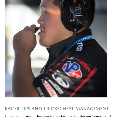
RACER TIPS AND TRICKS: HEAT MANAGEMENT
Some heat is good. Too much can start hurting the performance of