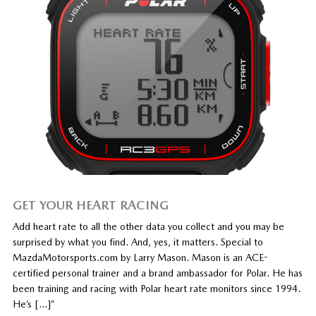
GET YOUR HEART RACING
Add heart rate to all the other data you collect and you may be
surprised by what you find. And, yes, it matters. Special to
MazdaMotorsports.com by Larry Mason. Mason is an ACE-
certified personal trainer and a brand ambassador for Polar. He has
been training and racing with Polar heart rate monitors since 1994.
He’s […]”