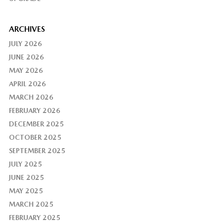
ARCHIVES
JULY 2026
JUNE 2026
MAY 2026
APRIL 2026
MARCH 2026
FEBRUARY 2026
DECEMBER 2025
OCTOBER 2025
SEPTEMBER 2025
JULY 2025
JUNE 2025
MAY 2025
MARCH 2025
FEBRUARY 2025