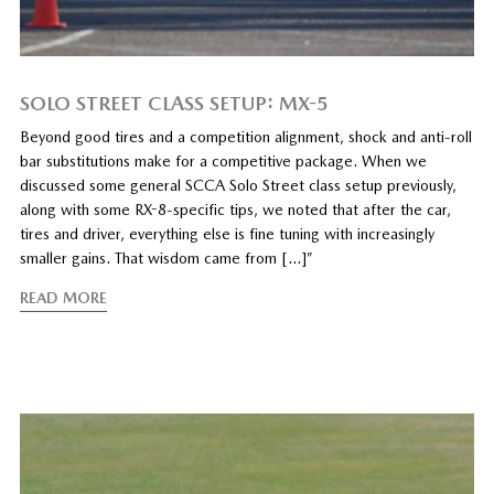
SOLO STREET CLASS SETUP: MX-5
Beyond good tires and a competition alignment, shock and anti-roll
bar substitutions make for a competitive package. When we
discussed some general SCCA Solo Street class setup previously,
along with some RX-8-specific tips, we noted that after the car,
tires and driver, everything else is fine tuning with increasingly
smaller gains. That wisdom came from […]”
READ MORE