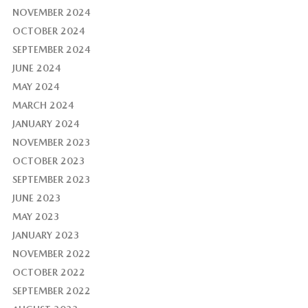
NOVEMBER 2024
OCTOBER 2024
SEPTEMBER 2024
JUNE 2024
MAY 2024
MARCH 2024
JANUARY 2024
NOVEMBER 2023
OCTOBER 2023
SEPTEMBER 2023
JUNE 2023
MAY 2023
JANUARY 2023
NOVEMBER 2022
OCTOBER 2022
SEPTEMBER 2022