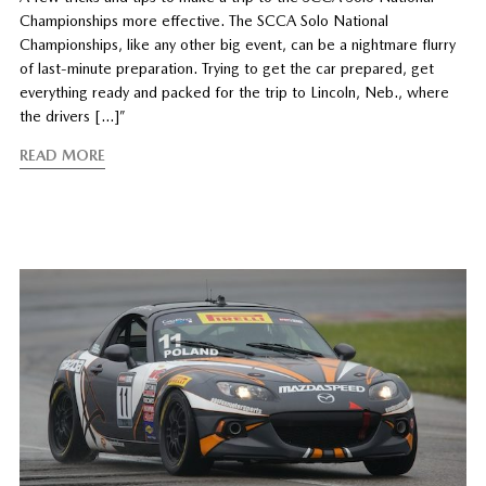
Championships more effective. The SCCA Solo National
Championships, like any other big event, can be a nightmare flurry
of last-minute preparation. Trying to get the car prepared, get
everything ready and packed for the trip to Lincoln, Neb., where
the drivers […]”
READ MORE