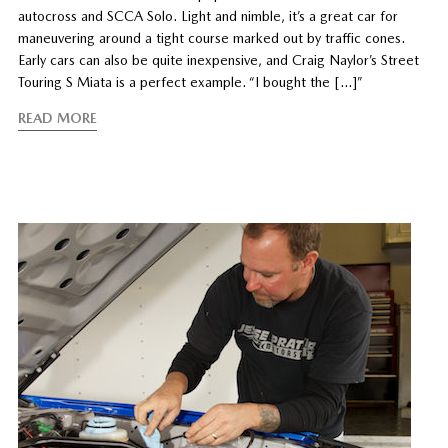
autocross and SCCA Solo. Light and nimble, it’s a great car for
maneuvering around a tight course marked out by traffic cones.
Early cars can also be quite inexpensive, and Craig Naylor’s Street
Touring S Miata is a perfect example. “I bought the […]”
READ MORE