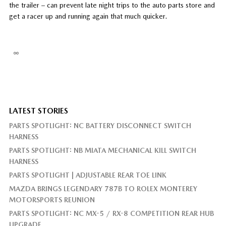
the trailer – can prevent late night trips to the auto parts store and
get a racer up and running again that much quicker.
∞
LATEST STORIES
PARTS SPOTLIGHT: NC BATTERY DISCONNECT SWITCH
HARNESS
PARTS SPOTLIGHT: NB MIATA MECHANICAL KILL SWITCH
HARNESS
PARTS SPOTLIGHT | ADJUSTABLE REAR TOE LINK
MAZDA BRINGS LEGENDARY 787B TO ROLEX MONTEREY
MOTORSPORTS REUNION
PARTS SPOTLIGHT: NC MX-5 / RX-8 COMPETITION REAR HUB
UPGRADE