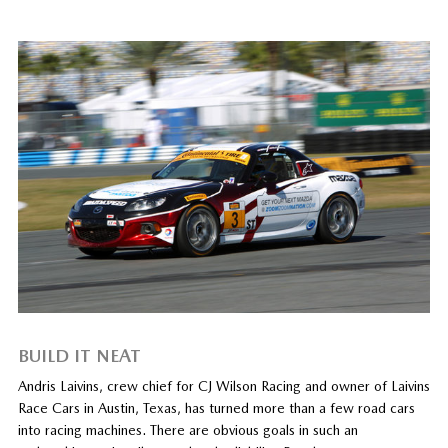
BUILD IT NEAT
Andris Laivins, crew chief for CJ Wilson Racing and owner of Laivins
Race Cars in Austin, Texas, has turned more than a few road cars
into racing machines. There are obvious goals in such an