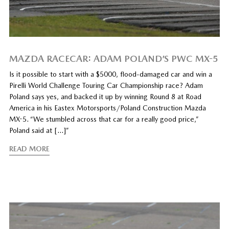
MAZDA RACECAR: ADAM POLAND’S PWC MX-5
Is it possible to start with a $5000, flood-damaged car and win a
Pirelli World Challenge Touring Car Championship race? Adam
Poland says yes, and backed it up by winning Round 8 at Road
America in his Eastex Motorsports/Poland Construction Mazda
MX-5. “We stumbled across that car for a really good price,”
Poland said at […]”
READ MORE