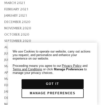
MARCH 2021
FEBRUARY 2021
JANUARY 2021
DECEMBER 2020
We have honored your Global Privacy Control
NOVEMBER 2020
(“GPC”) signal and opted you out of certain
disclosures of information via Cookies where the
OCTOBER 2020
recipients of the information may use the
SEPTEMBER 2020
information for their own purposes and the use
AUGUST 2020
of Cookies to facilitate certain targeted
We use Cookies to operate our website, carry out actions
JULY 2020
advertising.
you request, and personalize and enhance your
GPC
experience on our website.
If you clear your cookies or access our site from
JUNE 2020
another device or browser we may not recognize
Proceeding means you agree to our
Privacy Policy
and
MAY 2020
Terms and Conditions
or click
Manage Preferences
to
that you have requested to opt out, but you will
APRIL 2020
manage your privacy choices.
be able to send us a new GPC signal or request
MARCH 2020
to opt-out through our Cookie banner. For more
GOT IT
information about Cookies, our data collection,
FEBRUARY 2020
and the choices you may have, please see our
JANUARY 2020
MANAGE PREFERENCES
PRIVACY POLICY
.
DECEMBER 2019
NOVEMBER 2019