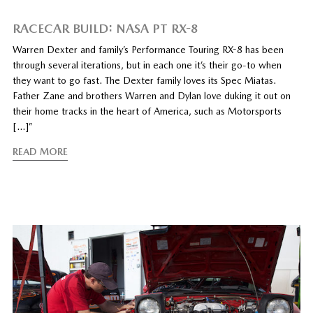
RACECAR BUILD: NASA PT RX-8
Warren Dexter and family’s Performance Touring RX-8 has been
through several iterations, but in each one it’s their go-to when
they want to go fast. The Dexter family loves its Spec Miatas.
Father Zane and brothers Warren and Dylan love duking it out on
their home tracks in the heart of America, such as Motorsports
[…]”
READ MORE