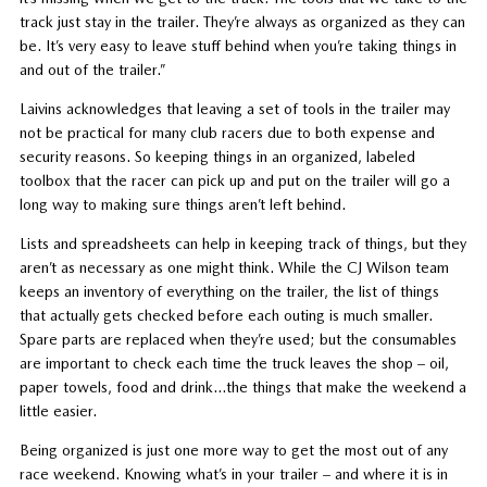
track just stay in the trailer. They’re always as organized as they can
be. It’s very easy to leave stuff behind when you’re taking things in
and out of the trailer.”
Laivins acknowledges that leaving a set of tools in the trailer may
not be practical for many club racers due to both expense and
security reasons. So keeping things in an organized, labeled
toolbox that the racer can pick up and put on the trailer will go a
long way to making sure things aren’t left behind.
Lists and spreadsheets can help in keeping track of things, but they
aren’t as necessary as one might think. While the CJ Wilson team
keeps an inventory of everything on the trailer, the list of things
that actually gets checked before each outing is much smaller.
Spare parts are replaced when they’re used; but the consumables
are important to check each time the truck leaves the shop – oil,
paper towels, food and drink…the things that make the weekend a
little easier.
Being organized is just one more way to get the most out of any
race weekend. Knowing what’s in your trailer – and where it is in