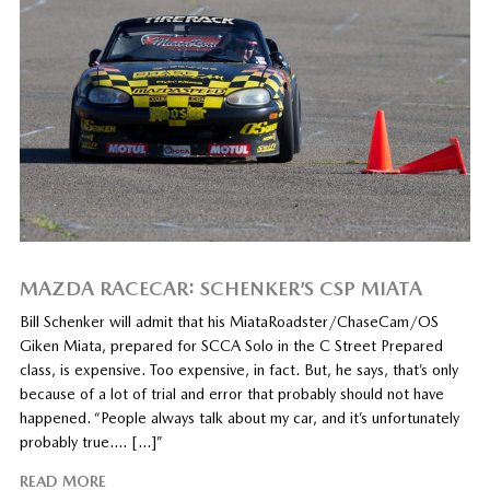
MAZDA RACECAR: SCHENKER’S CSP MIATA
Bill Schenker will admit that his MiataRoadster/ChaseCam/OS
Giken Miata, prepared for SCCA Solo in the C Street Prepared
class, is expensive. Too expensive, in fact. But, he says, that’s only
because of a lot of trial and error that probably should not have
happened. “People always talk about my car, and it’s unfortunately
probably true…. […]”
READ MORE