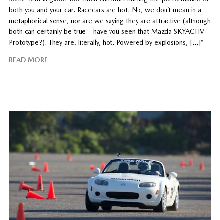
both you and your car. Racecars are hot. No, we don’t mean in a
metaphorical sense, nor are we saying they are attractive (although
both can certainly be true – have you seen that Mazda SKYACTIV
Prototype?). They are, literally, hot. Powered by explosions, […]”
READ MORE