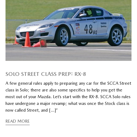
SOLO STREET CLASS PREP: RX-8
A few general rules apply to preparing any car for the SCCA Street
class in Solo; there are also some specifics to help you get the
most out of your Mazda. Let’s start with the RX-8. SCCA Solo rules
have undergone a major revamp; what was once the Stock class is
now called Street, and […]”
READ MORE