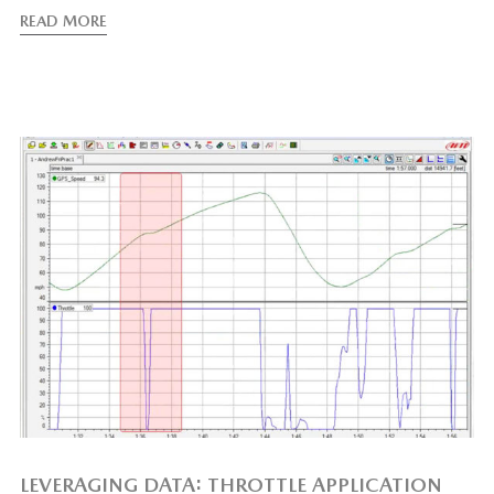
READ MORE
LEVERAGING DATA: THROTTLE APPLICATION