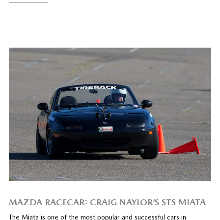
MAZDA RACECAR: CRAIG NAYLOR’S STS MIATA
The Miata is one of the most popular and successful cars in