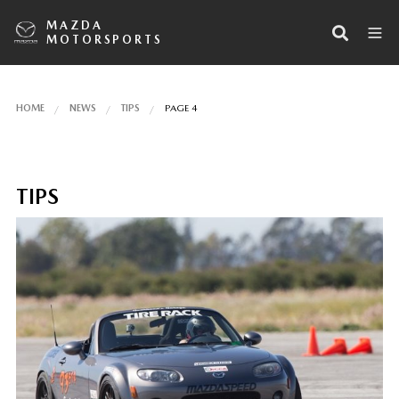
MAZDA
MOTORSPORTS
HOME
NEWS
TIPS
PAGE 4
TIPS