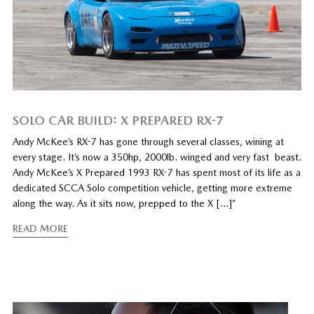
SOLO CAR BUILD: X PREPARED RX-7
Andy McKee’s RX-7 has gone through several classes, wining at
every stage. It’s now a 350hp, 2000lb. winged and very fast beast.
Andy McKee’s X Prepared 1993 RX-7 has spent most of its life as a
dedicated SCCA Solo competition vehicle, getting more extreme
along the way. As it sits now, prepped to the X […]”
READ MORE