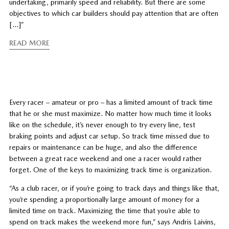
undertaking, primarily speed and reliability. But there are some
objectives to which car builders should pay attention that are often
[…]”
READ MORE
Every racer – amateur or pro – has a limited amount of track time
that he or she must maximize. No matter how much time it looks
like on the schedule, it’s never enough to try every line, test
braking points and adjust car setup. So track time missed due to
repairs or maintenance can be huge, and also the difference
between a great race weekend and one a racer would rather
forget. One of the keys to maximizing track time is organization.
“As a club racer, or if you’re going to track days and things like that,
you’re spending a proportionally large amount of money for a
limited time on track. Maximizing the time that you’re able to
spend on track makes the weekend more fun,” says Andris Laivins,