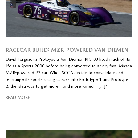
RACECAR BUILD: MZR-POWERED VAN DIEMEN
David Ferguson’s Protoype 2 Van Diemen RFS-03 lived much of its
life as a Sports 2000 before being converted to a very fast, Mazda
MZR-powered P2 car. When SCCA decide to consolidate and
rearrange its sports racing classes into Prototype 1 and Protoype
2, the idea was to get more – and more varied – […]”
READ MORE