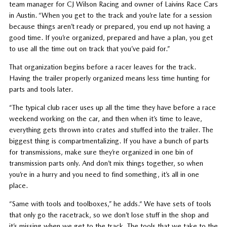
team manager for CJ Wilson Racing and owner of Laivins Race Cars
in Austin. “When you get to the track and you’re late for a session
because things aren’t ready or prepared, you end up not having a
good time. If you’re organized, prepared and have a plan, you get
to use all the time out on track that you’ve paid for.”
That organization begins before a racer leaves for the track.
Having the trailer properly organized means less time hunting for
parts and tools later.
“The typical club racer uses up all the time they have before a race
weekend working on the car, and then when it’s time to leave,
everything gets thrown into crates and stuffed into the trailer. The
biggest thing is compartmentalizing. If you have a bunch of parts
for transmissions, make sure they’re organized in one bin of
transmission parts only. And don’t mix things together, so when
you’re in a hurry and you need to find something, it’s all in one
place.
“Same with tools and toolboxes,” he adds.“ We have sets of tools
that only go the racetrack, so we don’t lose stuff in the shop and
it’s missing when we get to the track. The tools that we take to the