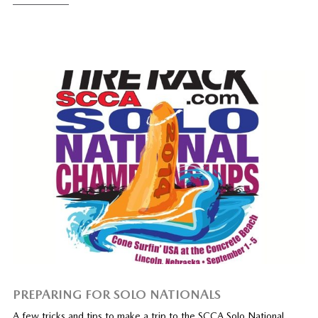
PREPARING FOR SOLO NATIONALS
A few tricks and tips to make a trip to the SCCA Solo National