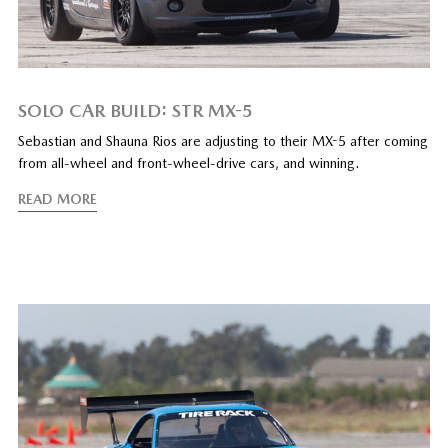
SOLO CAR BUILD: STR MX-5
Sebastian and Shauna Rios are adjusting to their MX-5 after coming
from all-wheel and front-wheel-drive cars, and winning.
READ MORE