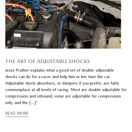
THE ART OF ADJUSTABLE SHOCKS
Jesse Prather explains what a good set of double-adjustable
shocks can do for a racer and help him or her tune the car.
Adjustable shock absorbers, or dampers if you prefer, are fairly
commonplace at all levels of racing. Most are double adjustable for
compression and rebound, some are adjustable for compression
only, and the […]”
READ MORE