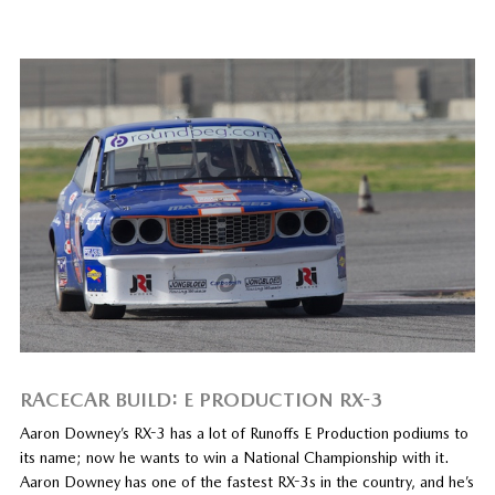
RACECAR BUILD: E PRODUCTION RX-3
Aaron Downey’s RX-3 has a lot of Runoffs E Production podiums to
its name; now he wants to win a National Championship with it.
Aaron Downey has one of the fastest RX-3s in the country, and he’s