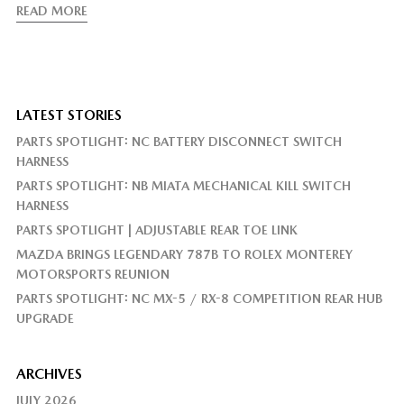
READ MORE
LATEST STORIES
PARTS SPOTLIGHT: NC BATTERY DISCONNECT SWITCH
HARNESS
PARTS SPOTLIGHT: NB MIATA MECHANICAL KILL SWITCH
HARNESS
PARTS SPOTLIGHT | ADJUSTABLE REAR TOE LINK
MAZDA BRINGS LEGENDARY 787B TO ROLEX MONTEREY
MOTORSPORTS REUNION
PARTS SPOTLIGHT: NC MX-5 / RX-8 COMPETITION REAR HUB
UPGRADE
ARCHIVES
JULY 2026