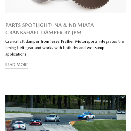
PARTS SPOTLIGHT: NA & NB MIATA
CRANKSHAFT DAMPER BY JPM
Crankshaft damper from Jesse Prather Motorsports integrates the
timing belt gear and works with both dry and wet sump
applications.
READ MORE