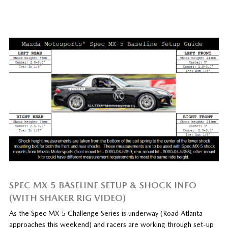
SPEC MX-5 BASELINE SETUP & SHOCK INFO
(WITH SHAKER RIG VIDEO)
As the Spec MX-5 Challenge Series is underway (Road Atlanta
approaches this weekend) and racers are working through set-up