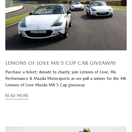
LEMONS OF LOVE MX-5 CUP CAR GIVEAWAY
Purchase a ticket; donate to charity; join Lemons of Love, Flis
Performance & Mazda Motorsports as we pull a winner for the 4th
Lemons of Love Mazda MX-5 Cup giveaway
READ MORE