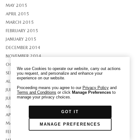
MAY 2015
APRIL 2015
MARCH 2015
FEBRUARY 2015
We have honored your Global Privacy Control
(“GPC”) signal and opted you out of certain
JANUARY 2015
disclosures of information via Cookies where the
DECEMBER 2014
recipients of the information may use the
NOVEMBER 2014
information for their own purposes and the use
OCTOBER 2014
of Cookies to facilitate certain targeted
We use Cookies to operate our website, carry out actions
advertising.
SEPTEMBER 2014
you request, and personalize and enhance your
GPC
experience on our website.
If you clear your cookies or access our site from
AUGUST 2014
another device or browser we may not recognize
Proceeding means you agree to our
Privacy Policy
and
JULY 2014
Terms and Conditions
or click
Manage Preferences
to
that you have requested to opt out, but you will
manage your privacy choices.
JUNE 2014
be able to send us a new GPC signal or request
MAY 2014
to opt-out through our Cookie banner. For more
GOT IT
information about Cookies, our data collection,
APRIL 2014
and the choices you may have, please see our
MARCH 2014
MANAGE PREFERENCES
PRIVACY POLICY
.
FEBRUARY 2014