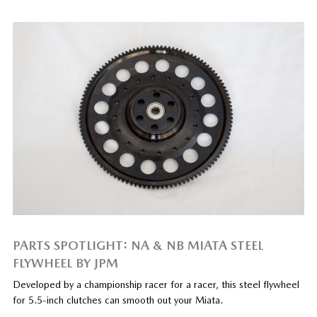
PARTS SPOTLIGHT: NA & NB MIATA STEEL
FLYWHEEL BY JPM
Developed by a championship racer for a racer, this steel flywheel
for 5.5-inch clutches can smooth out your Miata.