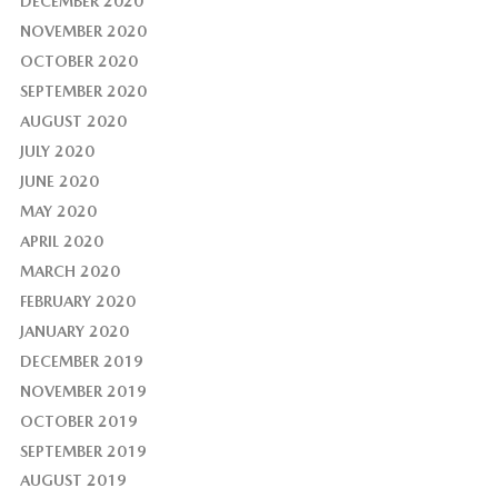
DECEMBER 2020
NOVEMBER 2020
OCTOBER 2020
SEPTEMBER 2020
AUGUST 2020
JULY 2020
JUNE 2020
MAY 2020
APRIL 2020
MARCH 2020
FEBRUARY 2020
JANUARY 2020
DECEMBER 2019
NOVEMBER 2019
OCTOBER 2019
SEPTEMBER 2019
AUGUST 2019