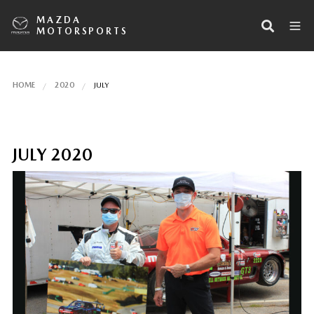
MAZDA
MOTORSPORTS
HOME
2020
JULY
JULY 2020