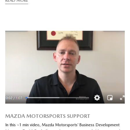
READ MORE
MAZDA MOTORSPORTS SUPPORT
In this ~1 min video, Mazda Motorsports’ Business Development