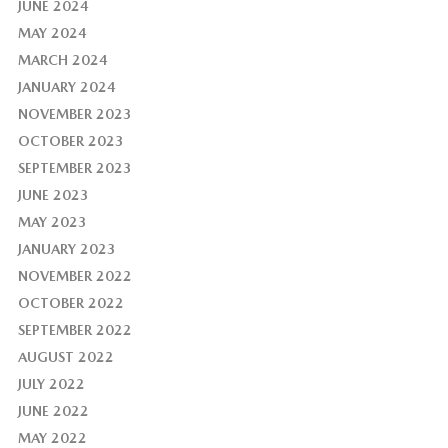
JUNE 2024
MAY 2024
MARCH 2024
JANUARY 2024
NOVEMBER 2023
OCTOBER 2023
SEPTEMBER 2023
JUNE 2023
MAY 2023
JANUARY 2023
NOVEMBER 2022
OCTOBER 2022
SEPTEMBER 2022
AUGUST 2022
JULY 2022
JUNE 2022
MAY 2022