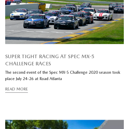
SUPER TIGHT RACING AT SPEC MX-5
CHALLENGE RACES
The second event of the Spec MX-5 Challenge 2020 season took
place July 24-26 at Road Atlanta
READ MORE