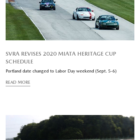
SVRA REVISES 2020 MIATA HERITAGE CUP
SCHEDULE
Portland date changed to Labor Day weekend (Sept. 5-6)
READ MORE