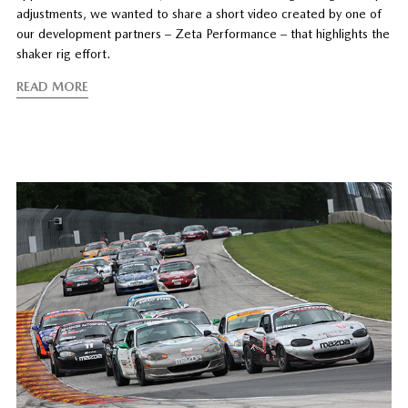
adjustments, we wanted to share a short video created by one of
our development partners – Zeta Performance – that highlights the
shaker rig effort.
READ MORE