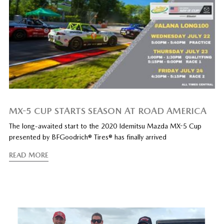
MX-5 CUP STARTS SEASON AT ROAD AMERICA
The long-awaited start to the 2020 Idemitsu Mazda MX-5 Cup
presented by BFGoodrich® Tires® has finally arrived
READ MORE