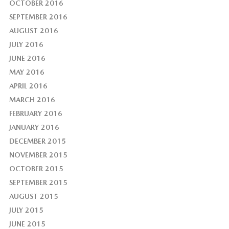
OCTOBER 2016
SEPTEMBER 2016
AUGUST 2016
JULY 2016
JUNE 2016
MAY 2016
APRIL 2016
MARCH 2016
FEBRUARY 2016
JANUARY 2016
DECEMBER 2015
NOVEMBER 2015
OCTOBER 2015
SEPTEMBER 2015
AUGUST 2015
JULY 2015
JUNE 2015