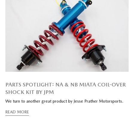
PARTS SPOTLIGHT: NA & NB MIATA COIL-OVER
SHOCK KIT BY JPM
We turn to another great product by Jesse Prather Motorsports.
READ MORE