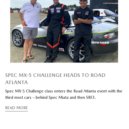
SPEC MX-5 CHALLENGE HEADS TO ROAD
ATLANTA
Spec MX-5 Challenge class enters the Road Atlanta event with the
third most cars – behind Spec Miata and then SRF3.
READ MORE