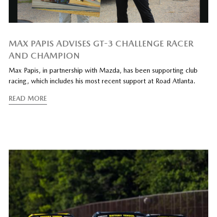
MAX PAPIS ADVISES GT-3 CHALLENGE RACER
AND CHAMPION
Max Papis, in partnership with Mazda, has been supporting club
racing, which includes his most recent support at Road Atlanta.
READ MORE