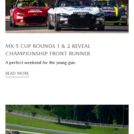
MX-5 CUP ROUNDS 1 & 2 REVEAL
CHAMPIONSHIP FRONT RUNNER
A perfect weekend for the young gun.
READ MORE