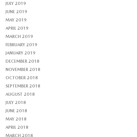
JULY 2019
JUNE 2019
MAY 2019
APRIL 2019
MARCH 2019
FEBRUARY 2019
JANUARY 2019
DECEMBER 2018
NOVEMBER 2018
OCTOBER 2018
SEPTEMBER 2018
AUGUST 2018
JULY 2018
JUNE 2018
MAY 2018
APRIL 2018
MARCH 2018