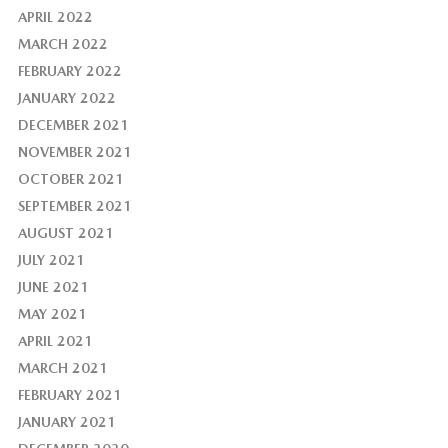
APRIL 2022
MARCH 2022
FEBRUARY 2022
JANUARY 2022
DECEMBER 2021
NOVEMBER 2021
OCTOBER 2021
SEPTEMBER 2021
AUGUST 2021
JULY 2021
JUNE 2021
MAY 2021
APRIL 2021
MARCH 2021
FEBRUARY 2021
JANUARY 2021