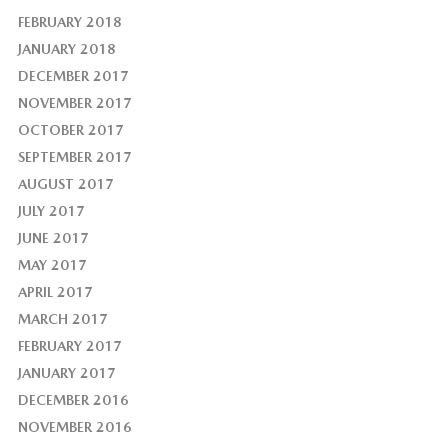
FEBRUARY 2018
JANUARY 2018
DECEMBER 2017
NOVEMBER 2017
OCTOBER 2017
SEPTEMBER 2017
AUGUST 2017
JULY 2017
JUNE 2017
MAY 2017
APRIL 2017
MARCH 2017
FEBRUARY 2017
JANUARY 2017
DECEMBER 2016
NOVEMBER 2016