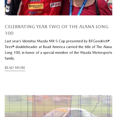
CELEBRATING YEAR TWO OF THE ALANA LONG
100
Last year’s Idemitsu Mazda MX-5 Cup presented by BFGoodrich®
Tires® doubleheader at Road America carried the title of The Alana
Long 100, in honor of a special member of the Mazda Motorsports
family.
READ MORE