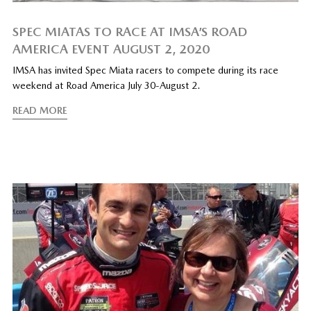
SPEC MIATAS TO RACE AT IMSA’S ROAD
AMERICA EVENT AUGUST 2, 2020
IMSA has invited Spec Miata racers to compete during its race
weekend at Road America July 30-August 2.
READ MORE