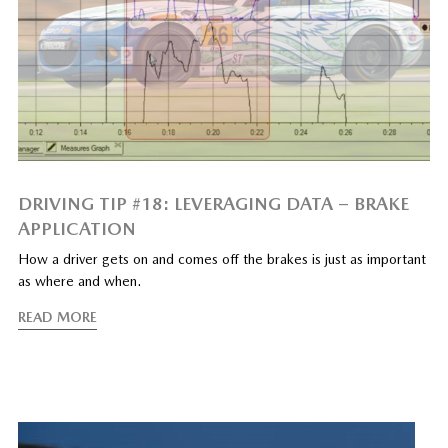
DRIVING TIP #18: LEVERAGING DATA – BRAKE
APPLICATION
How a driver gets on and comes off the brakes is just as important
as where and when.
READ MORE