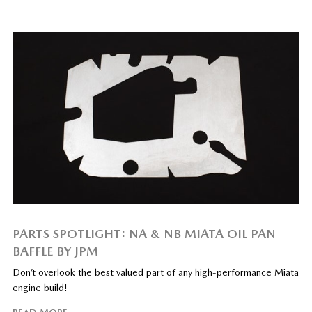
PARTS SPOTLIGHT: NA & NB MIATA OIL PAN
BAFFLE BY JPM
Don’t overlook the best valued part of any high-performance Miata
engine build!