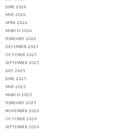
JUNE 2026
MAY 2026
APRIL 2026
MARCH 2026
FEBRUARY 2026
DECEMBER 2025
OCTOBER 2025
SEPTEMBER 2025
JULY 2025
JUNE 2025
MAY 2025
MARCH 2025
FEBRUARY 2025
NOVEMBER 2024
OCTOBER 2024
SEPTEMBER 2024