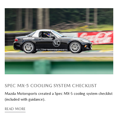
SPEC MX-5 COOLING SYSTEM CHECKLIST
Mazda Motorsports created a Spec MX-5 cooling system checklist
(included with guidance).
READ MORE