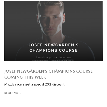
JOSEF NEWGARDEN’S CHAMPIONS COURSE
COMING THIS WEEK
Mazda racers get a special 20% discount.
READ MORE