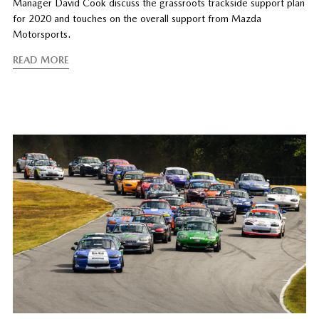
Manager David Cook discuss the grassroots trackside support plan
for 2020 and touches on the overall support from Mazda
Motorsports.
READ MORE