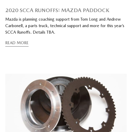
2020 SCCA RUNOFFS: MAZDA PADDOCK
Mazda is planning coaching support from Tom Long and Andrew
Carbonell, a parts truck, technical support and more for this year’s
SCCA Runoffs. Details TBA.
READ MORE