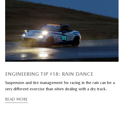
ENGINEERING TIP #18: RAIN DANCE
Suspension and tire management for racing in the rain can be a
very different exercise than when dealing with a dry track.
READ MORE