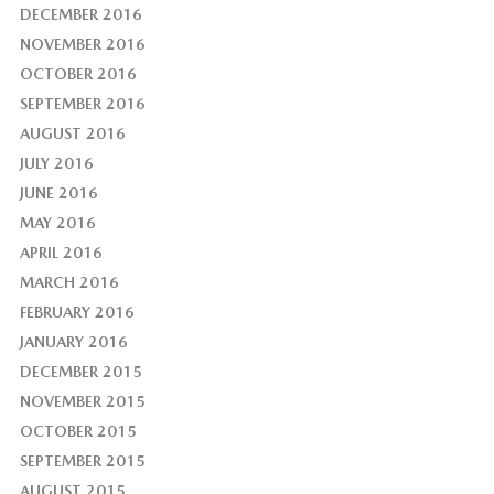
DECEMBER 2016
NOVEMBER 2016
OCTOBER 2016
SEPTEMBER 2016
AUGUST 2016
JULY 2016
JUNE 2016
MAY 2016
APRIL 2016
MARCH 2016
FEBRUARY 2016
JANUARY 2016
DECEMBER 2015
NOVEMBER 2015
OCTOBER 2015
SEPTEMBER 2015
AUGUST 2015