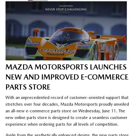
MAZDA MOTORSPORTS LAUNCHES
NEW AND IMPROVED E-COMMERCE
PARTS STORE
With an unprecedented record of customer-oriented support that
stretches over four decades, Mazda Motorsports proudly unveiled
an all-new e-commerce parts store on Wednesday, June 11. The
new online parts store is designed to create a seamless customer
experience when ordering parts for all levels of competition.
Aside from the aesthetically enhanced design, the new parts store