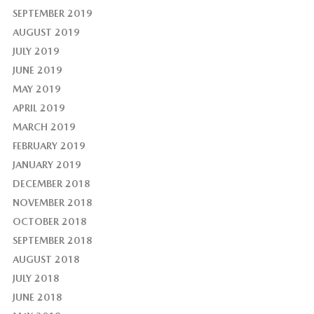
SEPTEMBER 2019
AUGUST 2019
JULY 2019
JUNE 2019
MAY 2019
APRIL 2019
MARCH 2019
FEBRUARY 2019
JANUARY 2019
DECEMBER 2018
NOVEMBER 2018
OCTOBER 2018
SEPTEMBER 2018
AUGUST 2018
JULY 2018
JUNE 2018