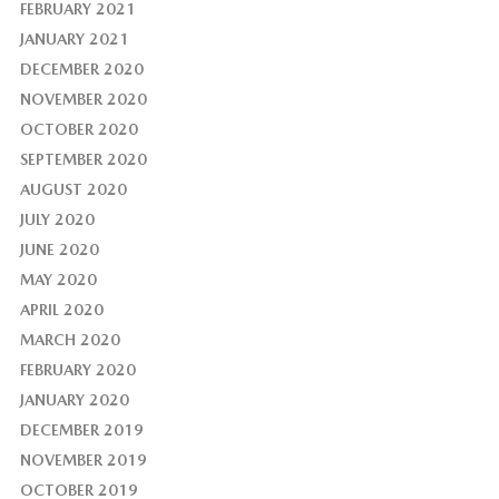
FEBRUARY 2021
JANUARY 2021
DECEMBER 2020
NOVEMBER 2020
OCTOBER 2020
SEPTEMBER 2020
AUGUST 2020
JULY 2020
JUNE 2020
MAY 2020
APRIL 2020
MARCH 2020
FEBRUARY 2020
JANUARY 2020
DECEMBER 2019
NOVEMBER 2019
OCTOBER 2019