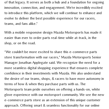
of that legacy. It serves as both a hub and a foundation for ongoing
innovation, connection, and engagement. We’re incredibly excited
to introduce this platform, which we will continue to enhance and
evolve to deliver the best possible experience for our racers,
teams, and fans alike.”
With a mobile responsive design Mazda Motorsports has made it
easier than ever to order parts real-time while at-track, in the
shop, or on the road.
“We couldn’t be more excited to share this e-commerce parts
store transformation with our racers,” Mazda Motorsports Senior
Manager Jonathan Applegate said. We recognize the need for a
more seamless digital shopping experience that ensures complete
confidence in their investments with Mazda. We also understand
the desire of our teams, shops, & racers to have more autonomy in
terms of how & when they purchase parts with us. The
Motorsports team pride ourselves on offering a hands-on, white
glove experience with our motorsport community. We see the new
e-commerce parts store as an extension of this unique customer
approach. Offering smart & seamless functionality for our online