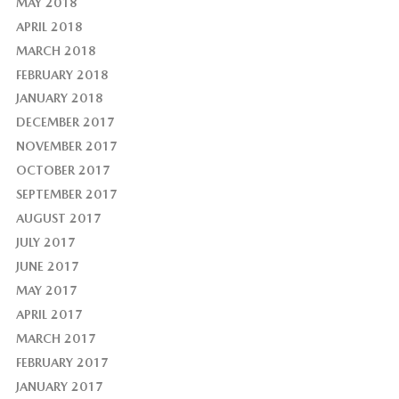
MAY 2018
APRIL 2018
MARCH 2018
FEBRUARY 2018
JANUARY 2018
DECEMBER 2017
NOVEMBER 2017
OCTOBER 2017
SEPTEMBER 2017
AUGUST 2017
JULY 2017
JUNE 2017
MAY 2017
APRIL 2017
MARCH 2017
FEBRUARY 2017
JANUARY 2017