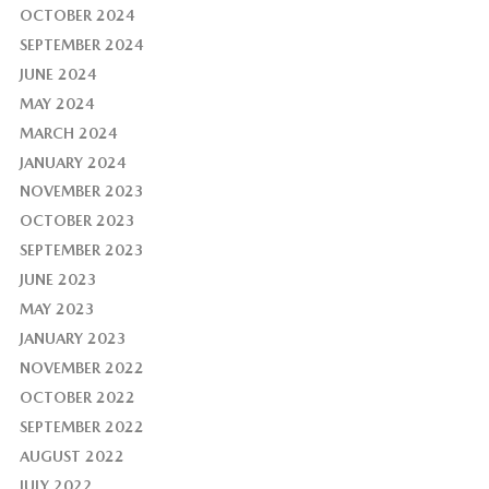
OCTOBER 2024
SEPTEMBER 2024
JUNE 2024
MAY 2024
MARCH 2024
JANUARY 2024
NOVEMBER 2023
OCTOBER 2023
SEPTEMBER 2023
JUNE 2023
MAY 2023
JANUARY 2023
NOVEMBER 2022
OCTOBER 2022
SEPTEMBER 2022
AUGUST 2022
JULY 2022