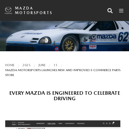
MAZDA
MOTORSPORTS
HOME
2025
JUNE
11
MAZDA MOTORSPORTS LAUNCHES NEW AND IMPROVED E-COMMERCE PARTS
STORE
EVERY MAZDA IS ENGINEERED TO CELEBRATE
DRIVING