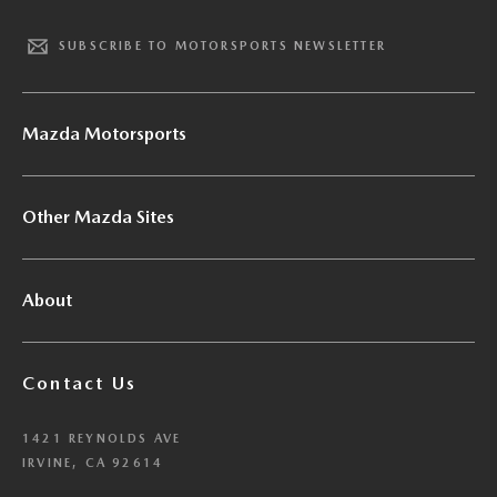
SUBSCRIBE TO MOTORSPORTS NEWSLETTER
Mazda Motorsports
Other Mazda Sites
About
Contact Us
1421 REYNOLDS AVE
IRVINE, CA 92614