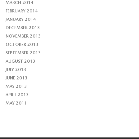
MARCH 2014
FEBRUARY 2014
JANUARY 2014
DECEMBER 2013
NOVEMBER 2013
OCTOBER 2013
SEPTEMBER 2013
AUGUST 2013
JULY 2013
JUNE 2013
MAY 2013
APRIL 2013
MAY 2011