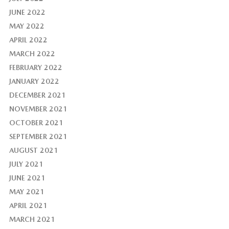
JUNE 2022
MAY 2022
APRIL 2022
MARCH 2022
FEBRUARY 2022
JANUARY 2022
DECEMBER 2021
NOVEMBER 2021
OCTOBER 2021
SEPTEMBER 2021
AUGUST 2021
JULY 2021
JUNE 2021
MAY 2021
APRIL 2021
MARCH 2021