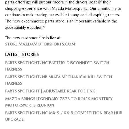
parts offerings will put our racers in the drivers’ seat of their
shopping experience with Mazda Motorsports. Our ambition is to
continue to make racing accessible to any-and-all aspiring racers.
The new e-commerce parts store is an important variable in the
accessibility equation.”
The new customer site is live at
STORE.MAZDAMOTORSPORTS.COM
LATEST STORIES
PARTS SPOTLIGHT: NC BATTERY DISCONNECT SWITCH
HARNESS
PARTS SPOTLIGHT: NB MIATA MECHANICAL KILL SWITCH
HARNESS
PARTS SPOTLIGHT | ADJUSTABLE REAR TOE LINK
MAZDA BRINGS LEGENDARY 787B TO ROLEX MONTEREY
MOTORSPORTS REUNION
PARTS SPOTLIGHT: NC MX-5 / RX-8 COMPETITION REAR HUB
UPGRADE