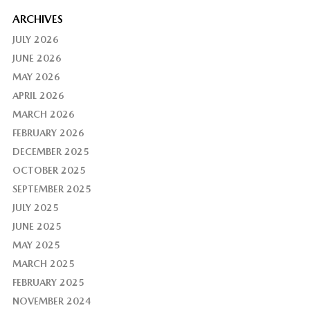
ARCHIVES
JULY 2026
JUNE 2026
MAY 2026
APRIL 2026
MARCH 2026
FEBRUARY 2026
DECEMBER 2025
OCTOBER 2025
SEPTEMBER 2025
JULY 2025
JUNE 2025
MAY 2025
MARCH 2025
FEBRUARY 2025
NOVEMBER 2024