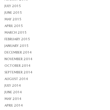
JULY 2015
JUNE 2015
MAY 2015
APRIL 2015
MARCH 2015
FEBRUARY 2015
JANUARY 2015
DECEMBER 2014
NOVEMBER 2014
OCTOBER 2014
SEPTEMBER 2014
AUGUST 2014
JULY 2014
JUNE 2014
MAY 2014
APRIL 2014