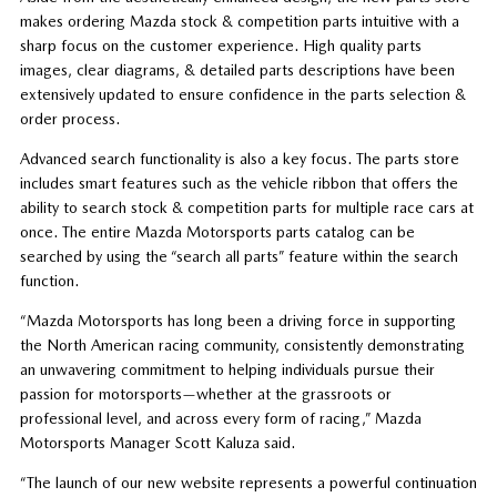
makes ordering Mazda stock & competition parts intuitive with a
sharp focus on the customer experience. High quality parts
images, clear diagrams, & detailed parts descriptions have been
extensively updated to ensure confidence in the parts selection &
order process.
Advanced search functionality is also a key focus. The parts store
includes smart features such as the vehicle ribbon that offers the
ability to search stock & competition parts for multiple race cars at
once. The entire Mazda Motorsports parts catalog can be
searched by using the “search all parts” feature within the search
function.
“Mazda Motorsports has long been a driving force in supporting
the North American racing community, consistently demonstrating
an unwavering commitment to helping individuals pursue their
passion for motorsports—whether at the grassroots or
professional level, and across every form of racing,” Mazda
Motorsports Manager Scott Kaluza said.
“The launch of our new website represents a powerful continuation