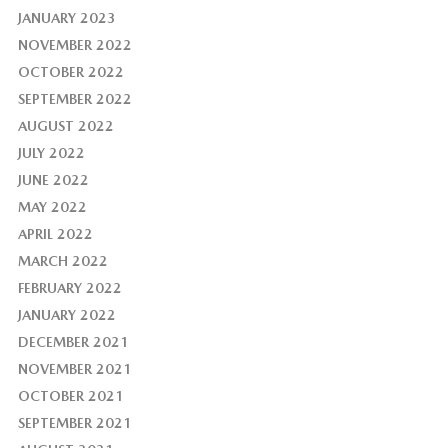
JANUARY 2023
NOVEMBER 2022
OCTOBER 2022
SEPTEMBER 2022
AUGUST 2022
JULY 2022
JUNE 2022
MAY 2022
APRIL 2022
MARCH 2022
FEBRUARY 2022
JANUARY 2022
DECEMBER 2021
NOVEMBER 2021
OCTOBER 2021
SEPTEMBER 2021