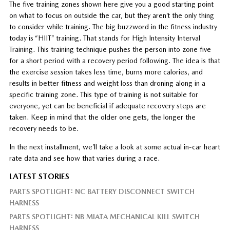
The five training zones shown here give you a good starting point
on what to focus on outside the car, but they aren’t the only thing
to consider while training. The big buzzword in the fitness industry
today is “HIIT” training. That stands for High Intensity Interval
Training. This training technique pushes the person into zone five
for a short period with a recovery period following. The idea is that
the exercise session takes less time, burns more calories, and
results in better fitness and weight loss than droning along in a
specific training zone. This type of training is not suitable for
everyone, yet can be beneficial if adequate recovery steps are
taken. Keep in mind that the older one gets, the longer the
recovery needs to be.
In the next installment, we’ll take a look at some actual in-car heart
rate data and see how that varies during a race.
LATEST STORIES
PARTS SPOTLIGHT: NC BATTERY DISCONNECT SWITCH
HARNESS
PARTS SPOTLIGHT: NB MIATA MECHANICAL KILL SWITCH
HARNESS