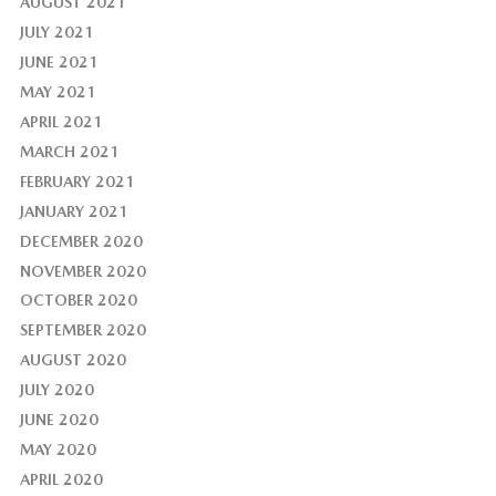
AUGUST 2021
JULY 2021
JUNE 2021
MAY 2021
APRIL 2021
MARCH 2021
FEBRUARY 2021
JANUARY 2021
DECEMBER 2020
NOVEMBER 2020
OCTOBER 2020
SEPTEMBER 2020
AUGUST 2020
JULY 2020
JUNE 2020
MAY 2020
APRIL 2020