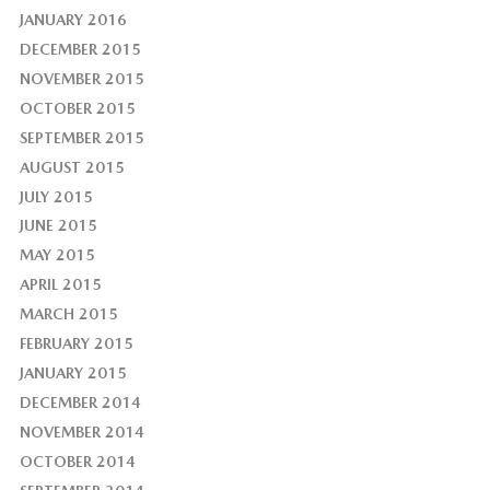
JANUARY 2016
DECEMBER 2015
NOVEMBER 2015
OCTOBER 2015
SEPTEMBER 2015
AUGUST 2015
JULY 2015
JUNE 2015
MAY 2015
APRIL 2015
MARCH 2015
FEBRUARY 2015
JANUARY 2015
DECEMBER 2014
NOVEMBER 2014
OCTOBER 2014