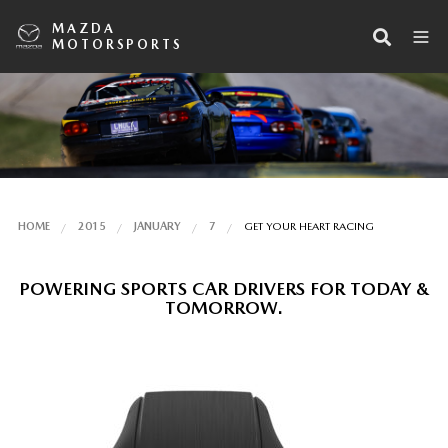
MAZDA
MOTORSPORTS
HOME
2015
JANUARY
7
GET YOUR HEART RACING
POWERING SPORTS CAR DRIVERS FOR TODAY &
TOMORROW.