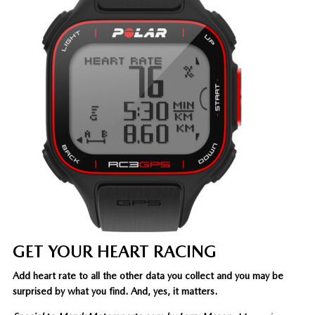
GET YOUR HEART RACING
Add heart rate to all the other data you collect and you may be
surprised by what you find. And, yes, it matters.