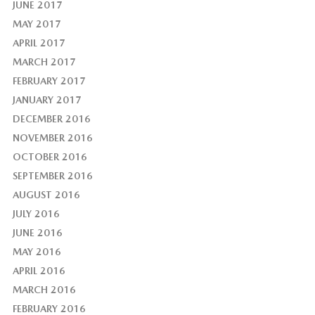
JUNE 2017
MAY 2017
APRIL 2017
MARCH 2017
FEBRUARY 2017
JANUARY 2017
DECEMBER 2016
NOVEMBER 2016
OCTOBER 2016
SEPTEMBER 2016
AUGUST 2016
JULY 2016
JUNE 2016
MAY 2016
APRIL 2016
MARCH 2016
FEBRUARY 2016