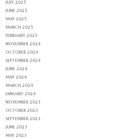
JULY 2025
JUNE 2025
MAY 2025
MARCH 2025
FEBRUARY 2025
NOVEMBER 2024
OCTOBER 2024
SEPTEMBER 2024
JUNE 2024
MAY 2024
MARCH 2024
JANUARY 2024
NOVEMBER 2023
OCTOBER 2023
SEPTEMBER 2023
JUNE 2023
MAY 2023