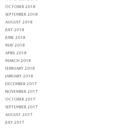
OCTOBER 2018
SEPTEMBER 2018
AUGUST 2018
JULY 2018
JUNE 2018
MAY 2018
APRIL 2018
MARCH 2018
FEBRUARY 2018
JANUARY 2018
DECEMBER 2017
NOVEMBER 2017
OCTOBER 2017
SEPTEMBER 2017
AUGUST 2017
JULY 2017