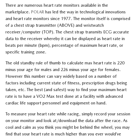
There are numerous heart rate monitors available in the
marketplace.
POLAR
has led the way in technological innovations
and heart rate monitors since 1977. The monitor itself is comprised
of a chest strap transmitter (ABOVE) and wristwatch
receiver/computer (TOP). The chest strap transmits ECG accurate
data to the receiver whereby it can be displayed as heart rate in
beats per minute (bpm), percentage of maximum heart rate, or
specific training zone.
The old standby rule of thumb to calculate max heart rate is 220
minus your age for males and 226 minus your age for females.
However this number can vary widely based on a number of
factors including current state of fitness, prescription drugs being
taken, etc. The best (and safest) way to find your maximum heart
rate is to have a VO2 Max test done at a facility with advanced
cardiac life support personnel and equipment on hand.
To measure your heart rate while racing, simply record your session
on your monitor and look at/download the data after the race. As
cool and calm as you think you might be behind the wheel, you may
find that your heart rate is much higher than you ever would’ve