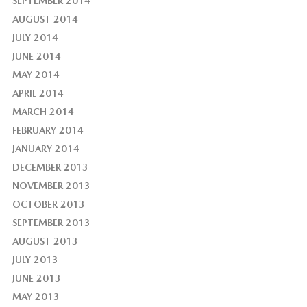
SEPTEMBER 2014
AUGUST 2014
JULY 2014
JUNE 2014
MAY 2014
APRIL 2014
MARCH 2014
FEBRUARY 2014
JANUARY 2014
DECEMBER 2013
NOVEMBER 2013
OCTOBER 2013
SEPTEMBER 2013
AUGUST 2013
JULY 2013
JUNE 2013
MAY 2013