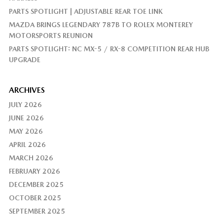
PARTS SPOTLIGHT | ADJUSTABLE REAR TOE LINK
MAZDA BRINGS LEGENDARY 787B TO ROLEX MONTEREY
MOTORSPORTS REUNION
PARTS SPOTLIGHT: NC MX-5 / RX-8 COMPETITION REAR HUB
UPGRADE
ARCHIVES
JULY 2026
JUNE 2026
MAY 2026
APRIL 2026
MARCH 2026
FEBRUARY 2026
DECEMBER 2025
OCTOBER 2025
SEPTEMBER 2025