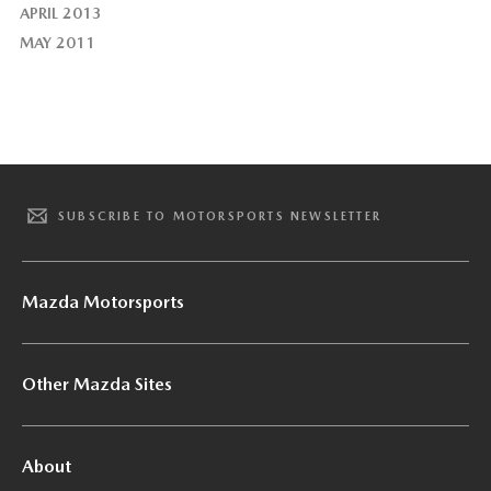
APRIL 2013
MAY 2011
SUBSCRIBE TO MOTORSPORTS NEWSLETTER
Mazda Motorsports
Other Mazda Sites
About