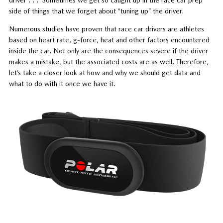
side of things that we forget about “tuning up” the driver.
Numerous studies have proven that race car drivers are athletes
based on heart rate, g-force, heat and other factors encountered
inside the car. Not only are the consequences severe if the driver
makes a mistake, but the associated costs are as well. Therefore,
let’s take a closer look at how and why we should get data and
what to do with it once we have it.