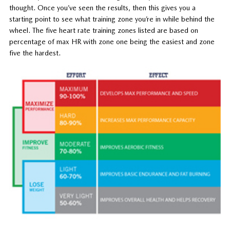
thought. Once you’ve seen the results, then this gives you a
starting point to see what training zone you’re in while behind the
wheel. The five heart rate training zones listed are based on
percentage of max HR with zone one being the easiest and zone
five the hardest.