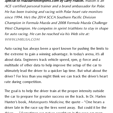
Special to MazdaMotorsports.com by Larry Mason.
Mason is an
ACE-certified personal trainer and a brand ambassador for Polar.
He has been training and racing with Polar heart rate monitors
since 1994. He’s the 2014 SCCA Southern Pacific Division
Champion in Formula Mazda and 2008 Formula Mazda Challenge
West Champion. He competes in sprint triathlons to stay in shape
for auto racing. He can be reached via his Web site at:
WWW.LMRUSA.COM
Auto racing has always been a sport known for pushing the limits to
the extreme to gain a winning advantage. In today’s arena, it’s all
about data. Engineers track vehicle speed, rpm, g-force and a
multitude of other data to help improve the setup of the car to
ultimately lead the driver to a quicker lap time. But what about the
driver? For less than you might think we can track the driver’s heart
rate during competition.
The goal is to help the driver train at the proper intensity outside
the car to prepare for greater success on the track. In Dr. Harlen
Hunter’s book,
Motorsports Medicine
, the quote – “One hears a
driver late in the race say the tires went away. But could it be the
driver . . .” Sometimes we get so caught up in the race car prep