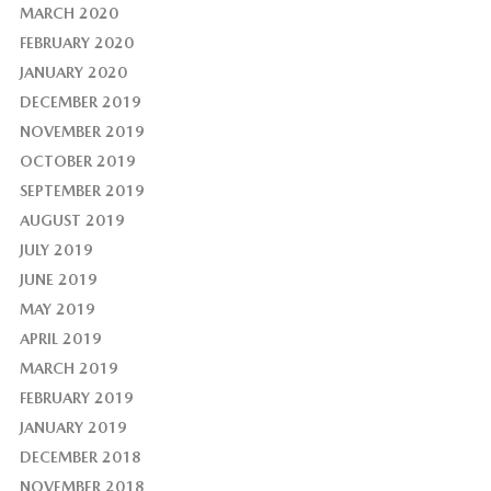
MARCH 2020
FEBRUARY 2020
JANUARY 2020
DECEMBER 2019
NOVEMBER 2019
OCTOBER 2019
SEPTEMBER 2019
AUGUST 2019
JULY 2019
JUNE 2019
MAY 2019
APRIL 2019
MARCH 2019
FEBRUARY 2019
JANUARY 2019
DECEMBER 2018
NOVEMBER 2018