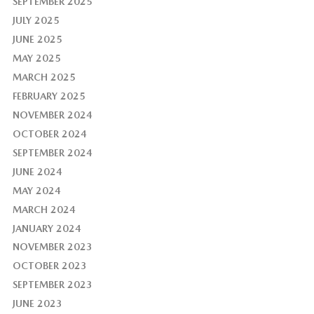
SEPTEMBER 2025
JULY 2025
JUNE 2025
MAY 2025
MARCH 2025
FEBRUARY 2025
NOVEMBER 2024
OCTOBER 2024
SEPTEMBER 2024
JUNE 2024
MAY 2024
MARCH 2024
JANUARY 2024
NOVEMBER 2023
OCTOBER 2023
SEPTEMBER 2023
JUNE 2023