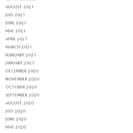
AUGUST 2021
JULY 2021
JUNE 2021
MAY 2021
APRIL 2021
MARCH 2021
FEBRUARY 2021
JANUARY 2021
DECEMBER 2020
NOVEMBER 2020
OCTOBER 2020
SEPTEMBER 2020
AUGUST 2020
JULY 2020
JUNE 2020
MAY 2020