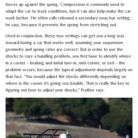
forces up against the spring. Compression is commonly used to
adapt the car to track conditions, but it can also help make the car
work better. He often calls rebound a secondary sway bar setting,
he says, because it prevents the spring from stretching out.
Used in conjunction, these two settings can get you a long way
toward having a car that works well, assuming your suspension
geometry and spring rates are correct. But in order to use the
shocks to cure a handling problem, you first have to identify where
in a corner – braking and initial turn-in, mid-corner, or exit – the
problem occurs, because the typical adjustment depends largely on
that fact. “You would adjust the shocks differently depending on
where in the corner it’s giving you trouble. That is really the key to
figuring out how to adjust your shocks,” Prather says.