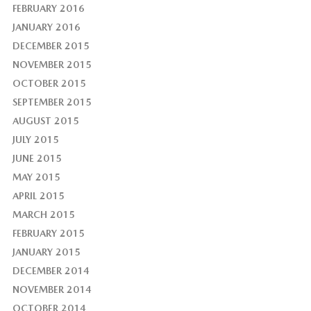
FEBRUARY 2016
JANUARY 2016
DECEMBER 2015
NOVEMBER 2015
OCTOBER 2015
SEPTEMBER 2015
AUGUST 2015
JULY 2015
JUNE 2015
MAY 2015
APRIL 2015
MARCH 2015
FEBRUARY 2015
JANUARY 2015
DECEMBER 2014
NOVEMBER 2014
OCTOBER 2014