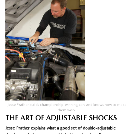
Jesse Prather builds championship-winning cars and knows how to make
them work.
THE ART OF ADJUSTABLE SHOCKS
Jesse Prather explains what a good set of double-adjustable