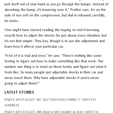
jerk itself out of your hand as you go through the bumps. Instead of
absorbing the bump, it’s bouncing over it,” Prather says. Err on the
side of too soft on the compression, but dial in rebound carefully,
he notes.
One might have started reading this hoping to end it knowing
exactly how to adjust the shocks for just about every situation, but
it’s not that simple. They key, though is to use the adjustment and
learn how it affects your particular car.
“A lot of it is trial and error,” he says. “There’s nothing like some
testing to figure out how to make something like that work. The
number one thing is to twist on those knobs and figure out what it
feels like. So many people put adjustable shocks in their car and
never touch them. Why have adjustable shocks if you’re never
going to adjust them?”
LATEST STORIES
PARTS SPOTLIGHT: NC BATTERY DISCONNECT SWITCH
HARNESS
PARTS SPOTLIGHT: NB MIATA MECHANICAL KILL SWITCH