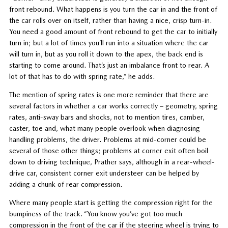
front rebound. What happens is you turn the car in and the front of
the car rolls over on itself, rather than having a nice, crisp turn-in.
You need a good amount of front rebound to get the car to initially
turn in; but a lot of times you’ll run into a situation where the car
will turn in, but as you roll it down to the apex, the back end is
starting to come around. That’s just an imbalance front to rear. A
lot of that has to do with spring rate,” he adds.
The mention of spring rates is one more reminder that there are
several factors in whether a car works correctly – geometry, spring
rates, anti-sway bars and shocks, not to mention tires, camber,
caster, toe and, what many people overlook when diagnosing
handling problems, the driver. Problems at mid-corner could be
several of those other things; problems at corner exit often boil
down to driving technique, Prather says, although in a rear-wheel-
drive car, consistent corner exit understeer can be helped by
adding a chunk of rear compression.
Where many people start is getting the compression right for the
bumpiness of the track. “You know you’ve got too much
compression in the front of the car if the steering wheel is trying to