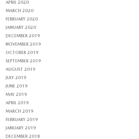
APRIL 2020
MARCH 2020
FEBRUARY 2020
JANUARY 2020
DECEMBER 2019
NOVEMBER 2019
OCTOBER 2019
SEPTEMBER 2019
AUGUST 2019
JULY 2019
JUNE 2019
MAY 2019
APRIL 2019
MARCH 2019
FEBRUARY 2019
JANUARY 2019
DECEMBER 2018