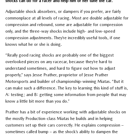
shocks can do for a racer and help him or her tune the car.
Adjustable shock absorbers, or dampers if you prefer, are fairly
commonplace at all levels of racing. Most are double adjustable for
compression and rebound, some are adjustable for compression
only, and the three-way shocks include high- and low-speed
compression adjustments. They’re incredibly useful tools, if one
knows what he or she is doing.
“Really good racing shocks are probably one of the biggest
overlooked pieces on any racecar, because they’re hard to
understand sometimes, and hard to figure out how to adjust
properly,” says Jesse Prather, proprietor of Jesse Prather
Motorsports and builder of championship-winning Miatas. “But it
can make such a difference. The key to learning this kind of stuff is,
A: testing; and B: getting some information from people that may
know a little bit more than you do.”
Prather has a bit of experience working with adjustable shocks on
the mostly Production-class Miatas he builds and in helping
customers set up their cars correctly. He explains compression –
sometimes called bump – as the shock’s ability to dampen the