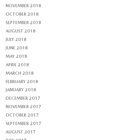
NOVEMBER 2018
OCTOBER 2018
SEPTEMBER 2018
AUGUST 2018
JULY 2018
JUNE 2018
MAY 2018
APRIL 2018
MARCH 2018
FEBRUARY 2018
JANUARY 2018
DECEMBER 2017
NOVEMBER 2017
OCTOBER 2017
SEPTEMBER 2017
AUGUST 2017