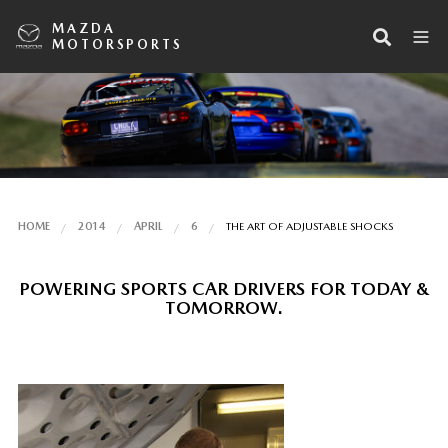
MAZDA
MOTORSPORTS
HOME
2014
APRIL
6
THE ART OF ADJUSTABLE SHOCKS
POWERING SPORTS CAR DRIVERS FOR TODAY &
TOMORROW.