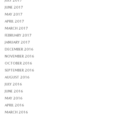
JULY 2017
JUNE 2017
MAY 2017
APRIL 2017
MARCH 2017
FEBRUARY 2017
JANUARY 2017
DECEMBER 2016
NOVEMBER 2016
OCTOBER 2016
SEPTEMBER 2016
AUGUST 2016
JULY 2016
JUNE 2016
MAY 2016
APRIL 2016
MARCH 2016