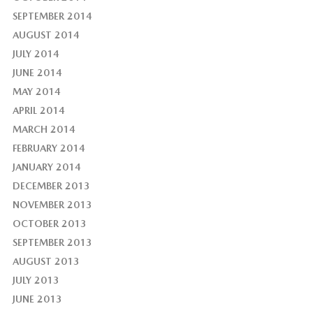
SEPTEMBER 2014
AUGUST 2014
JULY 2014
JUNE 2014
MAY 2014
APRIL 2014
MARCH 2014
FEBRUARY 2014
JANUARY 2014
DECEMBER 2013
NOVEMBER 2013
OCTOBER 2013
SEPTEMBER 2013
AUGUST 2013
JULY 2013
JUNE 2013