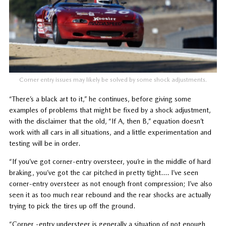
Corner entry issues may likely be solved by some shock adjustments.
“There’s a black art to it,” he continues, before giving some
examples of problems that might be fixed by a shock adjustment,
with the disclaimer that the old, “If A, then B,” equation doesn’t
work with all cars in all situations, and a little experimentation and
testing will be in order.
“If you’ve got corner-entry oversteer, you’re in the middle of hard
braking, you’ve got the car pitched in pretty tight…. I’ve seen
corner-entry oversteer as not enough front compression; I’ve also
seen it as too much rear rebound and the rear shocks are actually
trying to pick the tires up off the ground.
“Corner -entry understeer is generally a situation of not enough