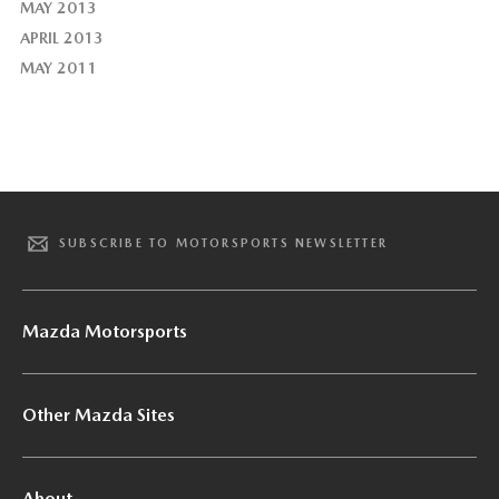
MAY 2013
APRIL 2013
MAY 2011
SUBSCRIBE TO MOTORSPORTS NEWSLETTER
Mazda Motorsports
Other Mazda Sites
About