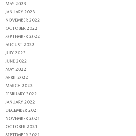
MAY 2023
JANUARY 2023
NOVEMBER 2022
OCTOBER 2022
SEPTEMBER 2022
AUGUST 2022
JULY 2022
JUNE 2022
MAY 2022
APRIL 2022
MARCH 2022
FEBRUARY 2022
JANUARY 2022
DECEMBER 2021
NOVEMBER 2021
OCTOBER 2021
SEPTEMBER 2021