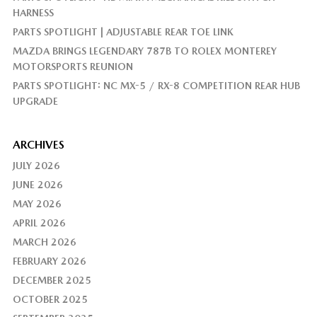
HARNESS
PARTS SPOTLIGHT | ADJUSTABLE REAR TOE LINK
MAZDA BRINGS LEGENDARY 787B TO ROLEX MONTEREY
MOTORSPORTS REUNION
PARTS SPOTLIGHT: NC MX-5 / RX-8 COMPETITION REAR HUB
UPGRADE
ARCHIVES
JULY 2026
JUNE 2026
MAY 2026
APRIL 2026
MARCH 2026
FEBRUARY 2026
DECEMBER 2025
OCTOBER 2025