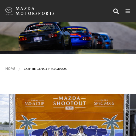
MAZDA
MOTORSPORTS
HOME
CONTINGENCY PROGRAMS