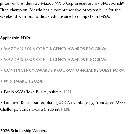
prize for the Idemitsu Mazda MX-5 Cup presented by BFGoodrich®
Tires champion, Mazda has a comprehensive program built for the
weekend warriors to those who aspire to compete in IMSA.
Applicable PDFs:
• MAZDA'S 2026 CONTINGENCY AWARDS PROGRAM
• MAZDA'S 2025 CONTINGENCY AWARDS PROGRAM
• CONTINGENCY AWARDS PROGRAM OFFICIAL REQUEST FORM
• W-9 (MARCH 2024)
• For NASA's Toyo Bucks, submit
HERE
• For Toyo Bucks earned during SCCA events (e.g., from Spec MX-5
Challenge Series events), submit
HERE
2025 Scholarship Winners: