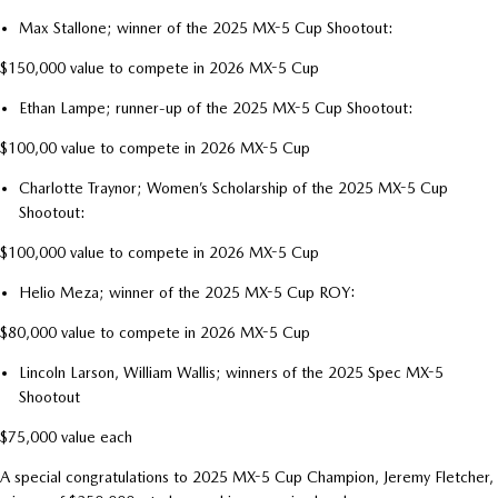
Max Stallone; winner of the 2025 MX-5 Cup Shootout:
$150,000 value to compete in 2026 MX-5 Cup
Ethan Lampe; runner-up of the 2025 MX-5 Cup Shootout:
$100,00 value to compete in 2026 MX-5 Cup
Charlotte Traynor; Women’s Scholarship of the 2025 MX-5 Cup
Shootout:
$100,000 value to compete in 2026 MX-5 Cup
Helio Meza; winner of the 2025 MX-5 Cup ROY:
$80,000 value to compete in 2026 MX-5 Cup
Lincoln Larson, William Wallis; winners of the 2025 Spec MX-5
Shootout
$75,000 value each
A special congratulations to 2025 MX-5 Cup Champion, Jeremy Fletcher,