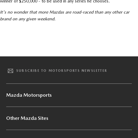
winner of $250,000 - to be used in any series he chooses.
It's no wonder that more Mazdas are road-raced than any other car
brand on any given weekend.
SUBSCRIBE TO MOTORSPORTS NEWSLETTER
Mazda Motorsports
Other Mazda Sites