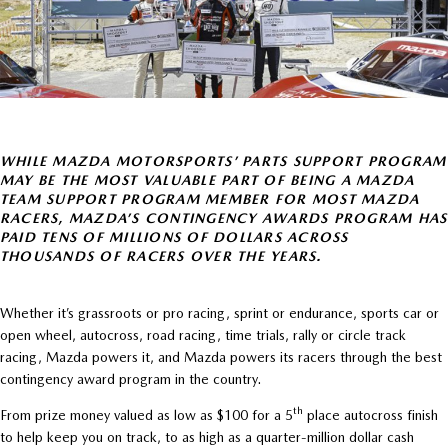
WHILE MAZDA MOTORSPORTS’ PARTS SUPPORT PROGRAM
MAY BE THE MOST VALUABLE PART OF BEING A MAZDA
TEAM SUPPORT PROGRAM MEMBER FOR MOST MAZDA
RACERS, MAZDA’S CONTINGENCY AWARDS PROGRAM HAS
PAID TENS OF MILLIONS OF DOLLARS ACROSS
THOUSANDS OF RACERS OVER THE YEARS.
Whether it’s grassroots or pro racing, sprint or endurance, sports car or
open wheel, autocross, road racing, time trials, rally or circle track
racing, Mazda powers it, and Mazda powers its racers through the best
contingency award program in the country.
th
From prize money valued as low as $100 for a 5
place autocross finish
to help keep you on track, to as high as a quarter-million dollar cash