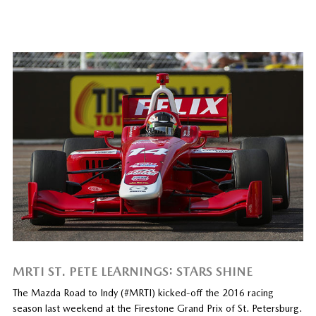
MRTI ST. PETE LEARNINGS: STARS SHINE
The Mazda Road to Indy (#MRTI) kicked-off the 2016 racing
season last weekend at the Firestone Grand Prix of St. Petersburg.