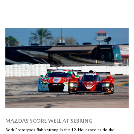
MAZDAS SCORE WELL AT SEBRING
Both Prototypes finish strong in the 12-Hour race as do the