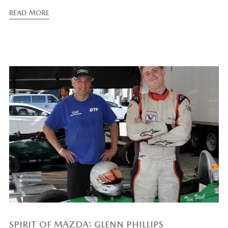
READ MORE
SPIRIT OF MAZDA: GLENN PHILLIPS