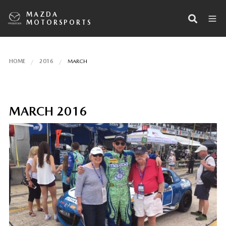
MAZDA
MOTORSPORTS
HOME
2016
MARCH
MARCH 2016