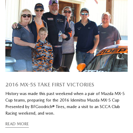
2016 MX-5S TAKE FIRST VICTORIES
History was made this past weekend when a pair of Mazda MX-5
Cup teams, preparing for the 2016 Idemitsu Mazda MX-5 Cup
Presented by BFGoodrich® Tires, made a visit to an SCCA Club
Racing weekend, and won.
READ MORE