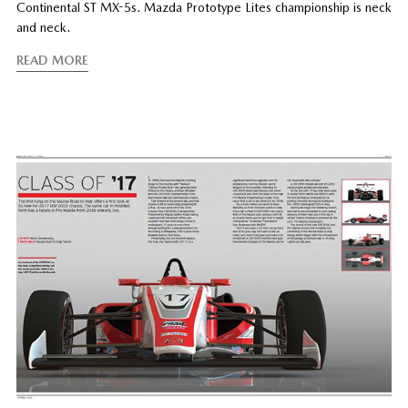
Continental ST MX-5s. Mazda Prototype Lites championship is neck
and neck.
READ MORE