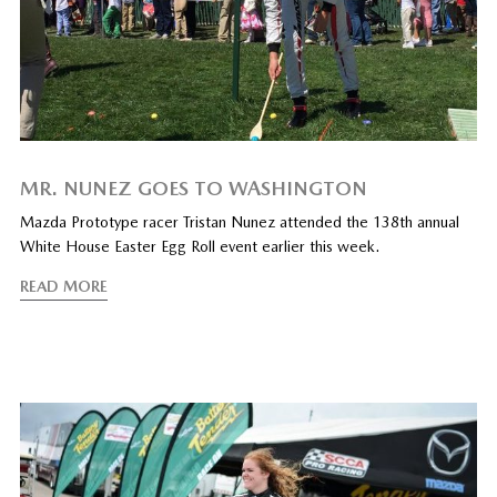
MR. NUNEZ GOES TO WASHINGTON
Mazda Prototype racer Tristan Nunez attended the 138th annual
White House Easter Egg Roll event earlier this week.
READ MORE