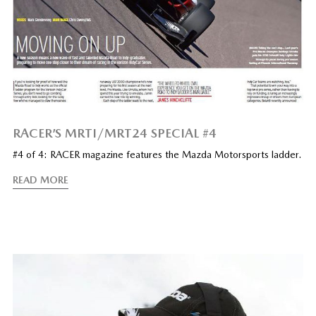
RACER’S MRTI/MRT24 SPECIAL #4
#4 of 4: RACER magazine features the Mazda Motorsports ladder.
READ MORE