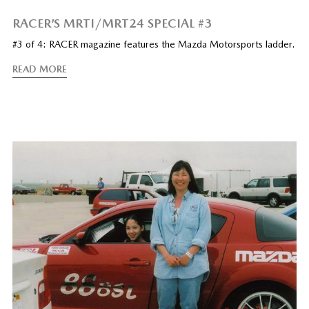
RACER’S MRTI/MRT24 SPECIAL #3
#3 of 4: RACER magazine features the Mazda Motorsports ladder.
READ MORE