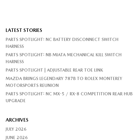
LATEST STORIES
PARTS SPOTLIGHT: NC BATTERY DISCONNECT SWITCH
HARNESS
PARTS SPOTLIGHT: NB MIATA MECHANICAL KILL SWITCH
HARNESS
PARTS SPOTLIGHT | ADJUSTABLE REAR TOE LINK
MAZDA BRINGS LEGENDARY 787B TO ROLEX MONTEREY
MOTORSPORTS REUNION
PARTS SPOTLIGHT: NC MX-5 / RX-8 COMPETITION REAR HUB
UPGRADE
ARCHIVES
JULY 2026
JUNE 2026