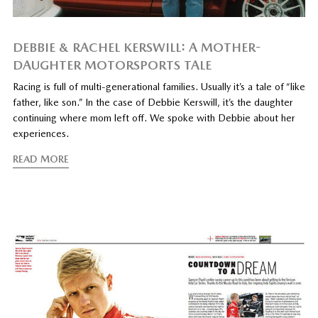
DEBBIE & RACHEL KERSWILL: A MOTHER-
DAUGHTER MOTORSPORTS TALE
Racing is full of multi-generational families. Usually it’s a tale of “like
father, like son.” In the case of Debbie Kerswill, it’s the daughter
continuing where mom left off. We spoke with Debbie about her
experiences.
READ MORE