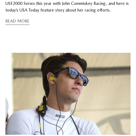
USF2000 Series this year with John Commiskey Racing, and here is
today’s USA Today feature story about her racing efforts.
READ MORE