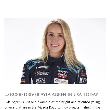
USF2000 DRIVER AYLA AGREN IN USA TODAY
Ayla Agren is just one example of the bright and talented young
drivers that are in the Mazda Road to Indy program. She’s in the