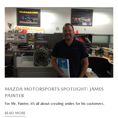
MAZDA MOTORSPORTS SPOTLIGHT: JAMES
PAINTER
For Mr. Painter, it’s all about creating smiles for his customers.
READ MORE