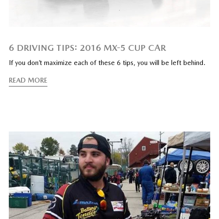
6 DRIVING TIPS: 2016 MX-5 CUP CAR
If you don’t maximize each of these 6 tips, you will be left behind.
READ MORE