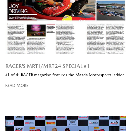
RACER’S MRTI/MRT24 SPECIAL #1
#1 of 4: RACER magazine features the Mazda Motorsports ladder.
READ MORE