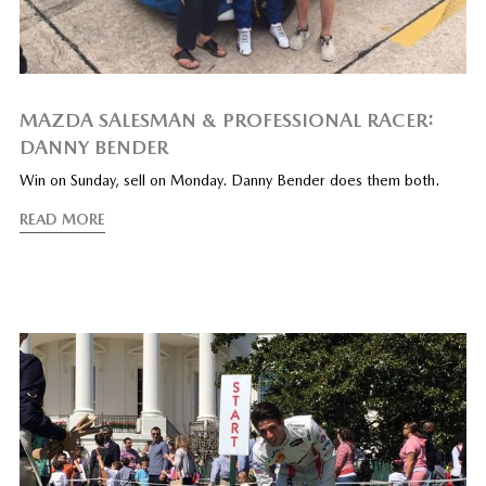
MAZDA SALESMAN & PROFESSIONAL RACER:
DANNY BENDER
Win on Sunday, sell on Monday. Danny Bender does them both.
READ MORE