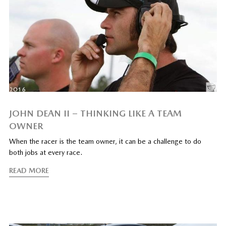
JOHN DEAN II – THINKING LIKE A TEAM
OWNER
When the racer is the team owner, it can be a challenge to do
both jobs at every race.
READ MORE