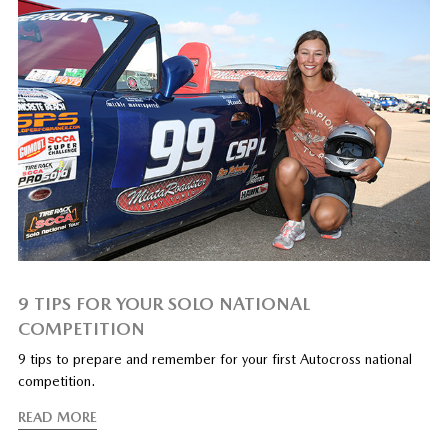
9 TIPS FOR YOUR SOLO NATIONAL
COMPETITION
9 tips to prepare and remember for your first Autocross national
competition.
READ MORE