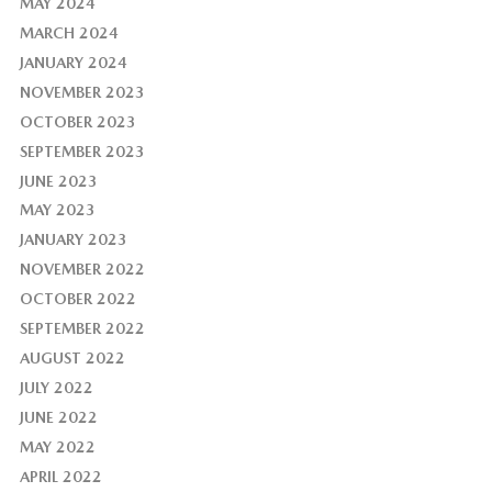
MAY 2024
MARCH 2024
JANUARY 2024
NOVEMBER 2023
OCTOBER 2023
SEPTEMBER 2023
JUNE 2023
MAY 2023
JANUARY 2023
NOVEMBER 2022
OCTOBER 2022
SEPTEMBER 2022
AUGUST 2022
JULY 2022
JUNE 2022
MAY 2022
APRIL 2022