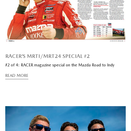
RACER’S MRTI/MRT24 SPECIAL #2
#2 of 4: RACER magazine special on the Mazda Road to Indy
READ MORE