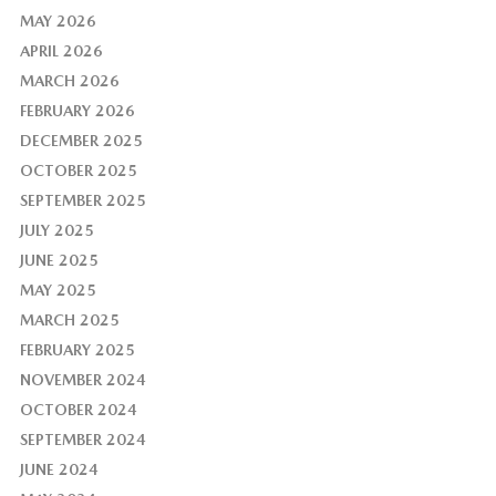
MAY 2026
APRIL 2026
MARCH 2026
FEBRUARY 2026
DECEMBER 2025
OCTOBER 2025
SEPTEMBER 2025
JULY 2025
JUNE 2025
MAY 2025
MARCH 2025
FEBRUARY 2025
NOVEMBER 2024
OCTOBER 2024
SEPTEMBER 2024
JUNE 2024