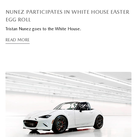
NUNEZ PARTICIPATES IN WHITE HOUSE EASTER
EGG ROLL
Tristan Nunez goes to the White House.
READ MORE