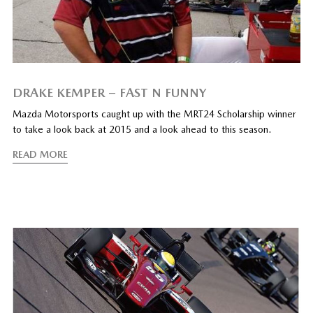
DRAKE KEMPER – FAST N FUNNY
Mazda Motorsports caught up with the MRT24 Scholarship winner
to take a look back at 2015 and a look ahead to this season.
READ MORE