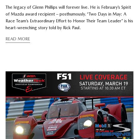
The legacy of Glenn Phillips will forever live. He is February’s Spirit
of Mazda award recipient – posthumously. “Two Days in May: A
Race Team’s Extraordinary Effort to Honor Their Team Leader” is his
heart-wrenching story told by Rick Paul.
READ MORE