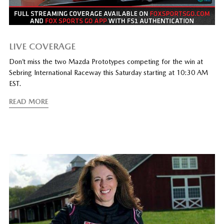
LIVE COVERAGE
Don’t miss the two Mazda Prototypes competing for the win at
Sebring International Raceway this Saturday starting at 10:30 AM
EST.
READ MORE