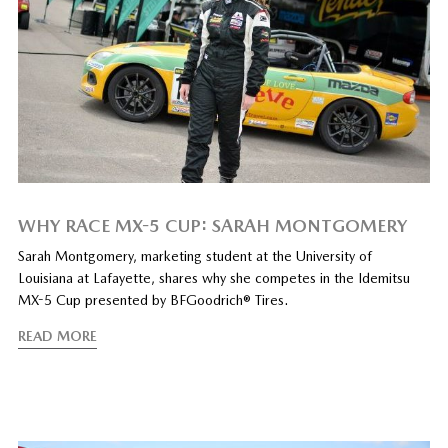
WHY RACE MX-5 CUP: SARAH MONTGOMERY
Sarah Montgomery, marketing student at the University of
Louisiana at Lafayette, shares why she competes in the Idemitsu
MX-5 Cup presented by BFGoodrich® Tires.
READ MORE