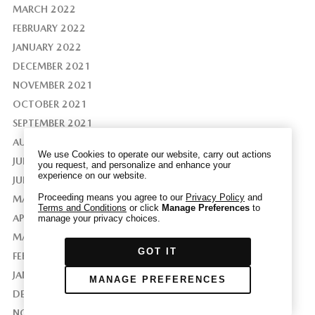
MARCH 2022
FEBRUARY 2022
JANUARY 2022
DECEMBER 2021
We have honored your Global Privacy Control
(“GPC”) signal and opted you out of certain
NOVEMBER 2021
disclosures of information via Cookies where the
OCTOBER 2021
recipients of the information may use the
SEPTEMBER 2021
information for their own purposes and the use
AUGUST 2021
of Cookies to facilitate certain targeted
We use Cookies to operate our website, carry out actions
JULY 2021
advertising.
you request, and personalize and enhance your
GPC
experience on our website.
If you clear your cookies or access our site from
JUNE 2021
another device or browser we may not recognize
Proceeding means you agree to our
Privacy Policy
and
MAY 2021
Terms and Conditions
or click
Manage Preferences
to
that you have requested to opt out, but you will
APRIL 2021
manage your privacy choices.
be able to send us a new GPC signal or request
MARCH 2021
to opt-out through our Cookie banner. For more
GOT IT
information about Cookies, our data collection,
FEBRUARY 2021
and the choices you may have, please see our
JANUARY 2021
MANAGE PREFERENCES
PRIVACY POLICY
.
DECEMBER 2020
NOVEMBER 2020