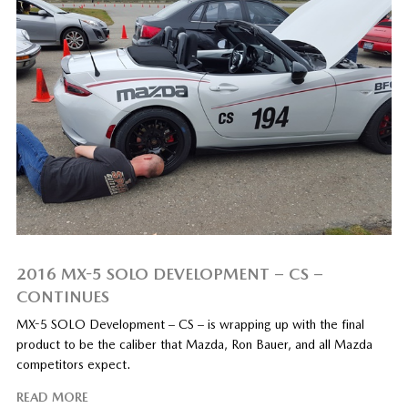
2016 MX-5 SOLO DEVELOPMENT – CS –
CONTINUES
MX-5 SOLO Development – CS – is wrapping up with the final
product to be the caliber that Mazda, Ron Bauer, and all Mazda
competitors expect.
READ MORE