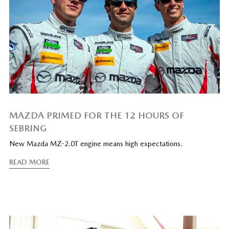
MAZDA PRIMED FOR THE 12 HOURS OF
SEBRING
New Mazda MZ-2.0T engine means high expectations.
READ MORE