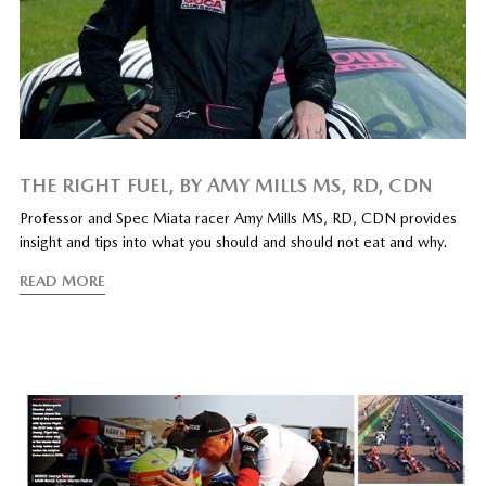
THE RIGHT FUEL, BY AMY MILLS MS, RD, CDN
Professor and Spec Miata racer Amy Mills MS, RD, CDN provides
insight and tips into what you should and should not eat and why.
READ MORE