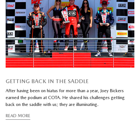
GETTING BACK IN THE SADDLE
After having been on hiatus for more than a year, Joey Bickers
earned the podium at COTA. He shared his challenges getting
back on the saddle with us; they are illuminating.
READ MORE