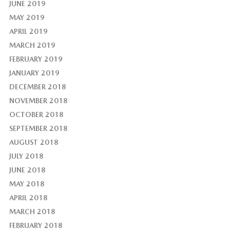
JUNE 2019
MAY 2019
APRIL 2019
MARCH 2019
FEBRUARY 2019
JANUARY 2019
DECEMBER 2018
NOVEMBER 2018
OCTOBER 2018
SEPTEMBER 2018
AUGUST 2018
JULY 2018
JUNE 2018
MAY 2018
APRIL 2018
MARCH 2018
FEBRUARY 2018