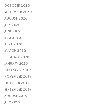
OCTOBER 2020
SEPTEMBER 2020
AUGUST 2020
JULY 2020
JUNE 2020
MAY 2020
APRIL 2020
MARCH 2020
FEBRUARY 2020
JANUARY 2020
DECEMBER 2019
NOVEMBER 2019
OCTOBER 2019
SEPTEMBER 2019
AUGUST 2019
JULY 2019