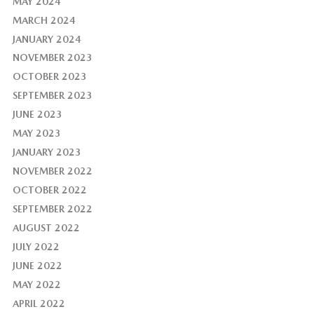
MAY 2024
MARCH 2024
JANUARY 2024
NOVEMBER 2023
OCTOBER 2023
SEPTEMBER 2023
JUNE 2023
MAY 2023
JANUARY 2023
NOVEMBER 2022
OCTOBER 2022
SEPTEMBER 2022
AUGUST 2022
JULY 2022
JUNE 2022
MAY 2022
APRIL 2022