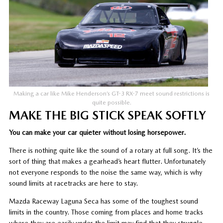
Making a car like Mike Henderson’s GT-3 RX-7 meet sound restrictions is
quite possible.
MAKE THE BIG STICK SPEAK SOFTLY
You can make your car quieter without losing horsepower.
There is nothing quite like the sound of a rotary at full song. It’s the
sort of thing that makes a gearhead’s heart flutter. Unfortunately
not everyone responds to the noise the same way, which is why
sound limits at racetracks are here to stay.
Mazda Raceway Laguna Seca has some of the toughest sound
limits in the country. Those coming from places and home tracks
where they are easily under the limit may find that they struggle