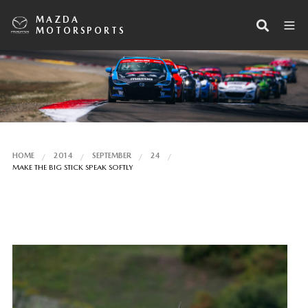
MAZDA
MOTORSPORTS
HOME
2014
SEPTEMBER
24
MAKE THE BIG STICK SPEAK SOFTLY