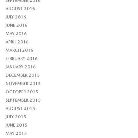
SEPTEMBER 2016
AUGUST 2016
JULY 2016
JUNE 2016
MAY 2016
APRIL 2016
MARCH 2016
FEBRUARY 2016
JANUARY 2016
DECEMBER 2015
NOVEMBER 2015
OCTOBER 2015
SEPTEMBER 2015
AUGUST 2015
JULY 2015
JUNE 2015
MAY 2015