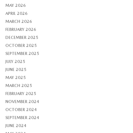
MAY 2026
APRIL 2026
MARCH 2026
FEBRUARY 2026
DECEMBER 2025
OCTOBER 2025
SEPTEMBER 2025
JULY 2025
JUNE 2025
MAY 2025
MARCH 2025
FEBRUARY 2025
NOVEMBER 2024
OCTOBER 2024
SEPTEMBER 2024
JUNE 2024