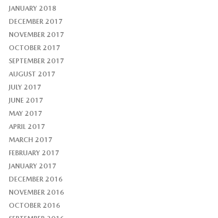
JANUARY 2018
DECEMBER 2017
NOVEMBER 2017
OCTOBER 2017
SEPTEMBER 2017
AUGUST 2017
JULY 2017
JUNE 2017
MAY 2017
APRIL 2017
MARCH 2017
FEBRUARY 2017
JANUARY 2017
DECEMBER 2016
NOVEMBER 2016
OCTOBER 2016