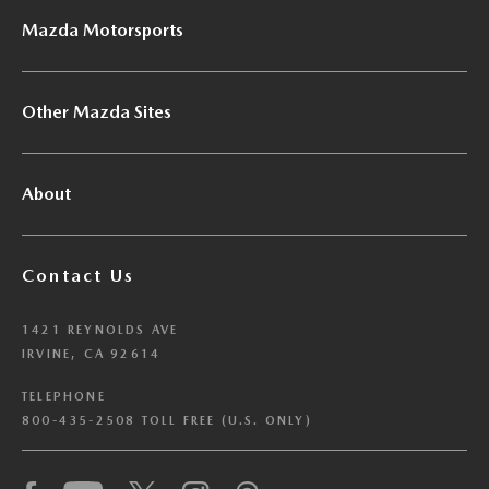
Mazda Motorsports
Other Mazda Sites
About
Contact Us
1421 REYNOLDS AVE
IRVINE, CA 92614
TELEPHONE
800-435-2508 TOLL FREE (U.S. ONLY)
We have honored your Global Privacy Control