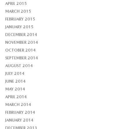
APRIL 2015
MARCH 2015
FEBRUARY 2015
JANUARY 2015
DECEMBER 2014
NOVEMBER 2014
OCTOBER 2014
SEPTEMBER 2014
AUGUST 2014
JULY 2014
JUNE 2014
MAY 2014
APRIL 2014
MARCH 2014
FEBRUARY 2014
JANUARY 2014
DECEMBER 2013