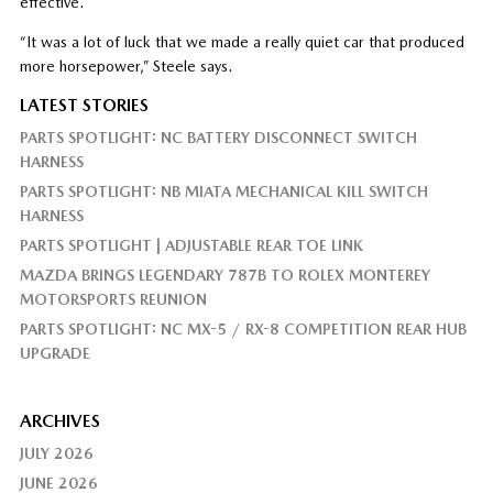
effective.
“It was a lot of luck that we made a really quiet car that produced
more horsepower,” Steele says.
LATEST STORIES
PARTS SPOTLIGHT: NC BATTERY DISCONNECT SWITCH
HARNESS
PARTS SPOTLIGHT: NB MIATA MECHANICAL KILL SWITCH
HARNESS
PARTS SPOTLIGHT | ADJUSTABLE REAR TOE LINK
MAZDA BRINGS LEGENDARY 787B TO ROLEX MONTEREY
MOTORSPORTS REUNION
PARTS SPOTLIGHT: NC MX-5 / RX-8 COMPETITION REAR HUB
UPGRADE
ARCHIVES
JULY 2026
JUNE 2026