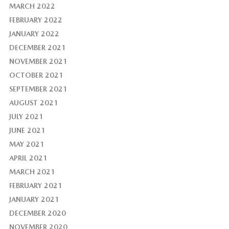
MARCH 2022
FEBRUARY 2022
JANUARY 2022
DECEMBER 2021
NOVEMBER 2021
OCTOBER 2021
SEPTEMBER 2021
AUGUST 2021
JULY 2021
JUNE 2021
MAY 2021
APRIL 2021
MARCH 2021
FEBRUARY 2021
JANUARY 2021
DECEMBER 2020
NOVEMBER 2020