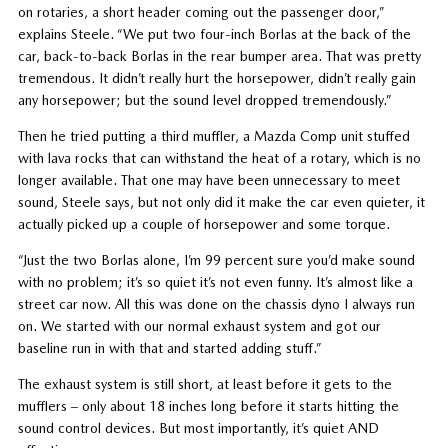
on rotaries, a short header coming out the passenger door,”
explains Steele. “We put two four-inch Borlas at the back of the
car, back-to-back Borlas in the rear bumper area. That was pretty
tremendous. It didn’t really hurt the horsepower, didn’t really gain
any horsepower; but the sound level dropped tremendously.”
Then he tried putting a third muffler, a Mazda Comp unit stuffed
with lava rocks that can withstand the heat of a rotary, which is no
longer available. That one may have been unnecessary to meet
sound, Steele says, but not only did it make the car even quieter, it
actually picked up a couple of horsepower and some torque.
“Just the two Borlas alone, I’m 99 percent sure you’d make sound
with no problem; it’s so quiet it’s not even funny. It’s almost like a
street car now. All this was done on the chassis dyno I always run
on. We started with our normal exhaust system and got our
baseline run in with that and started adding stuff.”
The exhaust system is still short, at least before it gets to the
mufflers – only about 18 inches long before it starts hitting the
sound control devices. But most importantly, it’s quiet AND