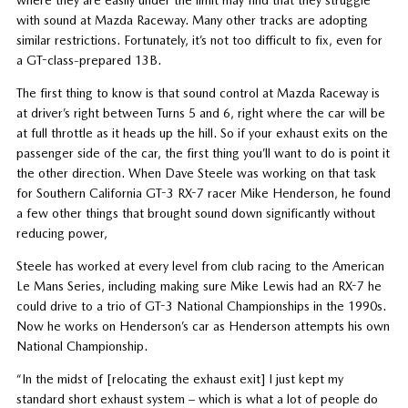
with sound at Mazda Raceway. Many other tracks are adopting
similar restrictions. Fortunately, it’s not too difficult to fix, even for
a GT-class-prepared 13B.
The first thing to know is that sound control at Mazda Raceway is
at driver’s right between Turns 5 and 6, right where the car will be
at full throttle as it heads up the hill. So if your exhaust exits on the
passenger side of the car, the first thing you’ll want to do is point it
the other direction. When Dave Steele was working on that task
for Southern California GT-3 RX-7 racer Mike Henderson, he found
a few other things that brought sound down significantly without
reducing power,
Steele has worked at every level from club racing to the American
Le Mans Series, including making sure Mike Lewis had an RX-7 he
could drive to a trio of GT-3 National Championships in the 1990s.
Now he works on Henderson’s car as Henderson attempts his own
National Championship.
“In the midst of [relocating the exhaust exit] I just kept my
standard short exhaust system – which is what a lot of people do