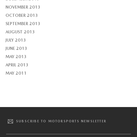
NOVEMBER 2013
OCTOBER 2013
SEPTEMBER 2013
AUGUST 2013
JULY 2013
JUNE 2013
MAY 2013
APRIL 2013
MAY 2011
SUBSCRIBE TO MOTORSPORTS NEWSLETTER