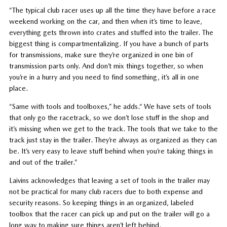
“The typical club racer uses up all the time they have before a race
weekend working on the car, and then when it’s time to leave,
everything gets thrown into crates and stuffed into the trailer. The
biggest thing is compartmentalizing. If you have a bunch of parts
for transmissions, make sure they’re organized in one bin of
transmission parts only. And don’t mix things together, so when
you’re in a hurry and you need to find something, it’s all in one
place.
“Same with tools and toolboxes,” he adds.“ We have sets of tools
that only go the racetrack, so we don’t lose stuff in the shop and
it’s missing when we get to the track. The tools that we take to the
track just stay in the trailer. They’re always as organized as they can
be. It’s very easy to leave stuff behind when you’re taking things in
and out of the trailer.”
Laivins acknowledges that leaving a set of tools in the trailer may
not be practical for many club racers due to both expense and
security reasons. So keeping things in an organized, labeled
toolbox that the racer can pick up and put on the trailer will go a
long way to making sure things aren’t left behind.