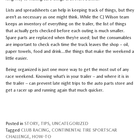
Lists and spreadsheets can help in keeping track of things, but they
aren’t as necessary as one might think. While the CJ Wilson team
keeps an inventory of everything on the trailer, the list of things
that actually gets checked before each outing is much smaller.
Spare parts are replaced when they’re used; but the consumables
are important to check each time the truck leaves the shop – oil,
paper towels, food and drink…the things that make the weekend a
little easier.
Being organized is just one more way to get the most out of any
race weekend. Knowing what’s in your trailer – and where it is in
the trailer – can prevent late night trips to the auto parts store and
get a racer up and running again that much quicker.
Posted in
STORY
,
TIPS
,
UNCATEGORIZED
Tagged
CLUB RACING
,
CONTINENTAL TIRE SPORTSCAR
CHALLENGE
,
HOW-TO