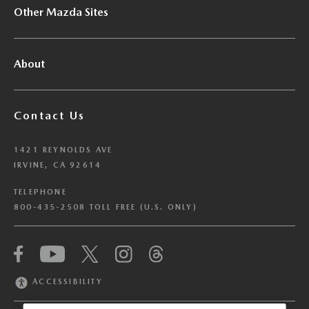
Other Mazda Sites
About
Contact Us
1421 REYNOLDS AVE
IRVINE, CA 92614
TELEPHONE
800-435-2508 TOLL FREE (U.S. ONLY)
We have honored your Global Privacy Control
(“GPC”) signal and opted you out of certain
disclosures of information via Cookies where the
ACCESSIBILITY
recipients of the information may use the
information for their own purposes and the use