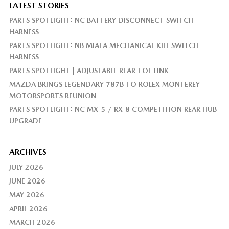
LATEST STORIES
PARTS SPOTLIGHT: NC BATTERY DISCONNECT SWITCH
HARNESS
PARTS SPOTLIGHT: NB MIATA MECHANICAL KILL SWITCH
HARNESS
PARTS SPOTLIGHT | ADJUSTABLE REAR TOE LINK
MAZDA BRINGS LEGENDARY 787B TO ROLEX MONTEREY
MOTORSPORTS REUNION
PARTS SPOTLIGHT: NC MX-5 / RX-8 COMPETITION REAR HUB
UPGRADE
ARCHIVES
JULY 2026
JUNE 2026
MAY 2026
APRIL 2026
MARCH 2026