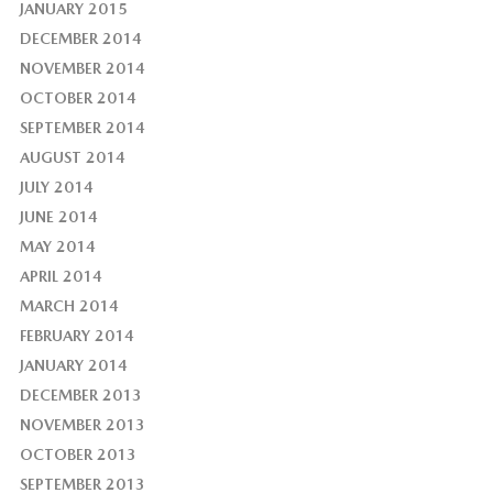
JANUARY 2015
DECEMBER 2014
NOVEMBER 2014
OCTOBER 2014
SEPTEMBER 2014
AUGUST 2014
JULY 2014
JUNE 2014
MAY 2014
APRIL 2014
MARCH 2014
FEBRUARY 2014
JANUARY 2014
DECEMBER 2013
NOVEMBER 2013
OCTOBER 2013
SEPTEMBER 2013