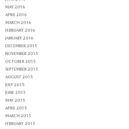
MAY 2016
APRIL 2016
MARCH 2016
FEBRUARY 2016
JANUARY 2016
DECEMBER 2015
NOVEMBER 2015
OCTOBER 2015
SEPTEMBER 2015
AUGUST 2015
JULY 2015
JUNE 2015
MAY 2015
APRIL 2015
MARCH 2015
FEBRUARY 2015