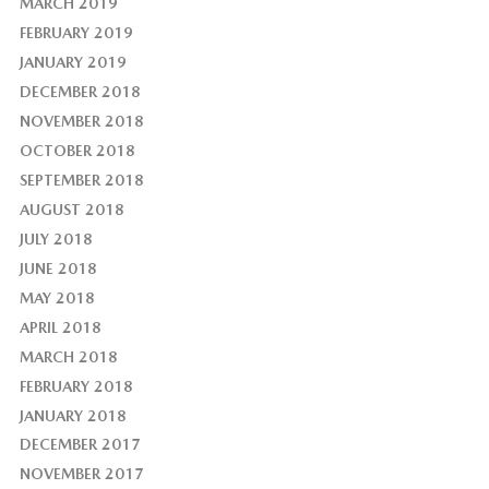
MARCH 2019
FEBRUARY 2019
JANUARY 2019
DECEMBER 2018
NOVEMBER 2018
OCTOBER 2018
SEPTEMBER 2018
AUGUST 2018
JULY 2018
JUNE 2018
MAY 2018
APRIL 2018
MARCH 2018
FEBRUARY 2018
JANUARY 2018
DECEMBER 2017
NOVEMBER 2017