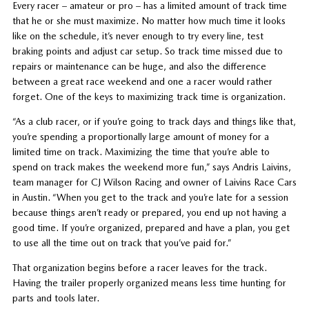
Every racer – amateur or pro – has a limited amount of track time
that he or she must maximize. No matter how much time it looks
like on the schedule, it’s never enough to try every line, test
braking points and adjust car setup. So track time missed due to
repairs or maintenance can be huge, and also the difference
between a great race weekend and one a racer would rather
forget. One of the keys to maximizing track time is organization.
“As a club racer, or if you’re going to track days and things like that,
you’re spending a proportionally large amount of money for a
limited time on track. Maximizing the time that you’re able to
spend on track makes the weekend more fun,” says Andris Laivins,
team manager for CJ Wilson Racing and owner of Laivins Race Cars
in Austin. “When you get to the track and you’re late for a session
because things aren’t ready or prepared, you end up not having a
good time. If you’re organized, prepared and have a plan, you get
to use all the time out on track that you’ve paid for.”
That organization begins before a racer leaves for the track.
Having the trailer properly organized means less time hunting for
parts and tools later.