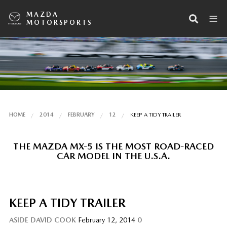
MAZDA
MOTORSPORTS
HOME
2014
FEBRUARY
12
KEEP A TIDY TRAILER
THE MAZDA MX-5 IS THE MOST ROAD-RACED
CAR MODEL IN THE U.S.A.
KEEP A TIDY TRAILER
ASIDE
DAVID COOK
February 12, 2014
0