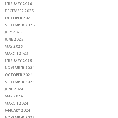
FEBRUARY 2026
DECEMBER 2025
OCTOBER 2025
SEPTEMBER 2025
JULY 2025
JUNE 2025
MAY 2025
MARCH 2025
FEBRUARY 2025
NOVEMBER 2024
OCTOBER 2024
SEPTEMBER 2024
JUNE 2024
MAY 2024
MARCH 2024
JANUARY 2024
NOVEMBER 2023