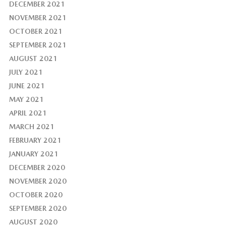
DECEMBER 2021
NOVEMBER 2021
OCTOBER 2021
SEPTEMBER 2021
AUGUST 2021
JULY 2021
JUNE 2021
MAY 2021
APRIL 2021
MARCH 2021
FEBRUARY 2021
JANUARY 2021
DECEMBER 2020
NOVEMBER 2020
OCTOBER 2020
SEPTEMBER 2020
AUGUST 2020