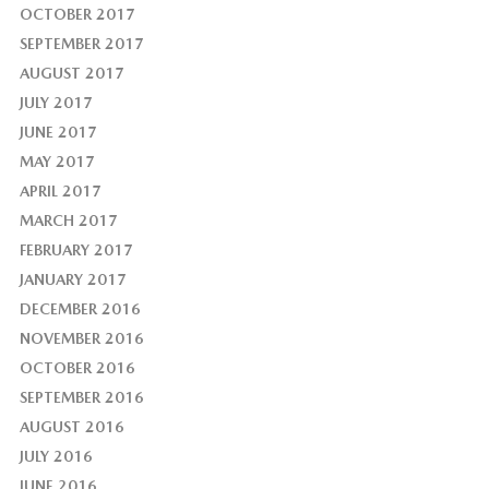
OCTOBER 2017
SEPTEMBER 2017
AUGUST 2017
JULY 2017
JUNE 2017
MAY 2017
APRIL 2017
MARCH 2017
FEBRUARY 2017
JANUARY 2017
DECEMBER 2016
NOVEMBER 2016
OCTOBER 2016
SEPTEMBER 2016
AUGUST 2016
JULY 2016
JUNE 2016