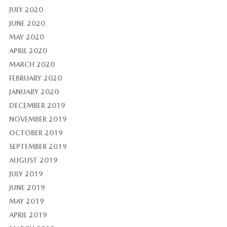
JULY 2020
JUNE 2020
MAY 2020
APRIL 2020
MARCH 2020
FEBRUARY 2020
JANUARY 2020
DECEMBER 2019
NOVEMBER 2019
OCTOBER 2019
SEPTEMBER 2019
AUGUST 2019
JULY 2019
JUNE 2019
MAY 2019
APRIL 2019