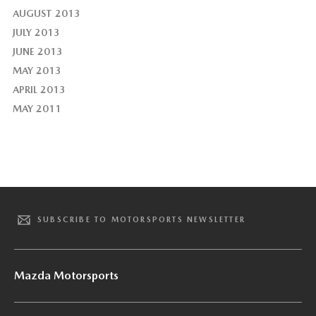
AUGUST 2013
JULY 2013
JUNE 2013
MAY 2013
APRIL 2013
MAY 2011
SUBSCRIBE TO MOTORSPORTS NEWSLETTER
Mazda Motorsports