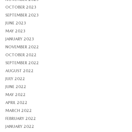
OCTOBER 2023
SEPTEMBER 2023
JUNE 2023
MAY 2023
JANUARY 2023
NOVEMBER 2022
OCTOBER 2022
SEPTEMBER 2022
AUGUST 2022
JULY 2022
JUNE 2022
MAY 2022
APRIL 2022
MARCH 2022
FEBRUARY 2022
JANUARY 2022