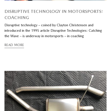
DISRUPTIVE TECHNOLOGY IN MOTORSPORTS:
COACHING
Disruptive technology – coined by Clayton Christensen and
introduced in the 1995 article Disruptive Technologies: Catching
the Wave – is underway in motorsports – in coaching
READ MORE