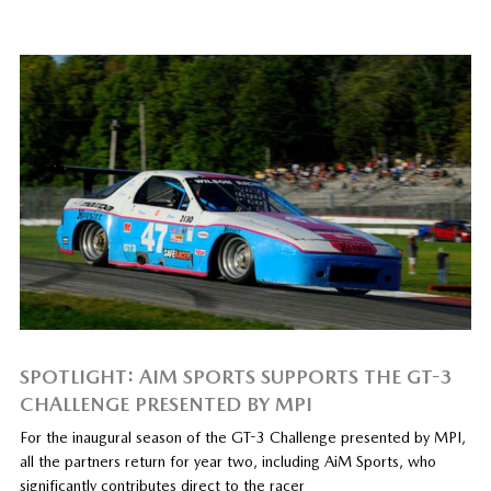
SPOTLIGHT: AIM SPORTS SUPPORTS THE GT-3
CHALLENGE PRESENTED BY MPI
For the inaugural season of the GT-3 Challenge presented by MPI,
all the partners return for year two, including AiM Sports, who
significantly contributes direct to the racer