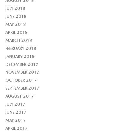
AUGUST 2018
JULY 2018
JUNE 2018
MAY 2018
APRIL 2018
MARCH 2018
FEBRUARY 2018
JANUARY 2018
DECEMBER 2017
NOVEMBER 2017
OCTOBER 2017
SEPTEMBER 2017
AUGUST 2017
JULY 2017
JUNE 2017
MAY 2017
APRIL 2017