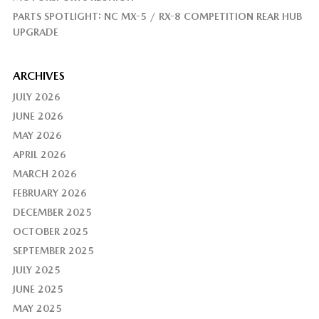
PARTS SPOTLIGHT: NC MX-5 / RX-8 COMPETITION REAR HUB
UPGRADE
ARCHIVES
JULY 2026
JUNE 2026
MAY 2026
APRIL 2026
MARCH 2026
FEBRUARY 2026
DECEMBER 2025
OCTOBER 2025
SEPTEMBER 2025
JULY 2025
JUNE 2025
MAY 2025