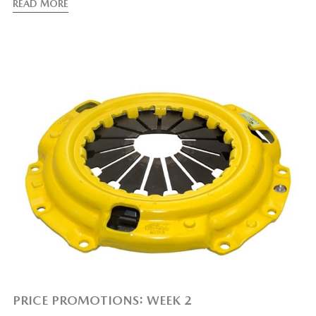
READ MORE
PRICE PROMOTIONS: WEEK 2