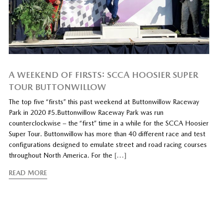
A WEEKEND OF FIRSTS: SCCA HOOSIER SUPER
TOUR BUTTONWILLOW
The top five “firsts” this past weekend at Buttonwillow Raceway
Park in 2020 #5.Buttonwillow Raceway Park was run
counterclockwise – the “first” time in a while for the SCCA Hoosier
Super Tour. Buttonwillow has more than 40 different race and test
configurations designed to emulate street and road racing courses
throughout North America. For the
[…]
READ MORE