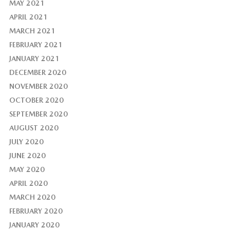
MAY 2021
APRIL 2021
MARCH 2021
FEBRUARY 2021
JANUARY 2021
DECEMBER 2020
NOVEMBER 2020
OCTOBER 2020
SEPTEMBER 2020
AUGUST 2020
JULY 2020
JUNE 2020
MAY 2020
APRIL 2020
MARCH 2020
FEBRUARY 2020
JANUARY 2020