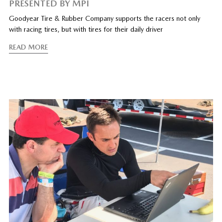
PRESENTED BY MPI
Goodyear Tire & Rubber Company supports the racers not only
with racing tires, but with tires for their daily driver
READ MORE