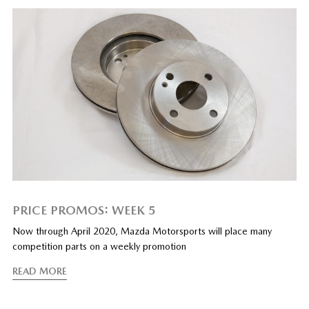
PRICE PROMOS: WEEK 5
Now through April 2020, Mazda Motorsports will place many
competition parts on a weekly promotion
READ MORE