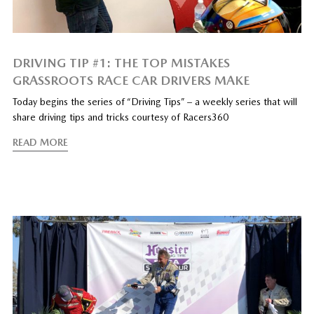
DRIVING TIP #1: THE TOP MISTAKES
GRASSROOTS RACE CAR DRIVERS MAKE
Today begins the series of “Driving Tips” – a weekly series that will
share driving tips and tricks courtesy of Racers360
READ MORE