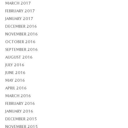
MARCH 2017
FEBRUARY 2017
JANUARY 2017
DECEMBER 2016
NOVEMBER 2016
OCTOBER 2016
SEPTEMBER 2016
AUGUST 2016
JULY 2016
JUNE 2016
MAY 2016
APRIL 2016
MARCH 2016
FEBRUARY 2016
JANUARY 2016
DECEMBER 2015
NOVEMBER 2015