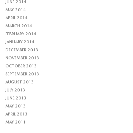
JUNE 2014
MAY 2014
APRIL 2014
MARCH 2014
FEBRUARY 2014
JANUARY 2014
DECEMBER 2013
NOVEMBER 2013
OCTOBER 2013
SEPTEMBER 2013
AUGUST 2013
JULY 2013
JUNE 2013
MAY 2013
APRIL 2013
MAY 2011