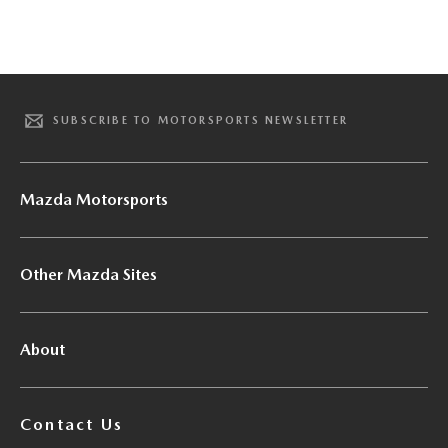
SUBSCRIBE TO MOTORSPORTS NEWSLETTER
Mazda Motorsports
Other Mazda Sites
About
Contact Us