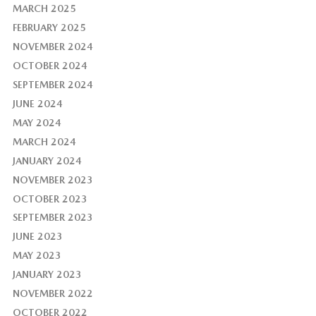
MARCH 2025
FEBRUARY 2025
NOVEMBER 2024
OCTOBER 2024
SEPTEMBER 2024
JUNE 2024
MAY 2024
MARCH 2024
JANUARY 2024
NOVEMBER 2023
OCTOBER 2023
SEPTEMBER 2023
JUNE 2023
MAY 2023
JANUARY 2023
NOVEMBER 2022
OCTOBER 2022