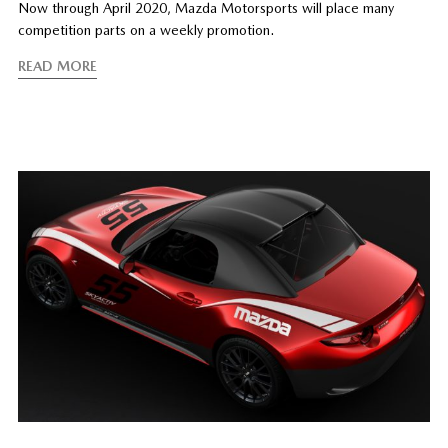
Now through April 2020, Mazda Motorsports will place many
competition parts on a weekly promotion.
READ MORE