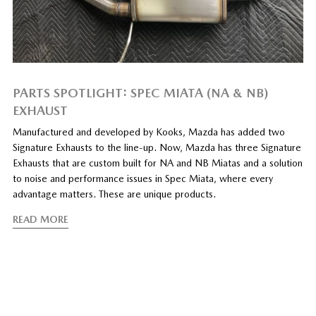
PARTS SPOTLIGHT: SPEC MIATA (NA & NB)
EXHAUST
Manufactured and developed by Kooks, Mazda has added two
Signature Exhausts to the line-up. Now, Mazda has three Signature
Exhausts that are custom built for NA and NB Miatas and a solution
to noise and performance issues in Spec Miata, where every
advantage matters. These are unique products.
READ MORE