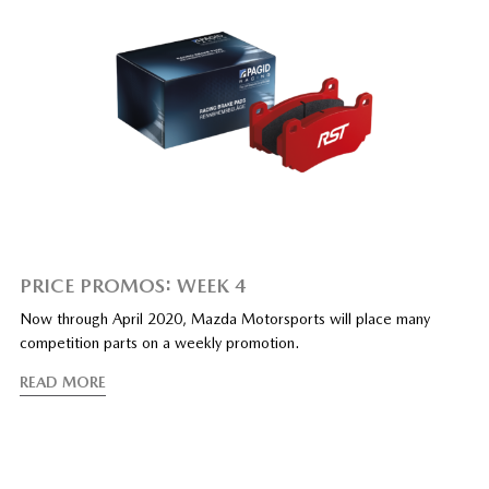
PRICE PROMOS: WEEK 4
Now through April 2020, Mazda Motorsports will place many
competition parts on a weekly promotion.
READ MORE