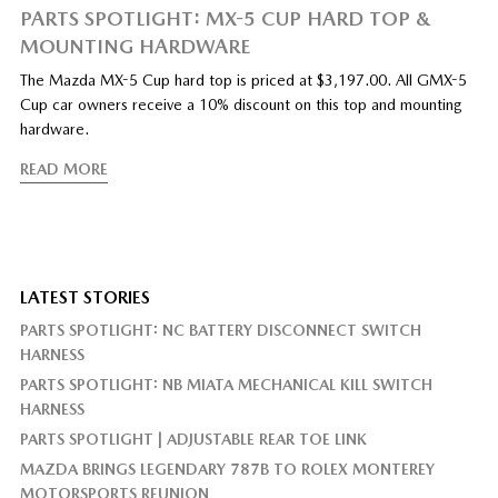
PARTS SPOTLIGHT: MX-5 CUP HARD TOP &
MOUNTING HARDWARE
The Mazda MX-5 Cup hard top is priced at $3,197.00. All GMX-5
Cup car owners receive a 10% discount on this top and mounting
hardware.
READ MORE
LATEST STORIES
PARTS SPOTLIGHT: NC BATTERY DISCONNECT SWITCH
HARNESS
PARTS SPOTLIGHT: NB MIATA MECHANICAL KILL SWITCH
HARNESS
PARTS SPOTLIGHT | ADJUSTABLE REAR TOE LINK
MAZDA BRINGS LEGENDARY 787B TO ROLEX MONTEREY
MOTORSPORTS REUNION