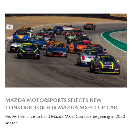
MAZDA MOTORSPORTS SELECTS NEW
CONSTRUCTOR FOR MAZDA MX-5 CUP CAR
Flis Performance to build Mazda MX-5 Cup cars beginning in 2020
season