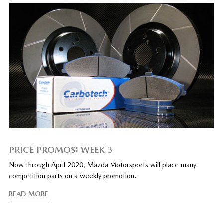
PRICE PROMOS: WEEK 3
Now through April 2020, Mazda Motorsports will place many
competition parts on a weekly promotion.
READ MORE