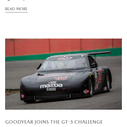
READ MORE
GOODYEAR JOINS THE GT-3 CHALLENGE