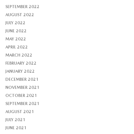
SEPTEMBER 2022
AUGUST 2022
JULY 2022
JUNE 2022
MAY 2022
APRIL 2022
MARCH 2022
FEBRUARY 2022
JANUARY 2022
DECEMBER 2021
NOVEMBER 2021
OCTOBER 2021
SEPTEMBER 2021
AUGUST 2021
JULY 2021
JUNE 2021