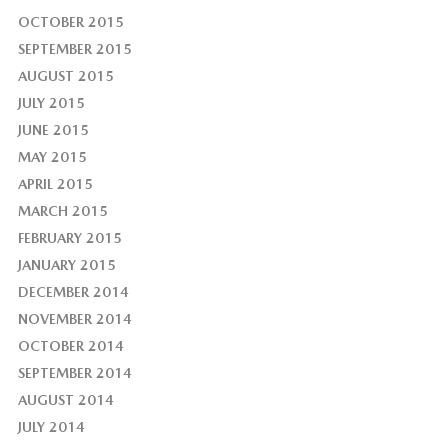
OCTOBER 2015
SEPTEMBER 2015
AUGUST 2015
JULY 2015
JUNE 2015
MAY 2015
APRIL 2015
MARCH 2015
FEBRUARY 2015
JANUARY 2015
DECEMBER 2014
NOVEMBER 2014
OCTOBER 2014
SEPTEMBER 2014
AUGUST 2014
JULY 2014