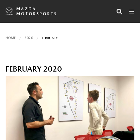
MAZDA
MOTORSPORTS
HOME
2020
FEBRUARY
FEBRUARY 2020