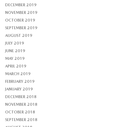
DECEMBER 2019
NOVEMBER 2019
OCTOBER 2019
SEPTEMBER 2019
AUGUST 2019
JULY 2019
JUNE 2019
MAY 2019
APRIL 2019
MARCH 2019
FEBRUARY 2019
JANUARY 2019
DECEMBER 2018
NOVEMBER 2018
OCTOBER 2018
SEPTEMBER 2018