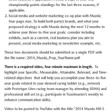
championship points standings for the last three seasons, if
applicable.
Social media and website marketing co-op plan with Mazda;
four-page max. To build both party’s brands, and what your
proposed strategy is with Mazda during the next 12 months to
achieve your three-to-five year goals; consider including
exhibits, such as a current, real business plan you aim to
present, social media marketing or newsletter example, etc.
These two documents should be submitted as a single PDF with
the file name: 2014_Mazda_Prop_YourName.pdf
There is a required video, four-minute maximum in length.
To
highlight your Specific, Measurable, Attainable, Relevant, and Time-
related objectives that will help you accomplish your three-to-five
year goals related to your desired racing ladder (e.g., network
with Prototype Lites racing team manager by attending SEMA) and
professional skill set (e.g., participate in Toastmaster’s weekly to
enhance communication skills).
Video to be posted to YouTube with the title “2014 Mazda MX-5