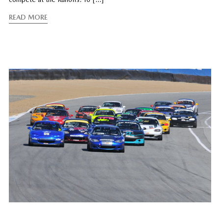
READ MORE