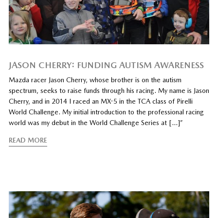
JASON CHERRY: FUNDING AUTISM AWARENESS
Mazda racer Jason Cherry, whose brother is on the autism
spectrum, seeks to raise funds through his racing. My name is Jason
Cherry, and in 2014 I raced an MX-5 in the TCA class of Pirelli
World Challenge. My initial introduction to the professional racing
world was my debut in the World Challenge Series at […]”
READ MORE