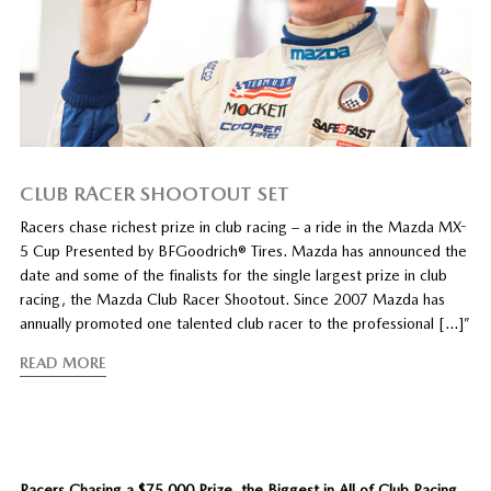
CLUB RACER SHOOTOUT SET
Racers chase richest prize in club racing – a ride in the Mazda MX-
5 Cup Presented by BFGoodrich® Tires. Mazda has announced the
date and some of the finalists for the single largest prize in club
racing, the Mazda Club Racer Shootout. Since 2007 Mazda has
annually promoted one talented club racer to the professional […]”
READ MORE
Racers Chasing a $75,000 Prize, the Biggest in All of Club Racing
.