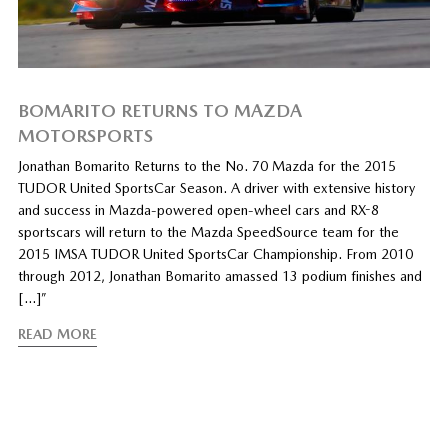
BOMARITO RETURNS TO MAZDA
MOTORSPORTS
Jonathan Bomarito Returns to the No. 70 Mazda for the 2015
TUDOR United SportsCar Season. A driver with extensive history
and success in Mazda-powered open-wheel cars and RX-8
sportscars will return to the Mazda SpeedSource team for the
2015 IMSA TUDOR United SportsCar Championship. From 2010
through 2012, Jonathan Bomarito amassed 13 podium finishes and
[…]”
READ MORE