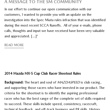
A MESSAGE TO THE SM COMMUNITY
In our effort to continue our open communication with our
customers, I wanted to provide you with an update on the
investigation into the Spec Miata rules infraction that was identified
during the most recent SCCA Runoffs. All of your e-mails, phone
calls, thoughts and input we have received have been very valuable
and appreciated. […]”
READ MORE
2014 Mazda MX-5 Cup Club Racer Shootout Rules
Background:
The heart and soul of
MAZDASPEED
is club racing,
and supporting those racers who have invested in our product. The
criteria for the shootout is to identify the aspiring professional
racer who has the best range of the complete set of skills required
to succeed. These skills include speed, consistency, racecraft,
technical feedback, and off-track business and PR skills. History