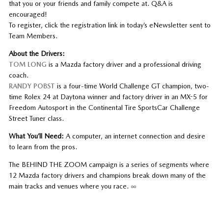
that you or your friends and family compete at. Q&A is
encouraged!
To register, click the registration link in today’s eNewsletter sent to
Team Members.
About the Drivers:
TOM LONG
is a Mazda factory driver and a professional driving
coach.
RANDY POBST
is a four-time World Challenge GT champion, two-
time Rolex 24 at Daytona winner and factory driver in an MX-5 for
Freedom Autosport in the Continental Tire SportsCar Challenge
Street Tuner class.
What You’ll Need:
A computer, an internet connection and desire
to learn from the pros.
The BEHIND THE ZOOM campaign is a series of segments where
12 Mazda factory drivers and champions break down many of the
main tracks and venues where you race.
∞