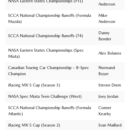
NASA Eastern States Championships (PTE)
Anderson
SCCA National Championship Runoffs (Formula
Mike
Mazda)
Anderson
Danny
SCCA National Championship Runoffs (T4)
Bender
NASA Eastern States Championships (Spec
Alex Bolanos
Miata)
Canadian Touring Car Championship – B-Spec
Normand
Champion
Boyer
iRacing MX-5 Cup (Season 3)
Steven Diem
NASA Spec Miata Teen Challenge (West)
Joey Jordan
SCCA National Championship Runoffs (Formula
Conner
Atlantic)
Kearby
iRacing MX-5 Cup (Season 2)
Evan Maillard