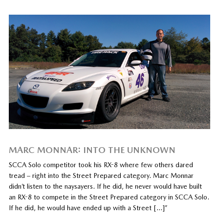
MARC MONNAR: INTO THE UNKNOWN
SCCA Solo competitor took his RX-8 where few others dared
tread – right into the Street Prepared category. Marc Monnar
didn’t listen to the naysayers. If he did, he never would have built
an RX-8 to compete in the Street Prepared category in SCCA Solo.
If he did, he would have ended up with a Street […]”