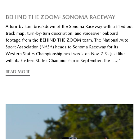
BEHIND THE ZOOM: SONOMA RACEWAY
A turn-by-turn breakdown of the Sonoma Raceway with a filled out
track map, turn-by-turn description, and voiceover onboard
footage from the BEHIND THE ZOOM team. The National Auto
Sport Association (NASA) heads to Sonoma Raceway for its
Western States Championship next week on Nov. 7-9. Just like
with its Eastern States Championship in September, the […]”
READ MORE