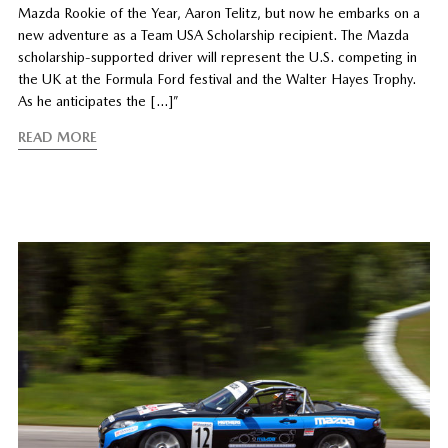
Mazda Rookie of the Year, Aaron Telitz, but now he embarks on a
new adventure as a Team USA Scholarship recipient. The Mazda
scholarship-supported driver will represent the U.S. competing in
the UK at the Formula Ford festival and the Walter Hayes Trophy.
As he anticipates the […]”
READ MORE