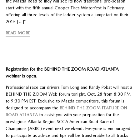
the Mazda Road to Indy will see its now traditional pre-season
start with the fifth annual Cooper Tires Winterfest in February,
offering all three levels of the ladder system a jumpstart on their
2015 […]”
READ MORE
Registration for the BEHIND THE ZOOM ROAD ATLANTA
webinar is open.
Professional race car drivers Tom Long and Randy Pobst will host a
BEHIND THE ZOOM Web forum tonight, Oct. 28 from 8:30 PM
to 9:30 PM EST. Exclusive to Mazda competitors, this forum is
designed to accompany the
BEHIND THE ZOOM FEATURE ON
ROAD ATLANTA
to assist you with your preparation for the
prestigious Atlanta Region SCCA American Road Race of
Champions (ARRC) event next weekend. Everyone is encouraged
to participate as advice and tips will be transferable to all tracks