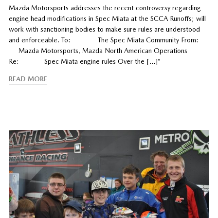
Mazda Motorsports addresses the recent controversy regarding
engine head modifications in Spec Miata at the SCCA Runoffs; will
work with sanctioning bodies to make sure rules are understood
and enforceable. To: The Spec Miata Community From:
Mazda Motorsports, Mazda North American Operations
Re: Spec Miata engine rules Over the […]”
READ MORE