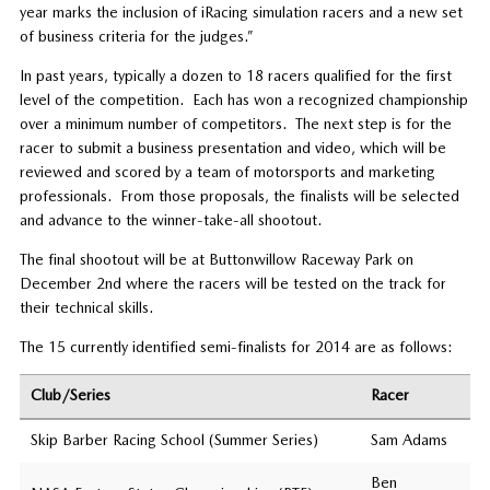
year marks the inclusion of iRacing simulation racers and a new set
of business criteria for the judges.”
In past years, typically a dozen to 18 racers qualified for the first
level of the competition. Each has won a recognized championship
over a minimum number of competitors. The next step is for the
racer to submit a business presentation and video, which will be
reviewed and scored by a team of motorsports and marketing
professionals. From those proposals, the finalists will be selected
and advance to the winner-take-all shootout.
The final shootout will be at Buttonwillow Raceway Park on
December 2nd where the racers will be tested on the track for
their technical skills.
The 15 currently identified semi-finalists for 2014 are as follows:
Club/Series
Racer
Skip Barber Racing School (Summer Series)
Sam Adams
Ben