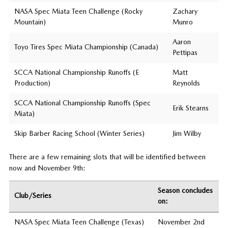
NASA Spec Miata Teen Challenge (Rocky
Zachary
Mountain)
Munro
Aaron
Toyo Tires Spec Miata Championship (Canada)
Pettipas
SCCA National Championship Runoffs (E
Matt
Production)
Reynolds
SCCA National Championship Runoffs (Spec
Erik Stearns
Miata)
Skip Barber Racing School (Winter Series)
Jim Wilby
There are a few remaining slots that will be identified between
now and November 9th:
Season concludes
Club/Series
on:
NASA Spec Miata Teen Challenge (Texas)
November 2nd