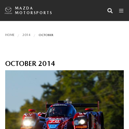
MAZDA
MOTORSPORTS
HOME
2014
OCTOBER
OCTOBER 2014