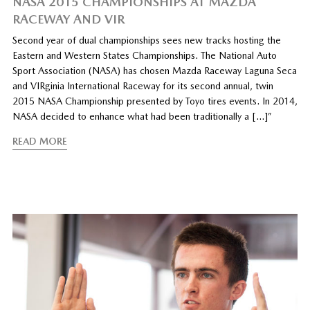
NASA 2015 CHAMPIONSHIPS AT MAZDA
RACEWAY AND VIR
Second year of dual championships sees new tracks hosting the
Eastern and Western States Championships. The National Auto
Sport Association (NASA) has chosen Mazda Raceway Laguna Seca
and VIRginia International Raceway for its second annual, twin
2015 NASA Championship presented by Toyo tires events. In 2014,
NASA decided to enhance what had been traditionally a […]”
READ MORE