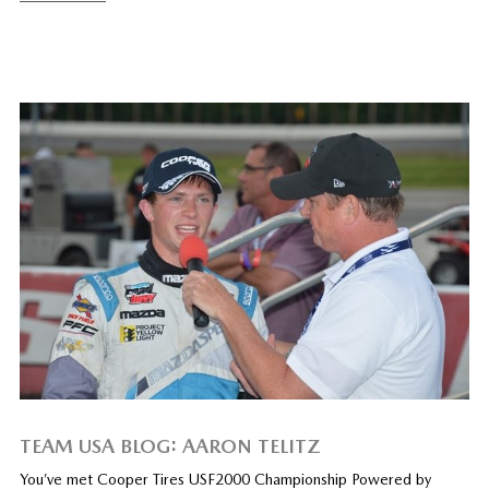
TEAM USA BLOG: AARON TELITZ
You’ve met Cooper Tires USF2000 Championship Powered by