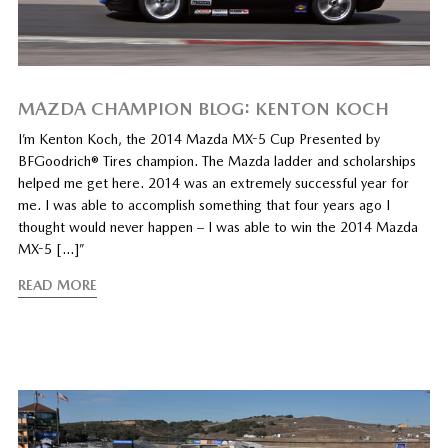
MAZDA CHAMPION BLOG: KENTON KOCH
I’m Kenton Koch, the 2014 Mazda MX-5 Cup Presented by
BFGoodrich® Tires champion. The Mazda ladder and scholarships
helped me get here. 2014 was an extremely successful year for
me. I was able to accomplish something that four years ago I
thought would never happen – I was able to win the 2014 Mazda
MX-5 […]”
READ MORE