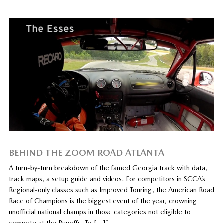
BEHIND THE ZOOM ROAD ATLANTA
A turn-by-turn breakdown of the famed Georgia track with data,
track maps, a setup guide and videos. For competitors in SCCA’s
Regional-only classes such as Improved Touring, the American Road
Race of Champions is the biggest event of the year, crowning
unofficial national champs in those categories not eligible to
compete at the Runoffs. To […]”