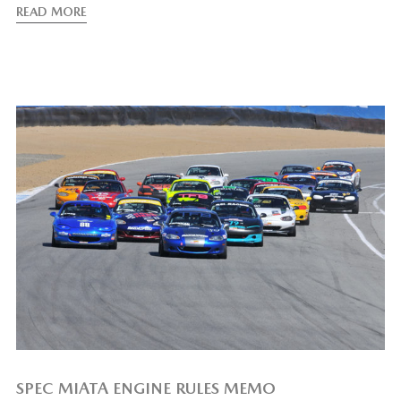
READ MORE
SPEC MIATA ENGINE RULES MEMO