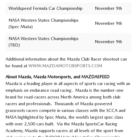
Worldspeed Formula Car Championship
November 9th
NASA Western States Championships
November 9th
(Spec Miata)
NASA Western States Championships
November 9th
(TBD)
Additional information about the Mazda Club Racer shootout can
be found at
WWW.MAZDAMOTORSPORTS.COM
About Mazda, Mazda Motorsports, and MAZDASPEED
Mazda is a leading player in all aspects of sports car racing with an
emphasis on endurance road racing. Mazda is the number-one
brand for road-racers across North America among both club
racers and professionals. Thousands of Mazda-powered
grassroots racers compete in various classes with the SCCA and
NASA highlighted by Spec Miata, the world’s largest spec class
with over 2,500 cars built. Via the Mazda SportsCar Racing
Academy, Mazda supports racers at all levels of the sport from