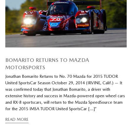
BOMARITO RETURNS TO MAZDA
MOTORSPORTS
Jonathan Bomarito Returns to No. 70 Mazda for 2015 TUDOR
United SportsCar Season October 29, 2014 (IRVINE, Calif.) — It
was confirmed today that Jonathan Bomarito, a driver with
extensive history and success in Mazda-powered open wheel cars
and RX-8 sportscars, will return to the Mazda SpeedSource team
for the 2015 IMSA TUDOR United SportsCar […]”
READ MORE