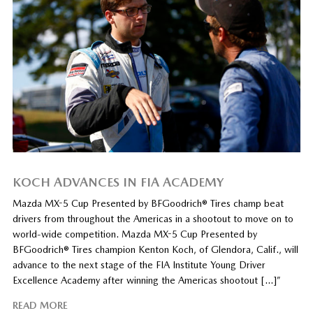
KOCH ADVANCES IN FIA ACADEMY
Mazda MX-5 Cup Presented by BFGoodrich® Tires champ beat
drivers from throughout the Americas in a shootout to move on to
world-wide competition. Mazda MX-5 Cup Presented by
BFGoodrich® Tires champion Kenton Koch, of Glendora, Calif., will
advance to the next stage of the FIA Institute Young Driver
Excellence Academy after winning the Americas shootout […]”
READ MORE