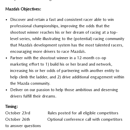
Mazda’s Objectives:
Discover and retain a fast and consistent racer able to win
professional championships, improving the odds that the
shootout winner reaches his or her dream of racing at a top-
level series, while illustrating to the (potential) racing community
that Mazda’s development system has the most talented racers,
encouraging more drivers to race Mazda’s.
Partner with the shootout winner in a 12-month co-op
marketing effort to 1) build his or her brand and network,
increasing his or her odds of partnering with another entity to
help climb the ladder, and 2) drive additional engagement within
the Mazda community.
Deliver on our passion to help those ambitious and deserving
drivers fulfill their dreams.
Timing:
October 23rd Rules posted for all eligible competitors
October 26th Optional conference call with competitors
to answer questions