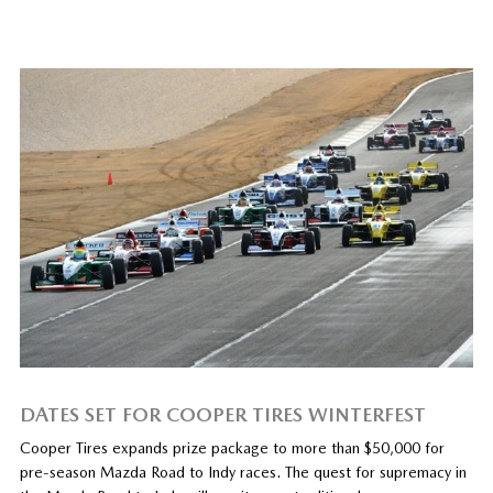
DATES SET FOR COOPER TIRES WINTERFEST
Cooper Tires expands prize package to more than $50,000 for
pre-season Mazda Road to Indy races. The quest for supremacy in