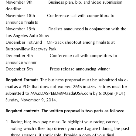
November 9th Business plan, bio, and video submission
deadline
November 18th Conference call with competitors to
announce finalists
November 19th Finalists announced in conjunction with the
Los Angeles Auto Show
December 1st/2nd On-track shootout among finalists at
Buttonwillow Raceway Park
December 4th Conference call with competitors to
announce winner
December 5th Press release announcing winner
Required Format:
The business proposal must be submitted via e-
mail as a PDF that does not exceed 2MB in size. Entries must be
submitted to MAZDASPEED@MazdaUSA.com by 6:00pm (PDT),
Sunday, November 9, 2014.
Required content: The written proposal is two parts as follows:
Racing bio; two-page max. To highlight your racing career,
noting which other top drivers you raced against during the past
three seasons, if applicable. Provide a copy of your final