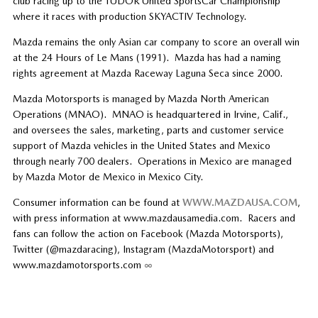
club racing up to the TUDOR United SportsCar Championship
where it races with production SKYACTIV Technology.
Mazda remains the only Asian car company to score an overall win
at the 24 Hours of Le Mans (1991). Mazda has had a naming
rights agreement at Mazda Raceway Laguna Seca since 2000.
Mazda Motorsports is managed by Mazda North American
Operations (MNAO). MNAO is headquartered in Irvine, Calif.,
and oversees the sales, marketing, parts and customer service
support of Mazda vehicles in the United States and Mexico
through nearly 700 dealers. Operations in Mexico are managed
by Mazda Motor de Mexico in Mexico City.
Consumer information can be found at
WWW.MAZDAUSA.COM
,
with press information at www.mazdausamedia.com. Racers and
fans can follow the action on Facebook (Mazda Motorsports),
Twitter (@mazdaracing), Instagram (MazdaMotorsport) and
www.mazdamotorsports.com
∞