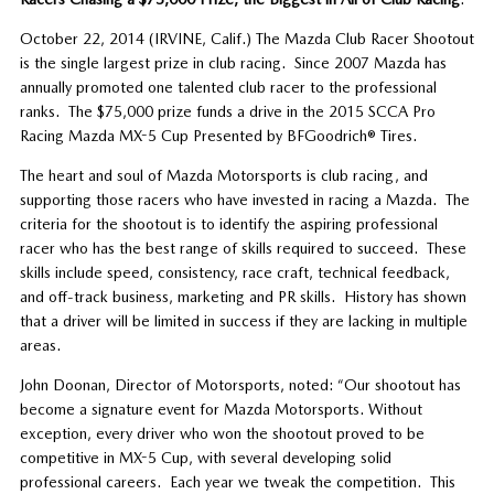
October 22, 2014 (IRVINE, Calif.) The Mazda Club Racer Shootout
is the single largest prize in club racing. Since 2007 Mazda has
annually promoted one talented club racer to the professional
ranks. The $75,000 prize funds a drive in the 2015 SCCA Pro
Racing Mazda MX-5 Cup Presented by BFGoodrich® Tires.
The heart and soul of Mazda Motorsports is club racing, and
supporting those racers who have invested in racing a Mazda. The
criteria for the shootout is to identify the aspiring professional
racer who has the best range of skills required to succeed. These
skills include speed, consistency, race craft, technical feedback,
and off-track business, marketing and PR skills. History has shown
that a driver will be limited in success if they are lacking in multiple
areas.
John Doonan, Director of Motorsports, noted: “Our shootout has
become a signature event for Mazda Motorsports. Without
exception, every driver who won the shootout proved to be
competitive in MX-5 Cup, with several developing solid
professional careers. Each year we tweak the competition. This