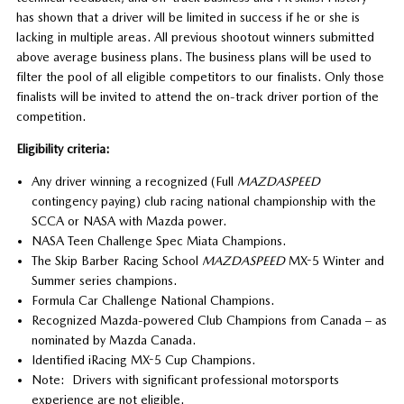
has shown that a driver will be limited in success if he or she is
lacking in multiple areas. All previous shootout winners submitted
above average business plans. The business plans will be used to
filter the pool of all eligible competitors to our finalists. Only those
finalists will be invited to attend the on-track driver portion of the
competition.
Eligibility criteria:
Any driver winning a recognized (Full
MAZDASPEED
contingency paying) club racing national championship with the
SCCA or NASA with Mazda power.
NASA Teen Challenge Spec Miata Champions.
The Skip Barber Racing School
MAZDASPEED
MX-5 Winter and
Summer series champions.
Formula Car Challenge National Champions.
Recognized Mazda-powered Club Champions from Canada – as
nominated by Mazda Canada.
Identified iRacing MX-5 Cup Champions.
Note: Drivers with significant professional motorsports
experience are not eligible.