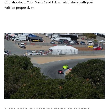
Cup Shootout: Your Name” and link emailed along with your
written proposal.
∞