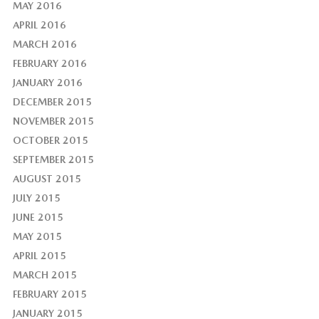
MAY 2016
APRIL 2016
MARCH 2016
FEBRUARY 2016
JANUARY 2016
DECEMBER 2015
NOVEMBER 2015
OCTOBER 2015
SEPTEMBER 2015
AUGUST 2015
JULY 2015
JUNE 2015
MAY 2015
APRIL 2015
MARCH 2015
FEBRUARY 2015
JANUARY 2015