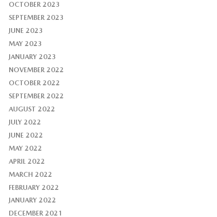
OCTOBER 2023
SEPTEMBER 2023
JUNE 2023
MAY 2023
JANUARY 2023
NOVEMBER 2022
OCTOBER 2022
SEPTEMBER 2022
AUGUST 2022
JULY 2022
JUNE 2022
MAY 2022
APRIL 2022
MARCH 2022
FEBRUARY 2022
JANUARY 2022
DECEMBER 2021