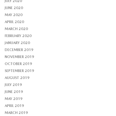
JULY 2020
JUNE 2020
MAY 2020
APRIL 2020
MARCH 2020
FEBRUARY 2020
JANUARY 2020
DECEMBER 2019
NOVEMBER 2019
OCTOBER 2019
SEPTEMBER 2019
AUGUST 2019
JULY 2019
JUNE 2019
MAY 2019
APRIL 2019
MARCH 2019