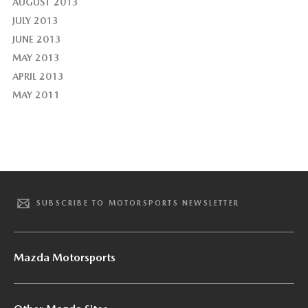
AUGUST 2013
JULY 2013
JUNE 2013
MAY 2013
APRIL 2013
MAY 2011
SUBSCRIBE TO MOTORSPORTS NEWSLETTER
Mazda Motorsports