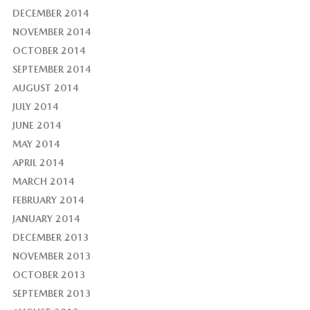
DECEMBER 2014
NOVEMBER 2014
OCTOBER 2014
SEPTEMBER 2014
AUGUST 2014
JULY 2014
JUNE 2014
MAY 2014
APRIL 2014
MARCH 2014
FEBRUARY 2014
JANUARY 2014
DECEMBER 2013
NOVEMBER 2013
OCTOBER 2013
SEPTEMBER 2013