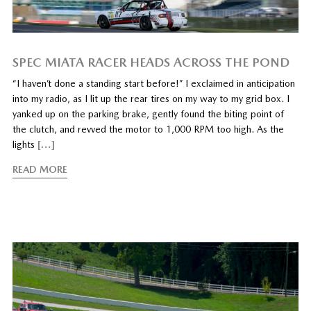
SPEC MIATA RACER HEADS ACROSS THE POND
“I haven’t done a standing start before!” I exclaimed in anticipation
into my radio, as I lit up the rear tires on my way to my grid box. I
yanked up on the parking brake, gently found the biting point of
the clutch, and revved the motor to 1,000 RPM too high. As the
lights
[…]
READ MORE