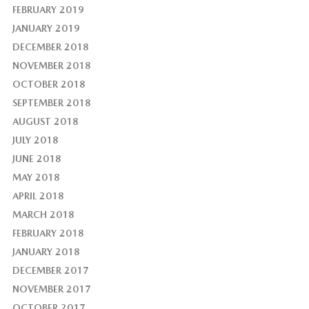
FEBRUARY 2019
JANUARY 2019
DECEMBER 2018
NOVEMBER 2018
OCTOBER 2018
SEPTEMBER 2018
AUGUST 2018
JULY 2018
JUNE 2018
MAY 2018
APRIL 2018
MARCH 2018
FEBRUARY 2018
JANUARY 2018
DECEMBER 2017
NOVEMBER 2017
OCTOBER 2017