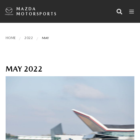
MAZDA
MOTORSPORTS
HOME
2022
MAY
MAY 2022