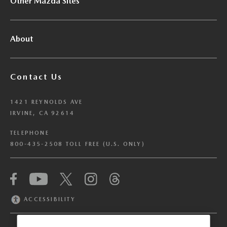
Other Mazda Sites
About
Contact Us
1421 REYNOLDS AVE
IRVINE, CA 92614
TELEPHONE
800-435-2508 TOLL FREE (U.S. ONLY)
We have honored your Global Privacy Control
(“GPC”) signal and opted you out of certain
disclosures of information via Cookies where the
ACCESSIBILITY
recipients of the information may use the
information for their own purposes and the use