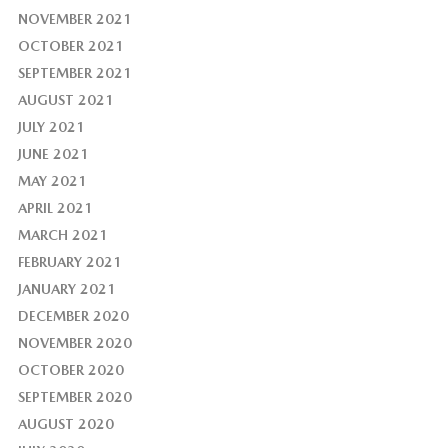
NOVEMBER 2021
OCTOBER 2021
SEPTEMBER 2021
AUGUST 2021
JULY 2021
JUNE 2021
MAY 2021
APRIL 2021
MARCH 2021
FEBRUARY 2021
JANUARY 2021
DECEMBER 2020
NOVEMBER 2020
OCTOBER 2020
SEPTEMBER 2020
AUGUST 2020