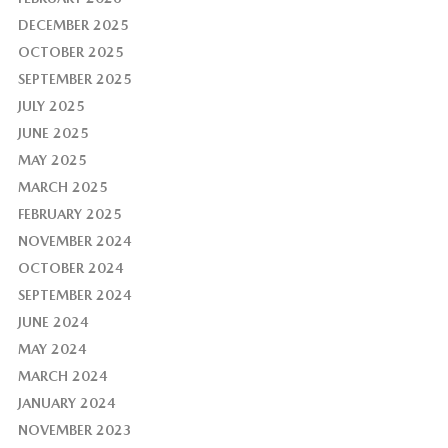
DECEMBER 2025
OCTOBER 2025
SEPTEMBER 2025
JULY 2025
JUNE 2025
MAY 2025
MARCH 2025
FEBRUARY 2025
NOVEMBER 2024
OCTOBER 2024
SEPTEMBER 2024
JUNE 2024
MAY 2024
MARCH 2024
JANUARY 2024
NOVEMBER 2023