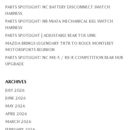
PARTS SPOTLIGHT: NC BATTERY DISCONNECT SWITCH
HARNESS
PARTS SPOTLIGHT: NB MIATA MECHANICAL KILL SWITCH
HARNESS
PARTS SPOTLIGHT | ADJUSTABLE REAR TOE LINK
MAZDA BRINGS LEGENDARY 787B TO ROLEX MONTEREY
MOTORSPORTS REUNION
PARTS SPOTLIGHT: NC MX-5 / RX-8 COMPETITION REAR HUB
UPGRADE
ARCHIVES
JULY 2026
JUNE 2026
MAY 2026
APRIL 2026
MARCH 2026
FEBRUARY 2026