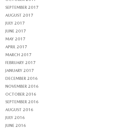
SEPTEMBER 2017
AUGUST 2017
JULY 2017
JUNE 2017
MAY 2017
APRIL 2017
MARCH 2017
FEBRUARY 2017
JANUARY 2017
DECEMBER 2016
NOVEMBER 2016
OCTOBER 2016
SEPTEMBER 2016
AUGUST 2016
JULY 2016
JUNE 2016