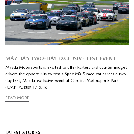
MAZDA’S TWO-DAY EXCLUSIVE TEST EVENT
Mazda Motorsports is excited to offer karters and quarter midget
drivers the opportunity to test a Spec MX-5 race car across a two-
day test, Mazda-exclusive event at Carolina Motorsports Park
(CMP) August 17 & 18
READ MORE
LATEST STORIES