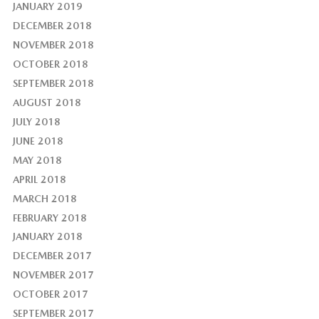
JANUARY 2019
DECEMBER 2018
NOVEMBER 2018
OCTOBER 2018
SEPTEMBER 2018
AUGUST 2018
JULY 2018
JUNE 2018
MAY 2018
APRIL 2018
MARCH 2018
FEBRUARY 2018
JANUARY 2018
DECEMBER 2017
NOVEMBER 2017
OCTOBER 2017
SEPTEMBER 2017