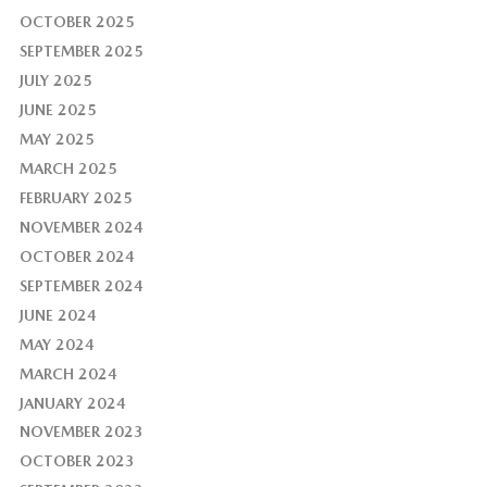
OCTOBER 2025
SEPTEMBER 2025
JULY 2025
JUNE 2025
MAY 2025
MARCH 2025
FEBRUARY 2025
NOVEMBER 2024
OCTOBER 2024
SEPTEMBER 2024
JUNE 2024
MAY 2024
MARCH 2024
JANUARY 2024
NOVEMBER 2023
OCTOBER 2023