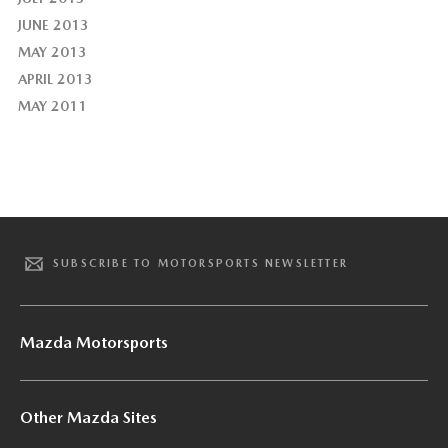
JUNE 2013
MAY 2013
APRIL 2013
MAY 2011
SUBSCRIBE TO MOTORSPORTS NEWSLETTER
Mazda Motorsports
Other Mazda Sites