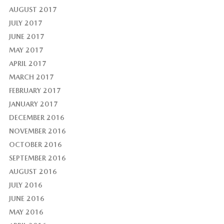
AUGUST 2017
JULY 2017
JUNE 2017
MAY 2017
APRIL 2017
MARCH 2017
FEBRUARY 2017
JANUARY 2017
DECEMBER 2016
NOVEMBER 2016
OCTOBER 2016
SEPTEMBER 2016
AUGUST 2016
JULY 2016
JUNE 2016
MAY 2016