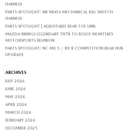
HARNESS
PARTS SPOTLIGHT: NB MIATA MECHANICAL KILL SWITCH
HARNESS
PARTS SPOTLIGHT | ADJUSTABLE REAR TOE LINK
MAZDA BRINGS LEGENDARY 787B TO ROLEX MONTEREY
MOTORSPORTS REUNION
PARTS SPOTLIGHT: NC MX-5 / RX-8 COMPETITION REAR HUB
UPGRADE
ARCHIVES
JULY 2026
JUNE 2026
MAY 2026
APRIL 2026
MARCH 2026
FEBRUARY 2026
DECEMBER 2025