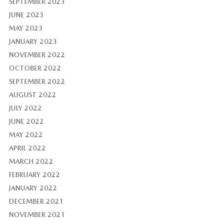
SEPTEMBER 2023
JUNE 2023
MAY 2023
JANUARY 2023
NOVEMBER 2022
OCTOBER 2022
SEPTEMBER 2022
AUGUST 2022
JULY 2022
JUNE 2022
MAY 2022
APRIL 2022
MARCH 2022
FEBRUARY 2022
JANUARY 2022
DECEMBER 2021
NOVEMBER 2021