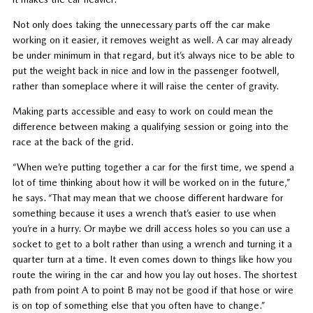
Not only does taking the unnecessary parts off the car make
working on it easier, it removes weight as well. A car may already
be under minimum in that regard, but it’s always nice to be able to
put the weight back in nice and low in the passenger footwell,
rather than someplace where it will raise the center of gravity.
Making parts accessible and easy to work on could mean the
difference between making a qualifying session or going into the
race at the back of the grid.
“When we’re putting together a car for the first time, we spend a
lot of time thinking about how it will be worked on in the future,”
he says. “That may mean that we choose different hardware for
something because it uses a wrench that’s easier to use when
you’re in a hurry. Or maybe we drill access holes so you can use a
socket to get to a bolt rather than using a wrench and turning it a
quarter turn at a time. It even comes down to things like how you
route the wiring in the car and how you lay out hoses. The shortest
path from point A to point B may not be good if that hose or wire
is on top of something else that you often have to change.”