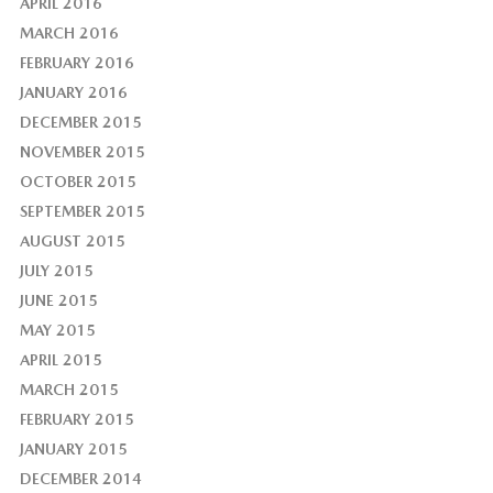
APRIL 2016
MARCH 2016
FEBRUARY 2016
JANUARY 2016
DECEMBER 2015
NOVEMBER 2015
OCTOBER 2015
SEPTEMBER 2015
AUGUST 2015
JULY 2015
JUNE 2015
MAY 2015
APRIL 2015
MARCH 2015
FEBRUARY 2015
JANUARY 2015
DECEMBER 2014