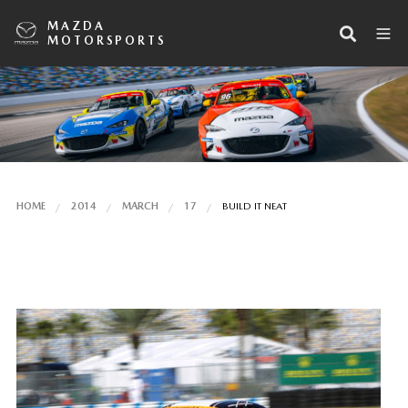
MAZDA
MOTORSPORTS
HOME
2014
MARCH
17
BUILD IT NEAT