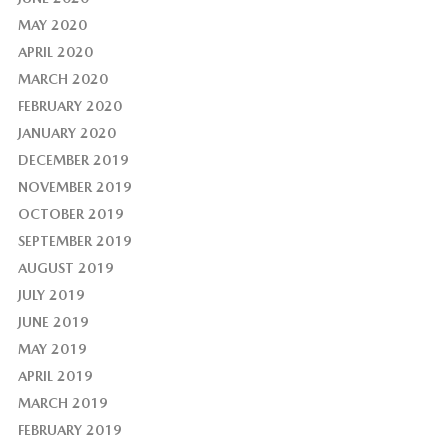
MAY 2020
APRIL 2020
MARCH 2020
FEBRUARY 2020
JANUARY 2020
DECEMBER 2019
NOVEMBER 2019
OCTOBER 2019
SEPTEMBER 2019
AUGUST 2019
JULY 2019
JUNE 2019
MAY 2019
APRIL 2019
MARCH 2019
FEBRUARY 2019