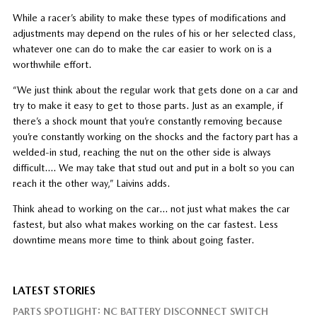
While a racer’s ability to make these types of modifications and
adjustments may depend on the rules of his or her selected class,
whatever one can do to make the car easier to work on is a
worthwhile effort.
“We just think about the regular work that gets done on a car and
try to make it easy to get to those parts. Just as an example, if
there’s a shock mount that you’re constantly removing because
you’re constantly working on the shocks and the factory part has a
welded-in stud, reaching the nut on the other side is always
difficult…. We may take that stud out and put in a bolt so you can
reach it the other way,” Laivins adds.
Think ahead to working on the car… not just what makes the car
fastest, but also what makes working on the car fastest. Less
downtime means more time to think about going faster.
LATEST STORIES
PARTS SPOTLIGHT: NC BATTERY DISCONNECT SWITCH