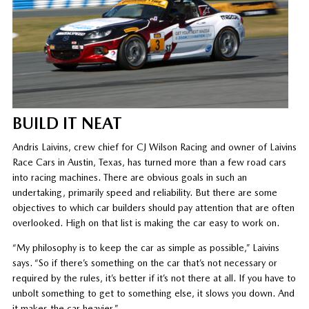
BUILD IT NEAT
Andris Laivins, crew chief for CJ Wilson Racing and owner of Laivins
Race Cars in Austin, Texas, has turned more than a few road cars
into racing machines. There are obvious goals in such an
undertaking, primarily speed and reliability. But there are some
objectives to which car builders should pay attention that are often
overlooked. High on that list is making the car easy to work on.
“My philosophy is to keep the car as simple as possible,” Laivins
says. “So if there’s something on the car that’s not necessary or
required by the rules, it’s better if it’s not there at all. If you have to
unbolt something to get to something else, it slows you down. And
it makes the car heavier.”