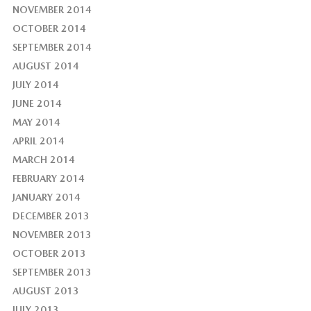
NOVEMBER 2014
OCTOBER 2014
SEPTEMBER 2014
AUGUST 2014
JULY 2014
JUNE 2014
MAY 2014
APRIL 2014
MARCH 2014
FEBRUARY 2014
JANUARY 2014
DECEMBER 2013
NOVEMBER 2013
OCTOBER 2013
SEPTEMBER 2013
AUGUST 2013
JULY 2013