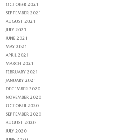
OCTOBER 2021
SEPTEMBER 2021
AUGUST 2021
JULY 2021
JUNE 2021
MAY 2021
APRIL 2021
MARCH 2021
FEBRUARY 2021
JANUARY 2021
DECEMBER 2020
NOVEMBER 2020
OCTOBER 2020
SEPTEMBER 2020
AUGUST 2020
JULY 2020
JUNE 2020