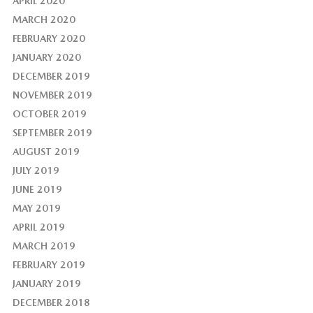
APRIL 2020
MARCH 2020
FEBRUARY 2020
JANUARY 2020
DECEMBER 2019
NOVEMBER 2019
OCTOBER 2019
SEPTEMBER 2019
AUGUST 2019
JULY 2019
JUNE 2019
MAY 2019
APRIL 2019
MARCH 2019
FEBRUARY 2019
JANUARY 2019
DECEMBER 2018