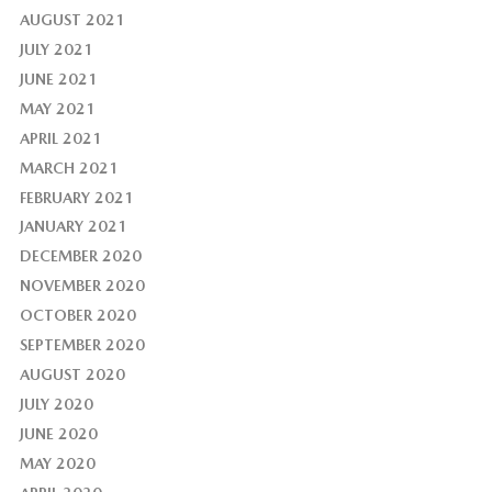
AUGUST 2021
JULY 2021
JUNE 2021
MAY 2021
APRIL 2021
MARCH 2021
FEBRUARY 2021
JANUARY 2021
DECEMBER 2020
NOVEMBER 2020
OCTOBER 2020
SEPTEMBER 2020
AUGUST 2020
JULY 2020
JUNE 2020
MAY 2020