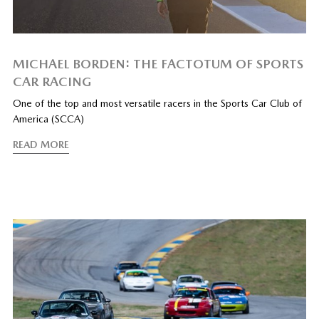
MICHAEL BORDEN: THE FACTOTUM OF SPORTS
CAR RACING
One of the top and most versatile racers in the Sports Car Club of
America (SCCA)
READ MORE