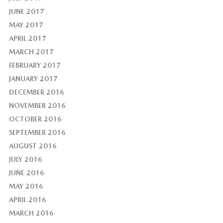
JUNE 2017
MAY 2017
APRIL 2017
MARCH 2017
FEBRUARY 2017
JANUARY 2017
DECEMBER 2016
NOVEMBER 2016
OCTOBER 2016
SEPTEMBER 2016
AUGUST 2016
JULY 2016
JUNE 2016
MAY 2016
APRIL 2016
MARCH 2016