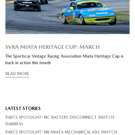
SVRA MIATA HERITAGE CUP: MARCH
The Sportscar Vintage Racing Association Miata Heritage Cup is
back in action this month
READ MORE
LATEST STORIES
PARTS SPOTLIGHT: NC BATTERY DISCONNECT SWITCH
HARNESS
PARTS SPOTLIGHT: NB MIATA MECHANICAL KILL SWITCH