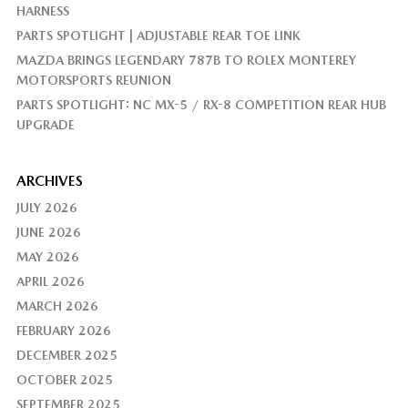
HARNESS
PARTS SPOTLIGHT | ADJUSTABLE REAR TOE LINK
MAZDA BRINGS LEGENDARY 787B TO ROLEX MONTEREY
MOTORSPORTS REUNION
PARTS SPOTLIGHT: NC MX-5 / RX-8 COMPETITION REAR HUB
UPGRADE
ARCHIVES
JULY 2026
JUNE 2026
MAY 2026
APRIL 2026
MARCH 2026
FEBRUARY 2026
DECEMBER 2025
OCTOBER 2025
SEPTEMBER 2025