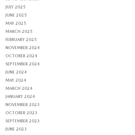
JULY 2025
JUNE 2025
MAY 2025
MARCH 2025
FEBRUARY 2025
NOVEMBER 2024
OCTOBER 2024
SEPTEMBER 2024
JUNE 2024
MAY 2024
MARCH 2024
JANUARY 2024
NOVEMBER 2023
OCTOBER 2023
SEPTEMBER 2023
JUNE 2023