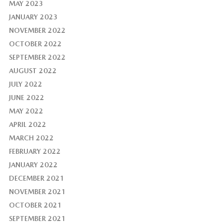
MAY 2023
JANUARY 2023
NOVEMBER 2022
OCTOBER 2022
SEPTEMBER 2022
AUGUST 2022
JULY 2022
JUNE 2022
MAY 2022
APRIL 2022
MARCH 2022
FEBRUARY 2022
JANUARY 2022
DECEMBER 2021
NOVEMBER 2021
OCTOBER 2021
SEPTEMBER 2021