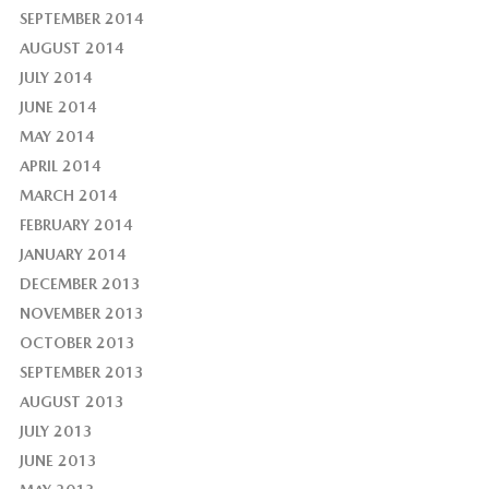
SEPTEMBER 2014
AUGUST 2014
JULY 2014
JUNE 2014
MAY 2014
APRIL 2014
MARCH 2014
FEBRUARY 2014
JANUARY 2014
DECEMBER 2013
NOVEMBER 2013
OCTOBER 2013
SEPTEMBER 2013
AUGUST 2013
JULY 2013
JUNE 2013