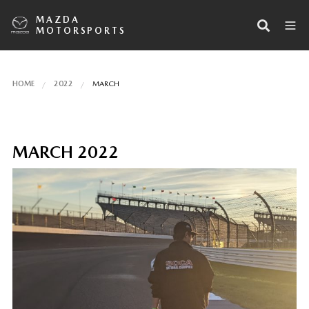
MAZDA
MOTORSPORTS
HOME
2022
MARCH
MARCH 2022