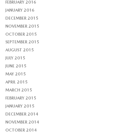
FEBRUARY 2016
JANUARY 2016
DECEMBER 2015
NOVEMBER 2015
OCTOBER 2015
SEPTEMBER 2015
AUGUST 2015
JULY 2015
JUNE 2015
MAY 2015
APRIL 2015
MARCH 2015
FEBRUARY 2015
JANUARY 2015
DECEMBER 2014
NOVEMBER 2014
OCTOBER 2014