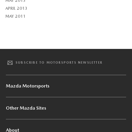
MAY 2013
APRIL 2013
MAY 2011
SUBSCRIBE TO MOTORSPORTS NEWSLETTER
Mazda Motorsports
Other Mazda Sites
About