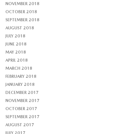
NOVEMBER 2018
OCTOBER 2018
SEPTEMBER 2018
AUGUST 2018
JULY 2018
JUNE 2018
MAY 2018
APRIL 2018
MARCH 2018
FEBRUARY 2018
JANUARY 2018
DECEMBER 2017
NOVEMBER 2017
OCTOBER 2017
SEPTEMBER 2017
AUGUST 2017
JULY 2017