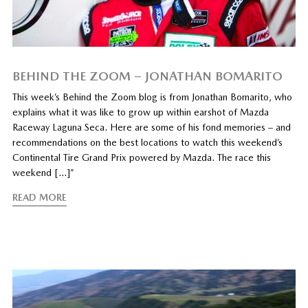
BEHIND THE ZOOM – JONATHAN BOMARITO
This week’s Behind the Zoom blog is from Jonathan Bomarito, who
explains what it was like to grow up within earshot of Mazda
Raceway Laguna Seca. Here are some of his fond memories – and
recommendations on the best locations to watch this weekend’s
Continental Tire Grand Prix powered by Mazda. The race this
weekend […]”
READ MORE