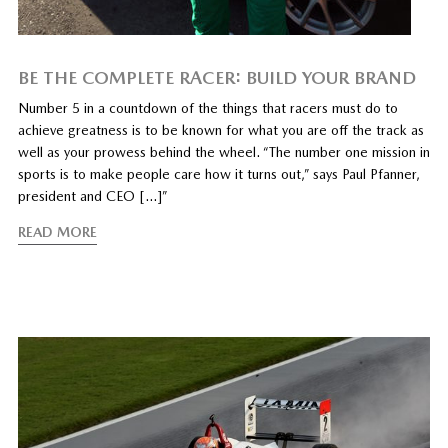
BE THE COMPLETE RACER: BUILD YOUR BRAND
Number 5 in a countdown of the things that racers must do to
achieve greatness is to be known for what you are off the track as
well as your prowess behind the wheel. “The number one mission in
sports is to make people care how it turns out,” says Paul Pfanner,
president and CEO […]”
READ MORE