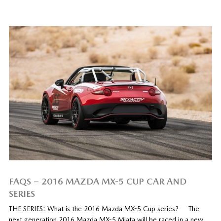
FAQS – 2016 MAZDA MX-5 CUP CAR AND
SERIES
THE SERIES: What is the 2016 Mazda MX-5 Cup series? The
next generation 2016 Mazda MX-5 Miata will be raced in a new