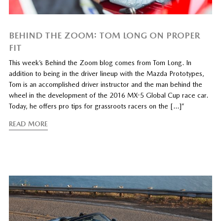
BEHIND THE ZOOM: TOM LONG ON PROPER
FIT
This week’s Behind the Zoom blog comes from Tom Long. In
addition to being in the driver lineup with the Mazda Prototypes,
Tom is an accomplished driver instructor and the man behind the
wheel in the development of the 2016 MX-5 Global Cup race car.
Today, he offers pro tips for grassroots racers on the […]”
READ MORE