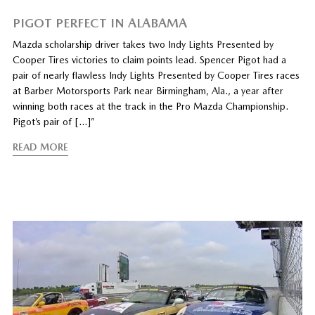
PIGOT PERFECT IN ALABAMA
Mazda scholarship driver takes two Indy Lights Presented by
Cooper Tires victories to claim points lead. Spencer Pigot had a
pair of nearly flawless Indy Lights Presented by Cooper Tires races
at Barber Motorsports Park near Birmingham, Ala., a year after
winning both races at the track in the Pro Mazda Championship.
Pigot’s pair of […]”
READ MORE