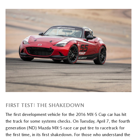
FIRST TEST: THE SHAKEDOWN
The first development vehicle for the 2016 MX-5 Cup car has hit
the track for some systems checks. On Tuesday, April 7, the fourth
generation (ND) Mazda MX-5 race car put tire to racetrack for
the first time, in its first shakedown. For those who understand the