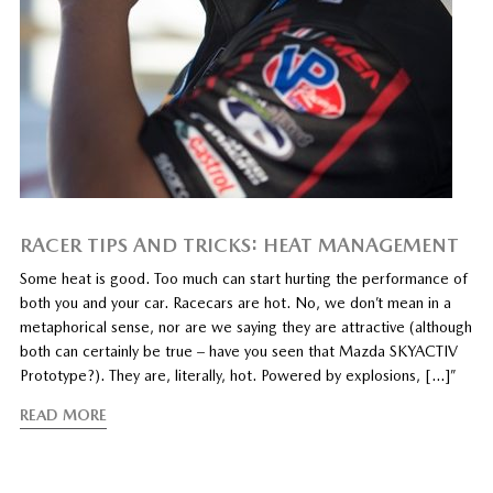
RACER TIPS AND TRICKS: HEAT MANAGEMENT
Some heat is good. Too much can start hurting the performance of
both you and your car. Racecars are hot. No, we don’t mean in a
metaphorical sense, nor are we saying they are attractive (although
both can certainly be true – have you seen that Mazda SKYACTIV
Prototype?). They are, literally, hot. Powered by explosions, […]”
READ MORE