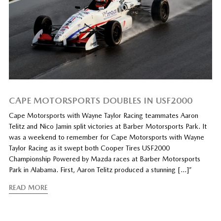
CAPE MOTORSPORTS DOUBLES IN USF2000
Cape Motorsports with Wayne Taylor Racing teammates Aaron
Telitz and Nico Jamin split victories at Barber Motorsports Park. It
was a weekend to remember for Cape Motorsports with Wayne
Taylor Racing as it swept both Cooper Tires USF2000
Championship Powered by Mazda races at Barber Motorsports
Park in Alabama. First, Aaron Telitz produced a stunning […]”
READ MORE