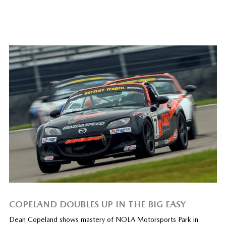
COPELAND DOUBLES UP IN THE BIG EASY
Dean Copeland shows mastery of NOLA Motorsports Park in