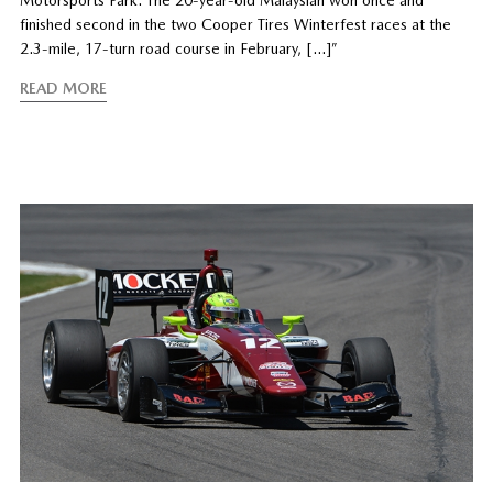
Motorsports Park. The 20-year-old Malaysian won once and
finished second in the two Cooper Tires Winterfest races at the
2.3-mile, 17-turn road course in February, […]”
READ MORE