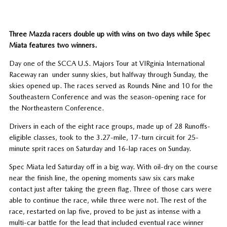
Three Mazda racers double up with wins on two days while Spec
Miata features two winners.
Day one of the SCCA U.S. Majors Tour at VIRginia International
Raceway ran under sunny skies, but halfway through Sunday, the
skies opened up. The races served as Rounds Nine and 10 for the
Southeastern Conference and was the season-opening race for
the Northeastern Conference.
Drivers in each of the eight race groups, made up of 28 Runoffs-
eligible classes, took to the 3.27-mile, 17-turn circuit for 25-
minute sprit races on Saturday and 16-lap races on Sunday.
Spec Miata led Saturday off in a big way. With oil-dry on the course
near the finish line, the opening moments saw six cars make
contact just after taking the green flag. Three of those cars were
able to continue the race, while three were not. The rest of the
race, restarted on lap five, proved to be just as intense with a
multi-car battle for the lead that included eventual race winner