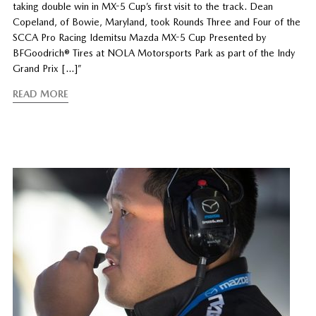
taking double win in MX-5 Cup’s first visit to the track. Dean
Copeland, of Bowie, Maryland, took Rounds Three and Four of the
SCCA Pro Racing Idemitsu Mazda MX-5 Cup Presented by
BFGoodrich® Tires at NOLA Motorsports Park as part of the Indy
Grand Prix […]”
READ MORE