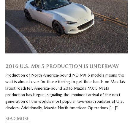
2016 U.S. MX-5 PRODUCTION IS UNDERWAY
Production of North America-bound ND MX-5 models means the
wait is almost over for those itching to get their hands on Mazda’s
latest roadster. America-bound 2016 Mazda MX-5 Miata
production has begun, signaling the imminent arrival of the next
generation of the world’s most popular two-seat roadster at U.S.
dealers. Additionally, Mazda North American Operations […]”
READ MORE