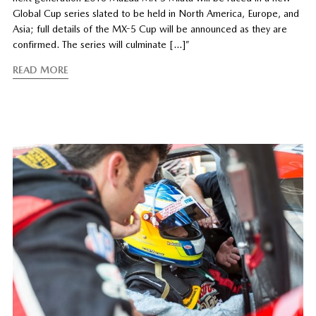
Global Cup series slated to be held in North America, Europe, and
Asia; full details of the MX-5 Cup will be announced as they are
confirmed. The series will culminate […]”
READ MORE