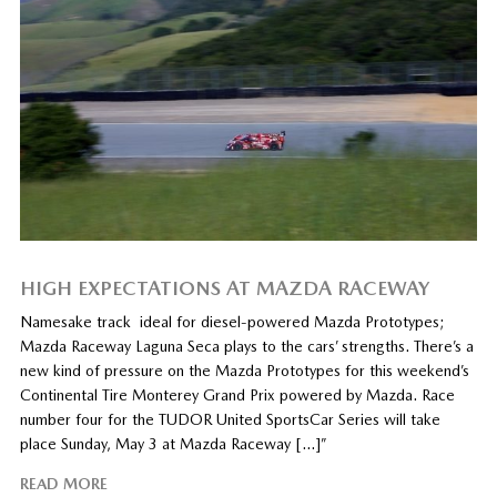
HIGH EXPECTATIONS AT MAZDA RACEWAY
Namesake track ideal for diesel-powered Mazda Prototypes;
Mazda Raceway Laguna Seca plays to the cars’ strengths. There’s a
new kind of pressure on the Mazda Prototypes for this weekend’s
Continental Tire Monterey Grand Prix powered by Mazda. Race
number four for the TUDOR United SportsCar Series will take
place Sunday, May 3 at Mazda Raceway […]”
READ MORE