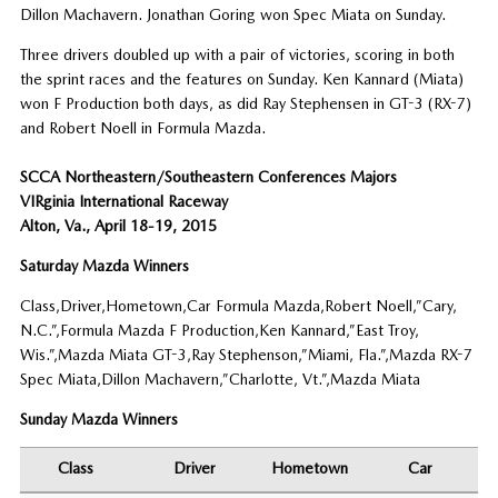
Dillon Machavern. Jonathan Goring won Spec Miata on Sunday.
Three drivers doubled up with a pair of victories, scoring in both
the sprint races and the features on Sunday. Ken Kannard (Miata)
won F Production both days, as did Ray Stephensen in GT-3 (RX-7)
and Robert Noell in Formula Mazda.
SCCA Northeastern/Southeastern Conferences Majors
VIRginia International Raceway
Alton, Va., April 18-19, 2015
Saturday Mazda Winners
Class,Driver,Hometown,Car Formula Mazda,Robert Noell,”Cary,
N.C.”,Formula Mazda F Production,Ken Kannard,”East Troy,
Wis.”,Mazda Miata GT-3,Ray Stephenson,”Miami, Fla.”,Mazda RX-7
Spec Miata,Dillon Machavern,”Charlotte, Vt.”,Mazda Miata
Sunday Mazda Winners
Class
Driver
Hometown
Car