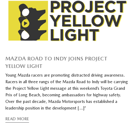
MAZDA ROAD TO INDY JOINS PROJECT
YELLOW LIGHT
Young Mazda racers are promoting distracted driving awareness.
Racers in all three rungs of the Mazda Road to Indy will be carrying
the Project Yellow Light message at this weekend’s Toyota Grand
Prix of Long Beach, becoming ambassadors for highway safety.
Over the past decade, Mazda Motorsports has established a
leadership position in the development […]”
READ MORE