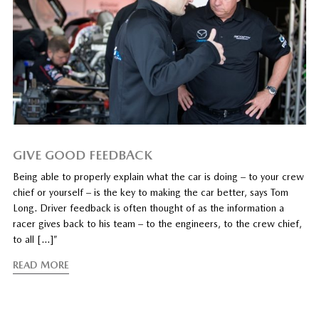
GIVE GOOD FEEDBACK
Being able to properly explain what the car is doing – to your crew
chief or yourself – is the key to making the car better, says Tom
Long. Driver feedback is often thought of as the information a
racer gives back to his team – to the engineers, to the crew chief,
to all […]”
READ MORE