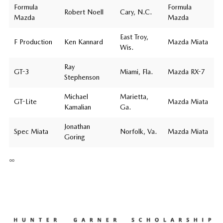
Formula
Formula
Robert Noell
Cary, N.C.
Mazda
Mazda
East Troy,
F Production
Ken Kannard
Mazda Miata
Wis.
Ray
GT-3
Miami, Fla.
Mazda RX-7
Stephenson
Michael
Marietta,
GT-Lite
Mazda Miata
Kamalian
Ga.
Jonathan
Spec Miata
Norfolk, Va.
Mazda Miata
Goring
∞