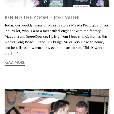
BEHIND THE ZOOM – JOEL MILLER
Today, our weekly series of blogs features Mazda Prototype driver
Joel Miller, who is also a mechanical engineer with the factory
Mazda team, SpeedSource. Hailing from Hesperia, California, this
week’s Long Beach Grand Prix brings Miller very close to home,
and he tells us how much this event means to him. “This is where
the […]”
READ MORE