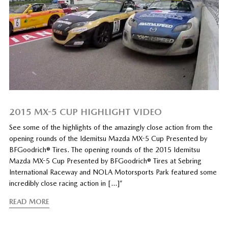
2015 MX-5 CUP HIGHLIGHT VIDEO
See some of the highlights of the amazingly close action from the
opening rounds of the Idemitsu Mazda MX-5 Cup Presented by
BFGoodrich® Tires. The opening rounds of the 2015 Idemitsu
Mazda MX-5 Cup Presented by BFGoodrich® Tires at Sebring
International Raceway and NOLA Motorsports Park featured some
incredibly close racing action in […]”
READ MORE