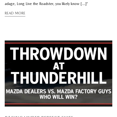
adage, Long Live the Roadster, you likely know […]”
READ MORE