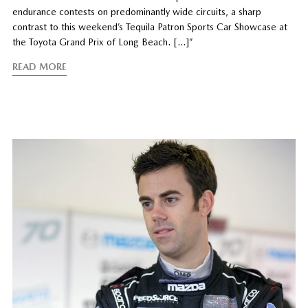
endurance contests on predominantly wide circuits, a sharp
contrast to this weekend’s Tequila Patron Sports Car Showcase at
the Toyota Grand Prix of Long Beach. […]”
READ MORE