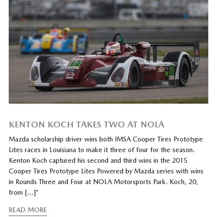
KENTON KOCH TAKES TWO AT NOLA
Mazda scholarship driver wins both IMSA Cooper Tires Prototype
Lites races in Louisiana to make it three of four for the season.
Kenton Koch captured his second and third wins in the 2015
Cooper Tires Prototype Lites Powered by Mazda series with wins
in Rounds Three and Four at NOLA Motorsports Park. Koch, 20,
from […]”
READ MORE