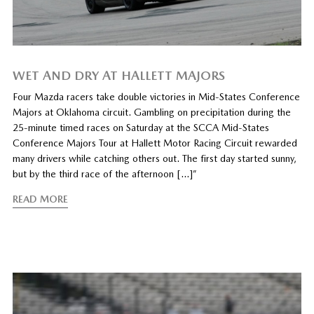
WET AND DRY AT HALLETT MAJORS
Four Mazda racers take double victories in Mid-States Conference
Majors at Oklahoma circuit. Gambling on precipitation during the
25-minute timed races on Saturday at the SCCA Mid-States
Conference Majors Tour at Hallett Motor Racing Circuit rewarded
many drivers while catching others out. The first day started sunny,
but by the third race of the afternoon […]”
READ MORE