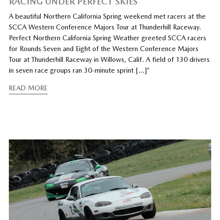
RACING UNDER PERFECT SKIES
A beautiful Northern California Spring weekend met racers at the
SCCA Western Conference Majors Tour at Thunderhill Raceway.
Perfect Northern California Spring Weather greeted SCCA racers
for Rounds Seven and Eight of the Western Conference Majors
Tour at Thunderhill Raceway in Willows, Calif. A field of 130 drivers
in seven race groups ran 30-minute sprint […]”
READ MORE