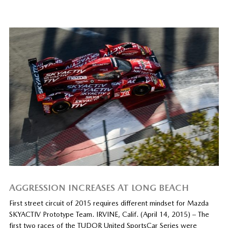
AGGRESSION INCREASES AT LONG BEACH
First street circuit of 2015 requires different mindset for Mazda
SKYACTIV Prototype Team. IRVINE, Calif. (April 14, 2015) – The
first two races of the TUDOR United SportsCar Series were