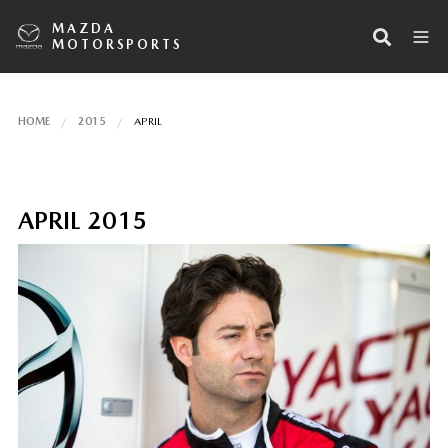
MAZDA
MOTORSPORTS
HOME
2015
APRIL
APRIL 2015