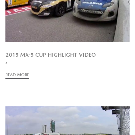
2015 MX-5 CUP HIGHLIGHT VIDEO
”
READ MORE