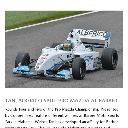
TAN, ALBERICO SPLIT PRO MAZDA AT BARBER
Rounds Four and Five of the Pro Mazda Championship Presented
by Cooper Tires feature different winners at Barber Motorsports
Park in Alabama. Weiron Tan has developed an affinity for Barber