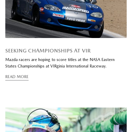
SEEKING CHAMPIONSHIPS AT VIR
Mazda racers are hoping to score titles at the NASA Eastern
States Championships at VIRginia International Raceway.
READ MORE