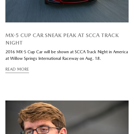
MX-5 CUP CAR SNEAK PEAK AT SCCA TRACK
NIGHT
2016 MX-5 Cup Car will be shown at SCCA Track Night in America
at Willow Springs International Raceway on Aug. 18.
READ MORE