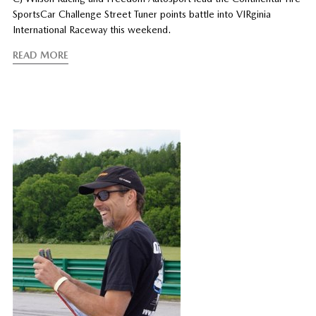
SportsCar Challenge Street Tuner points battle into VIRginia
International Raceway this weekend.
READ MORE