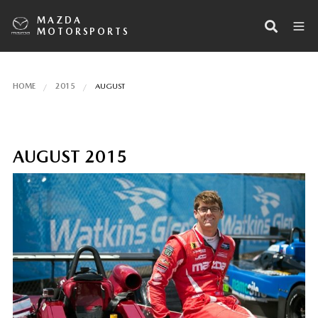
MAZDA
MOTORSPORTS
HOME
2015
AUGUST
AUGUST 2015