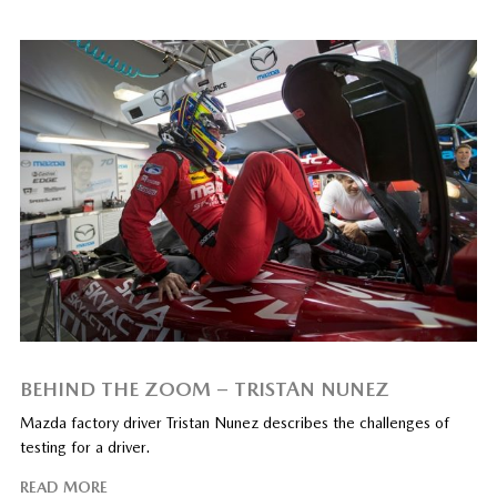
BEHIND THE ZOOM – TRISTAN NUNEZ
Mazda factory driver Tristan Nunez describes the challenges of
testing for a driver.
READ MORE