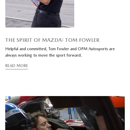
THE SPIRIT OF MAZDA: TOM FOWLER
Helpful and committed, Tom Fowler and OPM Autosports are
always working to move the sport forward.
READ MORE