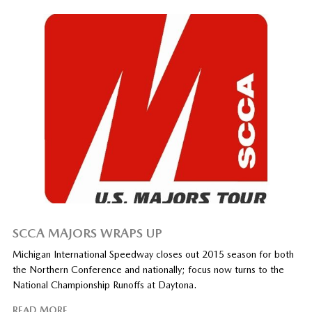
SCCA MAJORS WRAPS UP
Michigan International Speedway closes out 2015 season for both
the Northern Conference and nationally; focus now turns to the
National Championship Runoffs at Daytona.
READ MORE