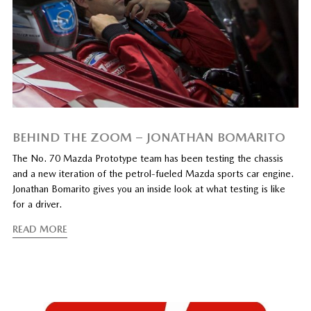
BEHIND THE ZOOM – JONATHAN BOMARITO
The No. 70 Mazda Prototype team has been testing the chassis
and a new iteration of the petrol-fueled Mazda sports car engine.
Jonathan Bomarito gives you an inside look at what testing is like
for a driver.
READ MORE