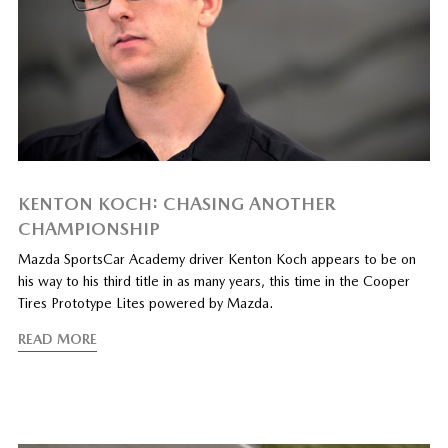
KENTON KOCH: CHASING ANOTHER
CHAMPIONSHIP
Mazda SportsCar Academy driver Kenton Koch appears to be on
his way to his third title in as many years, this time in the Cooper
Tires Prototype Lites powered by Mazda.
READ MORE