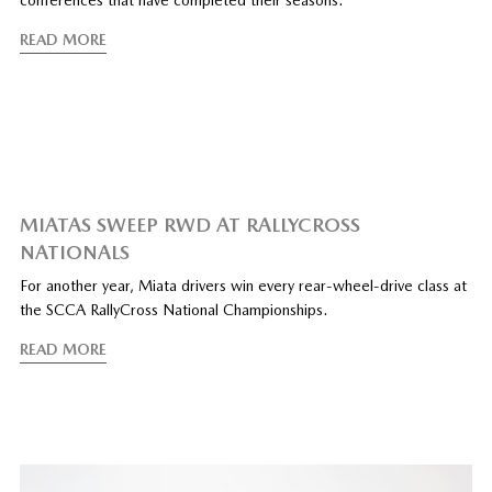
conferences that have completed their seasons.
READ MORE
MIATAS SWEEP RWD AT RALLYCROSS
NATIONALS
For another year, Miata drivers win every rear-wheel-drive class at
the SCCA RallyCross National Championships.
READ MORE