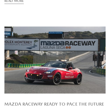
READ MORE
MAZDA RACEWAY READY TO PACE THE FUTURE