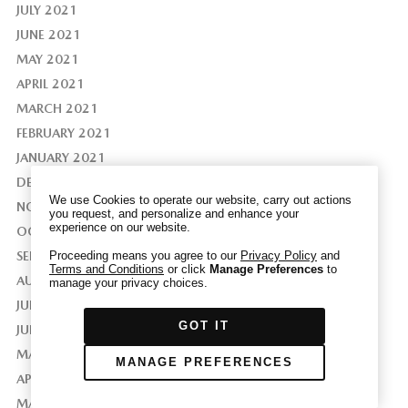
JULY 2021
JUNE 2021
MAY 2021
APRIL 2021
We have honored your Global Privacy Control
MARCH 2021
(“GPC”) signal and opted you out of certain
disclosures of information via Cookies where the
FEBRUARY 2021
recipients of the information may use the
JANUARY 2021
information for their own purposes and the use
DECEMBER 2020
of Cookies to facilitate certain targeted
We use Cookies to operate our website, carry out actions
NOVEMBER 2020
advertising.
you request, and personalize and enhance your
GPC
experience on our website.
If you clear your cookies or access our site from
OCTOBER 2020
another device or browser we may not recognize
SEPTEMBER 2020
Proceeding means you agree to our
Privacy Policy
and
Terms and Conditions
or click
Manage Preferences
to
that you have requested to opt out, but you will
AUGUST 2020
manage your privacy choices.
be able to send us a new GPC signal or request
JULY 2020
to opt-out through our Cookie banner. For more
GOT IT
JUNE 2020
information about Cookies, our data collection,
and the choices you may have, please see our
MAY 2020
MANAGE PREFERENCES
PRIVACY POLICY
.
APRIL 2020
MARCH 2020