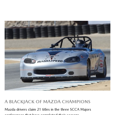
A BLACKJACK OF MAZDA CHAMPIONS
Mazda drivers claim 21 titles in the three SCCA Majors