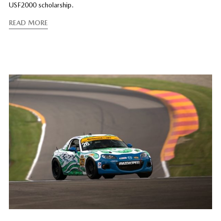
USF2000 scholarship.
READ MORE