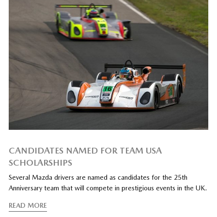
CANDIDATES NAMED FOR TEAM USA
SCHOLARSHIPS
Several Mazda drivers are named as candidates for the 25th
Anniversary team that will compete in prestigious events in the UK.
READ MORE