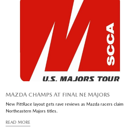
MAZDA CHAMPS AT FINAL NE MAJORS
New PittRace layout gets rave reviews as Mazda racers claim
Northeastern Majors titles.
READ MORE