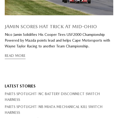
JAMIN SCORES HAT TRICK AT MID-OHIO
Nico Jamin Solidifies His Cooper Tires USF2000 Championship
Powered by Mazda points lead and helps Cape Motorsports with
Wayne Taylor Racing to another Team Championship.
READ MORE
LATEST STORIES
PARTS SPOTLIGHT: NC BATTERY DISCONNECT SWITCH
HARNESS
PARTS SPOTLIGHT: NB MIATA MECHANICAL KILL SWITCH
HARNESS