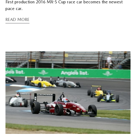
First production 2016 MX-5 Cup race car becomes the newest
pace car.
READ MORE