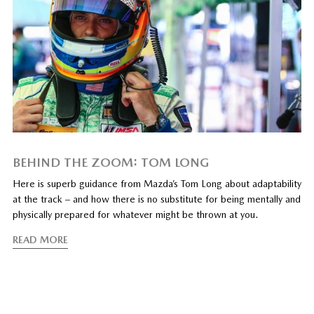
BEHIND THE ZOOM: TOM LONG
Here is superb guidance from Mazda’s Tom Long about adaptability
at the track – and how there is no substitute for being mentally and
physically prepared for whatever might be thrown at you.
READ MORE