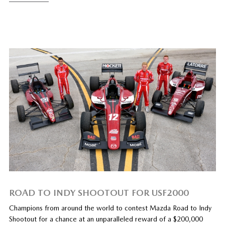
ROAD TO INDY SHOOTOUT FOR USF2000
Champions from around the world to contest Mazda Road to Indy
Shootout for a chance at an unparalleled reward of a $200,000