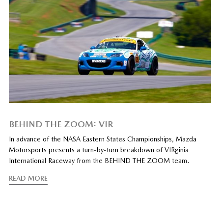
BEHIND THE ZOOM: VIR
In advance of the NASA Eastern States Championships, Mazda
Motorsports presents a turn-by-turn breakdown of VIRginia
International Raceway from the BEHIND THE ZOOM team.
READ MORE