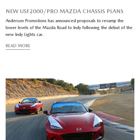
NEW USF2000/PRO MAZDA CHASSIS PLANS
Anderson Promotions has announced proposals to revamp the
lower levels of the Mazda Road to Indy following the debut of the
new Indy Lights car.
READ MORE