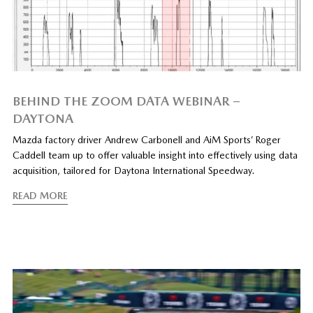
BEHIND THE ZOOM DATA WEBINAR –
DAYTONA
Mazda factory driver Andrew Carbonell and AiM Sports’ Roger
Caddell team up to offer valuable insight into effectively using data
acquisition, tailored for Daytona International Speedway.
READ MORE