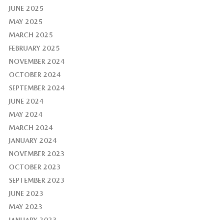
JUNE 2025
MAY 2025
MARCH 2025
FEBRUARY 2025
NOVEMBER 2024
OCTOBER 2024
SEPTEMBER 2024
JUNE 2024
MAY 2024
MARCH 2024
JANUARY 2024
NOVEMBER 2023
OCTOBER 2023
SEPTEMBER 2023
JUNE 2023
MAY 2023