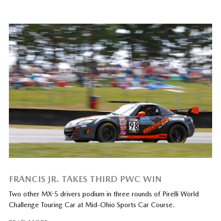
FRANCIS JR. TAKES THIRD PWC WIN
Two other MX-5 drivers podium in three rounds of Pirelli World
Challenge Touring Car at Mid-Ohio Sports Car Course.