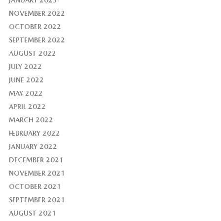
JANUARY 2023
NOVEMBER 2022
OCTOBER 2022
SEPTEMBER 2022
AUGUST 2022
JULY 2022
JUNE 2022
MAY 2022
APRIL 2022
MARCH 2022
FEBRUARY 2022
JANUARY 2022
DECEMBER 2021
NOVEMBER 2021
OCTOBER 2021
SEPTEMBER 2021
AUGUST 2021