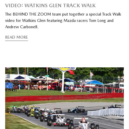
VIDEO: WATKINS GLEN TRACK WALK
The BEHIND THE ZOOM team put together a special Track Walk
video for Watkins Glen featuring Mazda racers Tom Long and
Andrew Carbonell.
READ MORE