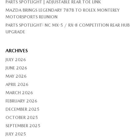
PARTS SPOTLIGHT | ADJUSTABLE REAR TOE LINK
MAZDA BRINGS LEGENDARY 787B TO ROLEX MONTEREY
MOTORSPORTS REUNION
PARTS SPOTLIGHT: NC MX-5 / RX-8 COMPETITION REAR HUB
UPGRADE
ARCHIVES
JULY 2026
JUNE 2026
MAY 2026
APRIL 2026
MARCH 2026
FEBRUARY 2026
DECEMBER 2025
OCTOBER 2025
SEPTEMBER 2025
JULY 2025