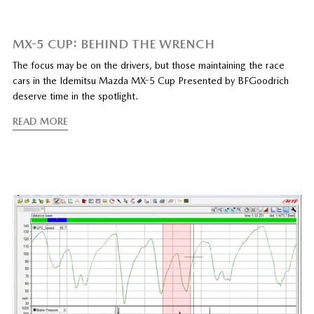
MX-5 CUP: BEHIND THE WRENCH
The focus may be on the drivers, but those maintaining the race
cars in the Idemitsu Mazda MX-5 Cup Presented by BFGoodrich
deserve time in the spotlight.
READ MORE