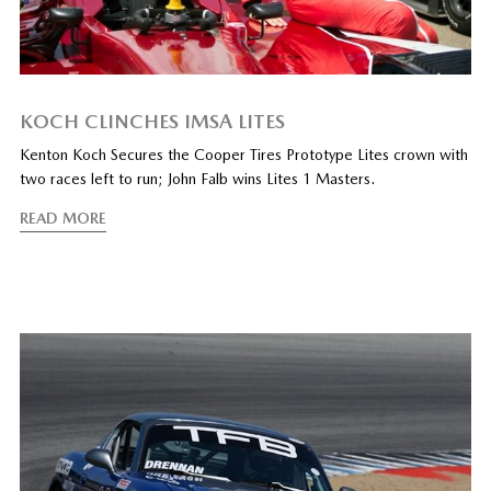
KOCH CLINCHES IMSA LITES
Kenton Koch Secures the Cooper Tires Prototype Lites crown with
two races left to run; John Falb wins Lites 1 Masters.
READ MORE