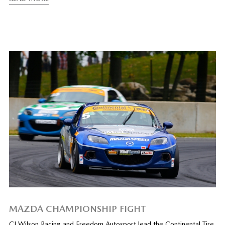
MAZDA CHAMPIONSHIP FIGHT
CJ Wilson Racing and Freedom Autosport lead the Continental Tire