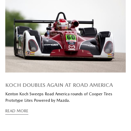
KOCH DOUBLES AGAIN AT ROAD AMERICA
Kenton Koch Sweeps Road America rounds of Cooper Tires
Prototype Lites Powered by Mazda.
READ MORE