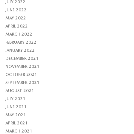
JULY 2022
JUNE 2022
MAY 2022
APRIL 2022
MARCH 2022
FEBRUARY 2022
JANUARY 2022
DECEMBER 2021
NOVEMBER 2021
OCTOBER 2021
SEPTEMBER 2021
AUGUST 2021
JULY 2021
JUNE 2021
MAY 2021
APRIL 2021
MARCH 2021