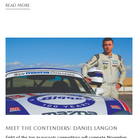
READ MORE
MEET THE CONTENDERS: DANIEL LANGON
Eight of the top grassroots competitors will compete November