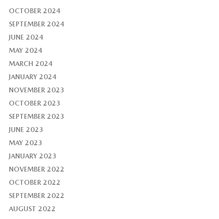
OCTOBER 2024
SEPTEMBER 2024
JUNE 2024
MAY 2024
MARCH 2024
JANUARY 2024
NOVEMBER 2023
OCTOBER 2023
SEPTEMBER 2023
JUNE 2023
MAY 2023
JANUARY 2023
NOVEMBER 2022
OCTOBER 2022
SEPTEMBER 2022
AUGUST 2022