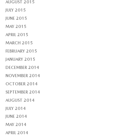
AUGUST 2015
JULY 2015
JUNE 2015
MAY 2015
APRIL 2015
MARCH 2015
FEBRUARY 2015
JANUARY 2015
DECEMBER 2014
NOVEMBER 2014
OCTOBER 2014
SEPTEMBER 2014
AUGUST 2014
JULY 2014
JUNE 2014
MAY 2014
APRIL 2014