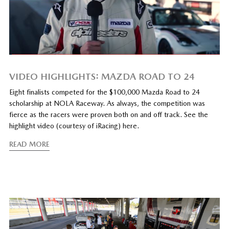
VIDEO HIGHLIGHTS: MAZDA ROAD TO 24
Eight finalists competed for the $100,000 Mazda Road to 24
scholarship at NOLA Raceway. As always, the competition was
fierce as the racers were proven both on and off track. See the
highlight video (courtesy of iRacing) here.
READ MORE