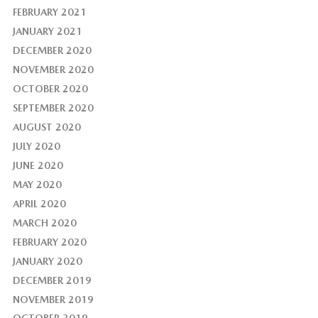
FEBRUARY 2021
JANUARY 2021
DECEMBER 2020
NOVEMBER 2020
OCTOBER 2020
SEPTEMBER 2020
AUGUST 2020
JULY 2020
JUNE 2020
MAY 2020
APRIL 2020
MARCH 2020
FEBRUARY 2020
JANUARY 2020
DECEMBER 2019
NOVEMBER 2019