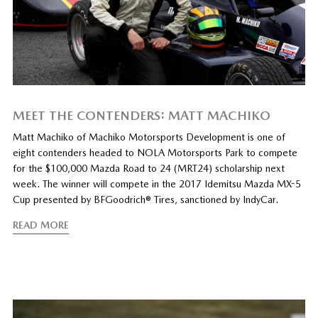
MEET THE CONTENDERS: MATT MACHIKO
Matt Machiko of Machiko Motorsports Development is one of
eight contenders headed to NOLA Motorsports Park to compete
for the $100,000 Mazda Road to 24 (MRT24) scholarship next
week. The winner will compete in the 2017 Idemitsu Mazda MX-5
Cup presented by BFGoodrich® Tires, sanctioned by IndyCar.
READ MORE