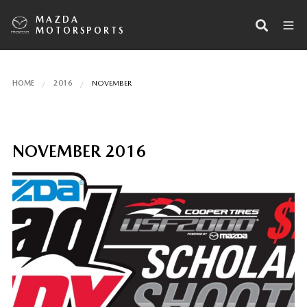
MAZDA
MOTORSPORTS
HOME
2016
NOVEMBER
NOVEMBER 2016