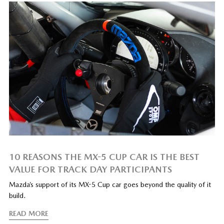
10 REASONS THE MX-5 CUP CAR IS THE BEST
VALUE FOR TRACK DAY PARTICIPANTS
Mazda’s support of its MX-5 Cup car goes beyond the quality of it
build.
READ MORE