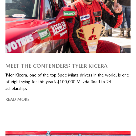
MEET THE CONTENDERS: TYLER KICERA
Tyler Kicera, one of the top Spec Miata drivers in the world, is one
of eight vying for this year’s $100,000 Mazda Road to 24
scholarship.
READ MORE