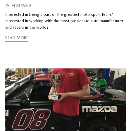
IS HIRING!
Interested in being a part of the greatest motorsport team?
Interested in working with the most passionate auto manufacturer
and racers in the world?
READ MORE