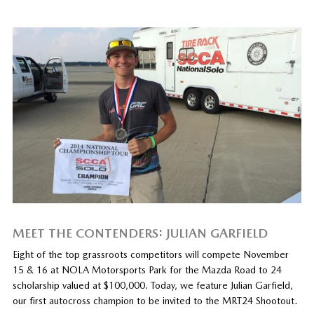
MEET THE CONTENDERS: JULIAN GARFIELD
Eight of the top grassroots competitors will compete November
15 & 16 at NOLA Motorsports Park for the Mazda Road to 24
scholarship valued at $100,000. Today, we feature Julian Garfield,
our first autocross champion to be invited to the MRT24 Shootout.