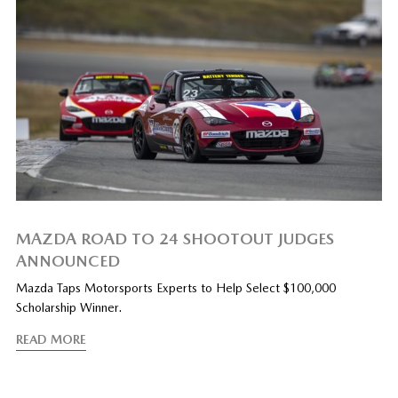
MAZDA ROAD TO 24 SHOOTOUT JUDGES
ANNOUNCED
Mazda Taps Motorsports Experts to Help Select $100,000
Scholarship Winner.
READ MORE