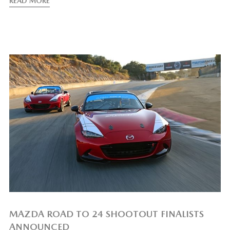
READ MORE
MAZDA ROAD TO 24 SHOOTOUT FINALISTS
ANNOUNCED