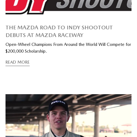
THE MAZDA ROAD TO INDY SHOOTOUT
DEBUTS AT MAZDA RACEWAY
Open-Wheel Champions From Around the World Will Compete for
$200,000 Scholarship.
READ MORE