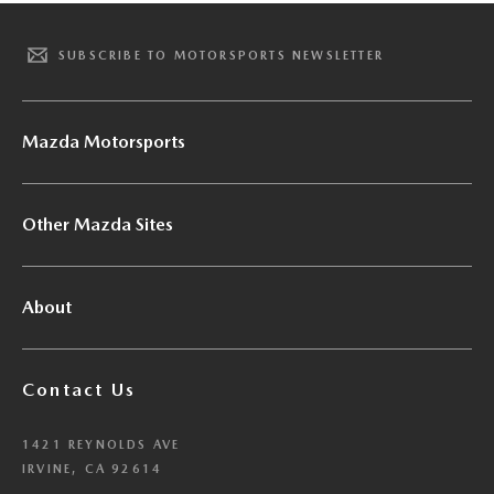
SUBSCRIBE TO MOTORSPORTS NEWSLETTER
Mazda Motorsports
Other Mazda Sites
About
Contact Us
1421 REYNOLDS AVE
IRVINE, CA 92614