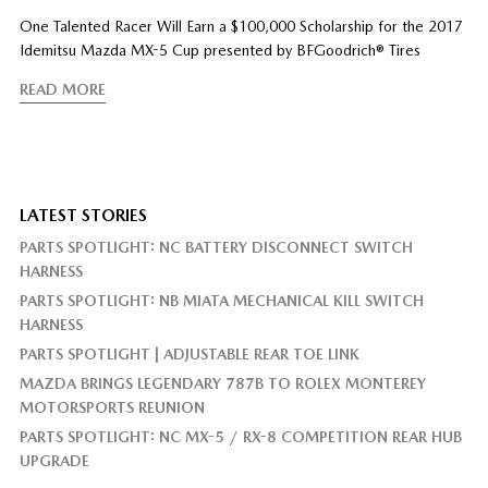
One Talented Racer Will Earn a $100,000 Scholarship for the 2017
Idemitsu Mazda MX-5 Cup presented by BFGoodrich® Tires
READ MORE
LATEST STORIES
PARTS SPOTLIGHT: NC BATTERY DISCONNECT SWITCH
HARNESS
PARTS SPOTLIGHT: NB MIATA MECHANICAL KILL SWITCH
HARNESS
PARTS SPOTLIGHT | ADJUSTABLE REAR TOE LINK
MAZDA BRINGS LEGENDARY 787B TO ROLEX MONTEREY
MOTORSPORTS REUNION
PARTS SPOTLIGHT: NC MX-5 / RX-8 COMPETITION REAR HUB
UPGRADE