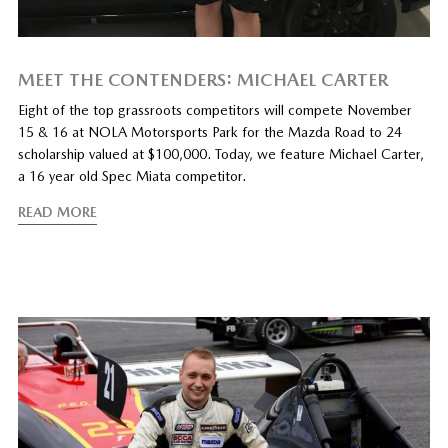
MEET THE CONTENDERS: MICHAEL CARTER
Eight of the top grassroots competitors will compete November
15 & 16 at NOLA Motorsports Park for the Mazda Road to 24
scholarship valued at $100,000. Today, we feature Michael Carter,
a 16 year old Spec Miata competitor.
READ MORE