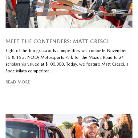
MEET THE CONTENDERS: MATT CRESCI
Eight of the top grassroots competitors will compete November
15 & 16 at NOLA Motorsports Park for the Mazda Road to 24
scholarship valued at $100,000. Today, we feature Matt Cresci, a
Spec Miata competitor.
READ MORE