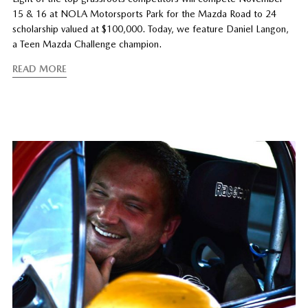
15 & 16 at NOLA Motorsports Park for the Mazda Road to 24
scholarship valued at $100,000. Today, we feature Daniel Langon,
a Teen Mazda Challenge champion.
READ MORE