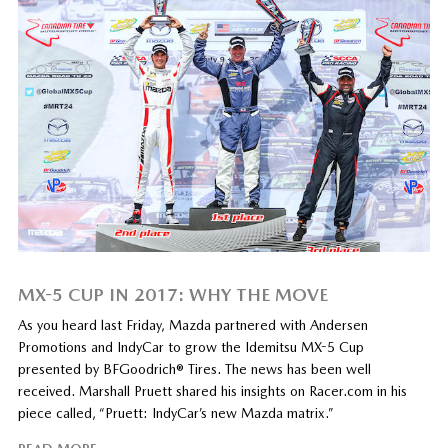
MX-5 CUP IN 2017: WHY THE MOVE
As you heard last Friday, Mazda partnered with Andersen
Promotions and IndyCar to grow the Idemitsu MX-5 Cup
presented by BFGoodrich® Tires. The news has been well
received. Marshall Pruett shared his insights on Racer.com in his
piece called, “Pruett: IndyCar’s new Mazda matrix.”