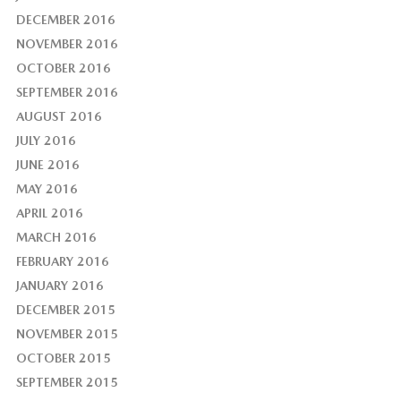
DECEMBER 2016
NOVEMBER 2016
OCTOBER 2016
SEPTEMBER 2016
AUGUST 2016
JULY 2016
JUNE 2016
MAY 2016
APRIL 2016
MARCH 2016
FEBRUARY 2016
JANUARY 2016
DECEMBER 2015
NOVEMBER 2015
OCTOBER 2015
SEPTEMBER 2015