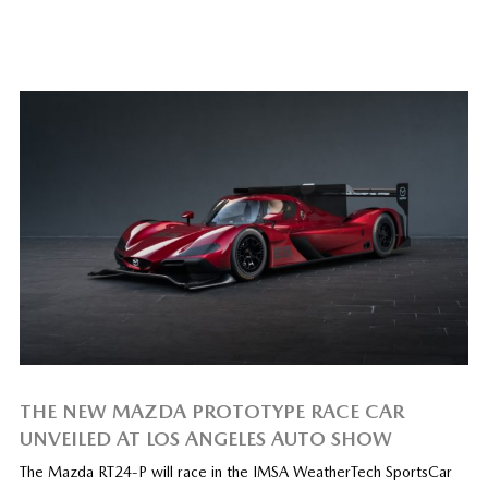
THE NEW MAZDA PROTOTYPE RACE CAR
UNVEILED AT LOS ANGELES AUTO SHOW
The Mazda RT24-P will race in the IMSA WeatherTech SportsCar