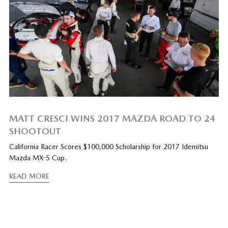
MATT CRESCI WINS 2017 MAZDA ROAD TO 24
SHOOTOUT
California Racer Scores $100,000 Scholarship for 2017 Idemitsu
Mazda MX-5 Cup.
READ MORE