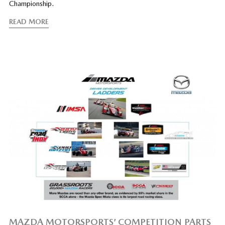
Championship.
READ MORE
MAZDA MOTORSPORTS’ COMPETITION PARTS