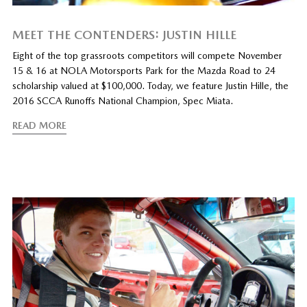
MEET THE CONTENDERS: JUSTIN HILLE
Eight of the top grassroots competitors will compete November
15 & 16 at NOLA Motorsports Park for the Mazda Road to 24
scholarship valued at $100,000. Today, we feature Justin Hille, the
2016 SCCA Runoffs National Champion, Spec Miata.
READ MORE