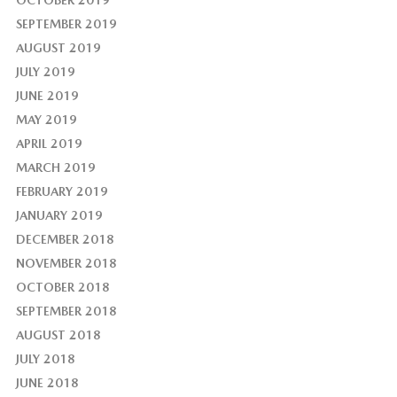
OCTOBER 2019
SEPTEMBER 2019
AUGUST 2019
JULY 2019
JUNE 2019
MAY 2019
APRIL 2019
MARCH 2019
FEBRUARY 2019
JANUARY 2019
DECEMBER 2018
NOVEMBER 2018
OCTOBER 2018
SEPTEMBER 2018
AUGUST 2018
JULY 2018
JUNE 2018