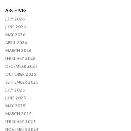
ARCHIVES
JULY 2026
JUNE 2026
MAY 2026
APRIL 2026
MARCH 2026
FEBRUARY 2026
DECEMBER 2025
OCTOBER 2025
SEPTEMBER 2025
JULY 2025
JUNE 2025
MAY 2025
MARCH 2025
FEBRUARY 2025
NOVEMBER 2024