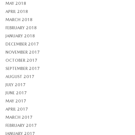
MAY 2018
APRIL 2018
MARCH 2018
FEBRUARY 2018
JANUARY 2018
DECEMBER 2017
NOVEMBER 2017
OCTOBER 2017
SEPTEMBER 2017
AUGUST 2017
JULY 2017
JUNE 2017
MAY 2017
APRIL 2017
MARCH 2017
FEBRUARY 2017
JANUARY 2017