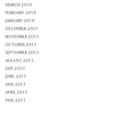
MARCH 2014
FEBRUARY 2014
JANUARY 2014
DECEMBER 2013
NOVEMBER 2013
OCTOBER 2013
SEPTEMBER 2013
AUGUST 2013
JULY 2013
JUNE 2013
MAY 2013
APRIL 2013
MAY 2011