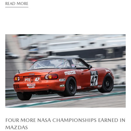
READ MORE
FOUR MORE NASA CHAMPIONSHIPS EARNED IN
MAZDAS