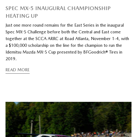
SPEC MX-5 INAUGURAL CHAMPIONSHIP
HEATING UP
Just one more round remains for the East Series in the inaugural
Spec MX-5 Challenge before both the Central and East come
together at the SCCA ARRC at Road Atlanta, November 1-4, with
a $100,000 scholarship on the line for the champion to run the
Idemitsu Mazda MX-5 Cup presented by BFGoodrich® Tires in
2019.
READ MORE