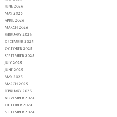
JUNE 2026
MAY 2026
APRIL 2026
MARCH 2026
FEBRUARY 2026
DECEMBER 2025
OCTOBER 2025
SEPTEMBER 2025
JULY 2025
JUNE 2025
MAY 2025
MARCH 2025
FEBRUARY 2025
NOVEMBER 2024
OCTOBER 2024
SEPTEMBER 2024