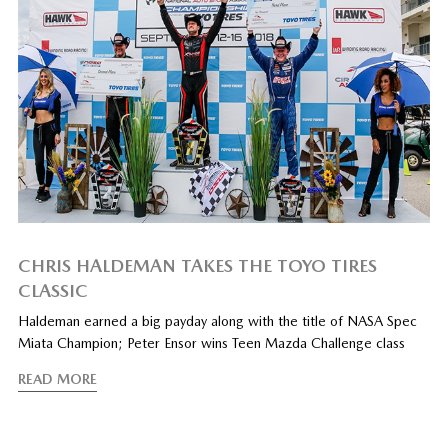
CHRIS HALDEMAN TAKES THE TOYO TIRES
CLASSIC
Haldeman earned a big payday along with the title of NASA Spec
Miata Champion; Peter Ensor wins Teen Mazda Challenge class
READ MORE