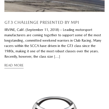
GT3 CHALLENGE PRESENTED BY MPI
IRVINE, Calif. (September 11, 2018) – Leading motorsport
manufacturers are coming together to support some of the most
longstanding, committed weekend warriors in Club Racing. Many
racers within the SCCA have driven in the GT3 class since the
1980s, making it one of the most robust classes over the years.
Recently, however, the class size
[…]
READ MORE