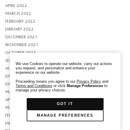
APRIL 2022
MARCH 2022
FEBRUARY 2022
We have honored your Global Privacy Control
JANUARY 2022
(“GPC”) signal and opted you out of certain
DECEMBER 2021
disclosures of information via Cookies where the
NOVEMBER 2021
recipients of the information may use the
OCTOBER 2021
information for their own purposes and the use
SEPTEMBER 2021
of Cookies to facilitate certain targeted
We use Cookies to operate our website, carry out actions
advertising.
AUGUST 2021
you request, and personalize and enhance your
GPC
experience on our website.
If you clear your cookies or access our site from
JULY 2021
another device or browser we may not recognize
Proceeding means you agree to our
Privacy Policy
and
JUNE 2021
Terms and Conditions
or click
Manage Preferences
to
that you have requested to opt out, but you will
manage your privacy choices.
MAY 2021
be able to send us a new GPC signal or request
to opt-out through our Cookie banner. For more
APRIL 2021
GOT IT
information about Cookies, our data collection,
MARCH 2021
and the choices you may have, please see our
FEBRUARY 2021
MANAGE PREFERENCES
PRIVACY POLICY
.
JANUARY 2021