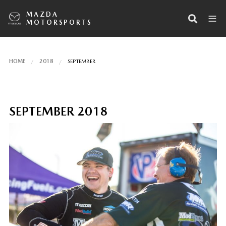
MAZDA
MOTORSPORTS
HOME
2018
SEPTEMBER
SEPTEMBER 2018