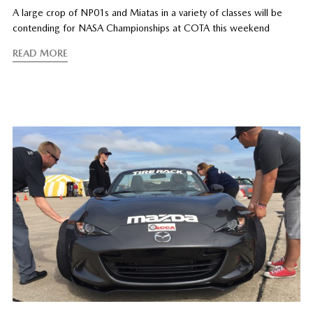
A large crop of NP01s and Miatas in a variety of classes will be
contending for NASA Championships at COTA this weekend
READ MORE