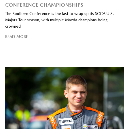
CONFERENCE CHAMPIONSHIPS
The Southern Conference is the last to wrap up its SCCA U.S.
Majors Tour season, with multiple Mazda champions being
crowned
READ MORE