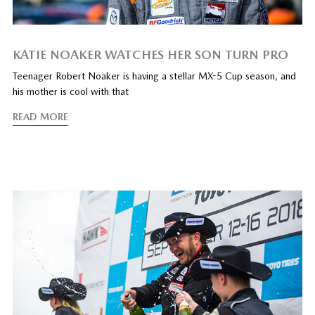
KATIE NOAKER WATCHES HER SON TURN PRO
Teenager Robert Noaker is having a stellar MX-5 Cup season, and
his mother is cool with that
READ MORE