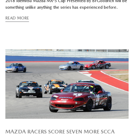
2018 Idemitsu Mazda MX-5 Cup Presented by BFGoodrich will be
something unlike anything the series has experienced before.
READ MORE
MAZDA RACERS SCORE SEVEN MORE SCCA