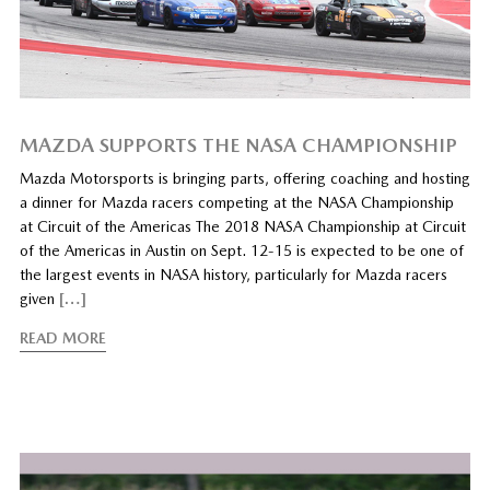
MAZDA SUPPORTS THE NASA CHAMPIONSHIP
Mazda Motorsports is bringing parts, offering coaching and hosting
a dinner for Mazda racers competing at the NASA Championship
at Circuit of the Americas The 2018 NASA Championship at Circuit
of the Americas in Austin on Sept. 12-15 is expected to be one of
the largest events in NASA history, particularly for Mazda racers
given
[…]
READ MORE