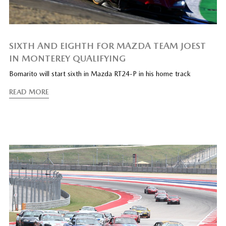
SIXTH AND EIGHTH FOR MAZDA TEAM JOEST
IN MONTEREY QUALIFYING
Bomarito will start sixth in Mazda RT24-P in his home track
READ MORE