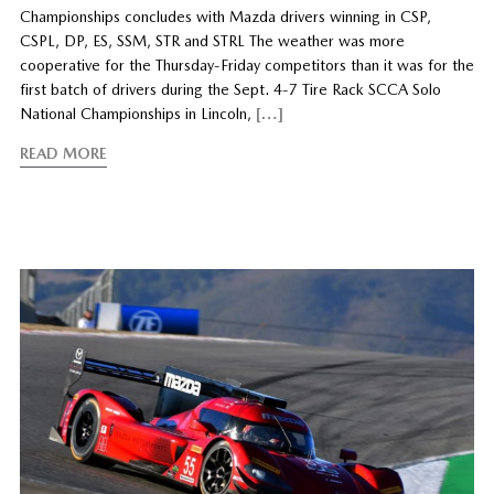
Championships concludes with Mazda drivers winning in CSP,
CSPL, DP, ES, SSM, STR and STRL The weather was more
cooperative for the Thursday-Friday competitors than it was for the
first batch of drivers during the Sept. 4-7 Tire Rack SCCA Solo
National Championships in Lincoln,
[…]
READ MORE