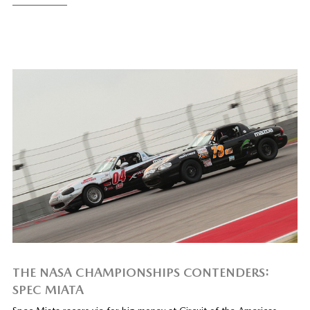
THE NASA CHAMPIONSHIPS CONTENDERS:
SPEC MIATA