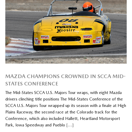
MAZDA CHAMPIONS CROWNED IN SCCA MID-
STATES CONFERENCE
The Mid-States SCCA U.S. Majors Tour wraps, with eight Mazda
drivers clinching title positions The Mid-States Conference of the
SCCA U.S. Majors Tour wrapped up its season with a finale at High
Plains Raceway, the second race at the Colorado track for the
Conference, which also included Hallett, Heartland Motorsport
Park, Iowa Speedway and Pueblo
[…]