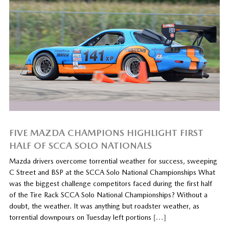
FIVE MAZDA CHAMPIONS HIGHLIGHT FIRST
HALF OF SCCA SOLO NATIONALS
Mazda drivers overcome torrential weather for success, sweeping
C Street and BSP at the SCCA Solo National Championships What
was the biggest challenge competitors faced during the first half
of the Tire Rack SCCA Solo National Championships? Without a
doubt, the weather. It was anything but roadster weather, as
torrential downpours on Tuesday left portions
[…]