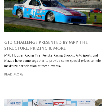
GT3 CHALLENGE PRESENTED BY MPI: THE
STRUCTURE, PRIZING & MORE
MPI, Hoosier Racing Tire, Penske Racing Shocks, AiM Sports and
Mazda have come together to provide some special prizes to help
maximize participation at these events.
READ MORE