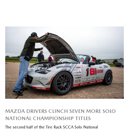
MAZDA DRIVERS CLINCH SEVEN MORE SOLO
NATIONAL CHAMPIONSHIP TITLES
The second half of the Tire Rack SCCA Solo National