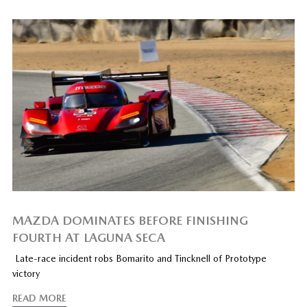
MAZDA DOMINATES BEFORE FINISHING
FOURTH AT LAGUNA SECA
Late-race incident robs Bomarito and Tincknell of Prototype
victory
READ MORE