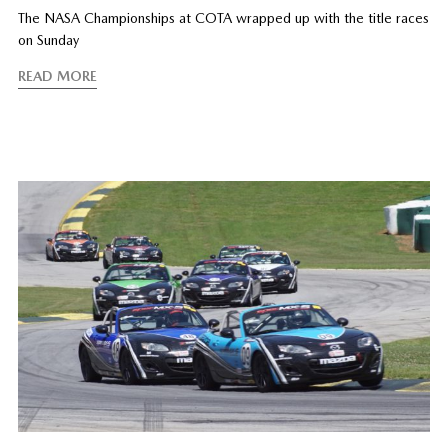
The NASA Championships at COTA wrapped up with the title races
on Sunday
READ MORE