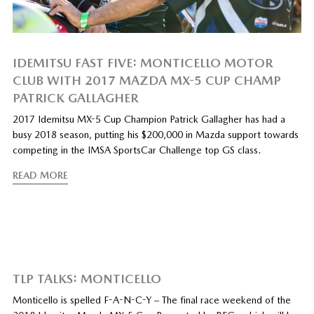
IDEMITSU FAST FIVE: MONTICELLO MOTOR
CLUB WITH 2017 MAZDA MX-5 CUP CHAMP
PATRICK GALLAGHER
2017 Idemitsu MX-5 Cup Champion Patrick Gallagher has had a
busy 2018 season, putting his $200,000 in Mazda support towards
competing in the IMSA SportsCar Challenge top GS class.
READ MORE
TLP TALKS: MONTICELLO
Monticello is spelled F-A-N-C-Y – The final race weekend of the