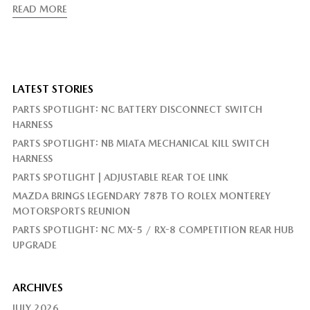
READ MORE
LATEST STORIES
PARTS SPOTLIGHT: NC BATTERY DISCONNECT SWITCH
HARNESS
PARTS SPOTLIGHT: NB MIATA MECHANICAL KILL SWITCH
HARNESS
PARTS SPOTLIGHT | ADJUSTABLE REAR TOE LINK
MAZDA BRINGS LEGENDARY 787B TO ROLEX MONTEREY
MOTORSPORTS REUNION
PARTS SPOTLIGHT: NC MX-5 / RX-8 COMPETITION REAR HUB
UPGRADE
ARCHIVES
JULY 2026