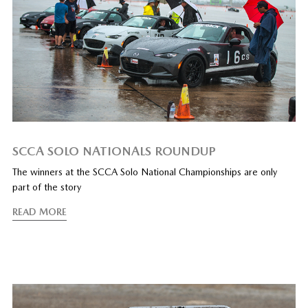
SCCA SOLO NATIONALS ROUNDUP
The winners at the SCCA Solo National Championships are only
part of the story
READ MORE