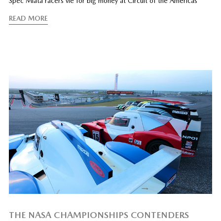
Spec Miata racers vie for big money at Circuit of the Americas
READ MORE
THE NASA CHAMPIONSHIPS CONTENDERS