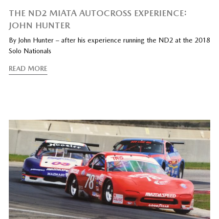
THE ND2 MIATA AUTOCROSS EXPERIENCE:
JOHN HUNTER
By John Hunter – after his experience running the ND2 at the 2018
Solo Nationals
READ MORE