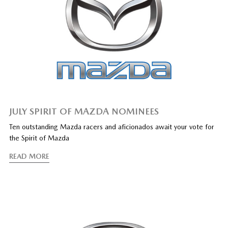
JULY SPIRIT OF MAZDA NOMINEES
Ten outstanding Mazda racers and aficionados await your vote for
the Spirit of Mazda
READ MORE