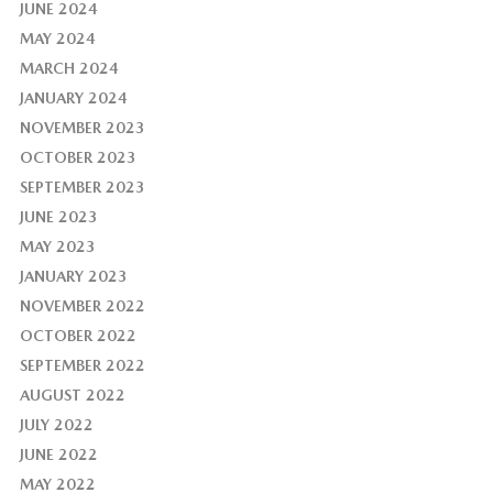
JUNE 2024
MAY 2024
MARCH 2024
JANUARY 2024
NOVEMBER 2023
OCTOBER 2023
SEPTEMBER 2023
JUNE 2023
MAY 2023
JANUARY 2023
NOVEMBER 2022
OCTOBER 2022
SEPTEMBER 2022
AUGUST 2022
JULY 2022
JUNE 2022
MAY 2022