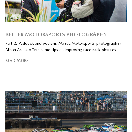
BETTER MOTORSPORTS PHOTOGRAPHY
Part 2: Paddock and podium. Mazda Motorsports’ photographer
Alison Arena offers some tips on improving racetrack pictures
READ MORE