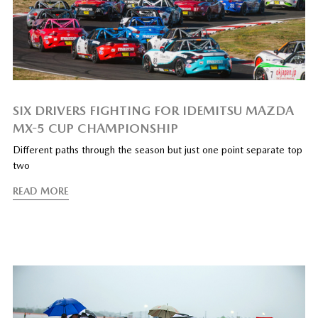
SIX DRIVERS FIGHTING FOR IDEMITSU MAZDA
MX-5 CUP CHAMPIONSHIP
Different paths through the season but just one point separate top
two
READ MORE