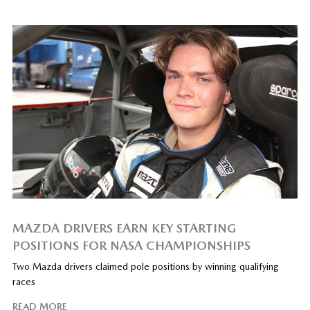
MAZDA DRIVERS EARN KEY STARTING
POSITIONS FOR NASA CHAMPIONSHIPS
Two Mazda drivers claimed pole positions by winning qualifying
races
READ MORE