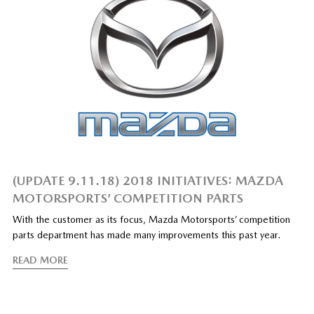
(UPDATE 9.11.18) 2018 INITIATIVES: MAZDA
MOTORSPORTS’ COMPETITION PARTS
With the customer as its focus, Mazda Motorsports’ competition
parts department has made many improvements this past year.
READ MORE