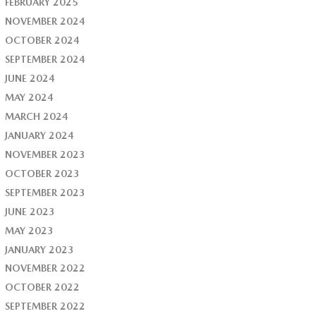
FEBRUARY 2025
NOVEMBER 2024
OCTOBER 2024
SEPTEMBER 2024
JUNE 2024
MAY 2024
MARCH 2024
JANUARY 2024
NOVEMBER 2023
OCTOBER 2023
SEPTEMBER 2023
JUNE 2023
MAY 2023
JANUARY 2023
NOVEMBER 2022
OCTOBER 2022
SEPTEMBER 2022