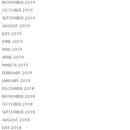
NOVEMBER 2019
OCTOBER 2019
SEPTEMBER 2019
AUGUST 2019
JULY 2019
JUNE 2019
MAY 2019
APRIL 2019
MARCH 2019
FEBRUARY 2019
JANUARY 2019
DECEMBER 2018
NOVEMBER 2018
OCTOBER 2018
SEPTEMBER 2018
AUGUST 2018
JULY 2018