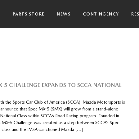
P
PARTS STORE
NEWS
CONTINGENCY
RE
X-5 CHALLENGE EXPANDS TO SCCA NATIONAL
th the Sports Car Club of America (SCCA), Mazda Motorsports is
 announce that Spec MX-5 (SMX) will grow from a stand-alone
a National Class within SCCA’s Road Racing program. Founded in
 MX-5 Challenge was created as a step between SCCA’s Spec
 class and the IMSA-sanctioned Mazda
[…]