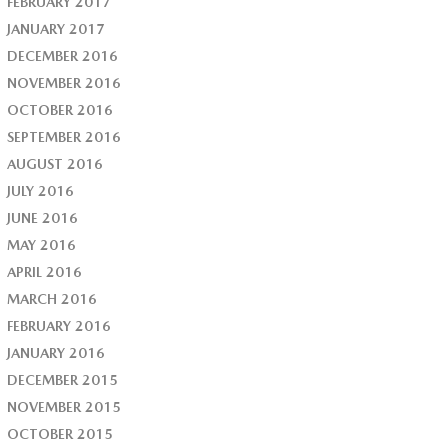
FEBRUARY 2017
JANUARY 2017
DECEMBER 2016
NOVEMBER 2016
OCTOBER 2016
SEPTEMBER 2016
AUGUST 2016
JULY 2016
JUNE 2016
MAY 2016
APRIL 2016
MARCH 2016
FEBRUARY 2016
JANUARY 2016
DECEMBER 2015
NOVEMBER 2015
OCTOBER 2015