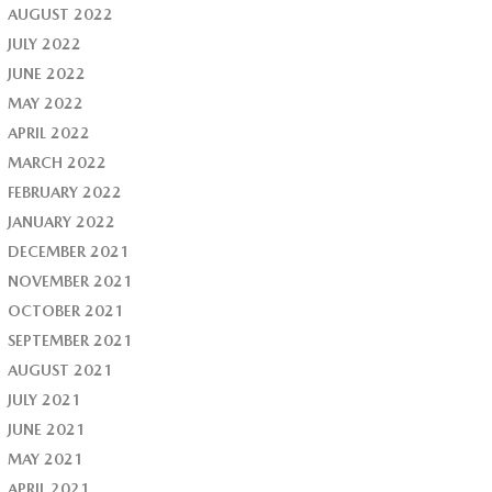
AUGUST 2022
JULY 2022
JUNE 2022
MAY 2022
APRIL 2022
MARCH 2022
FEBRUARY 2022
JANUARY 2022
DECEMBER 2021
NOVEMBER 2021
OCTOBER 2021
SEPTEMBER 2021
AUGUST 2021
JULY 2021
JUNE 2021
MAY 2021
APRIL 2021