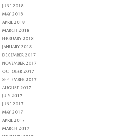
JUNE 2018
MAY 2018
APRIL 2018
MARCH 2018
FEBRUARY 2018
JANUARY 2018
DECEMBER 2017
NOVEMBER 2017
OCTOBER 2017
SEPTEMBER 2017
AUGUST 2017
JULY 2017
JUNE 2017
MAY 2017
APRIL 2017
MARCH 2017