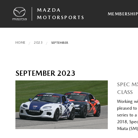
MAZDA
MEMBERSHI
MOTORSPORTS
HOME
2023
SEPTEMBER
SEPTEMBER 2023
SPEC M
CLASS
Working wi
pleased to
series to 
2018, Spec
Miata (SM)