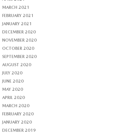
MARCH 2021
FEBRUARY 2021
JANUARY 2021
DECEMBER 2020
NOVEMBER 2020
OCTOBER 2020
SEPTEMBER 2020
AUGUST 2020
JULY 2020
JUNE 2020
MAY 2020
APRIL 2020
MARCH 2020
FEBRUARY 2020
JANUARY 2020
DECEMBER 2019