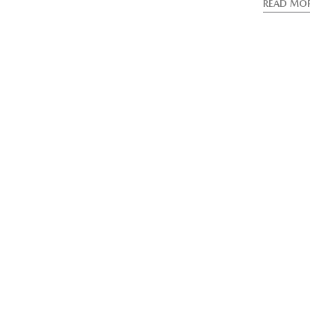
READ MO