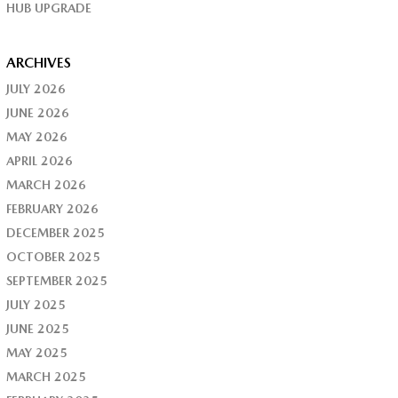
HUB UPGRADE
ARCHIVES
JULY 2026
JUNE 2026
MAY 2026
APRIL 2026
MARCH 2026
FEBRUARY 2026
DECEMBER 2025
OCTOBER 2025
SEPTEMBER 2025
JULY 2025
JUNE 2025
MAY 2025
MARCH 2025