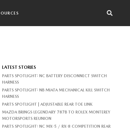
SOURCES
LATEST STORIES
PARTS SPOTLIGHT: NC BATTERY DISCONNECT SWITCH
HARNESS
PARTS SPOTLIGHT: NB MIATA MECHANICAL KILL SWITCH
HARNESS
PARTS SPOTLIGHT | ADJUSTABLE REAR TOE LINK
MAZDA BRINGS LEGENDARY 787B TO ROLEX MONTEREY
MOTORSPORTS REUNION
PARTS SPOTLIGHT: NC MX-5 / RX-8 COMPETITION REAR