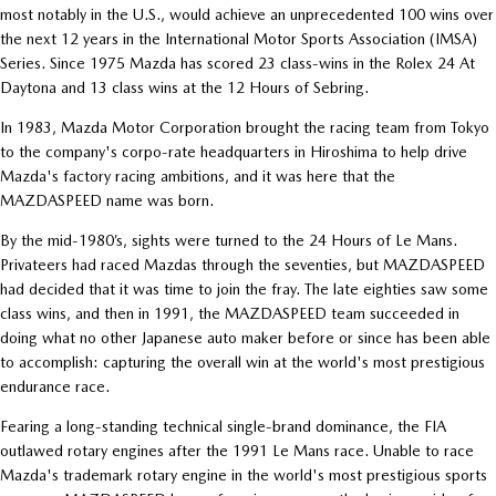
most notably in the U.S., would achieve an unprecedented 100 wins over
the next 12 years in the International Motor Sports Association (IMSA)
Series. Since 1975 Mazda has scored 23 class-wins in the Rolex 24 At
Daytona and 13 class wins at the 12 Hours of Sebring.
In 1983, Mazda Motor Corporation brought the racing team from Tokyo
to the company's corpo-rate headquarters in Hiroshima to help drive
Mazda's factory racing ambitions, and it was here that the
MAZDASPEED name was born.
By the mid-1980’s, sights were turned to the 24 Hours of Le Mans.
Privateers had raced Mazdas through the seventies, but MAZDASPEED
had decided that it was time to join the fray. The late eighties saw some
class wins, and then in 1991, the MAZDASPEED team succeeded in
doing what no other Japanese auto maker before or since has been able
to accomplish: capturing the overall win at the world's most prestigious
endurance race.
Fearing a long-standing technical single-brand dominance, the FIA
outlawed rotary engines after the 1991 Le Mans race. Unable to race
Mazda's trademark rotary engine in the world's most prestigious sports