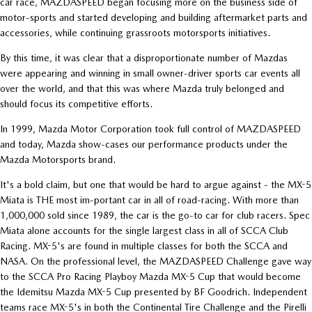
car race, MAZDASPEED began focusing more on the business side of
motor-sports and started developing and building aftermarket parts and
accessories, while continuing grassroots motorsports initiatives.
By this time, it was clear that a disproportionate number of Mazdas
were appearing and winning in small owner-driver sports car events all
over the world, and that this was where Mazda truly belonged and
should focus its competitive efforts.
In 1999, Mazda Motor Corporation took full control of MAZDASPEED
and today, Mazda show-cases our performance products under the
Mazda Motorsports brand.
It's a bold claim, but one that would be hard to argue against - the MX-5
Miata is THE most im-portant car in all of road-racing. With more than
1,000,000 sold since 1989, the car is the go-to car for club racers. Spec
Miata alone accounts for the single largest class in all of SCCA Club
Racing. MX-5's are found in multiple classes for both the SCCA and
NASA. On the professional level, the MAZDASPEED Challenge gave way
to the SCCA Pro Racing Playboy Mazda MX-5 Cup that would become
the Idemitsu Mazda MX-5 Cup presented by BF Goodrich. Independent
teams race MX-5's in both the Continental Tire Challenge and the Pirelli