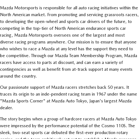
Mazda Motorsports is responsible for all auto racing initiatives within the
North American market. From promoting and servicing grassroots racers,
to developing the open-wheel and sports car drivers of the future, to
competing in the top-tier of North American endurance sports car
racing, Mazda Motorsports oversees one of the largest and most
diverse racing programs anywhere. Our mission is to ensure that anyone
who wishes to race a Mazda at any level has the support they need to
be competitive. Through our Mazda Team Membership Program, Mazda
racers have access to parts at discount, and can earn a variety of
contingencies as well as benefit from at-track support at many events
around the country.
Our passionate support of Mazda racers stretches back 50 years. It
traces its origin to an inde-pendent racing team in 1967 under the name
"Mazda Sports Corner" at Mazda Auto Tokyo, Japan's largest Mazda
dealer.
The story begins when a group of hardcore racers at Mazda Auto Tokyo
were impressed by the performance potential of the Cosmo 110S. The
sleek, two-seat sports car debuted the first-ever production rotary