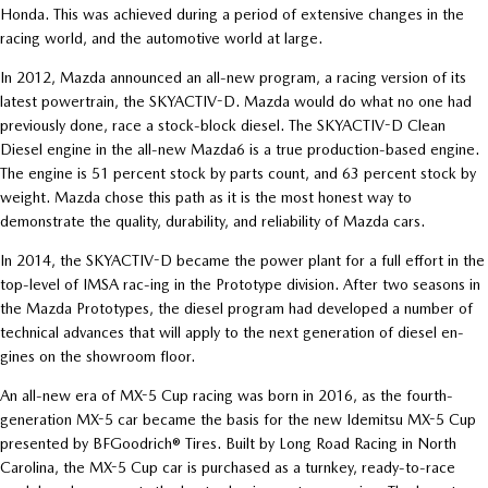
Honda. This was achieved during a period of extensive changes in the
racing world, and the automotive world at large.
In 2012, Mazda announced an all-new program, a racing version of its
latest powertrain, the SKYACTIV-D. Mazda would do what no one had
previously done, race a stock-block diesel. The SKYACTIV-D Clean
Diesel engine in the all-new Mazda6 is a true production-based engine.
The engine is 51 percent stock by parts count, and 63 percent stock by
weight. Mazda chose this path as it is the most honest way to
demonstrate the quality, durability, and reliability of Mazda cars.
In 2014, the SKYACTIV-D became the power plant for a full effort in the
top-level of IMSA rac-ing in the Prototype division. After two seasons in
the Mazda Prototypes, the diesel program had developed a number of
technical advances that will apply to the next generation of diesel en-
gines on the showroom floor.
An all-new era of MX-5 Cup racing was born in 2016, as the fourth-
generation MX-5 car became the basis for the new Idemitsu MX-5 Cup
presented by BFGoodrich® Tires. Built by Long Road Racing in North
Carolina, the MX-5 Cup car is purchased as a turnkey, ready-to-race