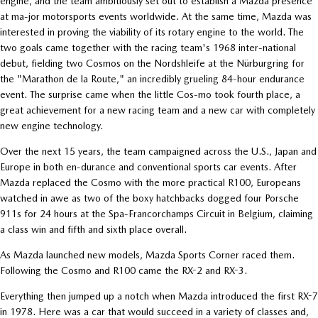
engine, and the team ambitiously set out to establish a Mazda presence
at ma-jor motorsports events worldwide. At the same time, Mazda was
interested in proving the viability of its rotary engine to the world. The
two goals came together with the racing team's 1968 inter-national
debut, fielding two Cosmos on the Nordshleife at the Nürburgring for
the "Marathon de la Route," an incredibly grueling 84-hour endurance
event. The surprise came when the little Cos-mo took fourth place, a
great achievement for a new racing team and a new car with completely
new engine technology.
Over the next 15 years, the team campaigned across the U.S., Japan and
Europe in both en-durance and conventional sports car events. After
Mazda replaced the Cosmo with the more practical R100, Europeans
watched in awe as two of the boxy hatchbacks dogged four Porsche
911s for 24 hours at the Spa-Francorchamps Circuit in Belgium, claiming
a class win and fifth and sixth place overall.
As Mazda launched new models, Mazda Sports Corner raced them.
Following the Cosmo and R100 came the RX-2 and RX-3.
Everything then jumped up a notch when Mazda introduced the first RX-7
in 1978. Here was a car that would succeed in a variety of classes and,