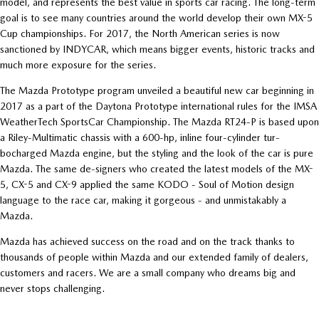
model, and represents the best value in sports car racing. The long-term
goal is to see many countries around the world develop their own MX-5
Cup championships. For 2017, the North American series is now
sanctioned by INDYCAR, which means bigger events, historic tracks and
much more exposure for the series.
The Mazda Prototype program unveiled a beautiful new car beginning in
2017 as a part of the Daytona Prototype international rules for the IMSA
WeatherTech SportsCar Championship. The Mazda RT24-P is based upon
a Riley-Multimatic chassis with a 600-hp, inline four-cylinder tur-
bocharged Mazda engine, but the styling and the look of the car is pure
Mazda. The same de-signers who created the latest models of the MX-
5, CX-5 and CX-9 applied the same KODO - Soul of Motion design
language to the race car, making it gorgeous - and unmistakably a
Mazda.
Mazda has achieved success on the road and on the track thanks to
thousands of people within Mazda and our extended family of dealers,
customers and racers. We are a small company who dreams big and
never stops challenging.