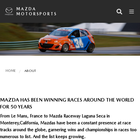
MAZDA
MOTORSPORTS
HOME
ABOUT
MAZDA HAS BEEN WINNING RACES AROUND THE WORLD
FOR 50 YEARS
From Le Mans, France to Mazda Raceway Laguna Seca in
Monterey,California, Mazdas have been a constant presence at race
tracks around the globe, garnering wins and championships in races too
numerous to list. And the list keeps growing.