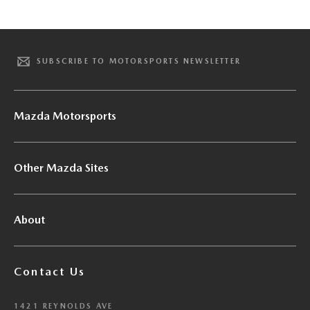
SUBSCRIBE TO MOTORSPORTS NEWSLETTER
Mazda Motorsports
Other Mazda Sites
About
Contact Us
1421 REYNOLDS AVE