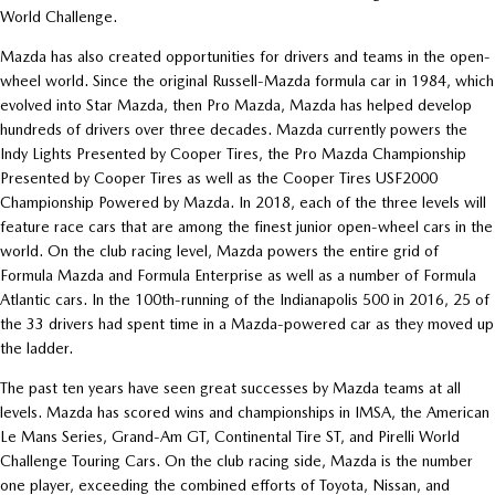
World Challenge.
Mazda has also created opportunities for drivers and teams in the open-
wheel world. Since the original Russell-Mazda formula car in 1984, which
evolved into Star Mazda, then Pro Mazda, Mazda has helped develop
hundreds of drivers over three decades. Mazda currently powers the
Indy Lights Presented by Cooper Tires, the Pro Mazda Championship
Presented by Cooper Tires as well as the Cooper Tires USF2000
Championship Powered by Mazda. In 2018, each of the three levels will
feature race cars that are among the finest junior open-wheel cars in the
world. On the club racing level, Mazda powers the entire grid of
Formula Mazda and Formula Enterprise as well as a number of Formula
Atlantic cars. In the 100th-running of the Indianapolis 500 in 2016, 25 of
the 33 drivers had spent time in a Mazda-powered car as they moved up
the ladder.
The past ten years have seen great successes by Mazda teams at all
levels. Mazda has scored wins and championships in IMSA, the American
Le Mans Series, Grand-Am GT, Continental Tire ST, and Pirelli World
Challenge Touring Cars. On the club racing side, Mazda is the number
one player, exceeding the combined efforts of Toyota, Nissan, and