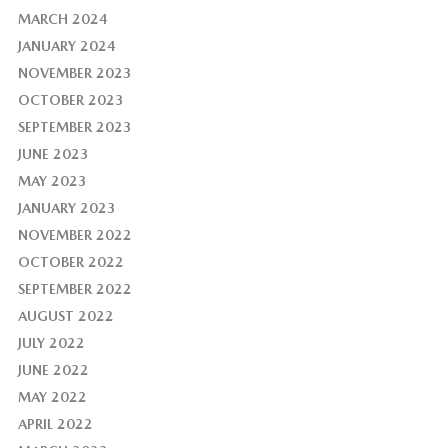
MARCH 2024
JANUARY 2024
NOVEMBER 2023
OCTOBER 2023
SEPTEMBER 2023
JUNE 2023
MAY 2023
JANUARY 2023
NOVEMBER 2022
OCTOBER 2022
SEPTEMBER 2022
AUGUST 2022
JULY 2022
JUNE 2022
MAY 2022
APRIL 2022