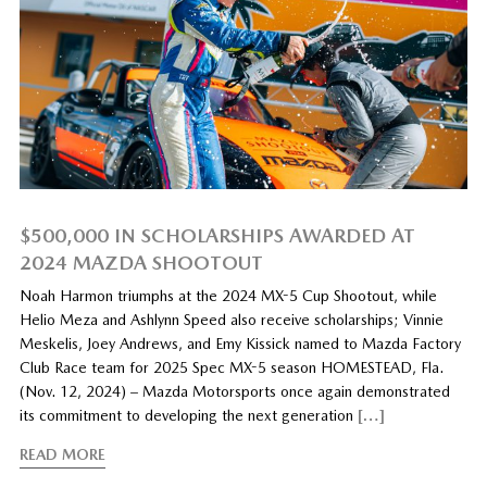
$500,000 IN SCHOLARSHIPS AWARDED AT
2024 MAZDA SHOOTOUT
Noah Harmon triumphs at the 2024 MX-5 Cup Shootout, while
Helio Meza and Ashlynn Speed also receive scholarships; Vinnie
Meskelis, Joey Andrews, and Emy Kissick named to Mazda Factory
Club Race team for 2025 Spec MX-5 season HOMESTEAD, Fla.
(Nov. 12, 2024) – Mazda Motorsports once again demonstrated
its commitment to developing the next generation
[…]
READ MORE