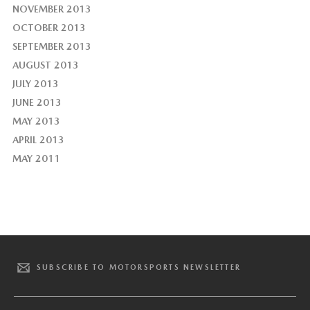
NOVEMBER 2013
OCTOBER 2013
SEPTEMBER 2013
AUGUST 2013
JULY 2013
JUNE 2013
MAY 2013
APRIL 2013
MAY 2011
SUBSCRIBE TO MOTORSPORTS NEWSLETTER