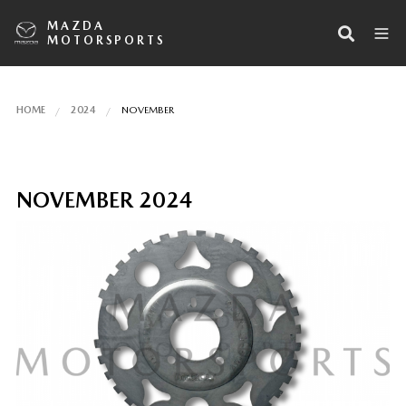
MAZDA
MOTORSPORTS
HOME
2024
NOVEMBER
NOVEMBER 2024