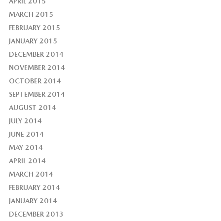
APRIL 2015
MARCH 2015
FEBRUARY 2015
JANUARY 2015
DECEMBER 2014
NOVEMBER 2014
OCTOBER 2014
SEPTEMBER 2014
AUGUST 2014
JULY 2014
JUNE 2014
MAY 2014
APRIL 2014
MARCH 2014
FEBRUARY 2014
JANUARY 2014
DECEMBER 2013