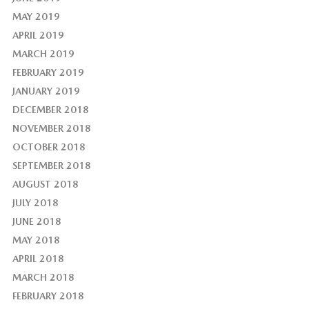
MAY 2019
APRIL 2019
MARCH 2019
FEBRUARY 2019
JANUARY 2019
DECEMBER 2018
NOVEMBER 2018
OCTOBER 2018
SEPTEMBER 2018
AUGUST 2018
JULY 2018
JUNE 2018
MAY 2018
APRIL 2018
MARCH 2018
FEBRUARY 2018