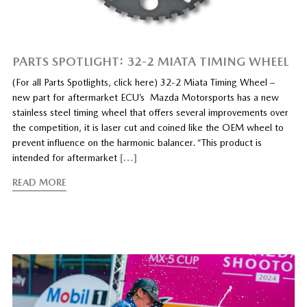
PARTS SPOTLIGHT: 32-2 MIATA TIMING WHEEL
(For all Parts Spotlights, click here) 32-2 Miata Timing Wheel –
new part for aftermarket ECU’s Mazda Motorsports has a new
stainless steel timing wheel that offers several improvements over
the competition, it is laser cut and coined like the OEM wheel to
prevent influence on the harmonic balancer. “This product is
intended for aftermarket
[…]
READ MORE