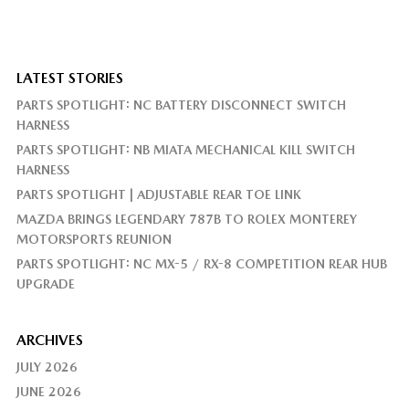
LATEST STORIES
PARTS SPOTLIGHT: NC BATTERY DISCONNECT SWITCH
HARNESS
PARTS SPOTLIGHT: NB MIATA MECHANICAL KILL SWITCH
HARNESS
PARTS SPOTLIGHT | ADJUSTABLE REAR TOE LINK
MAZDA BRINGS LEGENDARY 787B TO ROLEX MONTEREY
MOTORSPORTS REUNION
PARTS SPOTLIGHT: NC MX-5 / RX-8 COMPETITION REAR HUB
UPGRADE
ARCHIVES
JULY 2026
JUNE 2026