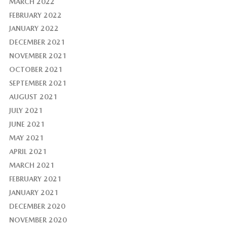
MARCH 2022
FEBRUARY 2022
JANUARY 2022
DECEMBER 2021
NOVEMBER 2021
OCTOBER 2021
SEPTEMBER 2021
AUGUST 2021
JULY 2021
JUNE 2021
MAY 2021
APRIL 2021
MARCH 2021
FEBRUARY 2021
JANUARY 2021
DECEMBER 2020
NOVEMBER 2020