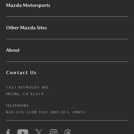
Mazda Motorsports
Other Mazda Sites
About
Contact Us
1421 REYNOLDS AVE
IRVINE, CA 92614
TELEPHONE
800-435-2508 TOLL FREE (U.S. ONLY)
We have honored your Global Privacy Control