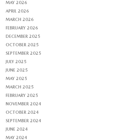
MAY 2026
APRIL 2026
MARCH 2026
FEBRUARY 2026
DECEMBER 2025
OCTOBER 2025
SEPTEMBER 2025
JULY 2025
JUNE 2025
MAY 2025
MARCH 2025
FEBRUARY 2025
NOVEMBER 2024
OCTOBER 2024
SEPTEMBER 2024
JUNE 2024
MAY 2024