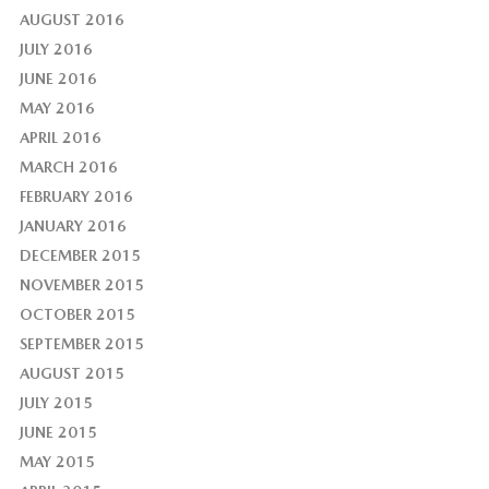
AUGUST 2016
JULY 2016
JUNE 2016
MAY 2016
APRIL 2016
MARCH 2016
FEBRUARY 2016
JANUARY 2016
DECEMBER 2015
NOVEMBER 2015
OCTOBER 2015
SEPTEMBER 2015
AUGUST 2015
JULY 2015
JUNE 2015
MAY 2015