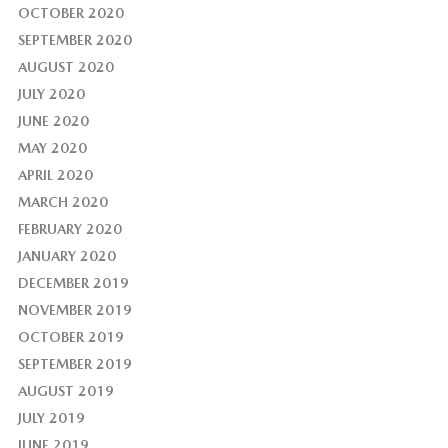
OCTOBER 2020
SEPTEMBER 2020
AUGUST 2020
JULY 2020
JUNE 2020
MAY 2020
APRIL 2020
MARCH 2020
FEBRUARY 2020
JANUARY 2020
DECEMBER 2019
NOVEMBER 2019
OCTOBER 2019
SEPTEMBER 2019
AUGUST 2019
JULY 2019
JUNE 2019