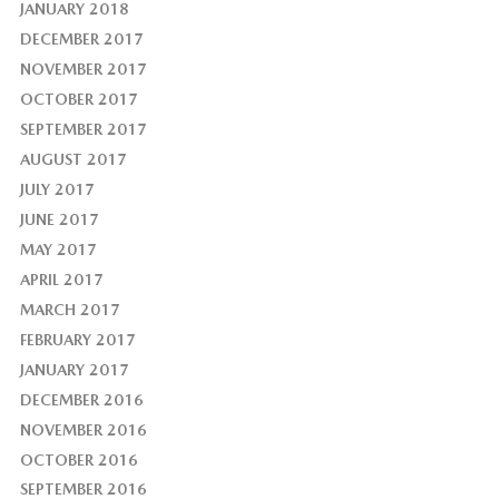
JANUARY 2018
DECEMBER 2017
NOVEMBER 2017
OCTOBER 2017
SEPTEMBER 2017
AUGUST 2017
JULY 2017
JUNE 2017
MAY 2017
APRIL 2017
MARCH 2017
FEBRUARY 2017
JANUARY 2017
DECEMBER 2016
NOVEMBER 2016
OCTOBER 2016
SEPTEMBER 2016