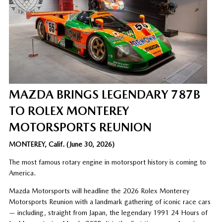
MAZDA BRINGS LEGENDARY 787B
TO ROLEX MONTEREY
MOTORSPORTS REUNION
MONTEREY, Calif. (June 30, 2026)
The most famous rotary engine in motorsport history is coming to
America.
Mazda Motorsports will headline the 2026 Rolex Monterey
Motorsports Reunion with a landmark gathering of iconic race cars
— including, straight from Japan, the legendary 1991 24 Hours of