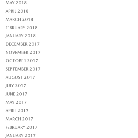
MAY 2018
APRIL 2018
MARCH 2018
FEBRUARY 2018
JANUARY 2018
DECEMBER 2017
NOVEMBER 2017
OCTOBER 2017
SEPTEMBER 2017
AUGUST 2017
JULY 2017
JUNE 2017
MAY 2017
APRIL 2017
MARCH 2017
FEBRUARY 2017
JANUARY 2017