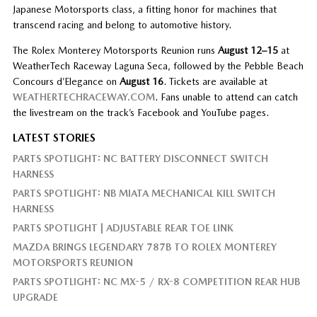
Japanese Motorsports class, a fitting honor for machines that
transcend racing and belong to automotive history.
The Rolex Monterey Motorsports Reunion runs
August 12–15
at
WeatherTech Raceway Laguna Seca, followed by the Pebble Beach
Concours d’Elegance on
August 16
. Tickets are available at
WEATHERTECHRACEWAY.COM
. Fans unable to attend can catch
the livestream on the track’s Facebook and YouTube pages.
LATEST STORIES
PARTS SPOTLIGHT: NC BATTERY DISCONNECT SWITCH
HARNESS
PARTS SPOTLIGHT: NB MIATA MECHANICAL KILL SWITCH
HARNESS
PARTS SPOTLIGHT | ADJUSTABLE REAR TOE LINK
MAZDA BRINGS LEGENDARY 787B TO ROLEX MONTEREY
MOTORSPORTS REUNION
PARTS SPOTLIGHT: NC MX-5 / RX-8 COMPETITION REAR HUB
UPGRADE