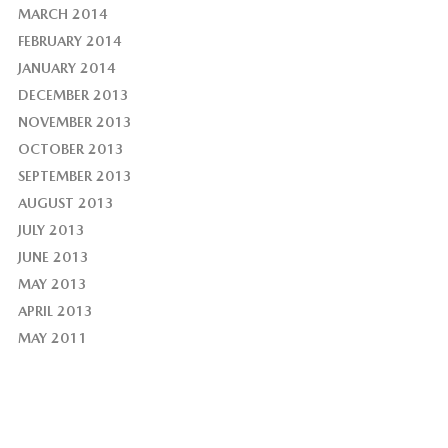
MARCH 2014
FEBRUARY 2014
JANUARY 2014
DECEMBER 2013
NOVEMBER 2013
OCTOBER 2013
SEPTEMBER 2013
AUGUST 2013
JULY 2013
JUNE 2013
MAY 2013
APRIL 2013
MAY 2011