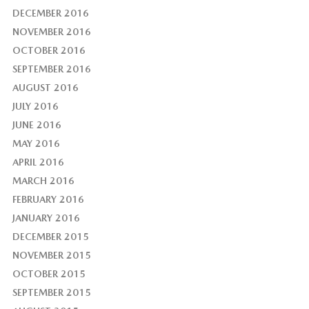
DECEMBER 2016
NOVEMBER 2016
OCTOBER 2016
SEPTEMBER 2016
AUGUST 2016
JULY 2016
JUNE 2016
MAY 2016
APRIL 2016
MARCH 2016
FEBRUARY 2016
JANUARY 2016
DECEMBER 2015
NOVEMBER 2015
OCTOBER 2015
SEPTEMBER 2015