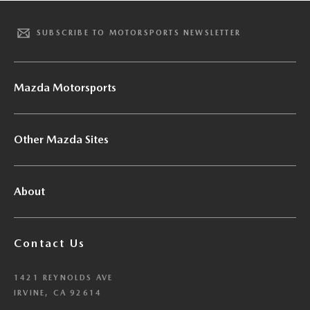
SUBSCRIBE TO MOTORSPORTS NEWSLETTER
Mazda Motorsports
Other Mazda Sites
About
Contact Us
1421 REYNOLDS AVE
IRVINE, CA 92614