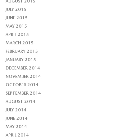
AUGUST 2015
JULY 2015
JUNE 2015
MAY 2015
APRIL 2015
MARCH 2015
FEBRUARY 2015
JANUARY 2015
DECEMBER 2014
NOVEMBER 2014
OCTOBER 2014
SEPTEMBER 2014
AUGUST 2014
JULY 2014
JUNE 2014
MAY 2014
APRIL 2014