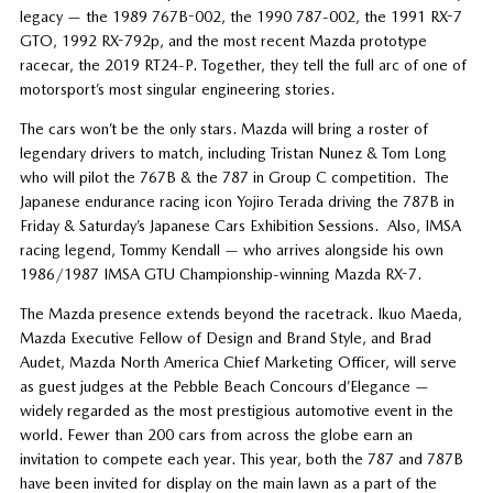
legacy — the 1989 767B-002, the 1990 787-002, the 1991 RX-7
GTO, 1992 RX-792p, and the most recent Mazda prototype
racecar, the 2019 RT24-P. Together, they tell the full arc of one of
motorsport’s most singular engineering stories.
The cars won’t be the only stars. Mazda will bring a roster of
legendary drivers to match, including Tristan Nunez & Tom Long
who will pilot the 767B & the 787 in Group C competition. The
Japanese endurance racing icon Yojiro Terada driving the 787B in
Friday & Saturday’s Japanese Cars Exhibition Sessions. Also, IMSA
racing legend, Tommy Kendall — who arrives alongside his own
1986/1987 IMSA GTU Championship-winning Mazda RX-7.
The Mazda presence extends beyond the racetrack. Ikuo Maeda,
Mazda Executive Fellow of Design and Brand Style, and Brad
Audet, Mazda North America Chief Marketing Officer, will serve
as guest judges at the Pebble Beach Concours d’Elegance —
widely regarded as the most prestigious automotive event in the
world. Fewer than 200 cars from across the globe earn an
invitation to compete each year. This year, both the 787 and 787B
have been invited for display on the main lawn as a part of the