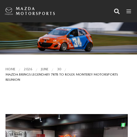
MAZDA
MOTORSPORTS
HOME
2026
JUNE
30
MAZDA BRINGS LEGENDARY 787B TO ROLEX MONTEREY MOTORSPORTS
REUNION