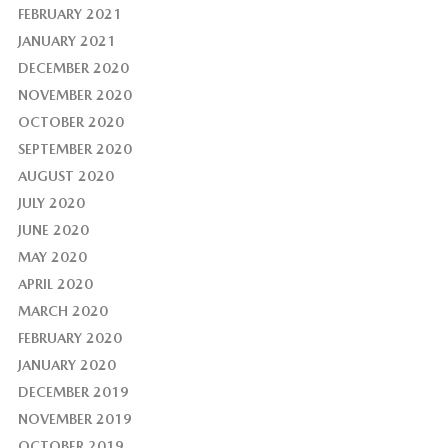
FEBRUARY 2021
JANUARY 2021
DECEMBER 2020
NOVEMBER 2020
OCTOBER 2020
SEPTEMBER 2020
AUGUST 2020
JULY 2020
JUNE 2020
MAY 2020
APRIL 2020
MARCH 2020
FEBRUARY 2020
JANUARY 2020
DECEMBER 2019
NOVEMBER 2019
OCTOBER 2019