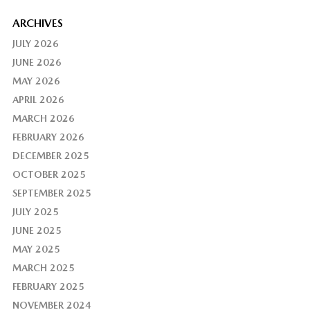
ARCHIVES
JULY 2026
JUNE 2026
MAY 2026
APRIL 2026
MARCH 2026
FEBRUARY 2026
DECEMBER 2025
OCTOBER 2025
SEPTEMBER 2025
JULY 2025
JUNE 2025
MAY 2025
MARCH 2025
FEBRUARY 2025
NOVEMBER 2024