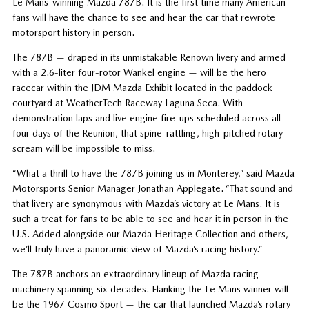
Le Mans-winning Mazda 787B. It is the first time many American
fans will have the chance to see and hear the car that rewrote
motorsport history in person.
The 787B — draped in its unmistakable Renown livery and armed
with a 2.6-liter four-rotor Wankel engine — will be the hero
racecar within the JDM Mazda Exhibit located in the paddock
courtyard at WeatherTech Raceway Laguna Seca. With
demonstration laps and live engine fire-ups scheduled across all
four days of the Reunion, that spine-rattling, high-pitched rotary
scream will be impossible to miss.
“What a thrill to have the 787B joining us in Monterey,” said Mazda
Motorsports Senior Manager Jonathan Applegate. “That sound and
that livery are synonymous with Mazda’s victory at Le Mans. It is
such a treat for fans to be able to see and hear it in person in the
U.S. Added alongside our Mazda Heritage Collection and others,
we’ll truly have a panoramic view of Mazda’s racing history.”
The 787B anchors an extraordinary lineup of Mazda racing
machinery spanning six decades. Flanking the Le Mans winner will
be the 1967 Cosmo Sport — the car that launched Mazda’s rotary