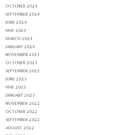
OCTOBER 2024
SEPTEMBER 2024
JUNE 2024
MAY 2024
MARCH 2024
JANUARY 2024
NOVEMBER 2023
OCTOBER 2023
SEPTEMBER 2023
JUNE 2023
MAY 2023
JANUARY 2023
NOVEMBER 2022
OCTOBER 2022
SEPTEMBER 2022
AUGUST 2022