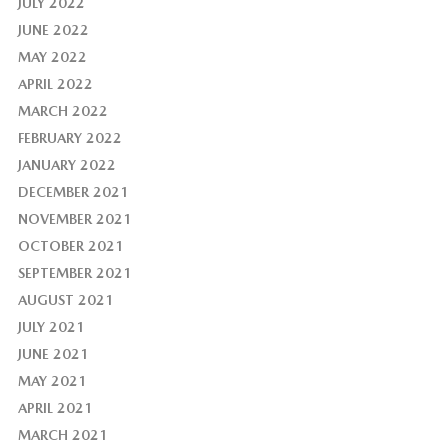
JULY 2022
JUNE 2022
MAY 2022
APRIL 2022
MARCH 2022
FEBRUARY 2022
JANUARY 2022
DECEMBER 2021
NOVEMBER 2021
OCTOBER 2021
SEPTEMBER 2021
AUGUST 2021
JULY 2021
JUNE 2021
MAY 2021
APRIL 2021
MARCH 2021