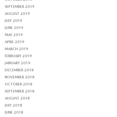
SEPTEMBER 2019
AUGUST 2019
JULY 2019
JUNE 2019
MAY 2019
APRIL 2019
MARCH 2019
FEBRUARY 2019
JANUARY 2019
DECEMBER 2018
NOVEMBER 2018
OCTOBER 2018
SEPTEMBER 2018
AUGUST 2018
JULY 2018
JUNE 2018