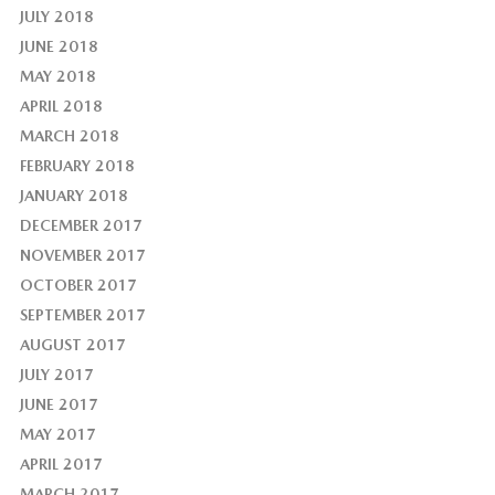
JULY 2018
JUNE 2018
MAY 2018
APRIL 2018
MARCH 2018
FEBRUARY 2018
JANUARY 2018
DECEMBER 2017
NOVEMBER 2017
OCTOBER 2017
SEPTEMBER 2017
AUGUST 2017
JULY 2017
JUNE 2017
MAY 2017
APRIL 2017
MARCH 2017