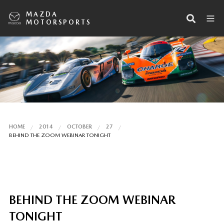
MAZDA
MOTORSPORTS
HOME
2014
OCTOBER
27
BEHIND THE ZOOM WEBINAR TONIGHT
BEHIND THE ZOOM WEBINAR
TONIGHT