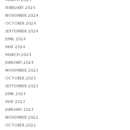
FEBRUARY 2025
NOVEMBER 2024
OCTOBER 2024
SEPTEMBER 2024
JUNE 2024
MAY 2024
MARCH 2024
JANUARY 2024
NOVEMBER 2023
OCTOBER 2023
SEPTEMBER 2023
JUNE 2023
MAY 2023
JANUARY 2023
NOVEMBER 2022
OCTOBER 2022