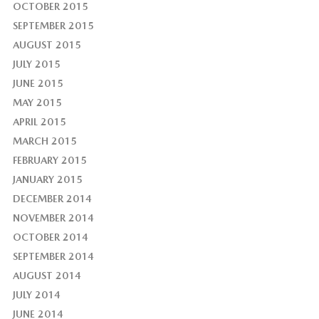
OCTOBER 2015
SEPTEMBER 2015
AUGUST 2015
JULY 2015
JUNE 2015
MAY 2015
APRIL 2015
MARCH 2015
FEBRUARY 2015
JANUARY 2015
DECEMBER 2014
NOVEMBER 2014
OCTOBER 2014
SEPTEMBER 2014
AUGUST 2014
JULY 2014
JUNE 2014