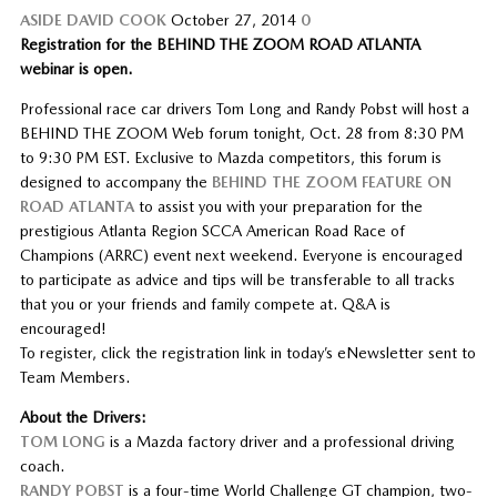
ASIDE
DAVID COOK
October 27, 2014
0
Registration for the BEHIND THE ZOOM ROAD ATLANTA
webinar is open.
Professional race car drivers Tom Long and Randy Pobst will host a
BEHIND THE ZOOM Web forum tonight, Oct. 28 from 8:30 PM
to 9:30 PM EST. Exclusive to Mazda competitors, this forum is
designed to accompany the
BEHIND THE ZOOM FEATURE ON
ROAD ATLANTA
to assist you with your preparation for the
prestigious Atlanta Region SCCA American Road Race of
Champions (ARRC) event next weekend. Everyone is encouraged
to participate as advice and tips will be transferable to all tracks
that you or your friends and family compete at. Q&A is
encouraged!
To register, click the registration link in today’s eNewsletter sent to
Team Members.
About the Drivers:
TOM LONG
is a Mazda factory driver and a professional driving
coach.
RANDY POBST
is a four-time World Challenge GT champion, two-