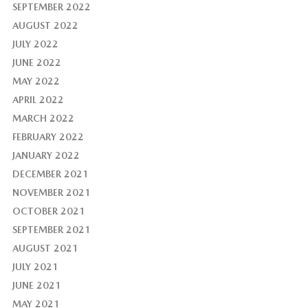
SEPTEMBER 2022
AUGUST 2022
JULY 2022
JUNE 2022
MAY 2022
APRIL 2022
MARCH 2022
FEBRUARY 2022
JANUARY 2022
DECEMBER 2021
NOVEMBER 2021
OCTOBER 2021
SEPTEMBER 2021
AUGUST 2021
JULY 2021
JUNE 2021
MAY 2021