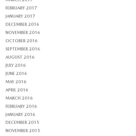
FEBRUARY 2017
JANUARY 2017
DECEMBER 2016
NOVEMBER 2016
OCTOBER 2016
SEPTEMBER 2016
AUGUST 2016
JULY 2016
JUNE 2016
MAY 2016
APRIL 2016
MARCH 2016
FEBRUARY 2016
JANUARY 2016
DECEMBER 2015
NOVEMBER 2015