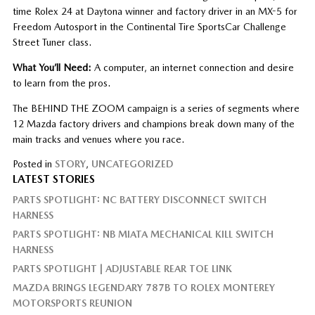
time Rolex 24 at Daytona winner and factory driver in an MX-5 for
Freedom Autosport in the Continental Tire SportsCar Challenge
Street Tuner class.
What You’ll Need:
A computer, an internet connection and desire
to learn from the pros.
The BEHIND THE ZOOM campaign is a series of segments where
12 Mazda factory drivers and champions break down many of the
main tracks and venues where you race.
Posted in
STORY
,
UNCATEGORIZED
LATEST STORIES
PARTS SPOTLIGHT: NC BATTERY DISCONNECT SWITCH
HARNESS
PARTS SPOTLIGHT: NB MIATA MECHANICAL KILL SWITCH
HARNESS
PARTS SPOTLIGHT | ADJUSTABLE REAR TOE LINK
MAZDA BRINGS LEGENDARY 787B TO ROLEX MONTEREY
MOTORSPORTS REUNION