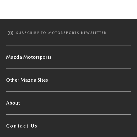
SUBSCRIBE TO MOTORSPORTS NEWSLETTER
Mazda Motorsports
Other Mazda Sites
About
Contact Us