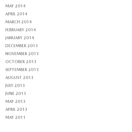
MAY 2014
APRIL 2014
MARCH 2014
FEBRUARY 2014
JANUARY 2014
DECEMBER 2013
NOVEMBER 2013
OCTOBER 2013
SEPTEMBER 2013
AUGUST 2013
JULY 2013
JUNE 2013
MAY 2013
APRIL 2013
MAY 2011