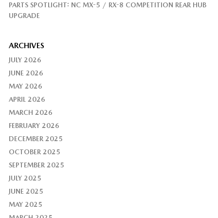
PARTS SPOTLIGHT: NC MX-5 / RX-8 COMPETITION REAR HUB
UPGRADE
ARCHIVES
JULY 2026
JUNE 2026
MAY 2026
APRIL 2026
MARCH 2026
FEBRUARY 2026
DECEMBER 2025
OCTOBER 2025
SEPTEMBER 2025
JULY 2025
JUNE 2025
MAY 2025
MARCH 2025