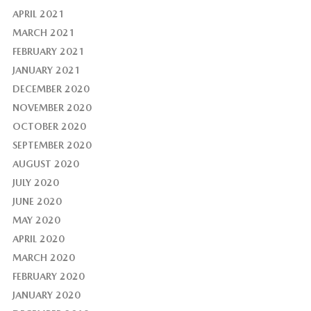
APRIL 2021
MARCH 2021
FEBRUARY 2021
JANUARY 2021
DECEMBER 2020
NOVEMBER 2020
OCTOBER 2020
SEPTEMBER 2020
AUGUST 2020
JULY 2020
JUNE 2020
MAY 2020
APRIL 2020
MARCH 2020
FEBRUARY 2020
JANUARY 2020