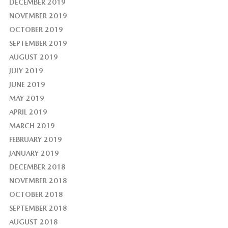
DECEMBER 2019
NOVEMBER 2019
OCTOBER 2019
SEPTEMBER 2019
AUGUST 2019
JULY 2019
JUNE 2019
MAY 2019
APRIL 2019
MARCH 2019
FEBRUARY 2019
JANUARY 2019
DECEMBER 2018
NOVEMBER 2018
OCTOBER 2018
SEPTEMBER 2018
AUGUST 2018