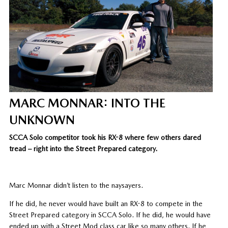
MARC MONNAR: INTO THE
UNKNOWN
SCCA Solo competitor took his RX-8 where few others dared
tread – right into the Street Prepared category.
Marc Monnar didn’t listen to the naysayers.
If he did, he never would have built an RX-8 to compete in the
Street Prepared category in SCCA Solo. If he did, he would have
ended up with a Street Mod class car like so many others. If he