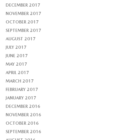
DECEMBER 2017
NOVEMBER 2017
OCTOBER 2017
SEPTEMBER 2017
AUGUST 2017
JULY 2017
JUNE 2017
MAY 2017
APRIL 2017
MARCH 2017
FEBRUARY 2017
JANUARY 2017
DECEMBER 2016
NOVEMBER 2016
OCTOBER 2016
SEPTEMBER 2016