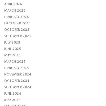
APRIL 2026
MARCH 2026
FEBRUARY 2026
DECEMBER 2025
OCTOBER 2025
SEPTEMBER 2025
JULY 2025
JUNE 2025
MAY 2025
MARCH 2025
FEBRUARY 2025
NOVEMBER 2024
OCTOBER 2024
SEPTEMBER 2024
JUNE 2024
MAY 2024