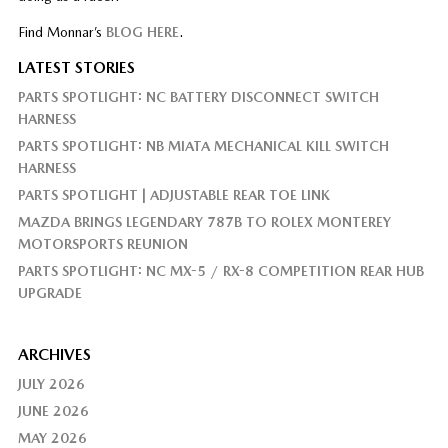
Find Monnar’s
BLOG HERE
.
LATEST STORIES
PARTS SPOTLIGHT: NC BATTERY DISCONNECT SWITCH
HARNESS
PARTS SPOTLIGHT: NB MIATA MECHANICAL KILL SWITCH
HARNESS
PARTS SPOTLIGHT | ADJUSTABLE REAR TOE LINK
MAZDA BRINGS LEGENDARY 787B TO ROLEX MONTEREY
MOTORSPORTS REUNION
PARTS SPOTLIGHT: NC MX-5 / RX-8 COMPETITION REAR HUB
UPGRADE
ARCHIVES
JULY 2026
JUNE 2026
MAY 2026