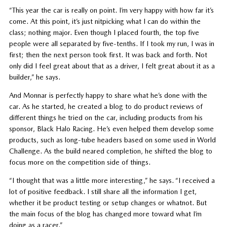
“This year the car is really on point. I’m very happy with how far it’s
come. At this point, it’s just nitpicking what I can do within the
class; nothing major. Even though I placed fourth, the top five
people were all separated by five-tenths. If I took my run, I was in
first; then the next person took first. It was back and forth. Not
only did I feel great about that as a driver, I felt great about it as a
builder,” he says.
And Monnar is perfectly happy to share what he’s done with the
car. As he started, he created a blog to do product reviews of
different things he tried on the car, including products from his
sponsor, Black Halo Racing. He’s even helped them develop some
products, such as long-tube headers based on some used in World
Challenge. As the build neared completion, he shifted the blog to
focus more on the competition side of things.
“I thought that was a little more interesting,” he says. “I received a
lot of positive feedback. I still share all the information I get,
whether it be product testing or setup changes or whatnot. But
the main focus of the blog has changed more toward what I’m
doing as a racer.”