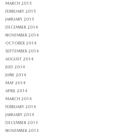
MARCH 2015
FEBRUARY 2015
JANUARY 2015
DECEMBER 2014
NOVEMBER 2014
OCTOBER 2014
SEPTEMBER 2014
AUGUST 2014
JULY 2014
JUNE 2014
MAY 2014
APRIL 2014
MARCH 2014
FEBRUARY 2014
JANUARY 2014
DECEMBER 2013
NOVEMBER 2013