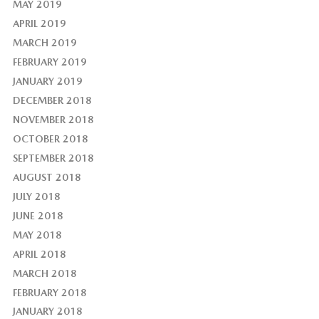
MAY 2019
APRIL 2019
MARCH 2019
FEBRUARY 2019
JANUARY 2019
DECEMBER 2018
NOVEMBER 2018
OCTOBER 2018
SEPTEMBER 2018
AUGUST 2018
JULY 2018
JUNE 2018
MAY 2018
APRIL 2018
MARCH 2018
FEBRUARY 2018
JANUARY 2018