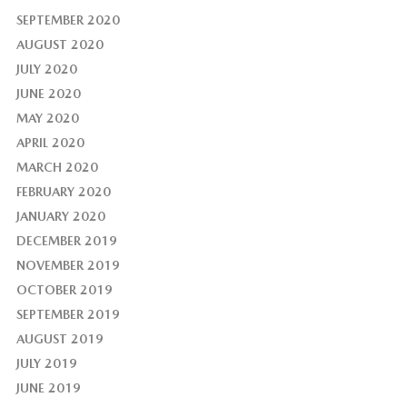
SEPTEMBER 2020
AUGUST 2020
JULY 2020
JUNE 2020
MAY 2020
APRIL 2020
MARCH 2020
FEBRUARY 2020
JANUARY 2020
DECEMBER 2019
NOVEMBER 2019
OCTOBER 2019
SEPTEMBER 2019
AUGUST 2019
JULY 2019
JUNE 2019