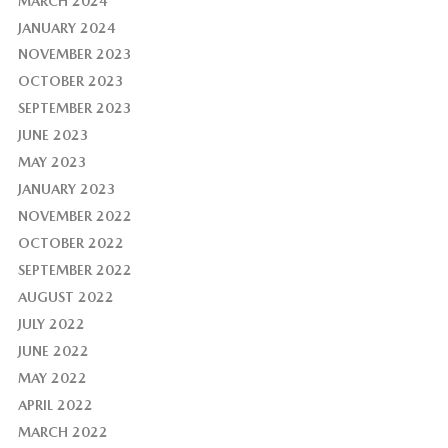
MARCH 2024
JANUARY 2024
NOVEMBER 2023
OCTOBER 2023
SEPTEMBER 2023
JUNE 2023
MAY 2023
JANUARY 2023
NOVEMBER 2022
OCTOBER 2022
SEPTEMBER 2022
AUGUST 2022
JULY 2022
JUNE 2022
MAY 2022
APRIL 2022
MARCH 2022