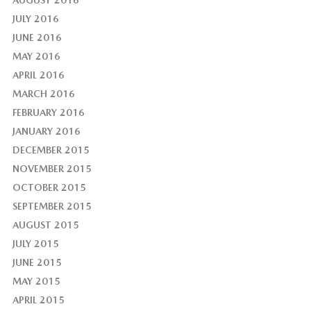
AUGUST 2016
JULY 2016
JUNE 2016
MAY 2016
APRIL 2016
MARCH 2016
FEBRUARY 2016
JANUARY 2016
DECEMBER 2015
NOVEMBER 2015
OCTOBER 2015
SEPTEMBER 2015
AUGUST 2015
JULY 2015
JUNE 2015
MAY 2015
APRIL 2015