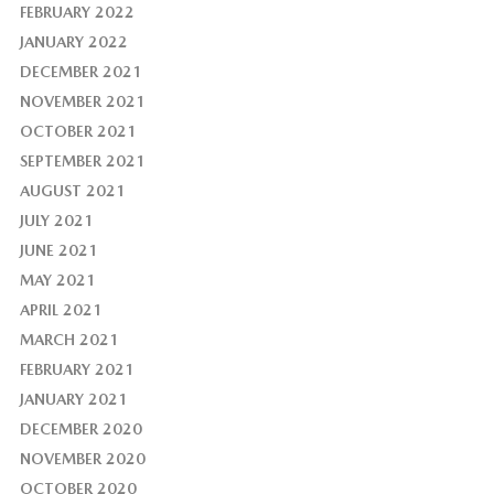
FEBRUARY 2022
JANUARY 2022
DECEMBER 2021
NOVEMBER 2021
OCTOBER 2021
SEPTEMBER 2021
AUGUST 2021
JULY 2021
JUNE 2021
MAY 2021
APRIL 2021
MARCH 2021
FEBRUARY 2021
JANUARY 2021
DECEMBER 2020
NOVEMBER 2020
OCTOBER 2020