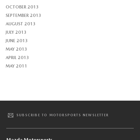
OCTOBER 2013
SEPTEMBER 2013
AUGUST 2013
JULY 2013
JUNE 2013
MAY 2013
APRIL 2013
MAY 2011
SUBSCRIBE TO MOTORSPORTS NEWSLETTER
Mazda Motorsports