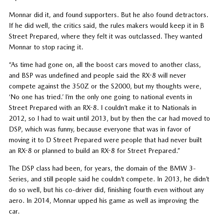
Monnar did it, and found supporters. But he also found detractors.
If he did well, the critics said, the rules makers would keep it in B
Street Prepared, where they felt it was outclassed. They wanted
Monnar to stop racing it.
“As time had gone on, all the boost cars moved to another class,
and BSP was undefined and people said the RX-8 will never
compete against the 350Z or the S2000, but my thoughts were,
‘No one has tried.’ I’m the only one going to national events in
Street Prepared with an RX-8. I couldn’t make it to Nationals in
2012, so I had to wait until 2013, but by then the car had moved to
DSP, which was funny, because everyone that was in favor of
moving it to D Street Prepared were people that had never built
an RX-8 or planned to build an RX-8 for Street Prepared.”
The DSP class had been, for years, the domain of the BMW 3-
Series, and still people said he couldn’t compete. In 2013, he didn’t
do so well, but his co-driver did, finishing fourth even without any
aero. In 2014, Monnar upped his game as well as improving the
car.