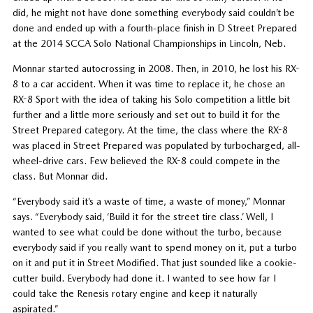
did, he might not have done something everybody said couldn’t be
done and ended up with a fourth-place finish in D Street Prepared
at the 2014 SCCA Solo National Championships in Lincoln, Neb.
Monnar started autocrossing in 2008. Then, in 2010, he lost his RX-
8 to a car accident. When it was time to replace it, he chose an
RX-8 Sport with the idea of taking his Solo competition a little bit
further and a little more seriously and set out to build it for the
Street Prepared category. At the time, the class where the RX-8
was placed in Street Prepared was populated by turbocharged, all-
wheel-drive cars. Few believed the RX-8 could compete in the
class. But Monnar did.
“Everybody said it’s a waste of time, a waste of money,” Monnar
says. “Everybody said, ‘Build it for the street tire class.’ Well, I
wanted to see what could be done without the turbo, because
everybody said if you really want to spend money on it, put a turbo
on it and put it in Street Modified. That just sounded like a cookie-
cutter build. Everybody had done it. I wanted to see how far I
could take the Renesis rotary engine and keep it naturally
aspirated.”