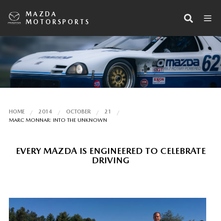
MAZDA
MOTORSPORTS
HOME
2014
OCTOBER
21
MARC MONNAR: INTO THE UNKNOWN
EVERY MAZDA IS ENGINEERED TO CELEBRATE
DRIVING