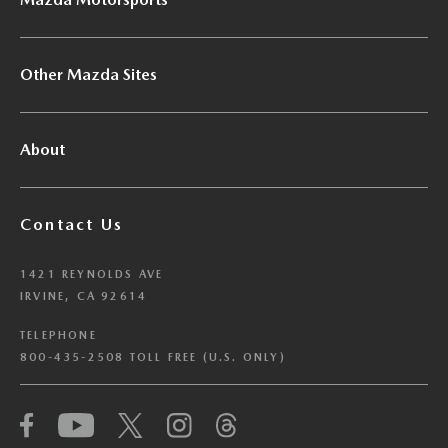
Other Mazda Sites
About
Contact Us
1421 REYNOLDS AVE
IRVINE, CA 92614
TELEPHONE
800-435-2508 TOLL FREE (U.S. ONLY)
We have honored your Global Privacy Control
(“GPC”) signal and opted you out of certain