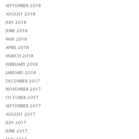
SEPTEMBER 2018
AUGUST 2018
JULY 2018
JUNE 2018
MAY 2018
APRIL 2018
MARCH 2018
FEBRUARY 2018
JANUARY 2018
DECEMBER 2017
NOVEMBER 2017
OCTOBER 2017
SEPTEMBER 2017
AUGUST 2017
JULY 2017
JUNE 2017