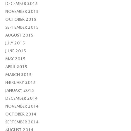
DECEMBER 2015
NOVEMBER 2015
OCTOBER 2015
SEPTEMBER 2015
AUGUST 2015
JULY 2015
JUNE 2015
MAY 2015
APRIL 2015
MARCH 2015
FEBRUARY 2015
JANUARY 2015
DECEMBER 2014
NOVEMBER 2014
OCTOBER 2014
SEPTEMBER 2014
AUGUST 2014