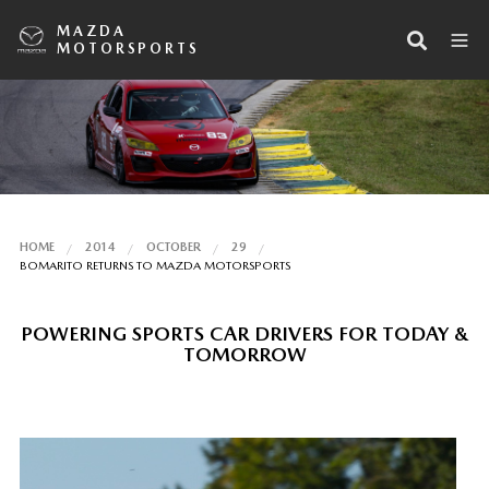
MAZDA
MOTORSPORTS
HOME
2014
OCTOBER
29
BOMARITO RETURNS TO MAZDA MOTORSPORTS
POWERING SPORTS CAR DRIVERS FOR TODAY &
TOMORROW