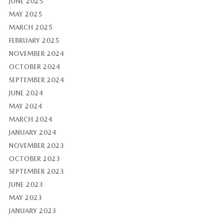
JUNE 2025
MAY 2025
MARCH 2025
FEBRUARY 2025
NOVEMBER 2024
OCTOBER 2024
SEPTEMBER 2024
JUNE 2024
MAY 2024
MARCH 2024
JANUARY 2024
NOVEMBER 2023
OCTOBER 2023
SEPTEMBER 2023
JUNE 2023
MAY 2023
JANUARY 2023