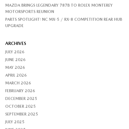
MAZDA BRINGS LEGENDARY 787B TO ROLEX MONTEREY
MOTORSPORTS REUNION
PARTS SPOTLIGHT: NC MX-5 / RX-8 COMPETITION REAR HUB
UPGRADE
ARCHIVES
JULY 2026
JUNE 2026
MAY 2026
APRIL 2026
MARCH 2026
FEBRUARY 2026
DECEMBER 2025
OCTOBER 2025
SEPTEMBER 2025
JULY 2025