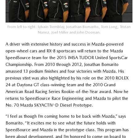
From left to right: Sylvain Tremblay, Jonathan Bomarito, Tom Long, Tristan
Nunez, Joel Miller and John Doonan.
A driver with extensive history and success in Mazda-powered
open-wheel cars and RX-8 sportscars will return to the Mazda
SpeedSource team for the 2015 IMSA TUDOR United SportsCar
Championship. From 2010 through 2012, Jonathan Bomarito
amassed 13 podium finishes and four victories with Mazda. His
previous stint was also highlighted by his role on the 2010 ROLEX
24 at Daytona GT class-winning team and the 2010 Grand
American Road Racing Series Rookie-of-the-Year award. Now he
returns to SpeedSource Race Engineering and Mazda to pilot the
No. 70 Mazda SKYACTIV-D Diesel Prototype.
“I feel as though I’m coming home to be back with Mazda,” says
Bomarito. “It excites me to see what the future holds with
SpeedSource and Mazda in the prototype class. This program has
been about development, and I’m honored to come on board to