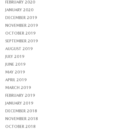
FEBRUARY 2020
JANUARY 2020
DECEMBER 2019
NOVEMBER 2019
OCTOBER 2019
SEPTEMBER 2019
AUGUST 2019
JULY 2019
JUNE 2019
MAY 2019
APRIL 2019
MARCH 2019
FEBRUARY 2019
JANUARY 2019
DECEMBER 2018
NOVEMBER 2018
OCTOBER 2018