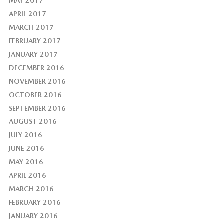
MAY 2017
APRIL 2017
MARCH 2017
FEBRUARY 2017
JANUARY 2017
DECEMBER 2016
NOVEMBER 2016
OCTOBER 2016
SEPTEMBER 2016
AUGUST 2016
JULY 2016
JUNE 2016
MAY 2016
APRIL 2016
MARCH 2016
FEBRUARY 2016
JANUARY 2016