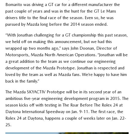
Bomarito was driving a GT car for a different manufacturer the
past couple of years and was in the hunt for the GT Le Mans
drivers title to the final race of the season. Even so, he was
pursued by Mazda long before the 2014 season ended.
“With Jonathan challenging for a GT championship this past season,
we held off on making this announcement, but we had this
wrapped up two months ago,” says John Doonan, Director of
Motorsports, Mazda North American Operations. “Jonathan will be
a great addition to the team as we continue our engineering
development of the Mazda Prototype. Jonathan is respected and
loved by the team as well as Mazda fans. We’re happy to have him
back in the family.”
The Mazda SKYACTIV Prototype will be in its second year of an
ambitious five-year engineering development program in 2015. The
season kicks off with testing in The Roar Before The Rolex 24 at
Daytona International Speedway on Jan. 9-11. The first race, the
Rolex 24 at Daytona, happens a couple of weeks later on Jan. 22-
25.