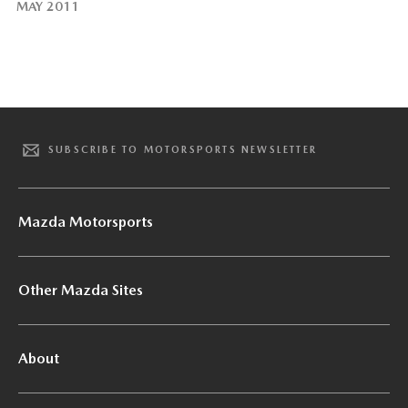
MAY 2011
SUBSCRIBE TO MOTORSPORTS NEWSLETTER
Mazda Motorsports
Other Mazda Sites
About