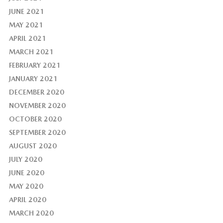
JUNE 2021
MAY 2021
APRIL 2021
MARCH 2021
FEBRUARY 2021
JANUARY 2021
DECEMBER 2020
NOVEMBER 2020
OCTOBER 2020
SEPTEMBER 2020
AUGUST 2020
JULY 2020
JUNE 2020
MAY 2020
APRIL 2020
MARCH 2020