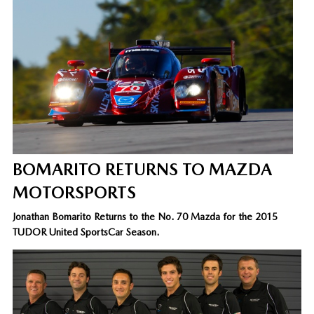
BOMARITO RETURNS TO MAZDA
MOTORSPORTS
Jonathan Bomarito Returns to the No. 70 Mazda for the 2015
TUDOR United SportsCar Season.