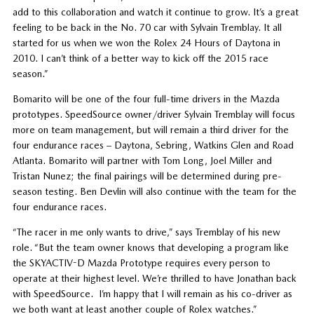
add to this collaboration and watch it continue to grow. It’s a great
feeling to be back in the No. 70 car with Sylvain Tremblay. It all
started for us when we won the Rolex 24 Hours of Daytona in
2010. I can’t think of a better way to kick off the 2015 race
season.”
Bomarito will be one of the four full-time drivers in the Mazda
prototypes. SpeedSource owner/driver Sylvain Tremblay will focus
more on team management, but will remain a third driver for the
four endurance races – Daytona, Sebring, Watkins Glen and Road
Atlanta. Bomarito will partner with Tom Long, Joel Miller and
Tristan Nunez; the final pairings will be determined during pre-
season testing. Ben Devlin will also continue with the team for the
four endurance races.
“The racer in me only wants to drive,” says Tremblay of his new
role. “But the team owner knows that developing a program like
the SKYACTIV-D Mazda Prototype requires every person to
operate at their highest level. We’re thrilled to have Jonathan back
with SpeedSource. I’m happy that I will remain as his co-driver as
we both want at least another couple of Rolex watches.”