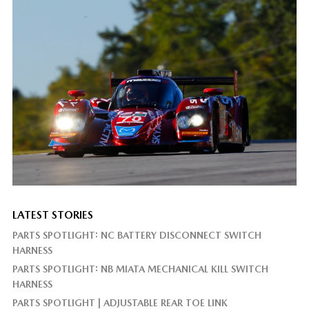
LATEST STORIES
PARTS SPOTLIGHT: NC BATTERY DISCONNECT SWITCH
HARNESS
PARTS SPOTLIGHT: NB MIATA MECHANICAL KILL SWITCH
HARNESS
PARTS SPOTLIGHT | ADJUSTABLE REAR TOE LINK