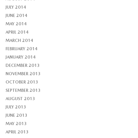
JULY 2014
JUNE 2014
MAY 2014
APRIL 2014
MARCH 2014
FEBRUARY 2014
JANUARY 2014
DECEMBER 2013
NOVEMBER 2013
OCTOBER 2013
SEPTEMBER 2013
AUGUST 2013
JULY 2013
JUNE 2013
MAY 2013
APRIL 2013