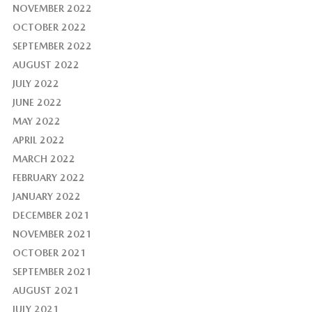
NOVEMBER 2022
OCTOBER 2022
SEPTEMBER 2022
AUGUST 2022
JULY 2022
JUNE 2022
MAY 2022
APRIL 2022
MARCH 2022
FEBRUARY 2022
JANUARY 2022
DECEMBER 2021
NOVEMBER 2021
OCTOBER 2021
SEPTEMBER 2021
AUGUST 2021
JULY 2021