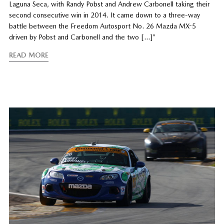
Laguna Seca, with Randy Pobst and Andrew Carbonell taking their
second consecutive win in 2014. It came down to a three-way
battle between the Freedom Autosport No. 26 Mazda MX-5
driven by Pobst and Carbonell and the two […]”
READ MORE