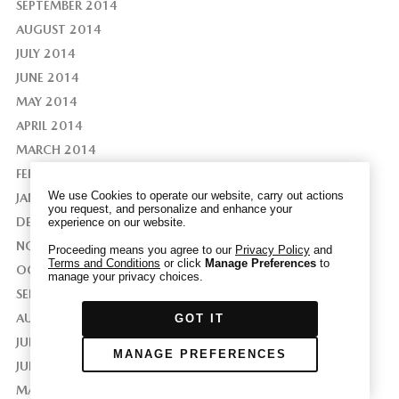
SEPTEMBER 2014
AUGUST 2014
JULY 2014
JUNE 2014
We have honored your Global Privacy Control
MAY 2014
(“GPC”) signal and opted you out of certain
APRIL 2014
disclosures of information via Cookies where the
recipients of the information may use the
MARCH 2014
information for their own purposes and the use
FEBRUARY 2014
of Cookies to facilitate certain targeted
We use Cookies to operate our website, carry out actions
JANUARY 2014
advertising.
you request, and personalize and enhance your
GPC
DECEMBER 2013
experience on our website.
If you clear your cookies or access our site from
another device or browser we may not recognize
NOVEMBER 2013
Proceeding means you agree to our
Privacy Policy
and
Terms and Conditions
or click
Manage Preferences
to
that you have requested to opt out, but you will
OCTOBER 2013
manage your privacy choices.
be able to send us a new GPC signal or request
SEPTEMBER 2013
to opt-out through our Cookie banner. For more
AUGUST 2013
GOT IT
information about Cookies, our data collection,
JULY 2013
and the choices you may have, please see our
MANAGE PREFERENCES
PRIVACY POLICY
.
JUNE 2013
MAY 2013