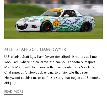
MEET STAFF SGT. LIAM DWYER
U.S. Marine Staff Sgt. Liam Dwyer described his victory at Lime
Rock Park, where he co-drove the No. 27 Freedom Autosport
Mazda MX-5 with Tom Long in the Continental Tires SportsCar
Challenge, as “a storybook ending to a fairy tale that even
Hollywood couldn’t make up.” It’s a story that began at 18 months
old […]”
READ MORE