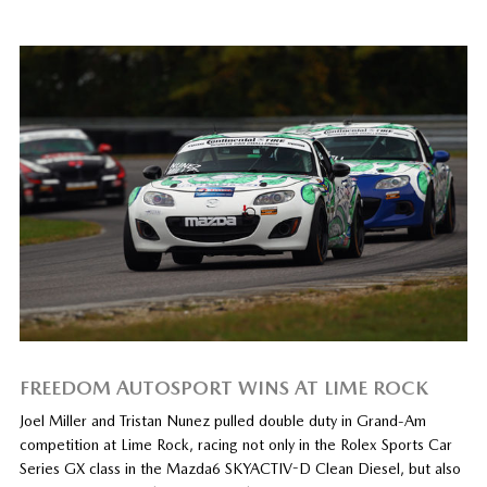
FREEDOM AUTOSPORT WINS AT LIME ROCK
Joel Miller and Tristan Nunez pulled double duty in Grand-Am
competition at Lime Rock, racing not only in the Rolex Sports Car
Series GX class in the Mazda6 SKYACTIV-D Clean Diesel, but also