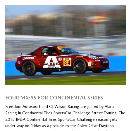
FOUR MX-5S FOR CONTINENTAL SERIES
Freedom Autosport and CJ Wilson Racing are joined by Alara
Racing in Continental Tires SportsCar Challenge Street Touring. The
2015 IMSA Continental Tires SportsCar Challenge season gets
under way on Friday as a prelude to the Rolex 24 at Daytona