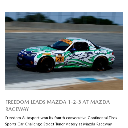
FREEDOM LEADS MAZDA 1-2-3 AT MAZDA
RACEWAY
Freedom Autosport won its fourth consecutive Continental Tires
Sports Car Challenge Street Tuner victory at Mazda Raceway