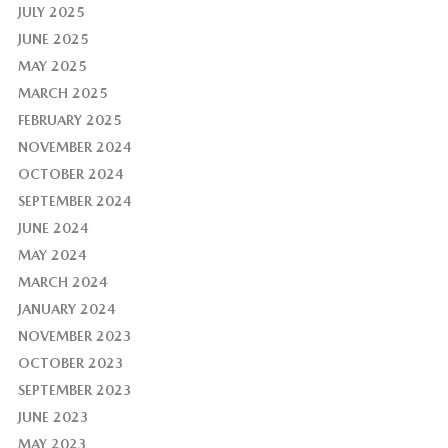
JULY 2025
JUNE 2025
MAY 2025
MARCH 2025
FEBRUARY 2025
NOVEMBER 2024
OCTOBER 2024
SEPTEMBER 2024
JUNE 2024
MAY 2024
MARCH 2024
JANUARY 2024
NOVEMBER 2023
OCTOBER 2023
SEPTEMBER 2023
JUNE 2023
MAY 2023