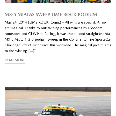
MX-5 MIATAS SWEEP LIME ROCK PODIUM
May 24, 2014 (LIME ROCK, Conn.) – All wins are special. A few
are magical. Thanks to outstanding performances by Freedom
Autosport and CJ Wilson Racing, it was the second straight Mazda
MX-5 Miata 1-2-3 podium sweep in the Continental Tire SportsCar
Challenge Street Tuner race this weekend. The magical part relates
to the winning […]”
READ MORE