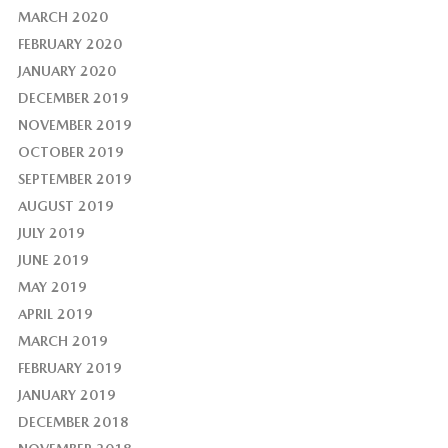
MARCH 2020
FEBRUARY 2020
JANUARY 2020
DECEMBER 2019
NOVEMBER 2019
OCTOBER 2019
SEPTEMBER 2019
AUGUST 2019
JULY 2019
JUNE 2019
MAY 2019
APRIL 2019
MARCH 2019
FEBRUARY 2019
JANUARY 2019
DECEMBER 2018