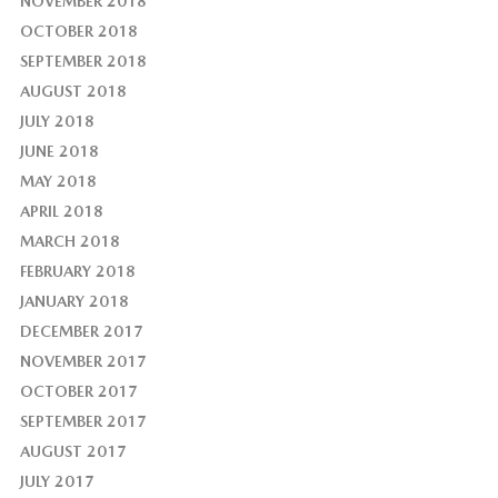
NOVEMBER 2018
OCTOBER 2018
SEPTEMBER 2018
AUGUST 2018
JULY 2018
JUNE 2018
MAY 2018
APRIL 2018
MARCH 2018
FEBRUARY 2018
JANUARY 2018
DECEMBER 2017
NOVEMBER 2017
OCTOBER 2017
SEPTEMBER 2017
AUGUST 2017
JULY 2017