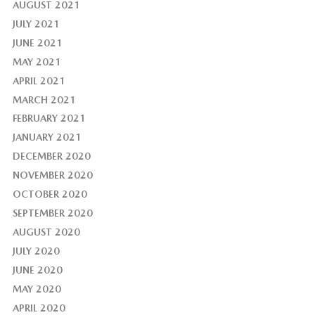
AUGUST 2021
JULY 2021
JUNE 2021
MAY 2021
APRIL 2021
MARCH 2021
FEBRUARY 2021
JANUARY 2021
DECEMBER 2020
NOVEMBER 2020
OCTOBER 2020
SEPTEMBER 2020
AUGUST 2020
JULY 2020
JUNE 2020
MAY 2020
APRIL 2020