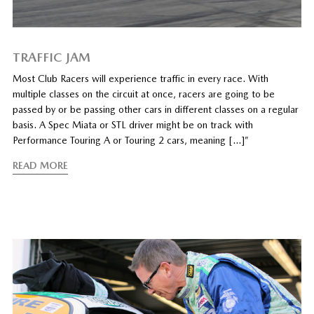
TRAFFIC JAM
Most Club Racers will experience traffic in every race. With
multiple classes on the circuit at once, racers are going to be
passed by or be passing other cars in different classes on a regular
basis. A Spec Miata or STL driver might be on track with
Performance Touring A or Touring 2 cars, meaning […]”
READ MORE