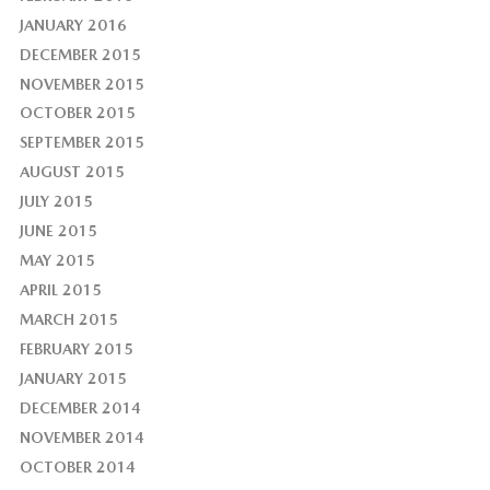
JANUARY 2016
DECEMBER 2015
NOVEMBER 2015
OCTOBER 2015
SEPTEMBER 2015
AUGUST 2015
JULY 2015
JUNE 2015
MAY 2015
APRIL 2015
MARCH 2015
FEBRUARY 2015
JANUARY 2015
DECEMBER 2014
NOVEMBER 2014
OCTOBER 2014