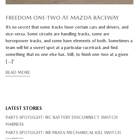
FREEDOM ONE-TWO AT MAZDA RACEWAY
It’s no secret that some tracks favor certain cars and drivers, and
vice-versa. Some circuits are handling tracks, some are
horsepower tracks, and some have elements of both. Sometimes a
team will hit a sweet spot at a particular racetrack and find
something that no one else has. Still, to finish one-two at a given
[…]”
READ MORE
LATEST STORIES
PARTS SPOTLIGHT: NC BATTERY DISCONNECT SWITCH
HARNESS
PARTS SPOTLIGHT: NB MIATA MECHANICAL KILL SWITCH