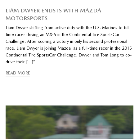
LIAM DWYER ENLISTS WITH MAZDA
MOTORSPORTS
Liam Dwyer shifting from active duty with the U.S. Marines to full-
time racer driving an MX-5 in the Continental Tire SportsCar
Challenge. After scoring a victory in only his second professional
race, Liam Dwyer is joining Mazda as a full-time racer in the 2015
Continental Tire SportsCar Challenge. Dwyer and Tom Long to co-
drive their […]”
READ MORE