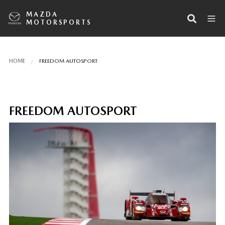
MAZDA
MOTORSPORTS
HOME
FREEDOM AUTOSPORT
FREEDOM AUTOSPORT