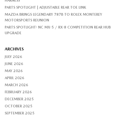
HARNESS
PARTS SPOTLIGHT | ADJUSTABLE REAR TOE LINK
MAZDA BRINGS LEGENDARY 787B TO ROLEX MONTEREY
MOTORSPORTS REUNION
PARTS SPOTLIGHT: NC MX-5 / RX-8 COMPETITION REAR HUB
UPGRADE
ARCHIVES
JULY 2026
JUNE 2026
MAY 2026
APRIL 2026
MARCH 2026
FEBRUARY 2026
DECEMBER 2025
OCTOBER 2025
SEPTEMBER 2025