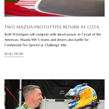
TWO MAZDA PROTOTYPES RETURN AT COTA
Both Prototypes will compete with diesel power at Circuit of the
Americas; Mazda MX-5 teams and drivers also battle for
Continental Tire SportsCar Challenge title.
READ MORE