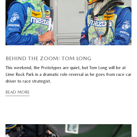
BEHIND THE ZOOM: TOM LONG
This weekend, the Prototypes are quiet, but Tom Long will be at
Lime Rock Park in a dramatic role reversal as he goes from race car
driver to race strategist.
READ MORE