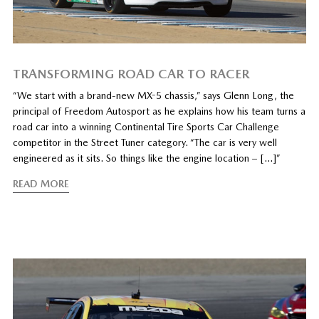
TRANSFORMING ROAD CAR TO RACER
“We start with a brand-new MX-5 chassis,” says Glenn Long, the
principal of Freedom Autosport as he explains how his team turns a
road car into a winning Continental Tire Sports Car Challenge
competitor in the Street Tuner category. “The car is very well
engineered as it sits. So things like the engine location – […]”
READ MORE