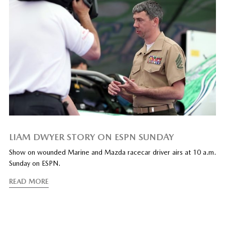
LIAM DWYER STORY ON ESPN SUNDAY
Show on wounded Marine and Mazda racecar driver airs at 10 a.m.
Sunday on ESPN.
READ MORE