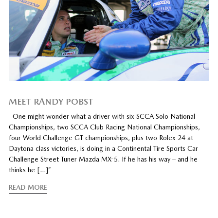
MEET RANDY POBST
One might wonder what a driver with six SCCA Solo National
Championships, two SCCA Club Racing National Championships,
four World Challenge GT championships, plus two Rolex 24 at
Daytona class victories, is doing in a Continental Tire Sports Car
Challenge Street Tuner Mazda MX-5. If he has his way – and he
thinks he […]”
READ MORE