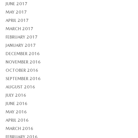
JUNE 2017
MAY 2017
APRIL 2017
MARCH 2017
FEBRUARY 2017
JANUARY 2017
DECEMBER 2016
NOVEMBER 2016
OCTOBER 2016
SEPTEMBER 2016
AUGUST 2016
JULY 2016
JUNE 2016
MAY 2016
APRIL 2016
MARCH 2016
FEBRUARY 2016