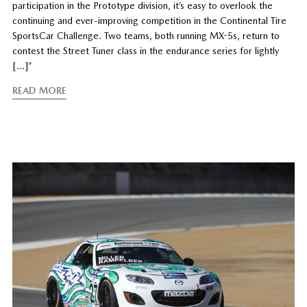
participation in the Prototype division, it’s easy to overlook the
continuing and ever-improving competition in the Continental Tire
SportsCar Challenge. Two teams, both running MX-5s, return to
contest the Street Tuner class in the endurance series for lightly
[…]”
READ MORE