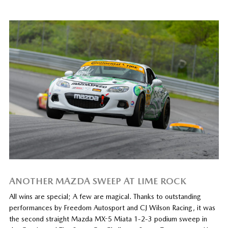
ANOTHER MAZDA SWEEP AT LIME ROCK
All wins are special; A few are magical. Thanks to outstanding
performances by Freedom Autosport and CJ Wilson Racing, it was
the second straight Mazda MX-5 Miata 1-2-3 podium sweep in