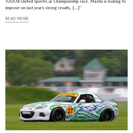
TUDOR United SportsCar Championship race. Mazda is looking to
improve on last year’s strong results, […]”
READ MORE