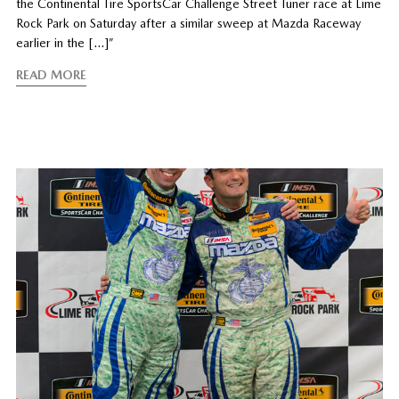
the Continental Tire SportsCar Challenge Street Tuner race at Lime
Rock Park on Saturday after a similar sweep at Mazda Raceway
earlier in the […]”
READ MORE