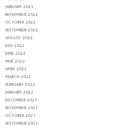
JANUARY 2023
NOVEMBER 2022
OCTOBER 2022
SEPTEMBER 2022
AUGUST 2022
JULY 2022
JUNE 2022
MAY 2022
APRIL 2022
MARCH 2022
FEBRUARY 2022
JANUARY 2022
DECEMBER 2021
NOVEMBER 2021
OCTOBER 2021
SEPTEMBER 2021