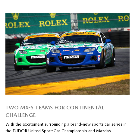
TWO MX-5 TEAMS FOR CONTINENTAL
CHALLENGE
With the excitement surrounding a brand-new sports car series in
the TUDOR United SportsCar Championship and Mazda’s