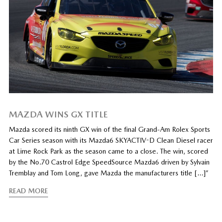
MAZDA WINS GX TITLE
Mazda scored its ninth GX win of the final Grand-Am Rolex Sports
Car Series season with its Mazda6 SKYACTIV-D Clean Diesel racer
at Lime Rock Park as the season came to a close. The win, scored
by the No.70 Castrol Edge SpeedSource Mazda6 driven by Sylvain
Tremblay and Tom Long, gave Mazda the manufacturers title […]”
READ MORE