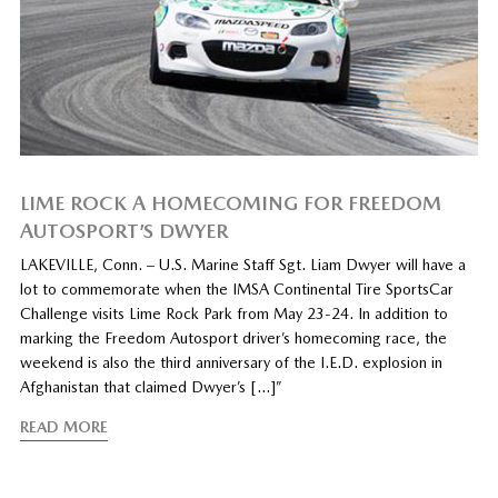
LIME ROCK A HOMECOMING FOR FREEDOM
AUTOSPORT’S DWYER
LAKEVILLE, Conn. – U.S. Marine Staff Sgt. Liam Dwyer will have a
lot to commemorate when the IMSA Continental Tire SportsCar
Challenge visits Lime Rock Park from May 23-24. In addition to
marking the Freedom Autosport driver’s homecoming race, the
weekend is also the third anniversary of the I.E.D. explosion in
Afghanistan that claimed Dwyer’s […]”
READ MORE