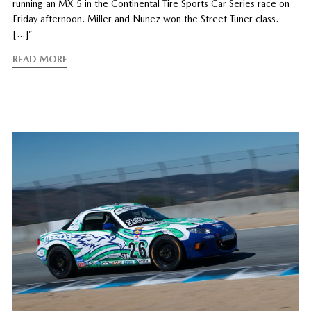
running an MX-5 in the Continental Tire Sports Car Series race on
Friday afternoon. Miller and Nunez won the Street Tuner class.
[…]”
READ MORE