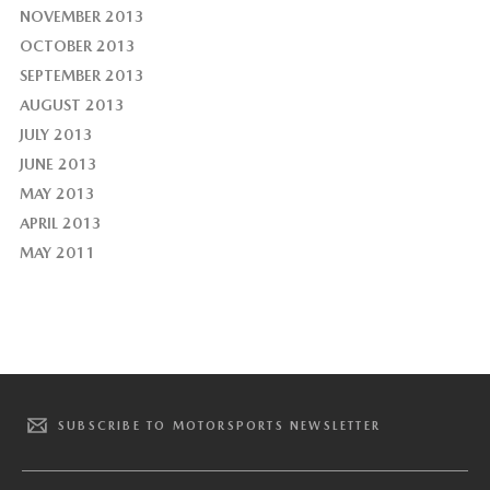
NOVEMBER 2013
OCTOBER 2013
SEPTEMBER 2013
AUGUST 2013
JULY 2013
JUNE 2013
MAY 2013
APRIL 2013
MAY 2011
SUBSCRIBE TO MOTORSPORTS NEWSLETTER