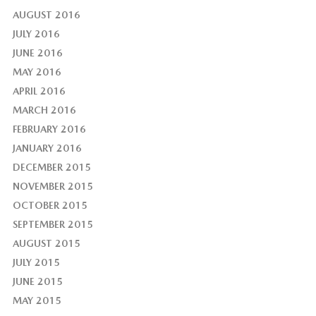
AUGUST 2016
JULY 2016
JUNE 2016
MAY 2016
APRIL 2016
MARCH 2016
FEBRUARY 2016
JANUARY 2016
DECEMBER 2015
NOVEMBER 2015
OCTOBER 2015
SEPTEMBER 2015
AUGUST 2015
JULY 2015
JUNE 2015
MAY 2015