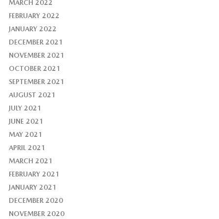
MARCH 2022
FEBRUARY 2022
JANUARY 2022
DECEMBER 2021
NOVEMBER 2021
OCTOBER 2021
SEPTEMBER 2021
AUGUST 2021
JULY 2021
JUNE 2021
MAY 2021
APRIL 2021
MARCH 2021
FEBRUARY 2021
JANUARY 2021
DECEMBER 2020
NOVEMBER 2020