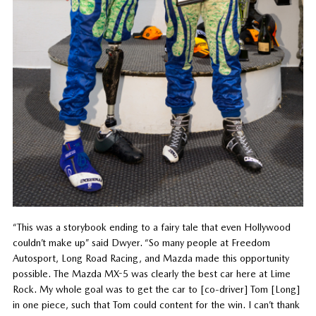
“This was a storybook ending to a fairy tale that even Hollywood
couldn’t make up” said Dwyer. “So many people at Freedom
Autosport, Long Road Racing, and Mazda made this opportunity
possible. The Mazda MX-5 was clearly the best car here at Lime
Rock. My whole goal was to get the car to [co-driver] Tom [Long]
in one piece, such that Tom could content for the win. I can’t thank