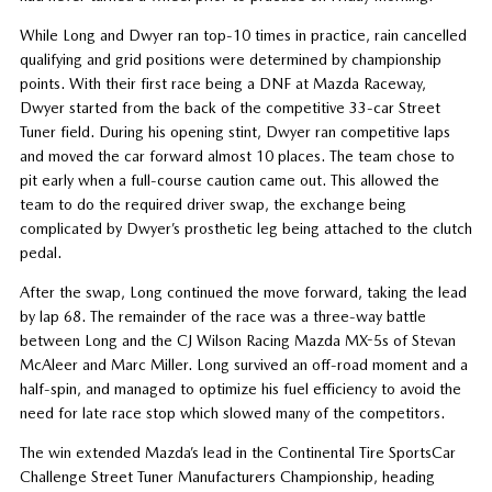
While Long and Dwyer ran top-10 times in practice, rain cancelled
qualifying and grid positions were determined by championship
points. With their first race being a DNF at Mazda Raceway,
Dwyer started from the back of the competitive 33-car Street
Tuner field. During his opening stint, Dwyer ran competitive laps
and moved the car forward almost 10 places. The team chose to
pit early when a full-course caution came out. This allowed the
team to do the required driver swap, the exchange being
complicated by Dwyer’s prosthetic leg being attached to the clutch
pedal.
After the swap, Long continued the move forward, taking the lead
by lap 68. The remainder of the race was a three-way battle
between Long and the CJ Wilson Racing Mazda MX-5s of Stevan
McAleer and Marc Miller. Long survived an off-road moment and a
half-spin, and managed to optimize his fuel efficiency to avoid the
need for late race stop which slowed many of the competitors.
The win extended Mazda’s lead in the Continental Tire SportsCar
Challenge Street Tuner Manufacturers Championship, heading