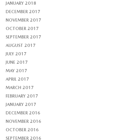
JANUARY 2018
DECEMBER 2017
NOVEMBER 2017
OCTOBER 2017
SEPTEMBER 2017
AUGUST 2017
JULY 2017
JUNE 2017
MAY 2017
APRIL 2017
MARCH 2017
FEBRUARY 2017
JANUARY 2017
DECEMBER 2016
NOVEMBER 2016
OCTOBER 2016
SEPTEMBER 2016