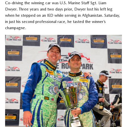
Co-driving the winning car was U.S. Marine Staff Sgt. Liam
Dwyer. Three years and two days prior, Dwyer lost his left leg
when he stepped on an IED while serving in Afghanistan. Saturday,
in just his second professional race, he tasted the winner’s
champagne.