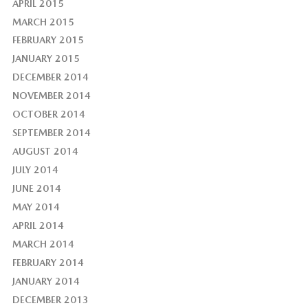
APRIL 2015
MARCH 2015
FEBRUARY 2015
JANUARY 2015
DECEMBER 2014
NOVEMBER 2014
OCTOBER 2014
SEPTEMBER 2014
AUGUST 2014
JULY 2014
JUNE 2014
MAY 2014
APRIL 2014
MARCH 2014
FEBRUARY 2014
JANUARY 2014
DECEMBER 2013