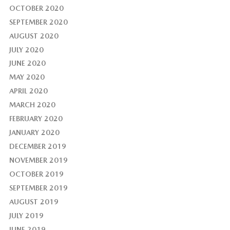
OCTOBER 2020
SEPTEMBER 2020
AUGUST 2020
JULY 2020
JUNE 2020
MAY 2020
APRIL 2020
MARCH 2020
FEBRUARY 2020
JANUARY 2020
DECEMBER 2019
NOVEMBER 2019
OCTOBER 2019
SEPTEMBER 2019
AUGUST 2019
JULY 2019
JUNE 2019