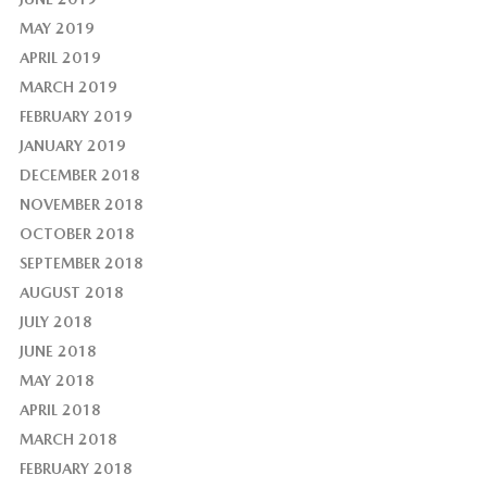
MAY 2019
APRIL 2019
MARCH 2019
FEBRUARY 2019
JANUARY 2019
DECEMBER 2018
NOVEMBER 2018
OCTOBER 2018
SEPTEMBER 2018
AUGUST 2018
JULY 2018
JUNE 2018
MAY 2018
APRIL 2018
MARCH 2018
FEBRUARY 2018