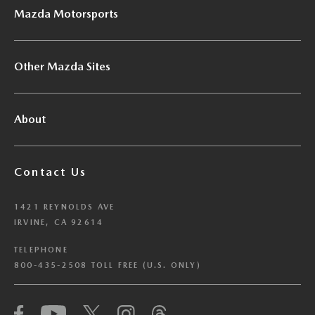
Mazda Motorsports
Other Mazda Sites
About
Contact Us
1421 REYNOLDS AVE
IRVINE, CA 92614
TELEPHONE
800-435-2508 TOLL FREE (U.S. ONLY)
We have honored your Global Privacy Control