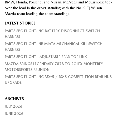
BMW, Honda, Porsche, and Nissan. McAleer and McCumbee took
over the lead in the driver standing with the No. 5 CJ Wilson
Mazda team leading the team standings.
LATEST STORIES
PARTS SPOTLIGHT: NC BATTERY DISCONNECT SWITCH
HARNESS
PARTS SPOTLIGHT: NB MIATA MECHANICAL KILL SWITCH
HARNESS
PARTS SPOTLIGHT | ADJUSTABLE REAR TOE LINK
MAZDA BRINGS LEGENDARY 787B TO ROLEX MONTEREY
MOTORSPORTS REUNION
PARTS SPOTLIGHT: NC MX-5 / RX-8 COMPETITION REAR HUB
UPGRADE
ARCHIVES
JULY 2026
JUNE 2026