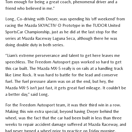
Tom enough for being a great coach, phenomenal driver and a
friend who believed in me.”
Long, Co-driving with Dwyer, was spending his ‘off weekend’ from
racing the Mazda SKYACTIV-D Prototype in the TUDOR United
SportsCar Championship, just as he did at the last stop for the
series at Mazda Raceway Laguna Seca, although there he was
doing double duty in both series.
“Liam’s extreme perseverance and talent to get here leaves me
speechless. The Freedom Autosport guys worked so hard to get
this car built. The Mazda MX-5 really is on rails at a handling track
like Lime Rock. It was hard to battle for the lead and conserve
fuel. The fuel pressure alarm was on at the end, but hey, the
Mazda MX-5 isn’t just fast, it gets great fuel mileage. It couldn’t be
a better day,” said Long.
For the Freedom Autosport team, it was their third win in a row.
Making this win extra special, beyond having Dwyer behind the
wheel, was the fact that the car had been built in less than three
weeks to repair accident damage suffered at Mazda Raceway, and
had never turned a wheel prior to practice on Friday morning.