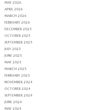
MAY 2026
APRIL 2026
MARCH 2026
FEBRUARY 2026
DECEMBER 2025
OCTOBER 2025
SEPTEMBER 2025
JULY 2025
JUNE 2025
MAY 2025
MARCH 2025
FEBRUARY 2025
NOVEMBER 2024
OCTOBER 2024
SEPTEMBER 2024
JUNE 2024
MAY 2024