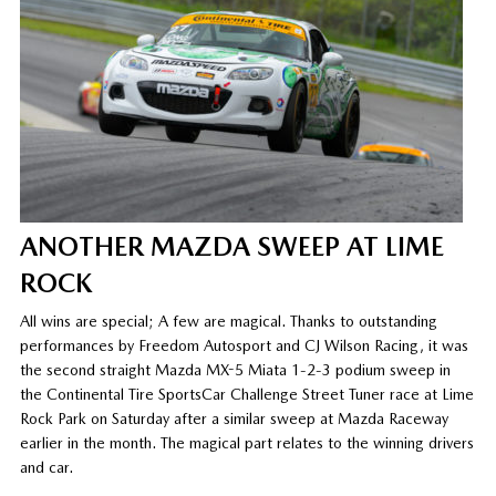
ANOTHER MAZDA SWEEP AT LIME
ROCK
All wins are special; A few are magical. Thanks to outstanding
performances by Freedom Autosport and CJ Wilson Racing, it was
the second straight Mazda MX-5 Miata 1-2-3 podium sweep in
the Continental Tire SportsCar Challenge Street Tuner race at Lime
Rock Park on Saturday after a similar sweep at Mazda Raceway
earlier in the month. The magical part relates to the winning drivers
and car.