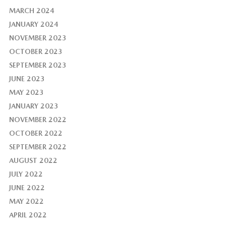
MARCH 2024
JANUARY 2024
NOVEMBER 2023
OCTOBER 2023
SEPTEMBER 2023
JUNE 2023
MAY 2023
JANUARY 2023
NOVEMBER 2022
OCTOBER 2022
SEPTEMBER 2022
AUGUST 2022
JULY 2022
JUNE 2022
MAY 2022
APRIL 2022