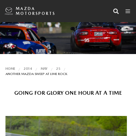
MAZDA
MOTORSPORTS
HOME
2014
MAY
25
ANOTHER MAZDA SWEEP AT LIME ROCK
GOING FOR GLORY ONE HOUR AT A TIME