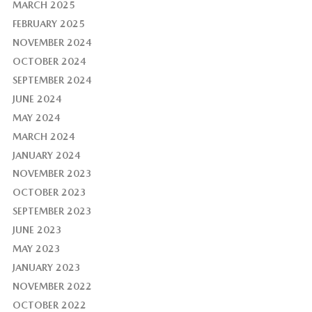
MARCH 2025
FEBRUARY 2025
NOVEMBER 2024
OCTOBER 2024
SEPTEMBER 2024
JUNE 2024
MAY 2024
MARCH 2024
JANUARY 2024
NOVEMBER 2023
OCTOBER 2023
SEPTEMBER 2023
JUNE 2023
MAY 2023
JANUARY 2023
NOVEMBER 2022
OCTOBER 2022