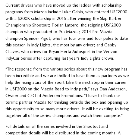
Current drivers who have moved up the ladder with scholarship
programs from Mazda include Luke Gabin, who entered USF2000
with a $200K scholarship in 2015 after winning the Skip Barber
Championship Shootout; Florian Latorre, the reigning USF2000
champion who graduated to Pro Mazda; 2014 Pro Mazda
champion Spencer Pigot, who has four wins and four poles to date
this season in Indy Lights, the most by any driver; and Gabby
Chaves, who drives for Bryan Herta Autosport in the Verizon
IndyCar Series after capturing last year’s Indy Lights crown.
“The response from the various series about this new program has
been incredible and we are thrilled to have them as partners as we
help the rising stars of the sport take the next step in their career
in USF2000 on the Mazda Road to Indy path,” says Dan Andersen,
Owner and CEO of Andersen Promotions. “I have to thank our
terrific partner Mazda for thinking outside the box and opening up
this opportunity to so many more drivers. It will be exciting to bring
together all of the series champions and watch them compete.”
Full details on all the series involved in the Shootout and
competition details will be distributed in the coming months. A