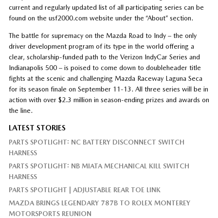
current and regularly updated list of all participating series can be
found on the usf2000.com website under the “About” section.
The battle for supremacy on the Mazda Road to Indy – the only
driver development program of its type in the world offering a
clear, scholarship-funded path to the Verizon IndyCar Series and
Indianapolis 500 – is poised to come down to doubleheader title
fights at the scenic and challenging Mazda Raceway Laguna Seca
for its season finale on September 11-13. All three series will be in
action with over $2.3 million in season-ending prizes and awards on
the line.
LATEST STORIES
PARTS SPOTLIGHT: NC BATTERY DISCONNECT SWITCH
HARNESS
PARTS SPOTLIGHT: NB MIATA MECHANICAL KILL SWITCH
HARNESS
PARTS SPOTLIGHT | ADJUSTABLE REAR TOE LINK
MAZDA BRINGS LEGENDARY 787B TO ROLEX MONTEREY
MOTORSPORTS REUNION