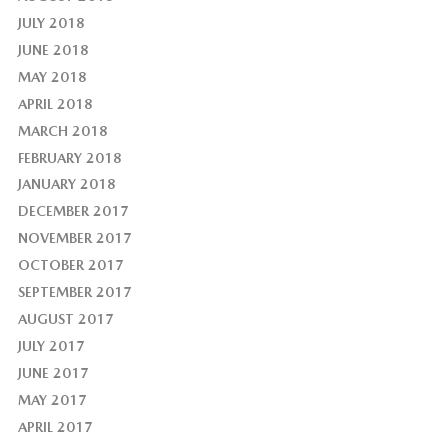
JULY 2018
JUNE 2018
MAY 2018
APRIL 2018
MARCH 2018
FEBRUARY 2018
JANUARY 2018
DECEMBER 2017
NOVEMBER 2017
OCTOBER 2017
SEPTEMBER 2017
AUGUST 2017
JULY 2017
JUNE 2017
MAY 2017
APRIL 2017