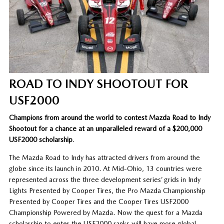
ROAD TO INDY SHOOTOUT FOR
USF2000
Champions from around the world to contest Mazda Road to Indy
Shootout for a chance at an unparalleled reward of a $200,000
USF2000 scholarship
.
The Mazda Road to Indy has attracted drivers from around the
globe since its launch in 2010. At Mid-Ohio, 13 countries were
represented across the three development series’ grids in Indy
Lights Presented by Cooper Tires, the Pro Mazda Championship
Presented by Cooper Tires and the Cooper Tires USF2000
Championship Powered by Mazda. Now the quest for a Mazda
scholarship to enter the USF2000 ranks will have more global