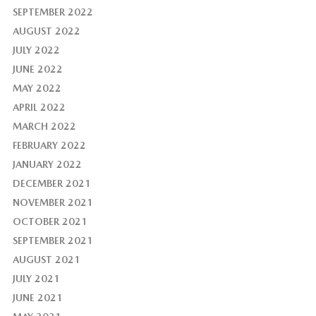
SEPTEMBER 2022
AUGUST 2022
JULY 2022
JUNE 2022
MAY 2022
APRIL 2022
MARCH 2022
FEBRUARY 2022
JANUARY 2022
DECEMBER 2021
NOVEMBER 2021
OCTOBER 2021
SEPTEMBER 2021
AUGUST 2021
JULY 2021
JUNE 2021