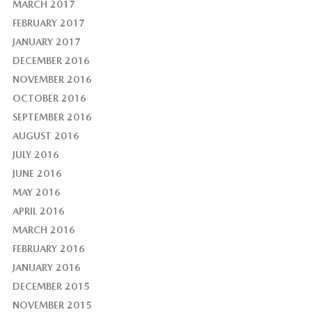
MARCH 2017
FEBRUARY 2017
JANUARY 2017
DECEMBER 2016
NOVEMBER 2016
OCTOBER 2016
SEPTEMBER 2016
AUGUST 2016
JULY 2016
JUNE 2016
MAY 2016
APRIL 2016
MARCH 2016
FEBRUARY 2016
JANUARY 2016
DECEMBER 2015
NOVEMBER 2015