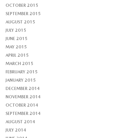
OCTOBER 2015
SEPTEMBER 2015
AUGUST 2015
JULY 2015
JUNE 2015
MAY 2015
APRIL 2015
MARCH 2015
FEBRUARY 2015
JANUARY 2015
DECEMBER 2014
NOVEMBER 2014
OCTOBER 2014
SEPTEMBER 2014
AUGUST 2014
JULY 2014