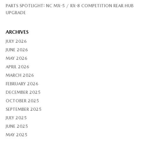
PARTS SPOTLIGHT: NC MX-5 / RX-8 COMPETITION REAR HUB
UPGRADE
ARCHIVES
JULY 2026
JUNE 2026
MAY 2026
APRIL 2026
MARCH 2026
FEBRUARY 2026
DECEMBER 2025
OCTOBER 2025
SEPTEMBER 2025
JULY 2025
JUNE 2025
MAY 2025