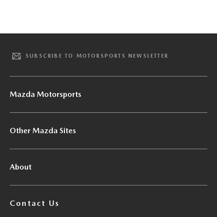
SUBSCRIBE TO MOTORSPORTS NEWSLETTER
Mazda Motorsports
Other Mazda Sites
About
Contact Us