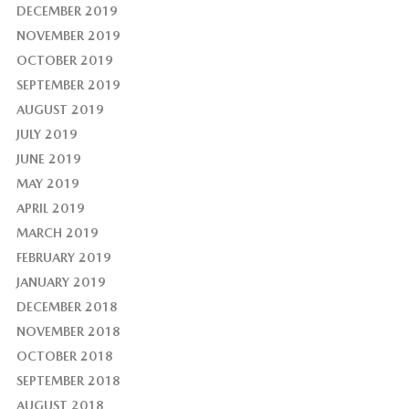
DECEMBER 2019
NOVEMBER 2019
OCTOBER 2019
SEPTEMBER 2019
AUGUST 2019
JULY 2019
JUNE 2019
MAY 2019
APRIL 2019
MARCH 2019
FEBRUARY 2019
JANUARY 2019
DECEMBER 2018
NOVEMBER 2018
OCTOBER 2018
SEPTEMBER 2018
AUGUST 2018