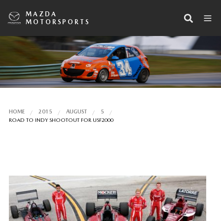
MAZDA
MOTORSPORTS
HOME
2015
AUGUST
5
ROAD TO INDY SHOOTOUT FOR USF2000