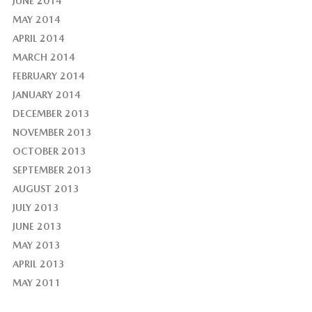
JUNE 2014
MAY 2014
APRIL 2014
MARCH 2014
FEBRUARY 2014
JANUARY 2014
DECEMBER 2013
NOVEMBER 2013
OCTOBER 2013
SEPTEMBER 2013
AUGUST 2013
JULY 2013
JUNE 2013
MAY 2013
APRIL 2013
MAY 2011