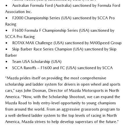
• Australian Formula Ford (Australia) sanctioned by Formula Ford
Association Inc.
• F2000 Championship Series (USA) sanctioned by SCCA Pro
Racing
• F1600 Formula F Championship Series (USA) sanctioned by
SCCA Pro Racing
• ROTAX MAX Challenge (USA) sanctioned by MAXSpeed Group
• Skip Barber Race Series Champion (USA) sanctioned by Skip
Barber
• Team USA Scholarship (USA)
• SCCA Runoffs – F1600 and FC (USA) sanctioned by SCCA
“Mazda prides itself on providing the most comprehensive
scholarship and ladder system for drivers in open wheel and sports
cars,” says John Doonan, Director of Mazda Motorsports in North
America. “Now, with the Scholarship Shootout, we can expand the
Mazda Road to Indy entry-level opportunity to young champions
from around the world. From an aggressive grassroots program to
a well-defined ladder system to the top levels of racing in North
America, Mazda strives to help develop superstars of the future.”