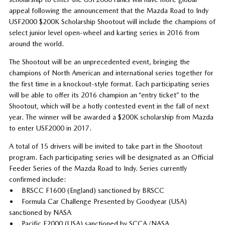
appeal following the announcement that the Mazda Road to Indy
USF2000 $200K Scholarship Shootout will include the champions of
select junior level open-wheel and karting series in 2016 from
around the world.
The Shootout will be an unprecedented event, bringing the
champions of North American and international series together for
the first time in a knockout-style format. Each participating series
will be able to offer its 2016 champion an “entry ticket” to the
Shootout, which will be a hotly contested event in the fall of next
year. The winner will be awarded a $200K scholarship from Mazda
to enter USF2000 in 2017.
A total of 15 drivers will be invited to take part in the Shootout
program. Each participating series will be designated as an Official
Feeder Series of the Mazda Road to Indy. Series currently
confirmed include:
• BRSCC F1600 (England) sanctioned by BRSCC
• Formula Car Challenge Presented by Goodyear (USA)
sanctioned by NASA
• Pacific F2000 (USA) sanctioned by SCCA/NASA