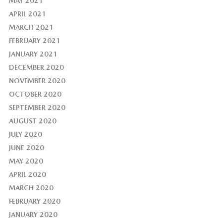
MAY 2021
APRIL 2021
MARCH 2021
FEBRUARY 2021
JANUARY 2021
DECEMBER 2020
NOVEMBER 2020
OCTOBER 2020
SEPTEMBER 2020
AUGUST 2020
JULY 2020
JUNE 2020
MAY 2020
APRIL 2020
MARCH 2020
FEBRUARY 2020
JANUARY 2020