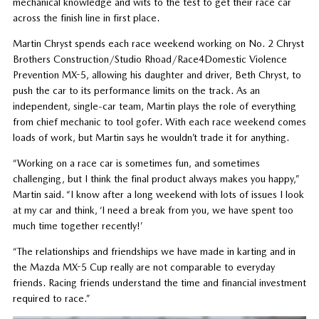
mechanical knowledge and wits to the test to get their race car
across the finish line in first place.
Martin Chryst spends each race weekend working on No. 2 Chryst
Brothers Construction/Studio Rhoad/Race4Domestic Violence
Prevention MX-5, allowing his daughter and driver, Beth Chryst, to
push the car to its performance limits on the track. As an
independent, single-car team, Martin plays the role of everything
from chief mechanic to tool gofer. With each race weekend comes
loads of work, but Martin says he wouldn’t trade it for anything.
“Working on a race car is sometimes fun, and sometimes
challenging, but I think the final product always makes you happy,”
Martin said. “I know after a long weekend with lots of issues I look
at my car and think, ‘I need a break from you, we have spent too
much time together recently!’
“The relationships and friendships we have made in karting and in
the Mazda MX-5 Cup really are not comparable to everyday
friends. Racing friends understand the time and financial investment
required to race.”