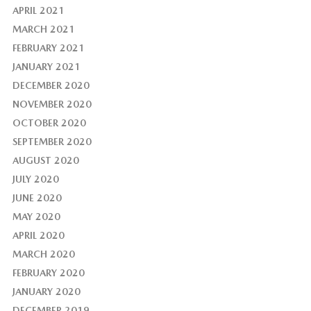
APRIL 2021
MARCH 2021
FEBRUARY 2021
JANUARY 2021
DECEMBER 2020
NOVEMBER 2020
OCTOBER 2020
SEPTEMBER 2020
AUGUST 2020
JULY 2020
JUNE 2020
MAY 2020
APRIL 2020
MARCH 2020
FEBRUARY 2020
JANUARY 2020
DECEMBER 2019