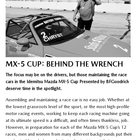
MX-5 CUP: BEHIND THE WRENCH
The focus may be on the drivers, but those maintaining the race
cars in the Idemitsu Mazda MX-5 Cup Presented by BFGoodrich
deserve time in the spotlight.
Assembling and maintaining a race car is no easy job. Whether at
the lowest grassroots level of the sport, or the most high-profile
motor racing events, working to keep each racing machine going
at its ultimate speed is a difficult, and often times thankless, job.
However, in preparation for each of the Mazda MX-5 Cup’s 12
races, men and women from many different backgrounds put their