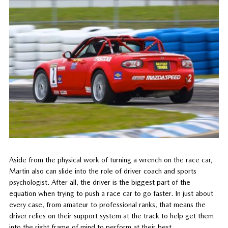
Aside from the physical work of turning a wrench on the race car,
Martin also can slide into the role of driver coach and sports
psychologist. After all, the driver is the biggest part of the
equation when trying to push a race car to go faster. In just about
every case, from amateur to professional ranks, that means the
driver relies on their support system at the track to help get them
into the right frame of mind to perform at their best.