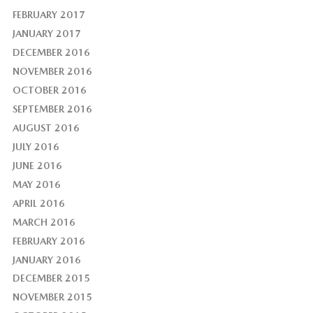
FEBRUARY 2017
JANUARY 2017
DECEMBER 2016
NOVEMBER 2016
OCTOBER 2016
SEPTEMBER 2016
AUGUST 2016
JULY 2016
JUNE 2016
MAY 2016
APRIL 2016
MARCH 2016
FEBRUARY 2016
JANUARY 2016
DECEMBER 2015
NOVEMBER 2015