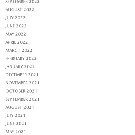
SEPTEMBER 2022
AUGUST 2022
JULY 2022
JUNE 2022
MAY 2022
APRIL 2022
MARCH 2022
FEBRUARY 2022
JANUARY 2022
DECEMBER 2021
NOVEMBER 2021
OCTOBER 2021
SEPTEMBER 2021
AUGUST 2021
JULY 2021
JUNE 2021
MAY 2021