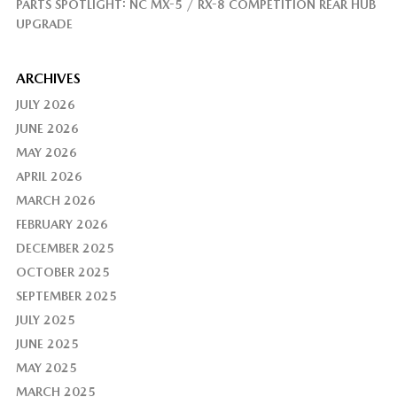
PARTS SPOTLIGHT: NC MX-5 / RX-8 COMPETITION REAR HUB
UPGRADE
ARCHIVES
JULY 2026
JUNE 2026
MAY 2026
APRIL 2026
MARCH 2026
FEBRUARY 2026
DECEMBER 2025
OCTOBER 2025
SEPTEMBER 2025
JULY 2025
JUNE 2025
MAY 2025
MARCH 2025