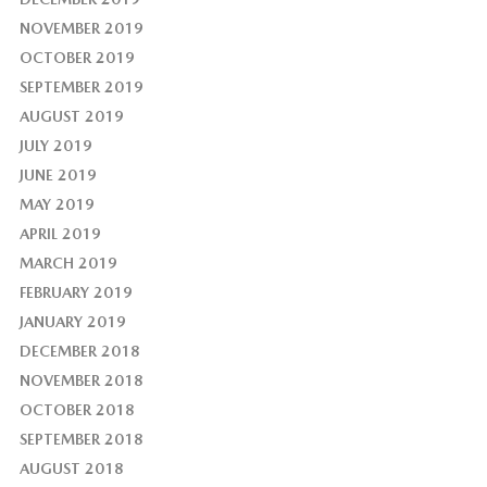
NOVEMBER 2019
OCTOBER 2019
SEPTEMBER 2019
AUGUST 2019
JULY 2019
JUNE 2019
MAY 2019
APRIL 2019
MARCH 2019
FEBRUARY 2019
JANUARY 2019
DECEMBER 2018
NOVEMBER 2018
OCTOBER 2018
SEPTEMBER 2018
AUGUST 2018