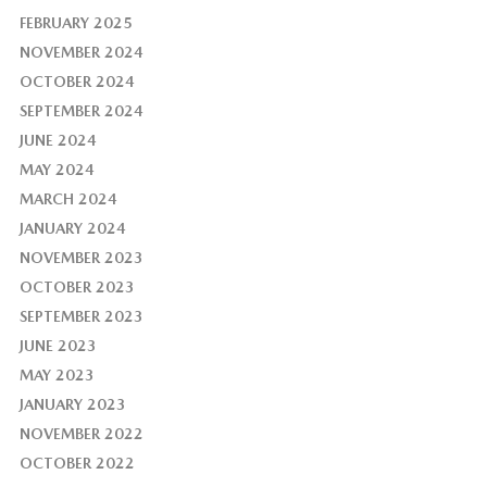
FEBRUARY 2025
NOVEMBER 2024
OCTOBER 2024
SEPTEMBER 2024
JUNE 2024
MAY 2024
MARCH 2024
JANUARY 2024
NOVEMBER 2023
OCTOBER 2023
SEPTEMBER 2023
JUNE 2023
MAY 2023
JANUARY 2023
NOVEMBER 2022
OCTOBER 2022