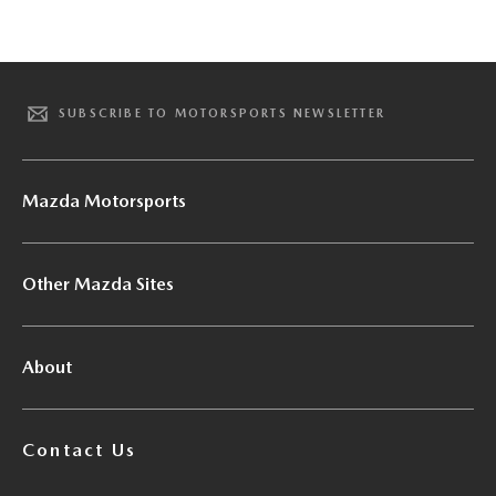
SUBSCRIBE TO MOTORSPORTS NEWSLETTER
Mazda Motorsports
Other Mazda Sites
About
Contact Us