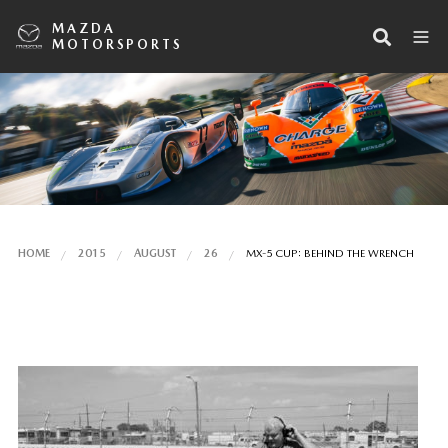
MAZDA
MOTORSPORTS
HOME
2015
AUGUST
26
MX-5 CUP: BEHIND THE WRENCH