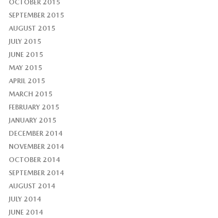
OCTOBER 2015
SEPTEMBER 2015
AUGUST 2015
JULY 2015
JUNE 2015
MAY 2015
APRIL 2015
MARCH 2015
FEBRUARY 2015
JANUARY 2015
DECEMBER 2014
NOVEMBER 2014
OCTOBER 2014
SEPTEMBER 2014
AUGUST 2014
JULY 2014
JUNE 2014