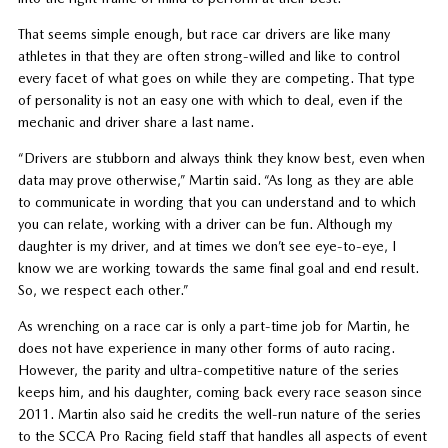
That seems simple enough, but race car drivers are like many
athletes in that they are often strong-willed and like to control
every facet of what goes on while they are competing. That type
of personality is not an easy one with which to deal, even if the
mechanic and driver share a last name.
“Drivers are stubborn and always think they know best, even when
data may prove otherwise,” Martin said. “As long as they are able
to communicate in wording that you can understand and to which
you can relate, working with a driver can be fun. Although my
daughter is my driver, and at times we don’t see eye-to-eye, I
know we are working towards the same final goal and end result.
So, we respect each other.”
As wrenching on a race car is only a part-time job for Martin, he
does not have experience in many other forms of auto racing.
However, the parity and ultra-competitive nature of the series
keeps him, and his daughter, coming back every race season since
2011. Martin also said he credits the well-run nature of the series
to the SCCA Pro Racing field staff that handles all aspects of event