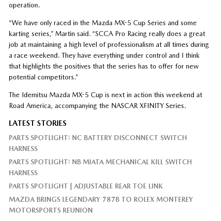
operation.
“We have only raced in the Mazda MX-5 Cup Series and some
karting series,” Martin said. “SCCA Pro Racing really does a great
job at maintaining a high level of professionalism at all times during
a race weekend. They have everything under control and I think
that highlights the positives that the series has to offer for new
potential competitors.”
The Idemitsu Mazda MX-5 Cup is next in action this weekend at
Road America, accompanying the NASCAR XFINITY Series.
LATEST STORIES
PARTS SPOTLIGHT: NC BATTERY DISCONNECT SWITCH
HARNESS
PARTS SPOTLIGHT: NB MIATA MECHANICAL KILL SWITCH
HARNESS
PARTS SPOTLIGHT | ADJUSTABLE REAR TOE LINK
MAZDA BRINGS LEGENDARY 787B TO ROLEX MONTEREY
MOTORSPORTS REUNION