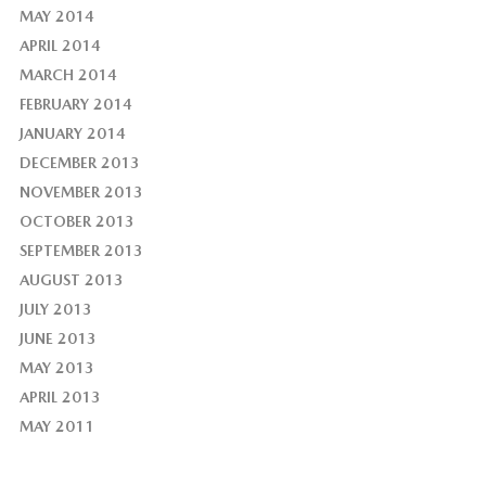
MAY 2014
APRIL 2014
MARCH 2014
FEBRUARY 2014
JANUARY 2014
DECEMBER 2013
NOVEMBER 2013
OCTOBER 2013
SEPTEMBER 2013
AUGUST 2013
JULY 2013
JUNE 2013
MAY 2013
APRIL 2013
MAY 2011