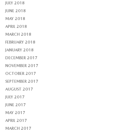
JULY 2018
JUNE 2018
MAY 2018
APRIL 2018
MARCH 2018
FEBRUARY 2018
JANUARY 2018
DECEMBER 2017
NOVEMBER 2017
OCTOBER 2017
SEPTEMBER 2017
AUGUST 2017
JULY 2017
JUNE 2017
MAY 2017
APRIL 2017
MARCH 2017