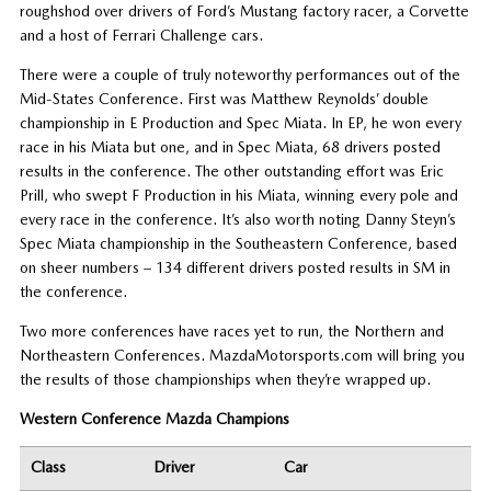
roughshod over drivers of Ford’s Mustang factory racer, a Corvette
and a host of Ferrari Challenge cars.
There were a couple of truly noteworthy performances out of the
Mid-States Conference. First was Matthew Reynolds’ double
championship in E Production and Spec Miata. In EP, he won every
race in his Miata but one, and in Spec Miata, 68 drivers posted
results in the conference. The other outstanding effort was Eric
Prill, who swept F Production in his Miata, winning every pole and
every race in the conference. It’s also worth noting Danny Steyn’s
Spec Miata championship in the Southeastern Conference, based
on sheer numbers – 134 different drivers posted results in SM in
the conference.
Two more conferences have races yet to run, the Northern and
Northeastern Conferences. MazdaMotorsports.com will bring you
the results of those championships when they’re wrapped up.
Western Conference Mazda Champions
Class
Driver
Car