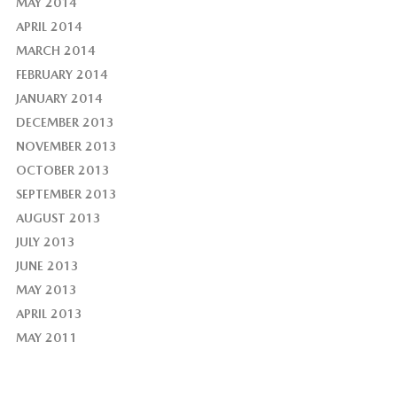
MAY 2014
APRIL 2014
MARCH 2014
FEBRUARY 2014
JANUARY 2014
DECEMBER 2013
NOVEMBER 2013
OCTOBER 2013
SEPTEMBER 2013
AUGUST 2013
JULY 2013
JUNE 2013
MAY 2013
APRIL 2013
MAY 2011