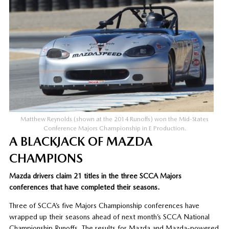
Matthew Reynolds (shown at the 2014 Runoffs) won the Mid-States
Conference Majors Championship in E Production.
A BLACKJACK OF MAZDA
CHAMPIONS
Mazda drivers claim 21 titles in the three SCCA Majors
conferences that have completed their seasons.
Three of SCCA’s five Majors Championship conferences have
wrapped up their seasons ahead of next month’s SCCA National
Championship Runoffs. The results for Mazda and Mazda-powered