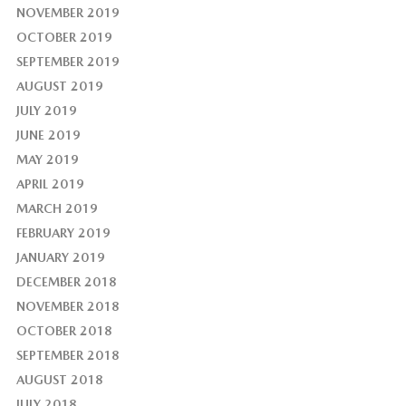
NOVEMBER 2019
OCTOBER 2019
SEPTEMBER 2019
AUGUST 2019
JULY 2019
JUNE 2019
MAY 2019
APRIL 2019
MARCH 2019
FEBRUARY 2019
JANUARY 2019
DECEMBER 2018
NOVEMBER 2018
OCTOBER 2018
SEPTEMBER 2018
AUGUST 2018
JULY 2018