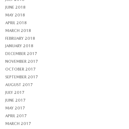
JUNE 2018
MAY 2018
APRIL 2018
MARCH 2018
FEBRUARY 2018
JANUARY 2018
DECEMBER 2017
NOVEMBER 2017
OCTOBER 2017
SEPTEMBER 2017
AUGUST 2017
JULY 2017
JUNE 2017
MAY 2017
APRIL 2017
MARCH 2017