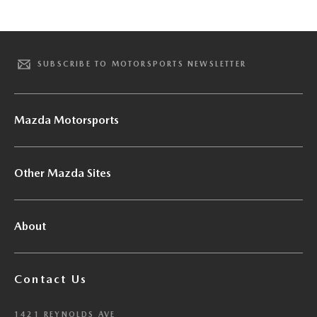
SUBSCRIBE TO MOTORSPORTS NEWSLETTER
Mazda Motorsports
Other Mazda Sites
About
Contact Us
1421 REYNOLDS AVE