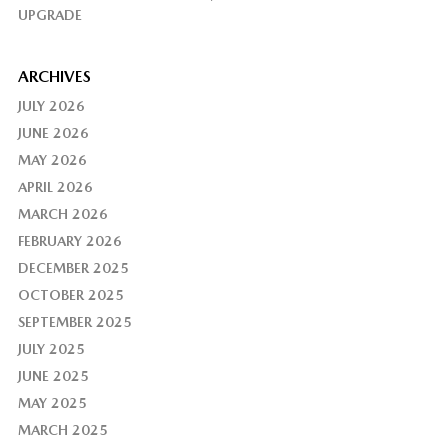
UPGRADE
ARCHIVES
JULY 2026
JUNE 2026
MAY 2026
APRIL 2026
MARCH 2026
FEBRUARY 2026
DECEMBER 2025
OCTOBER 2025
SEPTEMBER 2025
JULY 2025
JUNE 2025
MAY 2025
MARCH 2025