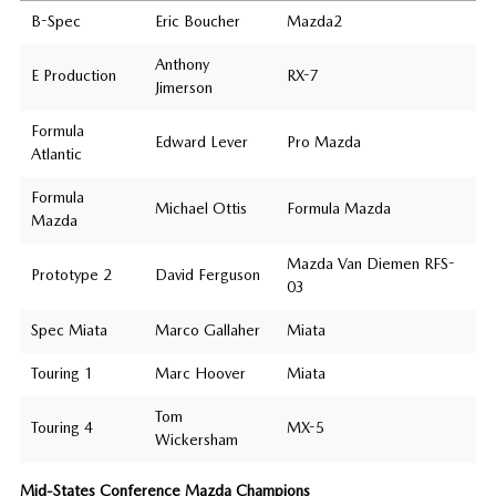
B-Spec
Eric Boucher
Mazda2
Anthony
E Production
RX-7
Jimerson
Formula
Edward Lever
Pro Mazda
Atlantic
Formula
Michael Ottis
Formula Mazda
Mazda
Mazda Van Diemen RFS-
Prototype 2
David Ferguson
03
Spec Miata
Marco Gallaher
Miata
Touring 1
Marc Hoover
Miata
Tom
Touring 4
MX-5
Wickersham
Mid-States Conference Mazda Champions