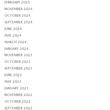
FEBRUARY 2025
NOVEMBER 2024
OCTOBER 2024
SEPTEMBER 2024
JUNE 2024
MAY 2024
MARCH 2024
JANUARY 2024
NOVEMBER 2023
OCTOBER 2023
SEPTEMBER 2023
JUNE 2023
MAY 2023
JANUARY 2023
NOVEMBER 2022
OCTOBER 2022
SEPTEMBER 2022