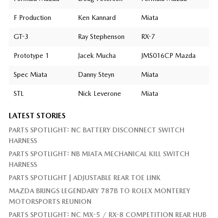
F Production
Ken Kannard
Miata
GT-3
Ray Stephenson
RX-7
Prototype 1
Jacek Mucha
JMS016CP Mazda
Spec Miata
Danny Steyn
Miata
STL
Nick Leverone
Miata
LATEST STORIES
PARTS SPOTLIGHT: NC BATTERY DISCONNECT SWITCH
HARNESS
PARTS SPOTLIGHT: NB MIATA MECHANICAL KILL SWITCH
HARNESS
PARTS SPOTLIGHT | ADJUSTABLE REAR TOE LINK
MAZDA BRINGS LEGENDARY 787B TO ROLEX MONTEREY
MOTORSPORTS REUNION
PARTS SPOTLIGHT: NC MX-5 / RX-8 COMPETITION REAR HUB