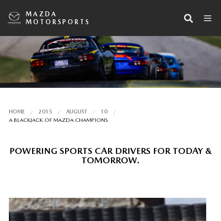
MAZDA
MOTORSPORTS
HOME
2015
AUGUST
10
A BLACKJACK OF MAZDA CHAMPIONS
POWERING SPORTS CAR DRIVERS FOR TODAY &
TOMORROW.