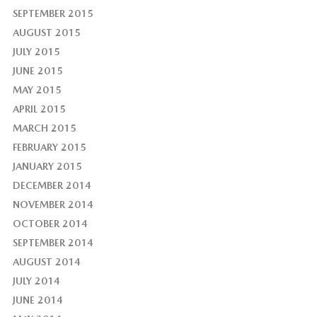
SEPTEMBER 2015
AUGUST 2015
JULY 2015
JUNE 2015
MAY 2015
APRIL 2015
MARCH 2015
FEBRUARY 2015
JANUARY 2015
DECEMBER 2014
NOVEMBER 2014
OCTOBER 2014
SEPTEMBER 2014
AUGUST 2014
JULY 2014
JUNE 2014