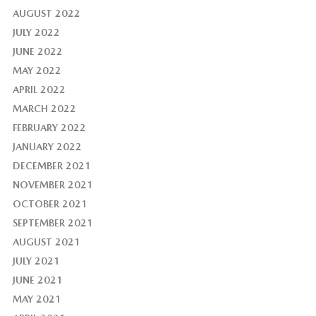
AUGUST 2022
JULY 2022
JUNE 2022
MAY 2022
APRIL 2022
MARCH 2022
FEBRUARY 2022
JANUARY 2022
DECEMBER 2021
NOVEMBER 2021
OCTOBER 2021
SEPTEMBER 2021
AUGUST 2021
JULY 2021
JUNE 2021
MAY 2021