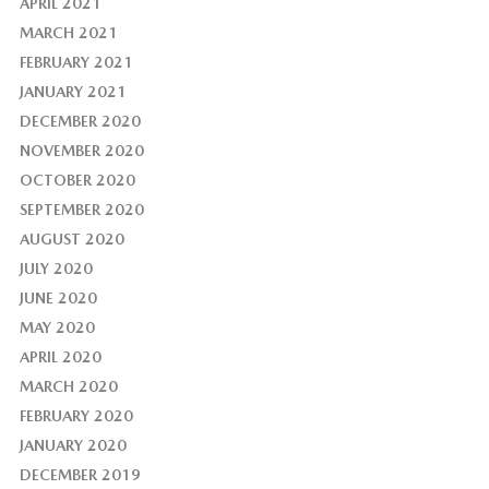
APRIL 2021
MARCH 2021
FEBRUARY 2021
JANUARY 2021
DECEMBER 2020
NOVEMBER 2020
OCTOBER 2020
SEPTEMBER 2020
AUGUST 2020
JULY 2020
JUNE 2020
MAY 2020
APRIL 2020
MARCH 2020
FEBRUARY 2020
JANUARY 2020
DECEMBER 2019