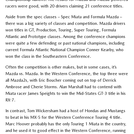
racers were good, with 20 drivers claiming 21 conference titles.
Aside from the spec classes – Spec Miata and Formula Mazda –
there was a big variety of classes and competition. Mazda drivers
won titles in GT, Production, Touring, Super Touring, Formula
Atlantic and Prototype classes. Among the conference champions
were quite a few defending or past national champions, including
current Formula Atlantic National Champion Conner Kearby, who
won the class in the Southeastern Conference.
Often the competition is other makes, but in some cases, it’s
Mazda vs. Mazda. In the Western Conference, the top three were
all Mazda2s, with Eric Boucher coming out on top of Derrick
Ambrose and Cherie Storms. Alan Marshall had to contend with
Miata racer James Speights to win the Mid-States GT-3 title in his
RX-7.
In contrast, Tom Wickersham had a host of Hondas and Mustangs
to beat in his MX-5 for the Western Conference Touring 4 title.
Marc Hoover probably has the only Touring 1 Miata in the country,
and he used it to good effect in the Western Conference, running