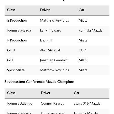
Class
Driver
Car
E Production
Matthew Reynolds
Miata
Formula Mazda
Larry Howard
Formula Mazda
F Production
Eric Prill
Miata
GT-3
Alan Marshall
RX-7
GTL
Jonathan Goodale
MX-5
Spec Miata
Matthew Reynolds
Miata
Southeastern Conference Mazda Champions
Class
Driver
Car
Formula Atlantic
Conner Kearby
Swift 016 Mazda
Formula Mazda
Doug Peterson
Formula Mazda