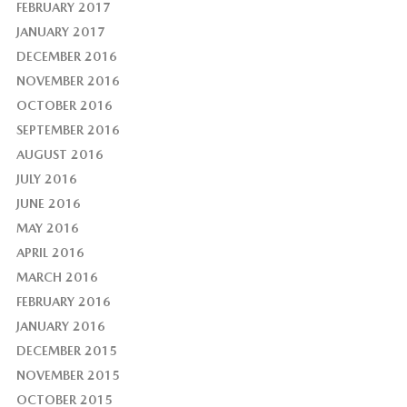
FEBRUARY 2017
JANUARY 2017
DECEMBER 2016
NOVEMBER 2016
OCTOBER 2016
SEPTEMBER 2016
AUGUST 2016
JULY 2016
JUNE 2016
MAY 2016
APRIL 2016
MARCH 2016
FEBRUARY 2016
JANUARY 2016
DECEMBER 2015
NOVEMBER 2015
OCTOBER 2015