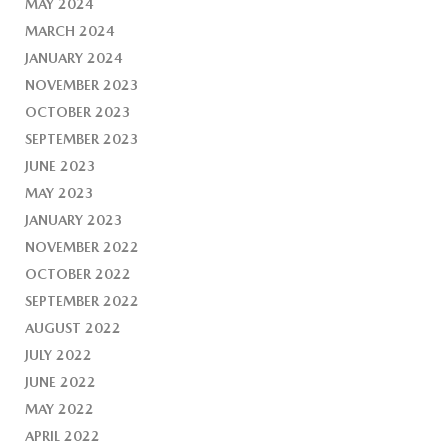
MAY 2024
MARCH 2024
JANUARY 2024
NOVEMBER 2023
OCTOBER 2023
SEPTEMBER 2023
JUNE 2023
MAY 2023
JANUARY 2023
NOVEMBER 2022
OCTOBER 2022
SEPTEMBER 2022
AUGUST 2022
JULY 2022
JUNE 2022
MAY 2022
APRIL 2022