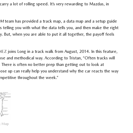
carry a lot of rolling speed. It’s very rewarding to Mazdas, in
OM
team has provided a track map, a data map and a setup guide
is telling you with what the data tells you, and then make the right
y. But, when you are able to put it all together, the payoff feels
NEZ
joins Long in a track walk from August, 2014. In this feature,
se and methodical way. According to Tristan, “Often tracks will
. There is often no better prep than getting out to look at
se up can really help you understand why the car reacts the way
ompetitive throughout the week.”
k Map