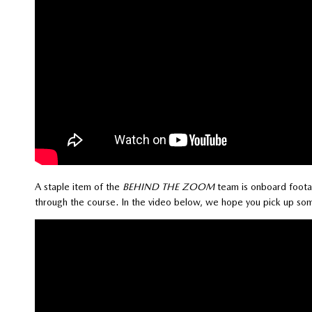
A staple item of the
BEHIND THE ZOOM
team is onboard foota
through the course. In the video below, we hope you pick up som