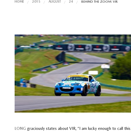
HOME
2015
AUGUST
24
BEHIND THE ZOOM: VIR
LONG
graciously states about VIR, “I am lucky enough to call thi