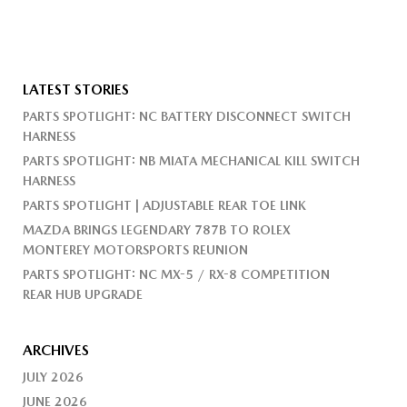
LATEST STORIES
PARTS SPOTLIGHT: NC BATTERY DISCONNECT SWITCH
HARNESS
PARTS SPOTLIGHT: NB MIATA MECHANICAL KILL SWITCH
HARNESS
PARTS SPOTLIGHT | ADJUSTABLE REAR TOE LINK
MAZDA BRINGS LEGENDARY 787B TO ROLEX
MONTEREY MOTORSPORTS REUNION
PARTS SPOTLIGHT: NC MX-5 / RX-8 COMPETITION
REAR HUB UPGRADE
ARCHIVES
JULY 2026
JUNE 2026