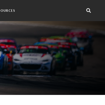
SOURCES