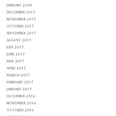
JANUARY 2018
DECEMBER 2017
NOVEMBER 2017
OCTOBER 2017
SEPTEMBER 2017
AUGUST 2017
JULY 2017
JUNE 2017
MAY 2017
APRIL 2017
MARCH 2017
FEBRUARY 2017
JANUARY 2017
DECEMBER 2016
NOVEMBER 2016
OCTOBER 2016