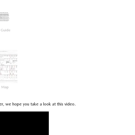
 Guide
a Map
ser, we hope you take a look at this video.