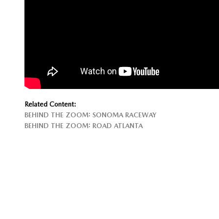
Related Content:
BEHIND THE ZOOM: SONOMA RACEWAY
BEHIND THE ZOOM: ROAD ATLANTA