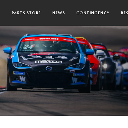
P
PARTS STORE
NEWS
CONTINGENCY
RE