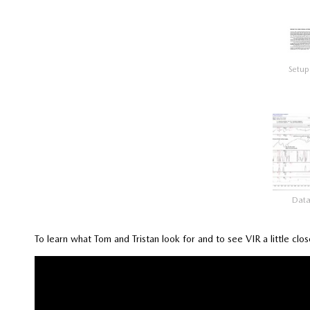
Setup
Dat
To learn what Tom and Tristan look for and to see VIR a little clo