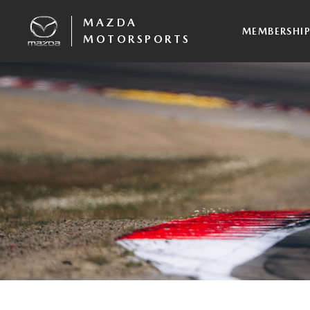
MAZDA
MEMBERSHI
MOTORSPORTS