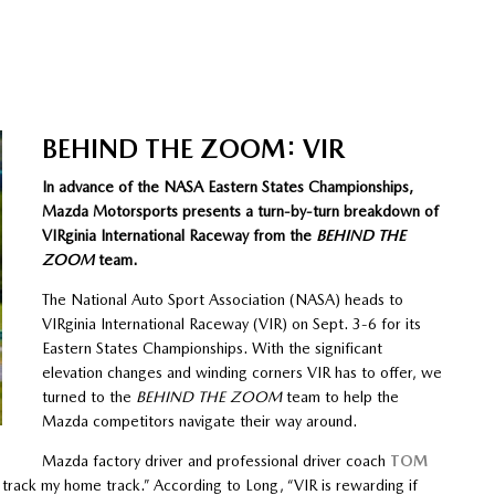
BEHIND THE ZOOM: VIR
In advance of the NASA Eastern States Championships,
Mazda Motorsports presents a turn-by-turn breakdown of
VIRginia International Raceway from the
BEHIND THE
ZOOM
team.
The National Auto Sport Association (NASA) heads to
VIRginia International Raceway (VIR) on Sept. 3-6 for its
Eastern States Championships. With the significant
elevation changes and winding corners VIR has to offer, we
turned to the
BEHIND THE ZOOM
team to help the
Mazda competitors navigate their way around.
Mazda factory driver and professional driver coach
TOM
s track my home track.” According to Long, “VIR is rewarding if