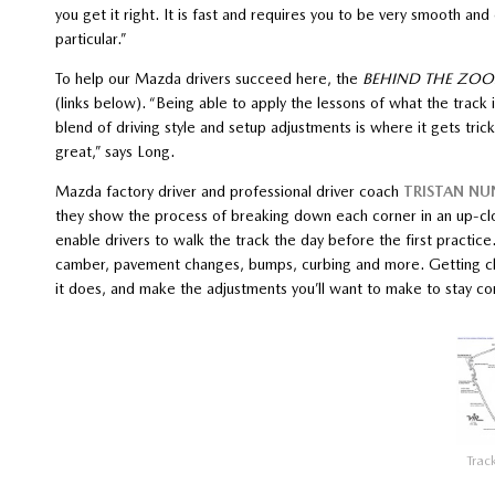
you get it right. It is fast and requires you to be very smooth and 
particular.”
To help our Mazda drivers succeed here, the
BEHIND THE ZO
(links below). “Being able to apply the lessons of what the track 
blend of driving style and setup adjustments is where it gets trick
great,” says Long.
Mazda factory driver and professional driver coach
TRISTAN NU
they show the process of breaking down each corner in an up-clo
enable drivers to walk the track the day before the first practice
camber, pavement changes, bumps, curbing and more. Getting clo
it does, and make the adjustments you’ll want to make to stay c
Trac