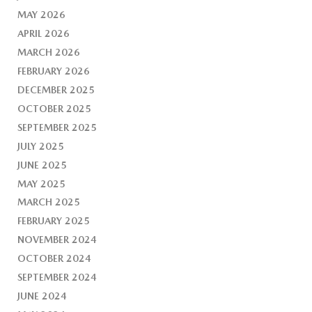
MAY 2026
APRIL 2026
MARCH 2026
FEBRUARY 2026
DECEMBER 2025
OCTOBER 2025
SEPTEMBER 2025
JULY 2025
JUNE 2025
MAY 2025
MARCH 2025
FEBRUARY 2025
NOVEMBER 2024
OCTOBER 2024
SEPTEMBER 2024
JUNE 2024