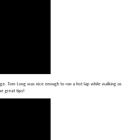
ge. Tom Long was nice enough to run a hot lap while walking us
e great tips!