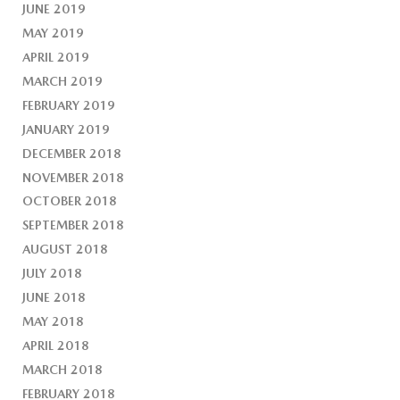
JUNE 2019
MAY 2019
APRIL 2019
MARCH 2019
FEBRUARY 2019
JANUARY 2019
DECEMBER 2018
NOVEMBER 2018
OCTOBER 2018
SEPTEMBER 2018
AUGUST 2018
JULY 2018
JUNE 2018
MAY 2018
APRIL 2018
MARCH 2018
FEBRUARY 2018