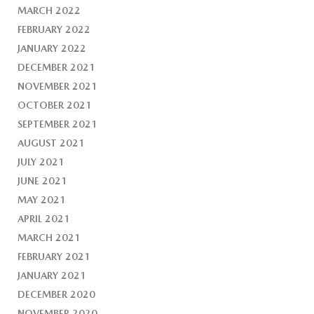
MARCH 2022
FEBRUARY 2022
JANUARY 2022
DECEMBER 2021
NOVEMBER 2021
OCTOBER 2021
SEPTEMBER 2021
AUGUST 2021
JULY 2021
JUNE 2021
MAY 2021
APRIL 2021
MARCH 2021
FEBRUARY 2021
JANUARY 2021
DECEMBER 2020
NOVEMBER 2020