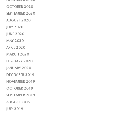
OCTOBER 2020
SEPTEMBER 2020
AUGUST 2020
JULY 2020
JUNE 2020
MAY 2020
APRIL 2020
MARCH 2020
FEBRUARY 2020
JANUARY 2020
DECEMBER 2019
NOVEMBER 2019
OCTOBER 2019
SEPTEMBER 2019
AUGUST 2019
JULY 2019