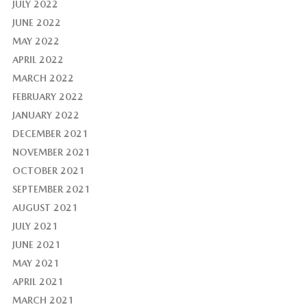
JULY 2022
JUNE 2022
MAY 2022
APRIL 2022
MARCH 2022
FEBRUARY 2022
JANUARY 2022
DECEMBER 2021
NOVEMBER 2021
OCTOBER 2021
SEPTEMBER 2021
AUGUST 2021
JULY 2021
JUNE 2021
MAY 2021
APRIL 2021
MARCH 2021