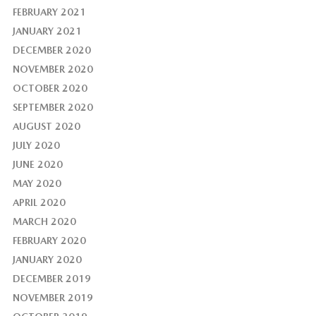
FEBRUARY 2021
JANUARY 2021
DECEMBER 2020
NOVEMBER 2020
OCTOBER 2020
SEPTEMBER 2020
AUGUST 2020
JULY 2020
JUNE 2020
MAY 2020
APRIL 2020
MARCH 2020
FEBRUARY 2020
JANUARY 2020
DECEMBER 2019
NOVEMBER 2019