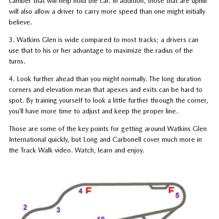
camber that will help hold the car. In addition, those that are uphill
will also allow a driver to carry more speed than one might initially
believe.
3. Watkins Glen is wide compared to most tracks; a drivers can
use that to his or her advantage to maximize the radius of the
turns.
4. Look further ahead than you might normally. The long duration
corners and elevation mean that apexes and exits can be hard to
spot. By training yourself to look a little further through the corner,
you’ll have more time to adjust and keep the proper line.
Those are some of the key points for getting around Watkins Glen
International quickly, but Long and Carbonell cover much more in
the Track Walk video. Watch, learn and enjoy.