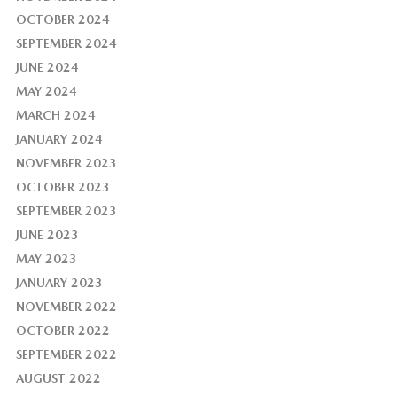
OCTOBER 2024
SEPTEMBER 2024
JUNE 2024
MAY 2024
MARCH 2024
JANUARY 2024
NOVEMBER 2023
OCTOBER 2023
SEPTEMBER 2023
JUNE 2023
MAY 2023
JANUARY 2023
NOVEMBER 2022
OCTOBER 2022
SEPTEMBER 2022
AUGUST 2022