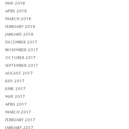
MAY 2018
APRIL 2018
MARCH 2018
FEBRUARY 2018
JANUARY 2018
DECEMBER 2017
NOVEMBER 2017
OCTOBER 2017
SEPTEMBER 2017
AUGUST 2017
JULY 2017
JUNE 2017
MAY 2017
APRIL 2017
MARCH 2017
FEBRUARY 2017
JANUARY 2017