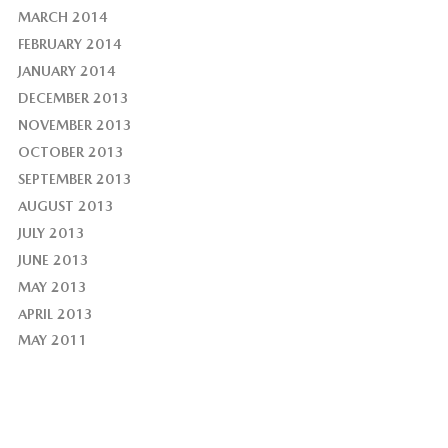
MARCH 2014
FEBRUARY 2014
JANUARY 2014
DECEMBER 2013
NOVEMBER 2013
OCTOBER 2013
SEPTEMBER 2013
AUGUST 2013
JULY 2013
JUNE 2013
MAY 2013
APRIL 2013
MAY 2011