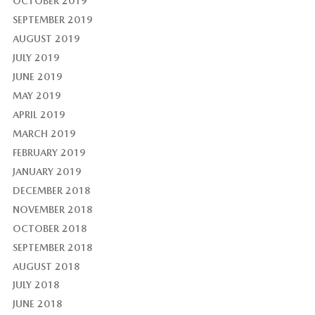
OCTOBER 2019
SEPTEMBER 2019
AUGUST 2019
JULY 2019
JUNE 2019
MAY 2019
APRIL 2019
MARCH 2019
FEBRUARY 2019
JANUARY 2019
DECEMBER 2018
NOVEMBER 2018
OCTOBER 2018
SEPTEMBER 2018
AUGUST 2018
JULY 2018
JUNE 2018