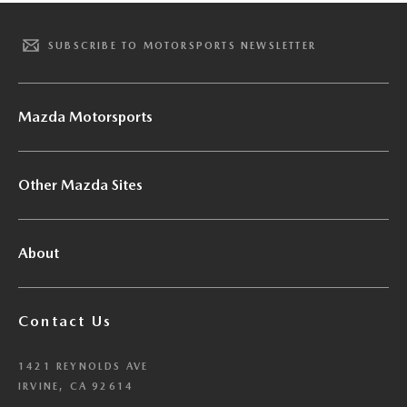
SUBSCRIBE TO MOTORSPORTS NEWSLETTER
Mazda Motorsports
Other Mazda Sites
About
Contact Us
1421 REYNOLDS AVE
IRVINE, CA 92614