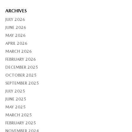
ARCHIVES
JULY 2026
JUNE 2026
MAY 2026
APRIL 2026
MARCH 2026
FEBRUARY 2026
DECEMBER 2025
OCTOBER 2025
SEPTEMBER 2025
JULY 2025
JUNE 2025
MAY 2025
MARCH 2025
FEBRUARY 2025
NOVEMBER 2024