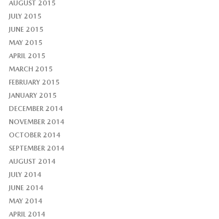
AUGUST 2015
JULY 2015
JUNE 2015
MAY 2015
APRIL 2015
MARCH 2015
FEBRUARY 2015
JANUARY 2015
DECEMBER 2014
NOVEMBER 2014
OCTOBER 2014
SEPTEMBER 2014
AUGUST 2014
JULY 2014
JUNE 2014
MAY 2014
APRIL 2014