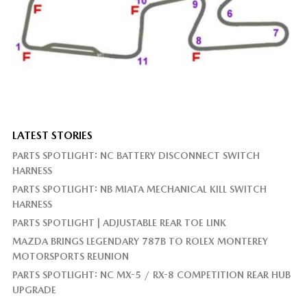
LATEST STORIES
PARTS SPOTLIGHT: NC BATTERY DISCONNECT SWITCH
HARNESS
PARTS SPOTLIGHT: NB MIATA MECHANICAL KILL SWITCH
HARNESS
PARTS SPOTLIGHT | ADJUSTABLE REAR TOE LINK
MAZDA BRINGS LEGENDARY 787B TO ROLEX MONTEREY
MOTORSPORTS REUNION
PARTS SPOTLIGHT: NC MX-5 / RX-8 COMPETITION REAR HUB
UPGRADE