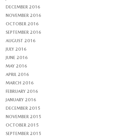
DECEMBER 2016
NOVEMBER 2016
OCTOBER 2016
SEPTEMBER 2016
AUGUST 2016
JULY 2016
JUNE 2016
MAY 2016
APRIL 2016
MARCH 2016
FEBRUARY 2016
JANUARY 2016
DECEMBER 2015
NOVEMBER 2015
OCTOBER 2015
SEPTEMBER 2015