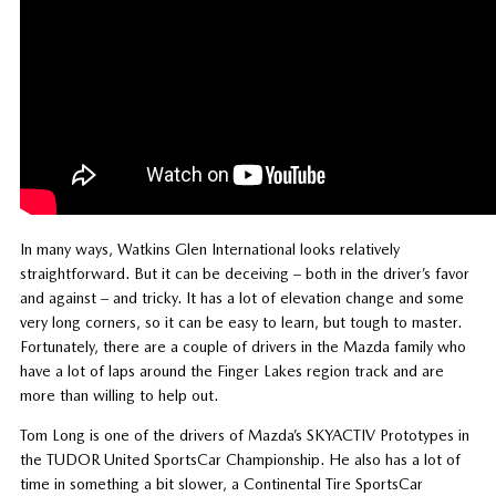
In many ways, Watkins Glen International looks relatively
straightforward. But it can be deceiving – both in the driver’s favor
and against – and tricky. It has a lot of elevation change and some
very long corners, so it can be easy to learn, but tough to master.
Fortunately, there are a couple of drivers in the Mazda family who
have a lot of laps around the Finger Lakes region track and are
more than willing to help out.
Tom Long is one of the drivers of Mazda’s SKYACTIV Prototypes in
the TUDOR United SportsCar Championship. He also has a lot of
time in something a bit slower, a Continental Tire SportsCar