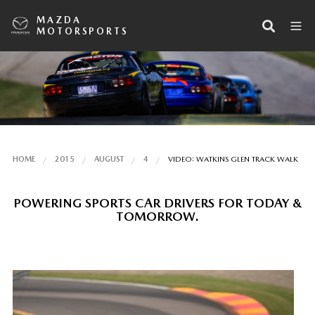
MAZDA
MOTORSPORTS
HOME
2015
AUGUST
4
VIDEO: WATKINS GLEN TRACK WALK
POWERING SPORTS CAR DRIVERS FOR TODAY &
TOMORROW.