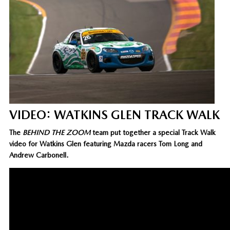
VIDEO: WATKINS GLEN TRACK WALK
The
BEHIND THE ZOOM
team put together a special Track Walk
video for Watkins Glen featuring Mazda racers Tom Long and
Andrew Carbonell.