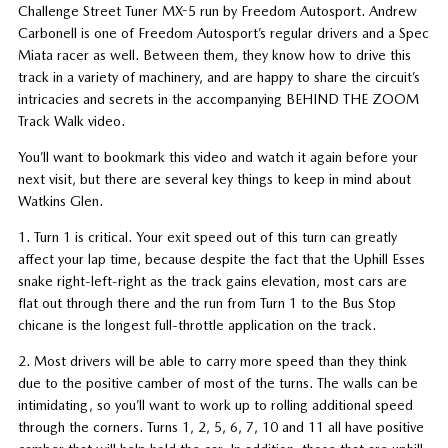
Challenge Street Tuner MX-5 run by Freedom Autosport. Andrew
Carbonell is one of Freedom Autosport’s regular drivers and a Spec
Miata racer as well. Between them, they know how to drive this
track in a variety of machinery, and are happy to share the circuit’s
intricacies and secrets in the accompanying BEHIND THE ZOOM
Track Walk video.
You’ll want to bookmark this video and watch it again before your
next visit, but there are several key things to keep in mind about
Watkins Glen.
1. Turn 1 is critical. Your exit speed out of this turn can greatly
affect your lap time, because despite the fact that the Uphill Esses
snake right-left-right as the track gains elevation, most cars are
flat out through there and the run from Turn 1 to the Bus Stop
chicane is the longest full-throttle application on the track.
2. Most drivers will be able to carry more speed than they think
due to the positive camber of most of the turns. The walls can be
intimidating, so you’ll want to work up to rolling additional speed
through the corners. Turns 1, 2, 5, 6, 7, 10 and 11 all have positive