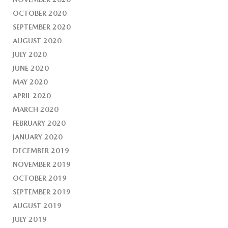
OCTOBER 2020
SEPTEMBER 2020
AUGUST 2020
JULY 2020
JUNE 2020
MAY 2020
APRIL 2020
MARCH 2020
FEBRUARY 2020
JANUARY 2020
DECEMBER 2019
NOVEMBER 2019
OCTOBER 2019
SEPTEMBER 2019
AUGUST 2019
JULY 2019