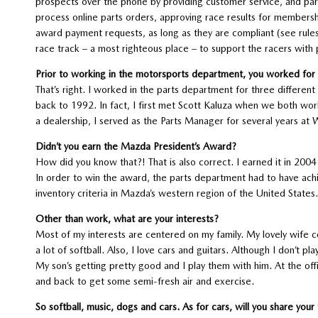
prospects over the phone by providing customer service, and part
process online parts orders, approving race results for members
award payment requests, as long as they are compliant (see rules
race track – a most righteous place – to support the racers with 
Prior to working in the motorsports department, you worked for a
That’s right. I worked in the parts department for three differen
back to 1992. In fact, I first met Scott Kaluza when we both wor
a dealership, I served as the Parts Manager for several years at 
Didn’t you earn the Mazda President’s Award?
How did you know that?! That is also correct. I earned it in 20
In order to win the award, the parts department had to have ach
inventory criteria in Mazda’s western region of the United States.
Other than work, what are your interests?
Most of my interests are centered on my family. My lovely wife co
a lot of softball. Also, I love cars and guitars. Although I don’t p
My son’s getting pretty good and I play them with him. At the offic
and back to get some semi-fresh air and exercise.
So softball, music, dogs and cars. As for cars, will you share your