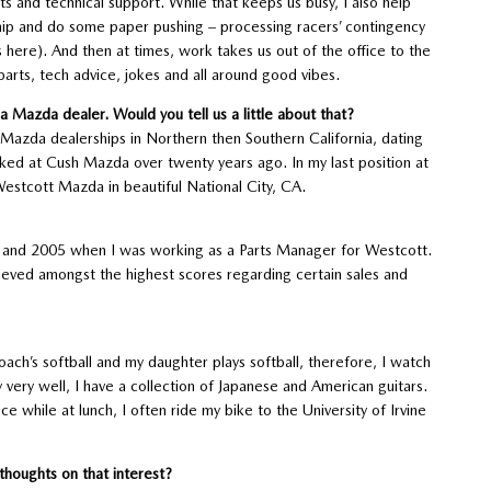
s and technical support. While that keeps us busy, I also help
hip and do some paper pushing – processing racers’ contingency
 here). And then at times, work takes us out of the office to the
parts, tech advice, jokes and all around good vibes.
 Mazda dealer. Would you tell us a little about that?
t Mazda dealerships in Northern then Southern California, dating
ked at Cush Mazda over twenty years ago. In my last position at
Westcott Mazda in beautiful National City, CA.
04 and 2005 when I was working as a Parts Manager for Westcott.
ieved amongst the highest scores regarding certain sales and
ach’s softball and my daughter plays softball, therefore, I watch
lay very well, I have a collection of Japanese and American guitars.
e while at lunch, I often ride my bike to the University of Irvine
 thoughts on that interest?