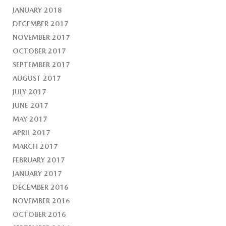
JANUARY 2018
DECEMBER 2017
NOVEMBER 2017
OCTOBER 2017
SEPTEMBER 2017
AUGUST 2017
JULY 2017
JUNE 2017
MAY 2017
APRIL 2017
MARCH 2017
FEBRUARY 2017
JANUARY 2017
DECEMBER 2016
NOVEMBER 2016
OCTOBER 2016