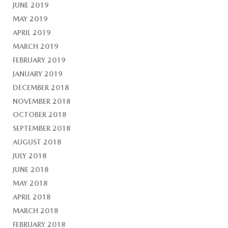
JUNE 2019
MAY 2019
APRIL 2019
MARCH 2019
FEBRUARY 2019
JANUARY 2019
DECEMBER 2018
NOVEMBER 2018
OCTOBER 2018
SEPTEMBER 2018
AUGUST 2018
JULY 2018
JUNE 2018
MAY 2018
APRIL 2018
MARCH 2018
FEBRUARY 2018