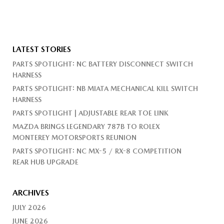
LATEST STORIES
PARTS SPOTLIGHT: NC BATTERY DISCONNECT SWITCH
HARNESS
PARTS SPOTLIGHT: NB MIATA MECHANICAL KILL SWITCH
HARNESS
PARTS SPOTLIGHT | ADJUSTABLE REAR TOE LINK
MAZDA BRINGS LEGENDARY 787B TO ROLEX
MONTEREY MOTORSPORTS REUNION
PARTS SPOTLIGHT: NC MX-5 / RX-8 COMPETITION
REAR HUB UPGRADE
ARCHIVES
JULY 2026
JUNE 2026