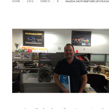
HOME
2016
MARCH
8
MAZDA MOTORSPORTS SPOTLIGHT: