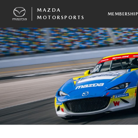
MAZDA
MEMBERSHI
MOTORSPORTS