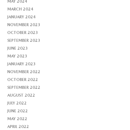
MAY 2024
MARCH 2024
JANUARY 2024
NOVEMBER 2023
OCTOBER 2023
SEPTEMBER 2023
JUNE 2023
MAY 2023
JANUARY 2023
NOVEMBER 2022
OCTOBER 2022
SEPTEMBER 2022
AUGUST 2022
JULY 2022
JUNE 2022
MAY 2022
APRIL 2022