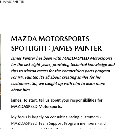
 JAMES PAINTER
MAZDA MOTORSPORTS
SPOTLIGHT: JAMES PAINTER
James Painter has been with MAZDASPEED Motorsports
for the last eight years, providing technical knowledge and
tips to Mazda racers for the competition parts program.
For Mr. Painter, it’s all about creating smiles for his
customers. So, we caught up with him to learn more
about him.
James, to start, tell us about your responsibilities for
MAZDASPEED Motorsports.
My focus is largely on consulting racing customers -
MAZDASPEED Team Support Program members -and