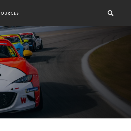
SOURCES