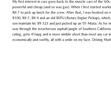
My first interest in cars goes back to the muscle cars of the ‘60s
powerful and cheap (and so was gas). When I first started worki
RX-7 to pick up lunch for the crew. After that, I was hooked on rot
R100, RX-7, RX-4 and an old REPU (Rotary Engine Pickup), which, t
son maintain his ’89 323 and just picked up an ’01 Miata. As for
way through the treacherous asphalt jungle of Southern California
rating, gets 41mpg and is more nimble afoot than most any car in 
economically and swiftly, all with a smile on my face. Driving Mat