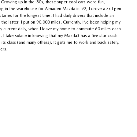
. Growing up in the ‘80s, these super cool cars were fun,
ng in the warehouse for Almaden Mazda in ’92, I drove a 3rd gen
aries for the longest time. I had daily drivers that include an
he latter, I put on 90,000 miles. Currently, I’ve been helping my
 my current daily, when I leave my home to commute 60 miles each
, I take solace in knowing that my Mazda3 has a five star crash
its class (and many others). It gets me to work and back safely,
ters.