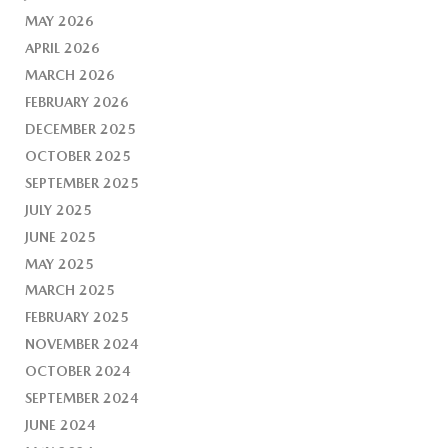
MAY 2026
APRIL 2026
MARCH 2026
FEBRUARY 2026
DECEMBER 2025
OCTOBER 2025
SEPTEMBER 2025
JULY 2025
JUNE 2025
MAY 2025
MARCH 2025
FEBRUARY 2025
NOVEMBER 2024
OCTOBER 2024
SEPTEMBER 2024
JUNE 2024