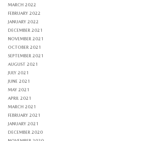
MARCH 2022
FEBRUARY 2022
JANUARY 2022
DECEMBER 2021
NOVEMBER 2021
OCTOBER 2021
SEPTEMBER 2021
AUGUST 2021
JULY 2021
JUNE 2021
MAY 2021
APRIL 2021
MARCH 2021
FEBRUARY 2021
JANUARY 2021
DECEMBER 2020
NOVEMBER 2020