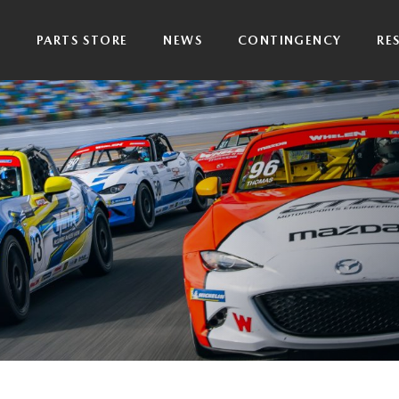
P
PARTS STORE
NEWS
CONTINGENCY
RE