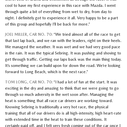
cool to have my first experience in this race with Mazda. I went
through quite a bit of everything from wet to dry, from day to
night. I definitely got to experience it all. Very happy to be a part
of this group and hopefully I’ll be back for more.”
JOEL MILLER, CAR NO. 70:
“We tried almost all of the race to get
that last lap back, and we ran with the leaders, right on their heels.
We managed the weather. It was wet and we had very good pace
in the rain. It was the typical Sebring. It was pushing and shoving to
get through traffic. Getting our laps back was the main thing today.
It’s something we can build upon for down the road. We’re looking
forward to Long Beach, which is the next race.”
TOM LONG, CAR NO. 70:
“I had a lot of fun at the start. It was
exciting in the dry and amazing to think that we were going to go
through so much adversity in the wet soon after. Managing the
heat is something that all race car drivers are working toward.
Knowing Sebring is traditionally a very hot race, the physical
training that all of our drivers do is all high-intensity, high heart-rate
with extended time in the heat to train these conditions. It
certainly paid off, and I felt very fresh coming out of the car once I