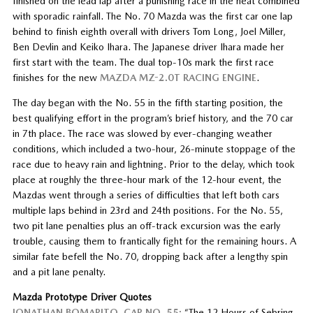
finished on the lead lap after a punishing race in the heat combined
with sporadic rainfall. The No. 70 Mazda was the first car one lap
behind to finish eighth overall with drivers Tom Long, Joel Miller,
Ben Devlin and Keiko Ihara. The Japanese driver Ihara made her
first start with the team. The dual top-10s mark the first race
finishes for the new
MAZDA MZ-2.0T RACING ENGINE
.
The day began with the No. 55 in the fifth starting position, the
best qualifying effort in the program’s brief history, and the 70 car
in 7th place. The race was slowed by ever-changing weather
conditions, which included a two-hour, 26-minute stoppage of the
race due to heavy rain and lightning. Prior to the delay, which took
place at roughly the three-hour mark of the 12-hour event, the
Mazdas went through a series of difficulties that left both cars
multiple laps behind in 23rd and 24th positions. For the No. 55,
two pit lane penalties plus an off-track excursion was the early
trouble, causing them to frantically fight for the remaining hours. A
similar fate befell the No. 70, dropping back after a lengthy spin
and a pit lane penalty.
Mazda Prototype Driver Quotes
JONATHAN BOMARITO, CAR NO. 55:
“The 12 Hours of Sebring