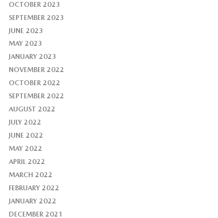
OCTOBER 2023
SEPTEMBER 2023
JUNE 2023
MAY 2023
JANUARY 2023
NOVEMBER 2022
OCTOBER 2022
SEPTEMBER 2022
AUGUST 2022
JULY 2022
JUNE 2022
MAY 2022
APRIL 2022
MARCH 2022
FEBRUARY 2022
JANUARY 2022
DECEMBER 2021