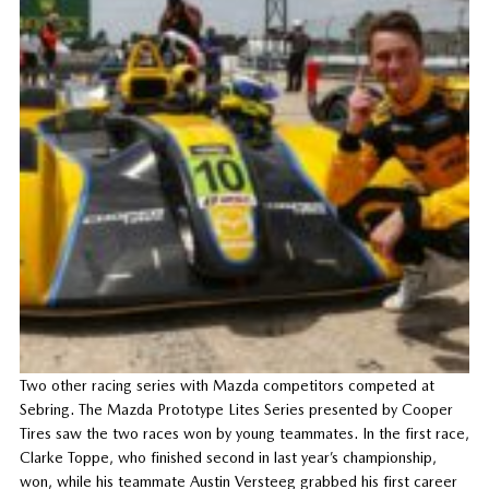
Two other racing series with Mazda competitors competed at
Sebring. The Mazda Prototype Lites Series presented by Cooper
Tires saw the two races won by young teammates. In the first race,
Clarke Toppe, who finished second in last year’s championship,
won, while his teammate Austin Versteeg grabbed his first career