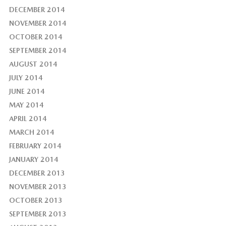
DECEMBER 2014
NOVEMBER 2014
OCTOBER 2014
SEPTEMBER 2014
AUGUST 2014
JULY 2014
JUNE 2014
MAY 2014
APRIL 2014
MARCH 2014
FEBRUARY 2014
JANUARY 2014
DECEMBER 2013
NOVEMBER 2013
OCTOBER 2013
SEPTEMBER 2013