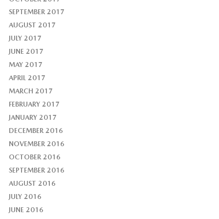
SEPTEMBER 2017
AUGUST 2017
JULY 2017
JUNE 2017
MAY 2017
APRIL 2017
MARCH 2017
FEBRUARY 2017
JANUARY 2017
DECEMBER 2016
NOVEMBER 2016
OCTOBER 2016
SEPTEMBER 2016
AUGUST 2016
JULY 2016
JUNE 2016