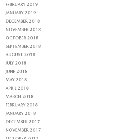
FEBRUARY 2019
JANUARY 2019
DECEMBER 2018
NOVEMBER 2018
OCTOBER 2018
SEPTEMBER 2018
AUGUST 2018
JULY 2018
JUNE 2018
MAY 2018
APRIL 2018
MARCH 2018
FEBRUARY 2018
JANUARY 2018
DECEMBER 2017
NOVEMBER 2017
OCTOBER 2017