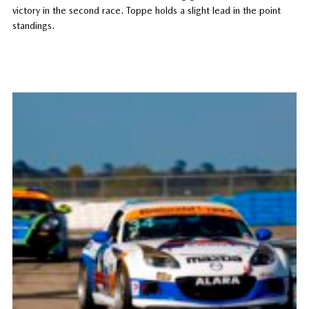
victory in the second race. Toppe holds a slight lead in the point
standings.