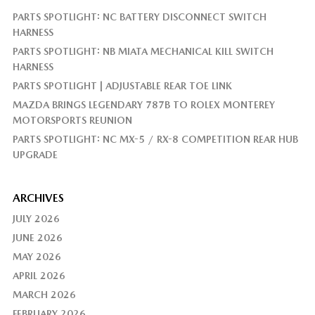
PARTS SPOTLIGHT: NC BATTERY DISCONNECT SWITCH
HARNESS
PARTS SPOTLIGHT: NB MIATA MECHANICAL KILL SWITCH
HARNESS
PARTS SPOTLIGHT | ADJUSTABLE REAR TOE LINK
MAZDA BRINGS LEGENDARY 787B TO ROLEX MONTEREY
MOTORSPORTS REUNION
PARTS SPOTLIGHT: NC MX-5 / RX-8 COMPETITION REAR HUB
UPGRADE
ARCHIVES
JULY 2026
JUNE 2026
MAY 2026
APRIL 2026
MARCH 2026
FEBRUARY 2026