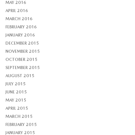
MAY 2016
APRIL 2016
MARCH 2016
FEBRUARY 2016
JANUARY 2016
DECEMBER 2015
NOVEMBER 2015
OCTOBER 2015
SEPTEMBER 2015
AUGUST 2015
JULY 2015
JUNE 2015
MAY 2015
APRIL 2015
MARCH 2015
FEBRUARY 2015
JANUARY 2015