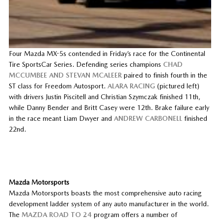
Four Mazda MX-5s contended in Friday’s race for the Continental
Tire SportsCar Series. Defending series champions
CHAD
MCCUMBEE AND STEVAN MCALEER
paired to finish fourth in the
ST class for Freedom Autosport.
ALARA RACING
(pictured left)
with drivers Justin Piscitell and Christian Szymczak finished 11th,
while Danny Bender and Britt Casey were 12th. Brake failure early
in the race meant Liam Dwyer and
ANDREW CARBONELL
finished
22nd.
Mazda Motorsports
Mazda Motorsports boasts the most comprehensive auto racing
development ladder system of any auto manufacturer in the world.
The
MAZDA ROAD TO 24
program offers a number of