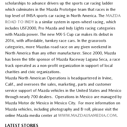
scholarships to advance drivers up the sports car racing ladder
which culminates in the Mazda Prototype team that races in the
top level of IMSA sports car racing in North America. The
MAZDA
ROAD TO INDY
is a similar system in open-wheel racing, which
includes USF2000, Pro Mazda and Indy Lights racing categories
with Mazda power. The new MX-5 Cup car makes its debut in
2016, with affordable, turnkey race cars. In the grassroots
categories, more Mazdas road race on any given weekend in
North America than any other manufacturer. Since 2000, Mazda
has been the title sponsor of Mazda Raceway Laguna Seca, a race
track operated as a non-profit organization in support of local
charities and civic organizations.
Mazda North American Operations is headquartered in Irvine,
Calif., and oversees the sales, marketing, parts and customer
service support of Mazda vehicles in the United States and Mexico
through nearly 700 dealers. Operations in Mexico are managed by
Mazda Motor de Mexico in Mexico City. For more information on
Mazda vehicles, including photography and B-roll, please visit the
online Mazda media center at
WWW.MAZDAUSAMEDIA.COM
.
LATEST STORIES