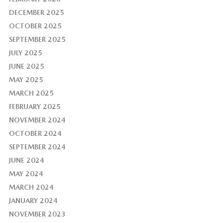
DECEMBER 2025
OCTOBER 2025
SEPTEMBER 2025
JULY 2025
JUNE 2025
MAY 2025
MARCH 2025
FEBRUARY 2025
NOVEMBER 2024
OCTOBER 2024
SEPTEMBER 2024
JUNE 2024
MAY 2024
MARCH 2024
JANUARY 2024
NOVEMBER 2023