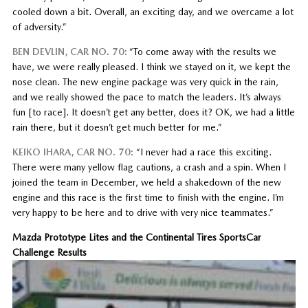
cooled down a bit. Overall, an exciting day, and we overcame a lot
of adversity.”
BEN DEVLIN, CAR NO. 70:
“To come away with the results we
have, we were really pleased. I think we stayed on it, we kept the
nose clean. The new engine package was very quick in the rain,
and we really showed the pace to match the leaders. It’s always
fun [to race]. It doesn’t get any better, does it? OK, we had a little
rain there, but it doesn’t get much better for me.”
KEIKO IHARA, CAR NO. 70:
“I never had a race this exciting.
There were many yellow flag cautions, a crash and a spin. When I
joined the team in December, we held a shakedown of the new
engine and this race is the first time to finish with the engine. I’m
very happy to be here and to drive with very nice teammates.”
Mazda Prototype Lites and the Continental Tires SportsCar
Challenge Results