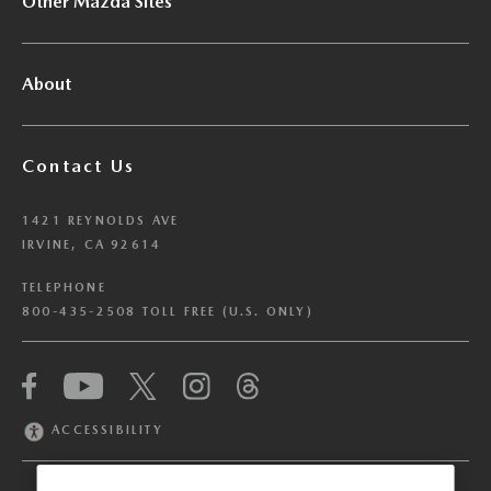
Other Mazda Sites
About
Contact Us
1421 REYNOLDS AVE
IRVINE, CA 92614
TELEPHONE
800-435-2508 TOLL FREE (U.S. ONLY)
We have honored your Global Privacy Control
(“GPC”) signal and opted you out of certain
disclosures of information via Cookies where the
ACCESSIBILITY
recipients of the information may use the
information for their own purposes and the use