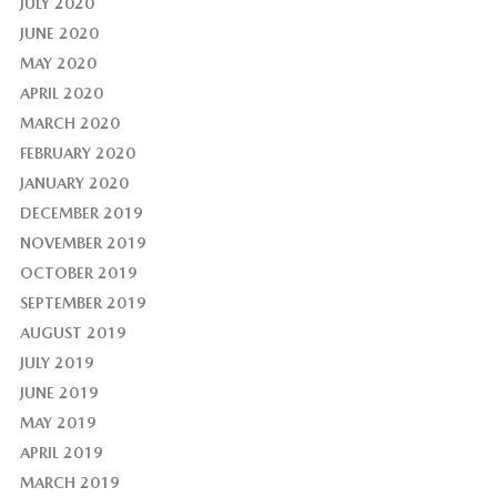
JULY 2020
JUNE 2020
MAY 2020
APRIL 2020
MARCH 2020
FEBRUARY 2020
JANUARY 2020
DECEMBER 2019
NOVEMBER 2019
OCTOBER 2019
SEPTEMBER 2019
AUGUST 2019
JULY 2019
JUNE 2019
MAY 2019
APRIL 2019
MARCH 2019