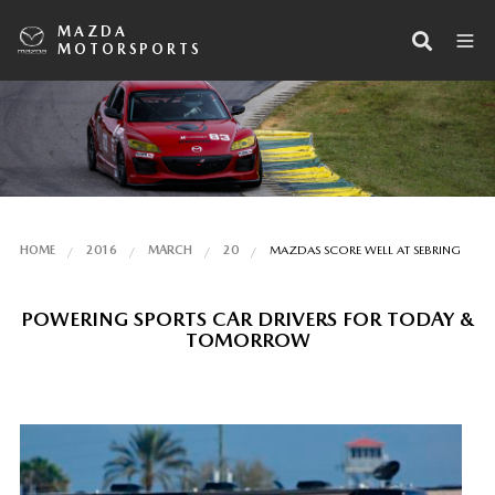
MAZDA
MOTORSPORTS
HOME
2016
MARCH
20
MAZDAS SCORE WELL AT SEBRING
POWERING SPORTS CAR DRIVERS FOR TODAY &
TOMORROW