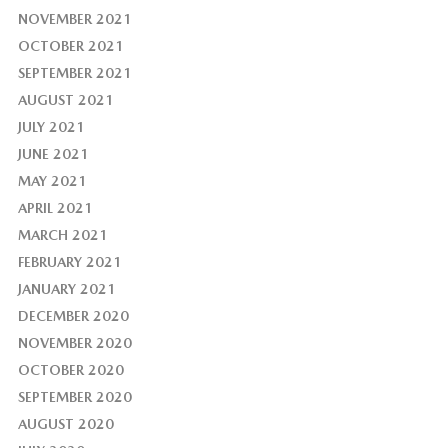
NOVEMBER 2021
OCTOBER 2021
SEPTEMBER 2021
AUGUST 2021
JULY 2021
JUNE 2021
MAY 2021
APRIL 2021
MARCH 2021
FEBRUARY 2021
JANUARY 2021
DECEMBER 2020
NOVEMBER 2020
OCTOBER 2020
SEPTEMBER 2020
AUGUST 2020