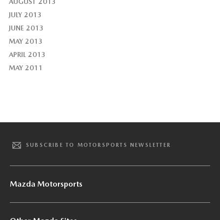
AUGUST 2013
JULY 2013
JUNE 2013
MAY 2013
APRIL 2013
MAY 2011
SUBSCRIBE TO MOTORSPORTS NEWSLETTER
Mazda Motorsports