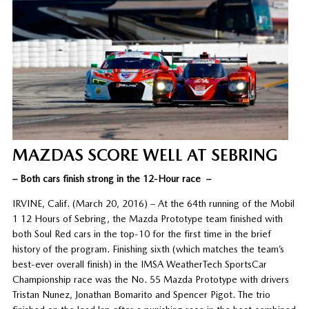
MAZDAS SCORE WELL AT SEBRING
– Both cars finish strong in the 12-Hour race –
IRVINE, Calif. (March 20, 2016) – At the 64th running of the Mobil
1 12 Hours of Sebring, the Mazda Prototype team finished with
both Soul Red cars in the top-10 for the first time in the brief
history of the program. Finishing sixth (which matches the team’s
best-ever overall finish) in the IMSA WeatherTech SportsCar
Championship race was the No. 55 Mazda Prototype with drivers
Tristan Nunez, Jonathan Bomarito and Spencer Pigot. The trio