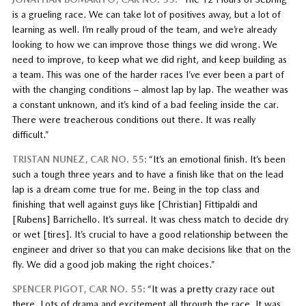
is a grueling race. We can take lot of positives away, but a lot of
learning as well. I’m really proud of the team, and we’re already
looking to how we can improve those things we did wrong. We
need to improve, to keep what we did right, and keep building as
a team. This was one of the harder races I’ve ever been a part of
with the changing conditions – almost lap by lap. The weather was
a constant unknown, and it’s kind of a bad feeling inside the car.
There were treacherous conditions out there. It was really
difficult.”
TRISTAN NUNEZ, CAR NO. 55:
“It’s an emotional finish. It’s been
such a tough three years and to have a finish like that on the lead
lap is a dream come true for me. Being in the top class and
finishing that well against guys like [Christian] Fittipaldi and
[Rubens] Barrichello. It’s surreal. It was chess match to decide dry
or wet [tires]. It’s crucial to have a good relationship between the
engineer and driver so that you can make decisions like that on the
fly. We did a good job making the right choices.”
SPENCER PIGOT, CAR NO. 55:
“It was a pretty crazy race out
there. Lots of drama and excitement all through the race. It was