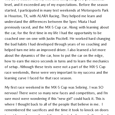
level, and it exceeded any of my expectations. Before the season
started, I participated in many test weekends at Motorsports Park
in Houston, TX, with ALARA Racing. They helped me learn and
understand the differences between the Spec Miata I had
previously raced, and the MX-5 Cup car. Along with learning about
the car, for the first time in my life I had the opportunity to be
coached one-on-one with Justin Piscitell. He worked hard changing
the bad habits I had developed through years of no coaching and
helped turn me into an improved driver. I also learned a lot more
about the dynamics of the car, how to put the car on the edge,
how to earn the micro seconds in turns and to learn the mechanics
of setup. Although these tests were not a part of the MX-5 Cup
race weekends, these were very important to my success and the
learning curve I faced for that race season.
My first race weekend in the MX-5 Cup was Sebring. I was SO
nervous! There were so many new faces and competitors, and I’m
sure most were wondering if this “new girl” could hack it. This is
where I thought back to all of the people that believe in me. I
remembered the sacrifices and the time it took to knock on doors