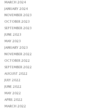
MARCH 2024
JANUARY 2024
NOVEMBER 2023
OCTOBER 2023
SEPTEMBER 2023
JUNE 2023
MAY 2023
JANUARY 2023
NOVEMBER 2022
OCTOBER 2022
SEPTEMBER 2022
AUGUST 2022
JULY 2022
JUNE 2022
MAY 2022
APRIL 2022
MARCH 2022