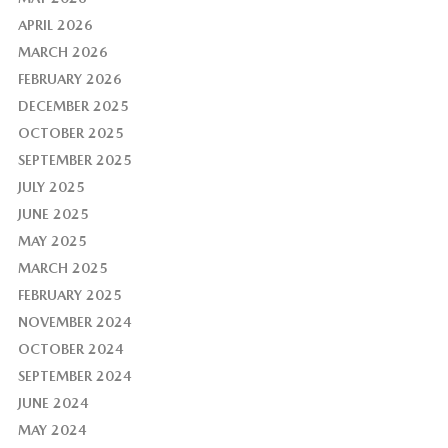
APRIL 2026
MARCH 2026
FEBRUARY 2026
DECEMBER 2025
OCTOBER 2025
SEPTEMBER 2025
JULY 2025
JUNE 2025
MAY 2025
MARCH 2025
FEBRUARY 2025
NOVEMBER 2024
OCTOBER 2024
SEPTEMBER 2024
JUNE 2024
MAY 2024