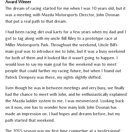
Award Winner
The dream of racing started for me when I was 10 years old, but it
was a meeting with Mazda Motorsports Director, John Doonan
that put a real path to that dream.
I had been racing dirt oval karts for a few years when my dad and I
got to tag along with my uncle Bill Riley to a prototype race at
Miller Motorsports Park. Throughout the weekend, Uncle Bill’s
main goal was to introduce me to John, but it was a busy weekend
for both of them and it looked like it wasn’t going to happen. I
would love to say my main goal for the weekend was to meet
people that could further my racing future, but when I found out
Patrick Dempsey was there, my sights slightly shifted.
Even though he was in between meetings and very busy, we finally
had the chance to meet with John, and he enthusiastically explained
the Mazda ladder system to me. I was mesmerized. Looking back
on it now, one has to wonder how many kids John Doonan has
made an impression on. I had hopes and dreams before, but my
path started that weekend.
The 2015 season was my first time competing at a ‘professional’