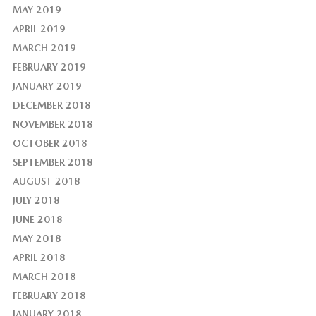
MAY 2019
APRIL 2019
MARCH 2019
FEBRUARY 2019
JANUARY 2019
DECEMBER 2018
NOVEMBER 2018
OCTOBER 2018
SEPTEMBER 2018
AUGUST 2018
JULY 2018
JUNE 2018
MAY 2018
APRIL 2018
MARCH 2018
FEBRUARY 2018
JANUARY 2018