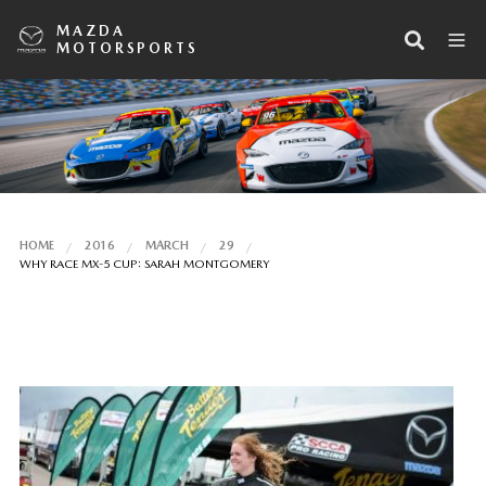
MAZDA
MOTORSPORTS
HOME
2016
MARCH
29
WHY RACE MX-5 CUP: SARAH MONTGOMERY