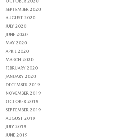
OCTOBER 2020
SEPTEMBER 2020
AUGUST 2020
JULY 2020
JUNE 2020
MAY 2020
APRIL 2020
MARCH 2020
FEBRUARY 2020
JANUARY 2020
DECEMBER 2019
NOVEMBER 2019
OCTOBER 2019
SEPTEMBER 2019
AUGUST 2019
JULY 2019
JUNE 2019