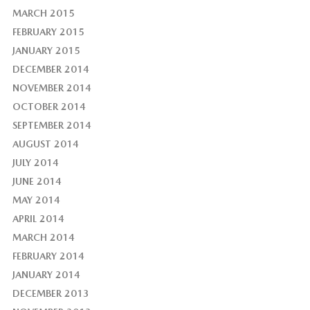
MARCH 2015
FEBRUARY 2015
JANUARY 2015
DECEMBER 2014
NOVEMBER 2014
OCTOBER 2014
SEPTEMBER 2014
AUGUST 2014
JULY 2014
JUNE 2014
MAY 2014
APRIL 2014
MARCH 2014
FEBRUARY 2014
JANUARY 2014
DECEMBER 2013