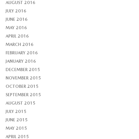
AUGUST 2016
JULY 2016
JUNE 2016
MAY 2016
APRIL 2016
MARCH 2016
FEBRUARY 2016
JANUARY 2016
DECEMBER 2015
NOVEMBER 2015
OCTOBER 2015
SEPTEMBER 2015
AUGUST 2015
JULY 2015
JUNE 2015
MAY 2015
APRIL 2015