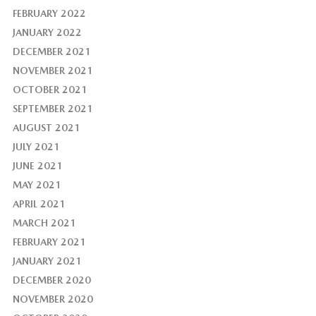
FEBRUARY 2022
JANUARY 2022
DECEMBER 2021
NOVEMBER 2021
OCTOBER 2021
SEPTEMBER 2021
AUGUST 2021
JULY 2021
JUNE 2021
MAY 2021
APRIL 2021
MARCH 2021
FEBRUARY 2021
JANUARY 2021
DECEMBER 2020
NOVEMBER 2020