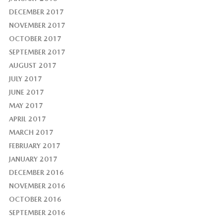
DECEMBER 2017
NOVEMBER 2017
OCTOBER 2017
SEPTEMBER 2017
AUGUST 2017
JULY 2017
JUNE 2017
MAY 2017
APRIL 2017
MARCH 2017
FEBRUARY 2017
JANUARY 2017
DECEMBER 2016
NOVEMBER 2016
OCTOBER 2016
SEPTEMBER 2016