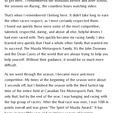
to get here. I remembered the workouts before and after school,
the sessions on iRacing, the countless hours watching video.
That’s when I remembered I belong here. It didn’t take long to earn
the other racers respect, as I most certainly respected them.
I found out quickly these were some of the most competitive,
talented, respectful, daring, and above all else, helpful drivers I
had ever raced with. They quickly became my racing family. I also
learned very quickly that I had a whole other family that wanted me
to succeed: The Mazda Motorsports Family. It’s the John Doonans
and the Dean Cases of the world that are always trying to help you
help yourself. Without their guidance, it would be so much more
difficult.
As we went through the season, I became more and more
competitive. My times at the beginning of the season were about
3 seconds off, but I finished the season with the third fastest lap
time of the entire field at Canadian Tire Motorsports Park. Not
only that, but by the end of the year, I was hanging and racing with
the top group of racers. After the final race was over, I was 10th in
points overall and was given “The Spirit of Mazda Award.” It has
been an incredible year and an intense season of learning.