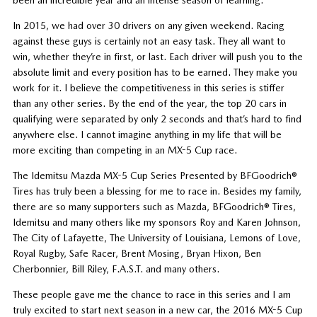
In 2015, we had over 30 drivers on any given weekend. Racing
against these guys is certainly not an easy task. They all want to
win, whether they’re in first, or last. Each driver will push you to the
absolute limit and every position has to be earned. They make you
work for it. I believe the competitiveness in this series is stiffer
than any other series. By the end of the year, the top 20 cars in
qualifying were separated by only 2 seconds and that’s hard to find
anywhere else. I cannot imagine anything in my life that will be
more exciting than competing in an MX-5 Cup race.
The Idemitsu Mazda MX-5 Cup Series Presented by BFGoodrich®
Tires has truly been a blessing for me to race in. Besides my family,
there are so many supporters such as Mazda, BFGoodrich® Tires,
Idemitsu and many others like my sponsors Roy and Karen Johnson,
The City of Lafayette, The University of Louisiana, Lemons of Love,
Royal Rugby, Safe Racer, Brent Mosing, Bryan Hixon, Ben
Cherbonnier, Bill Riley, F.A.S.T. and many others.
These people gave me the chance to race in this series and I am
truly excited to start next season in a new car, the 2016 MX-5 Cup