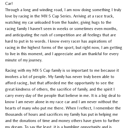
Car!
Through a long and winding road, I am now doing something I truly
love by racing in the MX-5 Cup Series. Arriving at a race track,
watching my car unloaded from the hauler, giving hugs to the
racing family I haven’t seen in weeks or sometimes even months,
and anticipating the rush of competition are all feelings that are
hard to put in to words. I know every racer has aspirations of
racing in the highest forms of the sport, but right now, I am getting
to live in this moment, and I appreciate and am thankful for every
minute of my journey.
Racing with my MX-5 Cup family is so important to me because it
involves a lot of people. My family has never truly been able to
afford racing, but that afforded me the opportunity to see the
great kindness of others, the sacrifice of family, and the spirit I
carry every day of the people that believe in me. It is a big deal to
know I am never alone in my race car and I am never without the
hearts of many who put me there. When I reflect, I remember the
thousands of hours and sacrifices my family has put in helping me
and the donations of time and money others have given to further
my dream. To say the least, it is a humbling opportunity and is