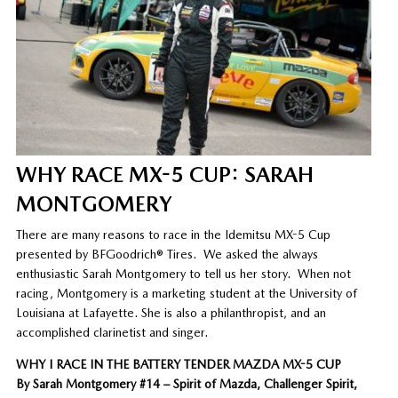
WHY RACE MX-5 CUP: SARAH
MONTGOMERY
There are many reasons to race in the Idemitsu MX-5 Cup
presented by BFGoodrich® Tires. We asked the always
enthusiastic Sarah Montgomery to tell us her story. When not
racing, Montgomery is a marketing student at the University of
Louisiana at Lafayette. She is also a philanthropist, and an
accomplished clarinetist and singer.
WHY I RACE IN THE BATTERY TENDER MAZDA MX-5 CUP
By Sarah Montgomery #14 – Spirit of Mazda, Challenger Spirit,