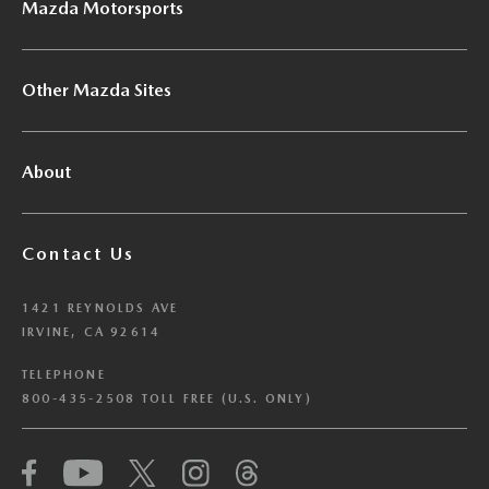
Mazda Motorsports
Other Mazda Sites
About
Contact Us
1421 REYNOLDS AVE
IRVINE, CA 92614
TELEPHONE
800-435-2508 TOLL FREE (U.S. ONLY)
We have honored your Global Privacy Control
(“GPC”) signal and opted you out of certain