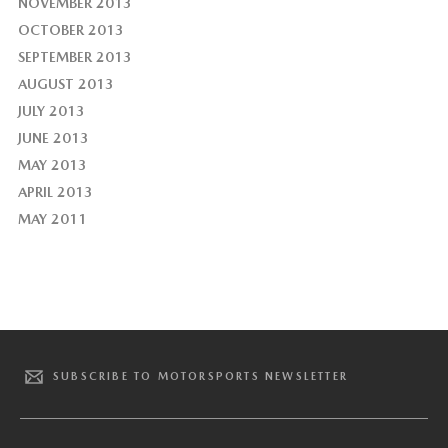
NOVEMBER 2013
OCTOBER 2013
SEPTEMBER 2013
AUGUST 2013
JULY 2013
JUNE 2013
MAY 2013
APRIL 2013
MAY 2011
SUBSCRIBE TO MOTORSPORTS NEWSLETTER