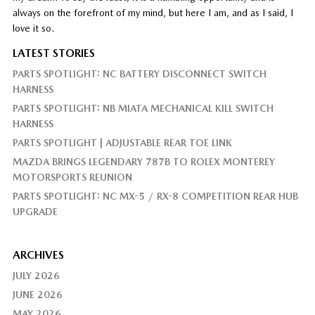
always on the forefront of my mind, but here I am, and as I said, I
love it so.
LATEST STORIES
PARTS SPOTLIGHT: NC BATTERY DISCONNECT SWITCH
HARNESS
PARTS SPOTLIGHT: NB MIATA MECHANICAL KILL SWITCH
HARNESS
PARTS SPOTLIGHT | ADJUSTABLE REAR TOE LINK
MAZDA BRINGS LEGENDARY 787B TO ROLEX MONTEREY
MOTORSPORTS REUNION
PARTS SPOTLIGHT: NC MX-5 / RX-8 COMPETITION REAR HUB
UPGRADE
ARCHIVES
JULY 2026
JUNE 2026
MAY 2026