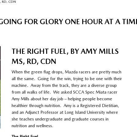
S, RD, CDN
GOING FOR GLORY ONE HOUR AT A TIM
THE RIGHT FUEL, BY AMY MILLS
MS, RD, CDN
When the green flag drops, Mazda racers are pretty much
all the same. Going for the win, trying to be one with their
machine. Away from the track, they are a diverse group
from all walks of life. We asked SCCA Spec Miata racer
Amy Mills about her day job – helping people become
healthier through nutrition. Amy is a Registered Dietitian,
and an Adjunct Professor at Long Island University where
she teaches undergraduate and graduate courses in
nutrition and wellness.
The Right Fuel