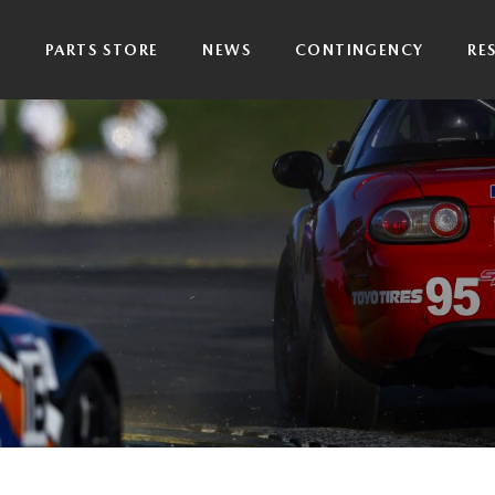
P
PARTS STORE
NEWS
CONTINGENCY
RE