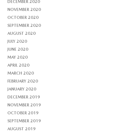
DECEMBER 2020
NOVEMBER 2020
OCTOBER 2020
SEPTEMBER 2020
AUGUST 2020
JULY 2020
JUNE 2020
MAY 2020
APRIL 2020
MARCH 2020
FEBRUARY 2020
JANUARY 2020
DECEMBER 2019
NOVEMBER 2019
OCTOBER 2019
SEPTEMBER 2019
AUGUST 2019