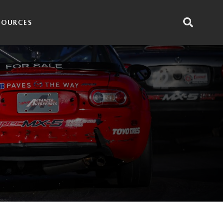
SOURCES