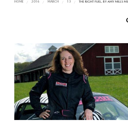
HOME
2016
MARCH
13
THE RIGHT FUEL, BY AMY MILLS M