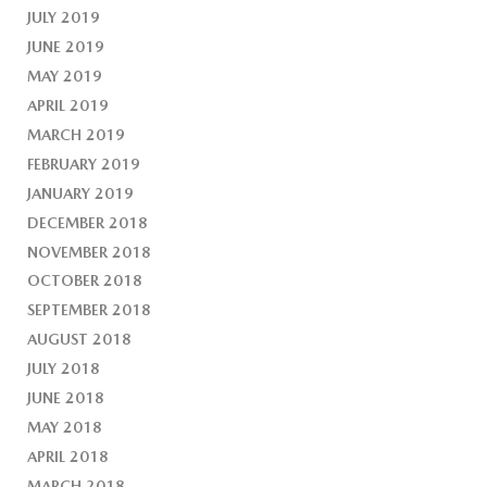
JULY 2019
JUNE 2019
MAY 2019
APRIL 2019
MARCH 2019
FEBRUARY 2019
JANUARY 2019
DECEMBER 2018
NOVEMBER 2018
OCTOBER 2018
SEPTEMBER 2018
AUGUST 2018
JULY 2018
JUNE 2018
MAY 2018
APRIL 2018
MARCH 2018