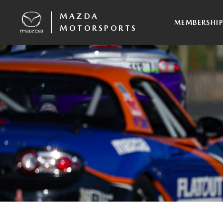
MAZDA
MEMBERSHI
MOTORSPORTS