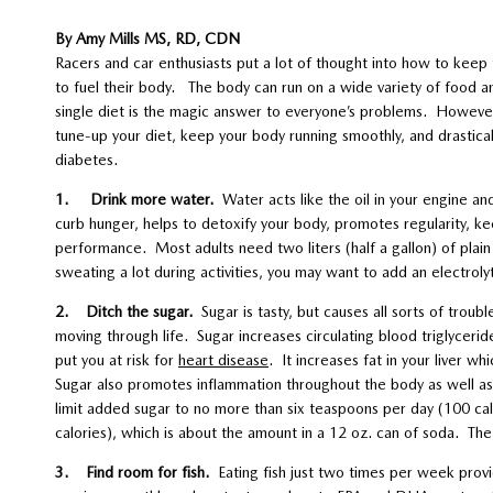
By Amy Mills MS, RD, CDN
Racers and car enthusiasts put a lot of thought into how to keep t
to fuel their body. The body can run on a wide variety of food a
single diet is the magic answer to everyone’s problems. Howeve
tune-up your diet, keep your body running smoothly, and drastical
diabetes.
1. Drink more water.
Water acts like the oil in your engine 
curb hunger, helps to detoxify your body, promotes regularity, keep
performance. Most adults need two liters (half a gallon) of plain
sweating a lot during activities, you may want to add an electroly
2. Ditch the sugar.
Sugar is tasty, but causes all sorts of troub
moving through life. Sugar increases circulating blood triglyceri
put you at risk for
heart disease
. It increases fat in your liver wh
Sugar also promotes inflammation throughout the body as well as
limit added sugar to no more than six teaspoons per day (100 cal
calories), which is about the amount in a 12 oz. can of soda. T
3. Find room for fish.
Eating fish just two times per week prov