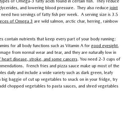
ypes of Omega-3 fatty acids found in certain fish. They reduce
glycerides, and lowering blood pressure. They also reduce
joint
 need two servings of fatty fish per week. A serving size is 3.5
urces of Omega 3
are wild salmon, arctic char, herring, rainbow
 contain nutrients that keep every part of your body running:
tamins for all body functions such as Vitamin A for
good eyesight
,
amage from normal wear and tear, and they are naturally low in
f heart disease, stroke, and some cancers
. You need 2-3 cups of
mmendations. French fries and pizza sauce make up most of the
es daily and include a wide variety such as dark green, leafy
 big baggie of cut up vegetables to snack on in your fridge, try
y, add chopped vegetables to pasta sauces, and shred vegetables