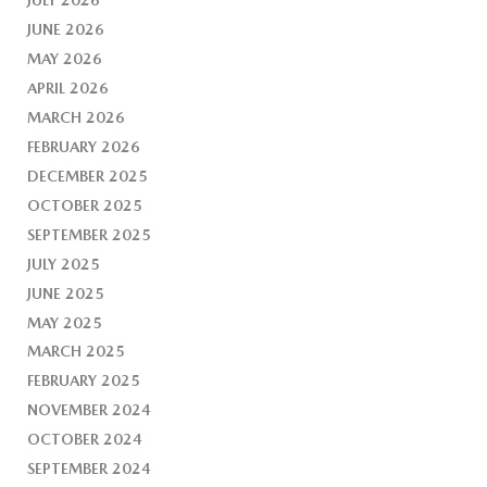
JUNE 2026
MAY 2026
APRIL 2026
MARCH 2026
FEBRUARY 2026
DECEMBER 2025
OCTOBER 2025
SEPTEMBER 2025
JULY 2025
JUNE 2025
MAY 2025
MARCH 2025
FEBRUARY 2025
NOVEMBER 2024
OCTOBER 2024
SEPTEMBER 2024