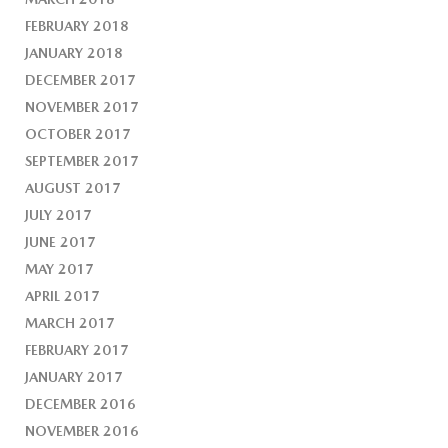
FEBRUARY 2018
JANUARY 2018
DECEMBER 2017
NOVEMBER 2017
OCTOBER 2017
SEPTEMBER 2017
AUGUST 2017
JULY 2017
JUNE 2017
MAY 2017
APRIL 2017
MARCH 2017
FEBRUARY 2017
JANUARY 2017
DECEMBER 2016
NOVEMBER 2016