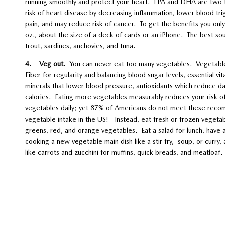
running smoothly and protect your heart. EPA and DHA are two t
risk of
heart disease
by decreasing inflammation, lower blood tri
pain
, and may
reduce risk of cancer
. To get the benefits you only
oz., about the size of a deck of cards or an iPhone. The
best so
trout, sardines, anchovies, and tuna.
4. Veg out.
You can never eat too many vegetables. Vegetables
Fiber for regularity and balancing blood sugar levels, essential vi
minerals that
lower blood pressure
, antioxidants which reduce d
calories. Eating more vegetables measurably
reduces your risk o
vegetables daily; yet 87% of Americans do not meet these reco
vegetable intake in the US! Instead, eat fresh or frozen vegetabl
greens, red, and orange vegetables. Eat a salad for lunch, have a
cooking a new vegetable main dish like a stir fry, soup, or curr
like carrots and zucchini for muffins, quick breads, and meatloaf.