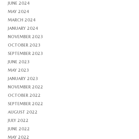
JUNE 2024
MAY 2024
MARCH 2024
JANUARY 2024
NOVEMBER 2023
OCTOBER 2023
SEPTEMBER 2023
JUNE 2023
MAY 2023
JANUARY 2023
NOVEMBER 2022
OCTOBER 2022
SEPTEMBER 2022
AUGUST 2022
JULY 2022
JUNE 2022
MAY 2022