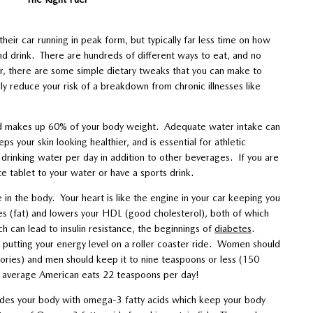
heir car running in peak form, but typically far less time on how
nd drink. There are hundreds of different ways to eat, and no
r, there are some simple dietary tweaks that you can make to
ly reduce your risk of a breakdown from chronic illnesses like
and makes up 60% of your body weight. Adequate water intake can
s your skin looking healthier, and is essential for athletic
 drinking water per day in addition to other beverages. If you are
te tablet to your water or have a sports drink.
le in the body. Your heart is like the engine in your car keeping you
des (fat) and lowers your HDL (good cholesterol), both of which
ich can lead to insulin resistance, the beginnings of
diabetes
.
 putting your energy level on a roller coaster ride. Women should
ories) and men should keep it to nine teaspoons or less (150
he average American eats 22 teaspoons per day!
ides your body with omega-3 fatty acids which keep your body