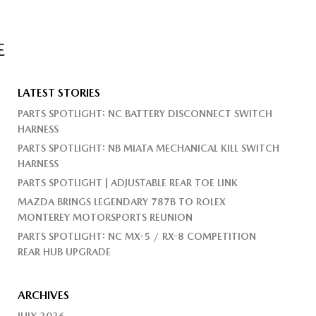
E
LATEST STORIES
PARTS SPOTLIGHT: NC BATTERY DISCONNECT SWITCH
HARNESS
PARTS SPOTLIGHT: NB MIATA MECHANICAL KILL SWITCH
HARNESS
PARTS SPOTLIGHT | ADJUSTABLE REAR TOE LINK
MAZDA BRINGS LEGENDARY 787B TO ROLEX
MONTEREY MOTORSPORTS REUNION
PARTS SPOTLIGHT: NC MX-5 / RX-8 COMPETITION
REAR HUB UPGRADE
ARCHIVES
JULY 2026