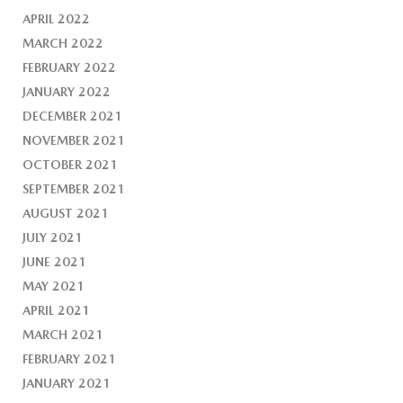
APRIL 2022
MARCH 2022
FEBRUARY 2022
JANUARY 2022
DECEMBER 2021
NOVEMBER 2021
OCTOBER 2021
SEPTEMBER 2021
AUGUST 2021
JULY 2021
JUNE 2021
MAY 2021
APRIL 2021
MARCH 2021
FEBRUARY 2021
JANUARY 2021