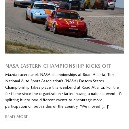
NASA EASTERN CHAMPIONSHIP KICKS OFF
Mazda racers seek NASA championships at Road Atlanta. The
National Auto Sport Association’s (NASA) Eastern States
Championship takes place this weekend at Road Atlanta. For the
first time since the organization started having a national event, it’s
splitting it into two different events to encourage more
participation on both sides of the country. “We moved […]”
READ MORE