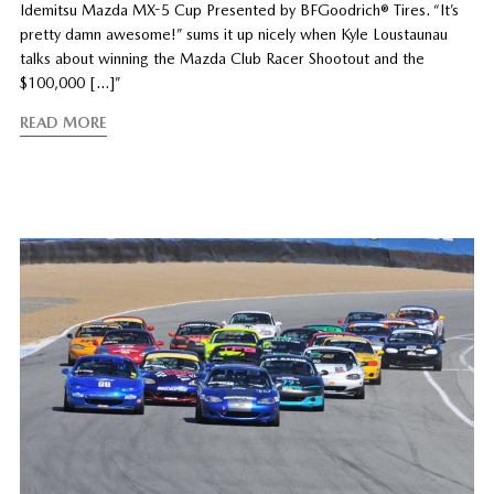
Idemitsu Mazda MX-5 Cup Presented by BFGoodrich® Tires. “It’s
pretty damn awesome!” sums it up nicely when Kyle Loustaunau
talks about winning the Mazda Club Racer Shootout and the
$100,000 […]”
READ MORE