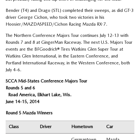
Bender (T4) and Drago (STL) completed their sweeps, as did GT-3
driver George Cichon, who took two victories in his
Hoosier/MAZDASPEED/Cichon Racing Mazda RX-7.
The Northern Conference Majors Tour continues July 12-13 with
Rounds 7 and 8 at GingerMan Raceway. The next U.S. Majors Tour
events are the BFGoodrich® Tires Watkins Glen Super Tour at
Watkins Glen International, in the Eastern Conference, and
Portland International Raceway, in the Western Conference, both
July 4-6.
SCCA Mid-States Conference Majors Tour
Rounds 5 and 6
Road America, Elkhart Lake, Wis.
June 14-15, 2014
Round 5 Mazda Winners
Class
Driver
Hometown
Car
Germantown
Mazda