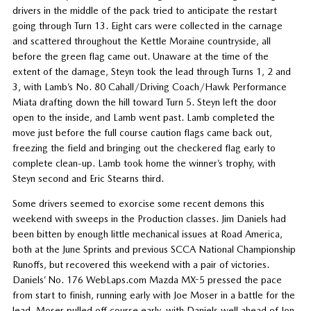
drivers in the middle of the pack tried to anticipate the restart
going through Turn 13. Eight cars were collected in the carnage
and scattered throughout the Kettle Moraine countryside, all
before the green flag came out. Unaware at the time of the
extent of the damage, Steyn took the lead through Turns 1, 2 and
3, with Lamb’s No. 80 Cahall/Driving Coach/Hawk Performance
Miata drafting down the hill toward Turn 5. Steyn left the door
open to the inside, and Lamb went past. Lamb completed the
move just before the full course caution flags came back out,
freezing the field and bringing out the checkered flag early to
complete clean-up. Lamb took home the winner’s trophy, with
Steyn second and Eric Stearns third.
Some drivers seemed to exorcise some recent demons this
weekend with sweeps in the Production classes. Jim Daniels had
been bitten by enough little mechanical issues at Road America,
both at the June Sprints and previous SCCA National Championship
Runoffs, but recovered this weekend with a pair of victories.
Daniels’ No. 176 WebLaps.com Mazda MX-5 pressed the pace
from start to finish, running early with Joe Moser in a battle for the
lead. Moser pulled off course early, with Daniels well ahead of Jon