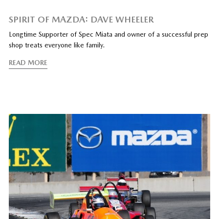
SPIRIT OF MAZDA: DAVE WHEELER
Longtime Supporter of Spec Miata and owner of a successful prep
shop treats everyone like family.
READ MORE