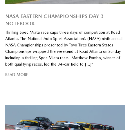
NASA EASTERN CHAMPIONSHIPS DAY 3
NOTEBOOK
Thrilling Spec Miata race caps three days of competition at Road
Atlanta. The National Auto Sport Association’s (NASA) ninth annual
NASA Championships presented by Toyo Tires Eastern States
Championships wrapped the weekend at Road Atlanta on Sunday,
including a thrilling Spec Miata race. Matthew Pombo, winner of
both qualifying races, led the 34-car field to […]”
READ MORE