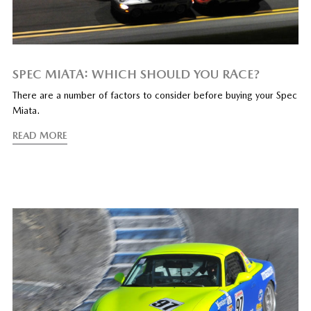
SPEC MIATA: WHICH SHOULD YOU RACE?
There are a number of factors to consider before buying your Spec
Miata.
READ MORE