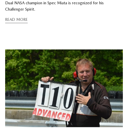
Dual NASA champion in Spec Miata is recognized for his
Challenger Spirit.
READ MORE