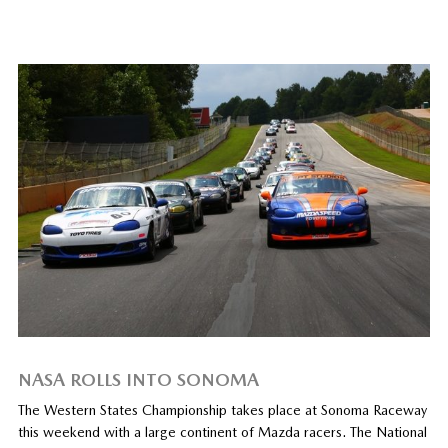
NASA ROLLS INTO SONOMA
The Western States Championship takes place at Sonoma Raceway
this weekend with a large continent of Mazda racers. The National