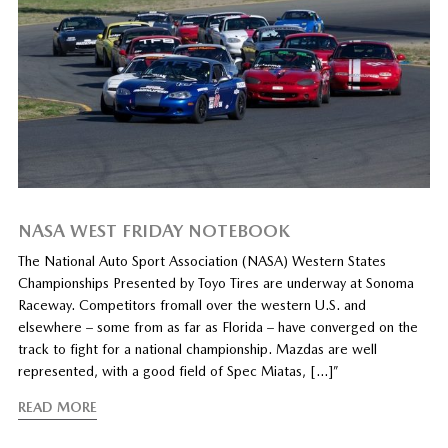
NASA WEST FRIDAY NOTEBOOK
The National Auto Sport Association (NASA) Western States
Championships Presented by Toyo Tires are underway at Sonoma
Raceway. Competitors fromall over the western U.S. and
elsewhere – some from as far as Florida – have converged on the
track to fight for a national championship. Mazdas are well
represented, with a good field of Spec Miatas, […]”
READ MORE