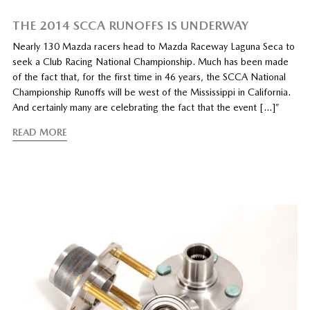
THE 2014 SCCA RUNOFFS IS UNDERWAY
Nearly 130 Mazda racers head to Mazda Raceway Laguna Seca to
seek a Club Racing National Championship. Much has been made
of the fact that, for the first time in 46 years, the SCCA National
Championship Runoffs will be west of the Mississippi in California.
And certainly many are celebrating the fact that the event […]”
READ MORE