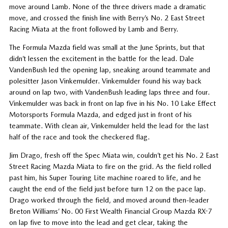
move around Lamb. None of the three drivers made a dramatic
move, and crossed the finish line with Berry’s No. 2 East Street
Racing Miata at the front followed by Lamb and Berry.
The Formula Mazda field was small at the June Sprints, but that
didn’t lessen the excitement in the battle for the lead. Dale
VandenBush led the opening lap, sneaking around teammate and
polesitter Jason Vinkemulder. Vinkemulder found his way back
around on lap two, with VandenBush leading laps three and four.
Vinkemulder was back in front on lap five in his No. 10 Lake Effect
Motorsports Formula Mazda, and edged just in front of his
teammate. With clean air, Vinkemulder held the lead for the last
half of the race and took the checkered flag.
Jim Drago, fresh off the Spec Miata win, couldn’t get his No. 2 East
Street Racing Mazda Miata to fire on the grid. As the field rolled
past him, his Super Touring Lite machine roared to life, and he
caught the end of the field just before turn 12 on the pace lap.
Drago worked through the field, and moved around then-leader
Breton Williams’ No. 00 First Wealth Financial Group Mazda RX-7
on lap five to move into the lead and get clear, taking the