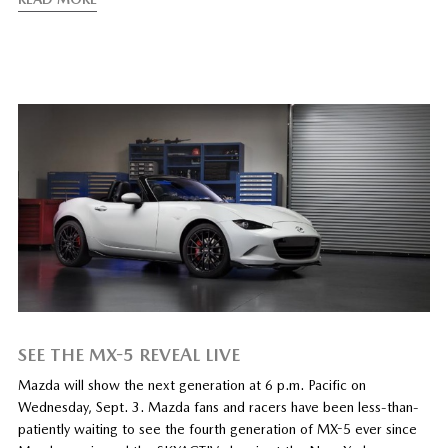
SEE THE MX-5 REVEAL LIVE
Mazda will show the next generation at 6 p.m. Pacific on
Wednesday, Sept. 3. Mazda fans and racers have been less-than-
patiently waiting to see the fourth generation of MX-5 ever since