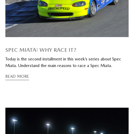
SPEC MIATA: WHY RACE IT?
Today is the second installment in this week’s series about Spec
Miata. Understand the main reasons to race a Spec Miata.
READ MORE