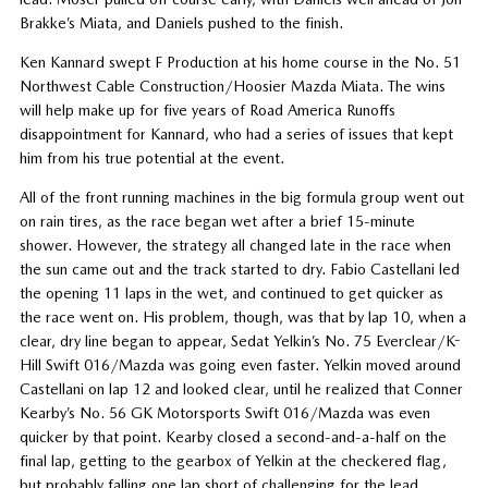
Brakke’s Miata, and Daniels pushed to the finish.
Ken Kannard swept F Production at his home course in the No. 51
Northwest Cable Construction/Hoosier Mazda Miata. The wins
will help make up for five years of Road America Runoffs
disappointment for Kannard, who had a series of issues that kept
him from his true potential at the event.
All of the front running machines in the big formula group went out
on rain tires, as the race began wet after a brief 15-minute
shower. However, the strategy all changed late in the race when
the sun came out and the track started to dry. Fabio Castellani led
the opening 11 laps in the wet, and continued to get quicker as
the race went on. His problem, though, was that by lap 10, when a
clear, dry line began to appear, Sedat Yelkin’s No. 75 Everclear/K-
Hill Swift 016/Mazda was going even faster. Yelkin moved around
Castellani on lap 12 and looked clear, until he realized that Conner
Kearby’s No. 56 GK Motorsports Swift 016/Mazda was even
quicker by that point. Kearby closed a second-and-a-half on the
final lap, getting to the gearbox of Yelkin at the checkered flag,
but probably falling one lap short of challenging for the lead.