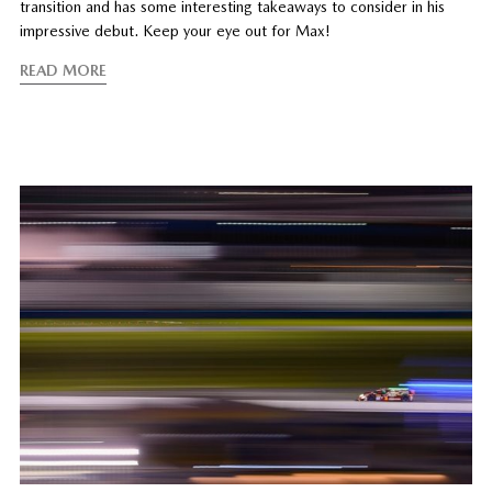
transition and has some interesting takeaways to consider in his
impressive debut. Keep your eye out for Max!
READ MORE