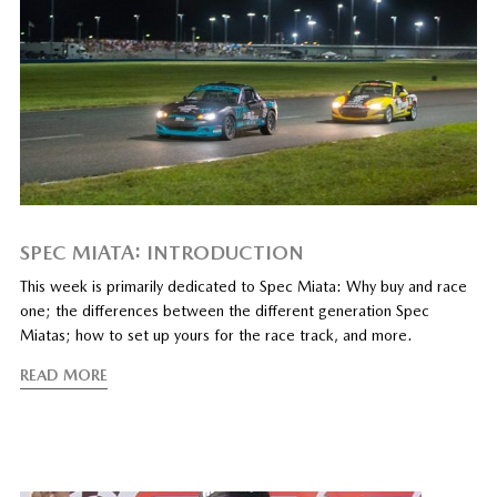
SPEC MIATA: INTRODUCTION
This week is primarily dedicated to Spec Miata: Why buy and race
one; the differences between the different generation Spec
Miatas; how to set up yours for the race track, and more.
READ MORE