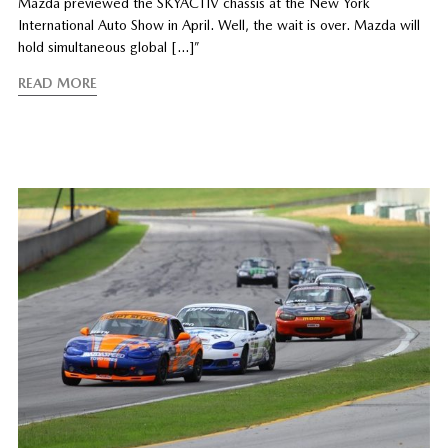
Mazda previewed the SKYACTIV chassis at the New York
International Auto Show in April. Well, the wait is over. Mazda will
hold simultaneous global […]”
READ MORE