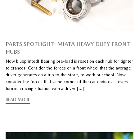
PARTS SPOTLIGHT: MIATA HEAVY DUTY FRONT
HUBS
Now blueprinted! Bearing pre-load is reset on each hub for tighter
tolerances. Consider the forces on a front wheel that the average
driver generates on a trip to the store, to work or school. Now
consider the forces that same corner of the car endures in every
turn in a racing situation with a driver […]”
READ MORE