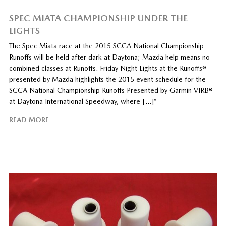
SPEC MIATA CHAMPIONSHIP UNDER THE
LIGHTS
The Spec Miata race at the 2015 SCCA National Championship
Runoffs will be held after dark at Daytona; Mazda help means no
combined classes at Runoffs. Friday Night Lights at the Runoffs®
presented by Mazda highlights the 2015 event schedule for the
SCCA National Championship Runoffs Presented by Garmin VIRB®
at Daytona International Speedway, where […]”
READ MORE