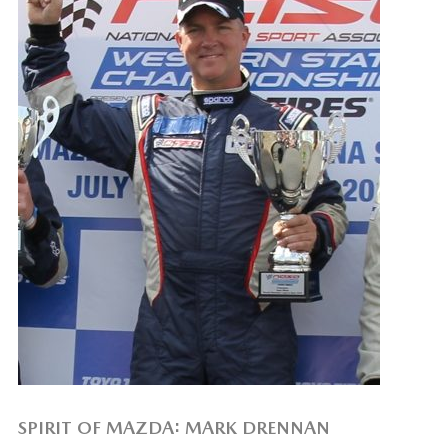
SPIRIT OF MAZDA: MARK DRENNAN