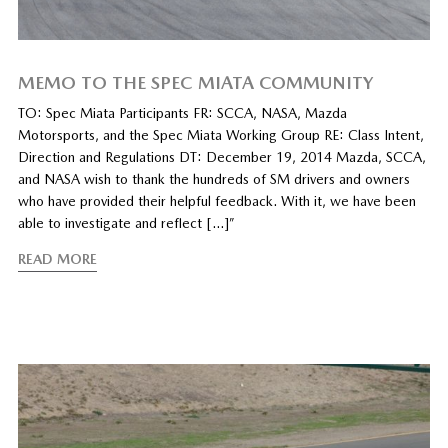
MEMO TO THE SPEC MIATA COMMUNITY
TO: Spec Miata Participants FR: SCCA, NASA, Mazda
Motorsports, and the Spec Miata Working Group RE: Class Intent,
Direction and Regulations DT: December 19, 2014 Mazda, SCCA,
and NASA wish to thank the hundreds of SM drivers and owners
who have provided their helpful feedback. With it, we have been
able to investigate and reflect […]”
READ MORE