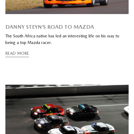
DANNY STEYN’S ROAD TO MAZDA
The South Africa native has led an interesting life on his way to
being a top Mazda racer.
READ MORE