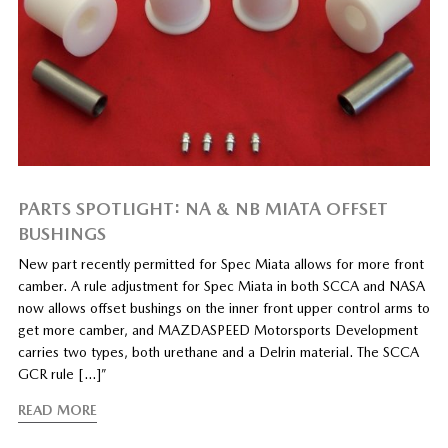
PARTS SPOTLIGHT: NA & NB MIATA OFFSET
BUSHINGS
New part recently permitted for Spec Miata allows for more front
camber. A rule adjustment for Spec Miata in both SCCA and NASA
now allows offset bushings on the inner front upper control arms to
get more camber, and MAZDASPEED Motorsports Development
carries two types, both urethane and a Delrin material. The SCCA
GCR rule […]”
READ MORE