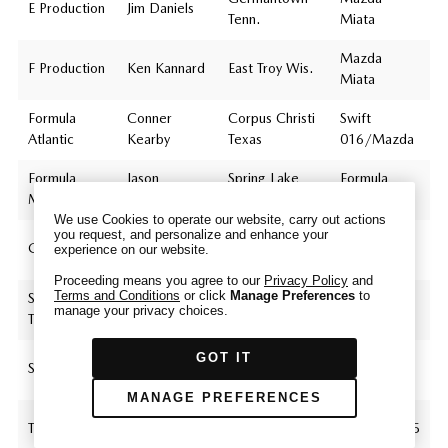
E Production
Jim Daniels
Tenn.
Miata
Mazda
F Production
Ken Kannard
East Troy Wis.
Miata
We have honored your Global Privacy Control
Formula
Conner
Corpus Christi
Swift
(“GPC”) signal and opted you out of certain
Atlantic
Kearby
Texas
016/Mazda
disclosures of information via Cookies where the
recipients of the information may use the
Formula
Jason
Spring Lake
Formula
information for their own purposes and the use
Mazda
Vinkemulder
Mich.
Mazda
of Cookies to facilitate certain targeted
We use Cookies to operate our website, carry out actions
advertising.
you request, and personalize and enhance your
George
GPC
GT-3
Rockton Ill.
Mazda RX-7
experience on our website.
If you clear your cookies or access our site from
Cichon Jr.
another device or browser we may not recognize
Proceeding means you agree to our
Privacy Policy
and
Terms and Conditions
or click
Manage Preferences
to
that you have requested to opt out, but you will
Super
Mazda
Jim Drago
Memphis Tenn.
manage your privacy choices.
Touring Lite
be able to send us a new GPC signal or request
Miata
to opt-out through our Cookie banner. For more
GOT IT
Mazda
information about Cookies, our data collection,
Spec Miata
Jim Drago
Memphis Tenn.
Miata
and the choices you may have, please see our
MANAGE PREFERENCES
PRIVACY POLICY
.
Daniel
Touring 4
Northbrook Ill.
Mazda MX-5
Bender