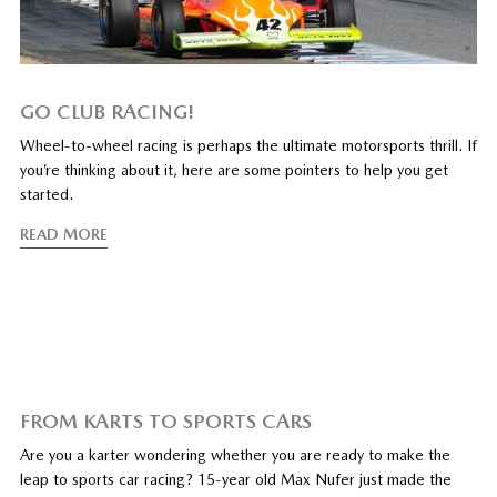
GO CLUB RACING!
Wheel-to-wheel racing is perhaps the ultimate motorsports thrill. If
you’re thinking about it, here are some pointers to help you get
started.
READ MORE
FROM KARTS TO SPORTS CARS
Are you a karter wondering whether you are ready to make the
leap to sports car racing? 15-year old Max Nufer just made the