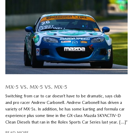
MX-5 VS. MX-5 VS. MX-5
Switching from car to car doesn’t have to be dramatic, says club
and pro racer Andrew Carbonell. Andrew Carbonell has driven a
variety of MX-5s. In addition, he has some karting and formula car
experience plus some time in the GX-class Mazda SKYACTIV-D
Clean Diesels that ran in the Rolex Sports Car Series last year. […]”
READ MORE