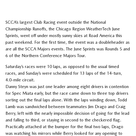
SCCA’s largest Club Racing event outside the National
Championship Runoffs, the Chicago Region WeatherTech June
Sprints, went off under mostly sunny skies at Road America this
past weekend. For the first time, the event was a doubleheader as
are all the SCCA Majors events. The June Sprints was Rounds 5 and
6 of the Northern Conference Majors Tour.
Saturday’s races were 10 laps, as opposed to the usual timed
races, and Sunday’s were scheduled for 13 laps of the 14-turn,
4.0-mile circuit.
Danny Steyn was just one leader among eight drivers in contention
for Spec Miata early, but the race came down to three top drivers
sorting out the final laps alone. With the laps winding down, Todd
Lamb was sandwiched between teammates Jim Drago and Craig
Berry, left with the nearly impossible decision of going for the lead
and falling to third, or staying in second to the checkered flag.
Practically attached at the bumper for the final two laps, Drago
was watching his mirrors while Berry looked for any opening to