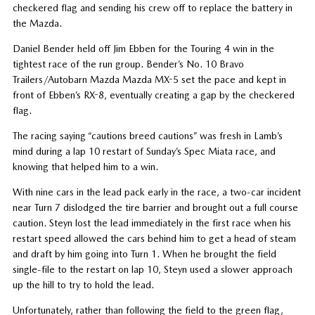
checkered flag and sending his crew off to replace the battery in
the Mazda.
Daniel Bender held off Jim Ebben for the Touring 4 win in the
tightest race of the run group. Bender’s No. 10 Bravo
Trailers/Autobarn Mazda Mazda MX-5 set the pace and kept in
front of Ebben’s RX-8, eventually creating a gap by the checkered
flag.
The racing saying “cautions breed cautions” was fresh in Lamb’s
mind during a lap 10 restart of Sunday’s Spec Miata race, and
knowing that helped him to a win.
With nine cars in the lead pack early in the race, a two-car incident
near Turn 7 dislodged the tire barrier and brought out a full course
caution. Steyn lost the lead immediately in the first race when his
restart speed allowed the cars behind him to get a head of steam
and draft by him going into Turn 1. When he brought the field
single-file to the restart on lap 10, Steyn used a slower approach
up the hill to try to hold the lead.
Unfortunately, rather than following the field to the green flag,