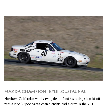
MAZDA CHAMPION: KYLE LOUSTAUNAU
Northern Californian works two jobs to fund his racing; it paid off
with a NASA Spec Miata championship and a drive in the 2015