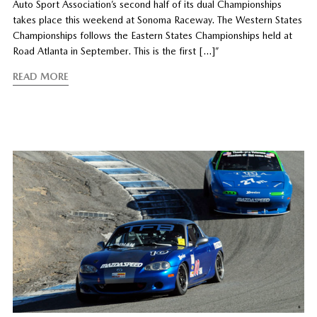
Auto Sport Association’s second half of its dual Championships
takes place this weekend at Sonoma Raceway. The Western States
Championships follows the Eastern States Championships held at
Road Atlanta in September. This is the first […]”
READ MORE