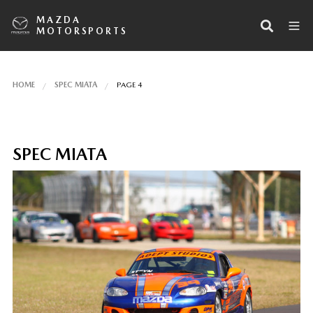
MAZDA
MOTORSPORTS
HOME
SPEC MIATA
PAGE 4
SPEC MIATA