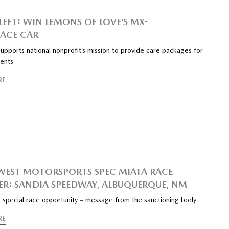
LEFT: WIN LEMONS OF LOVE’S MX-
RACE CAR
upports national nonprofit’s mission to provide care packages for
ients
RE
EST MOTORSPORTS SPEC MIATA RACE
R: SANDIA SPEEDWAY, ALBUQUERQUE, NM
 special race opportunity – message from the sanctioning body
RE