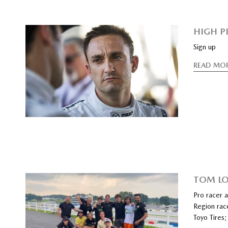
HIGH P
Sign up
READ MO
TOM LO
Pro racer 
Region rac
Toyo Tires;