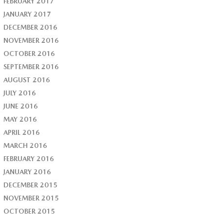
FEBRUARY 2017
JANUARY 2017
DECEMBER 2016
NOVEMBER 2016
OCTOBER 2016
SEPTEMBER 2016
AUGUST 2016
JULY 2016
JUNE 2016
MAY 2016
APRIL 2016
MARCH 2016
FEBRUARY 2016
JANUARY 2016
DECEMBER 2015
NOVEMBER 2015
OCTOBER 2015