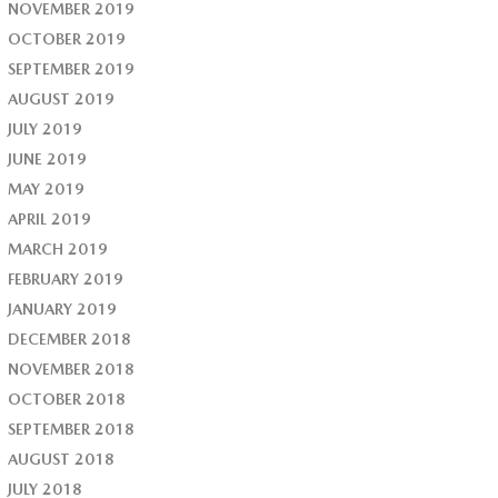
NOVEMBER 2019
OCTOBER 2019
SEPTEMBER 2019
AUGUST 2019
JULY 2019
JUNE 2019
MAY 2019
APRIL 2019
MARCH 2019
FEBRUARY 2019
JANUARY 2019
DECEMBER 2018
NOVEMBER 2018
OCTOBER 2018
SEPTEMBER 2018
AUGUST 2018
JULY 2018