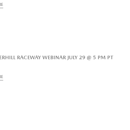
RE
RHILL RACEWAY WEBINAR JULY 29 @ 5 PM PT
RE