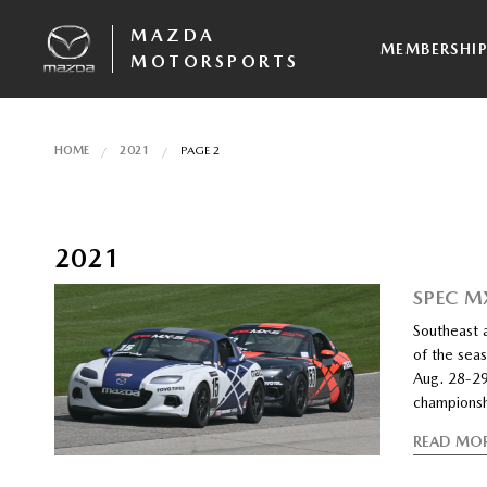
MAZDA
MEMBERSHI
MOTORSPORTS
HOME
2021
PAGE 2
2021
SPEC M
Southeast 
of the sea
Aug. 28-29
championsh
READ MO