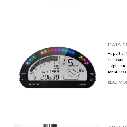
DATA 10
As part of
has teamed
insight int
for all Ma
READ MO