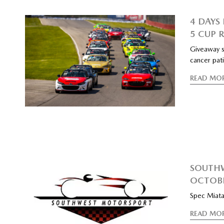
4 DAYS 
5 CUP 
Giveaway s
cancer pat
READ MO
SOUTHW
OCTOBE
Spec Miata
READ MO