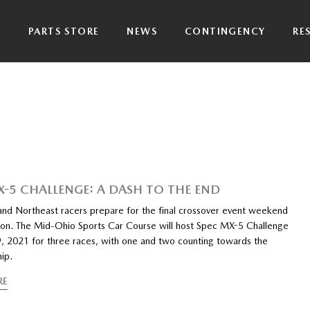
P
PARTS STORE
NEWS
CONTINGENCY
RE
X-5 CHALLENGE: A DASH TO THE END
and Northeast racers prepare for the final crossover event weekend
son. The Mid-Ohio Sports Car Course will host Spec MX-5 Challenge
, 2021 for three races, with one and two counting towards the
ip.
RE