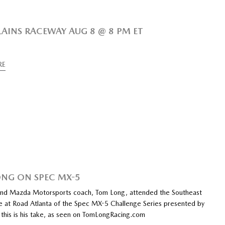
LAINS RACEWAY AUG 8 @ 8 PM ET
RE
NG ON SPEC MX-5
and Mazda Motorsports coach, Tom Long, attended the Southeast
e at Road Atlanta of the Spec MX-5 Challenge Series presented by
 this is his take, as seen on TomLongRacing.com