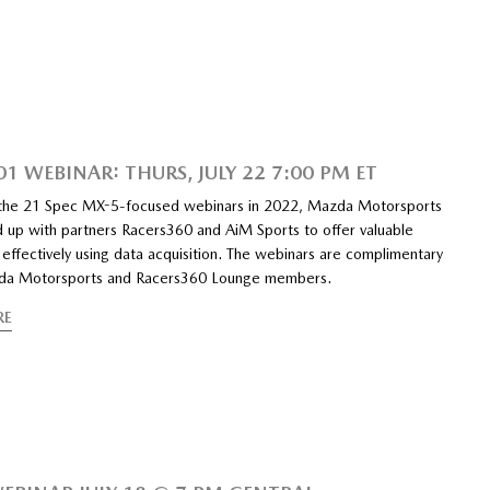
1 WEBINAR: THURS, JULY 22 7:00 PM ET
 the 21 Spec MX-5-focused webinars in 2022, Mazda Motorsports
 up with partners Racers360 and AiM Sports to offer valuable
o effectively using data acquisition. The webinars are complimentary
zda Motorsports and Racers360 Lounge members.
RE