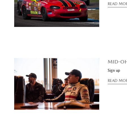
READ MO
MID-OH
Sign up
READ MO