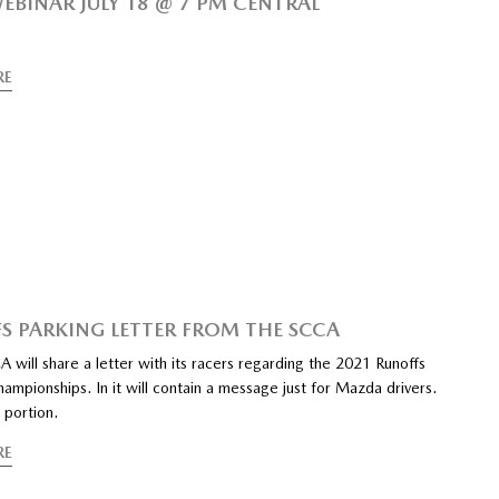
EBINAR JULY 18 @ 7 PM CENTRAL
RE
S PARKING LETTER FROM THE SCCA
 will share a letter with its racers regarding the 2021 Runoffs
ampionships. In it will contain a message just for Mazda drivers.
 portion.
RE