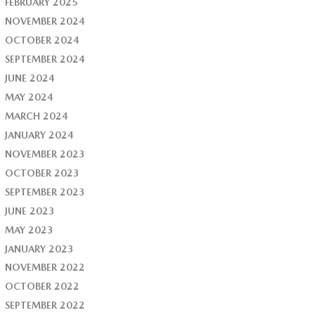
FEBRUARY 2025
NOVEMBER 2024
OCTOBER 2024
SEPTEMBER 2024
JUNE 2024
MAY 2024
MARCH 2024
JANUARY 2024
NOVEMBER 2023
OCTOBER 2023
SEPTEMBER 2023
JUNE 2023
MAY 2023
JANUARY 2023
NOVEMBER 2022
OCTOBER 2022
SEPTEMBER 2022