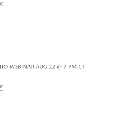
RE
IO WEBINAR AUG 22 @ 7 PM CT
RE