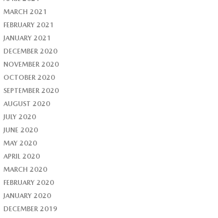
MARCH 2021
FEBRUARY 2021
JANUARY 2021
DECEMBER 2020
NOVEMBER 2020
OCTOBER 2020
SEPTEMBER 2020
AUGUST 2020
JULY 2020
JUNE 2020
MAY 2020
APRIL 2020
MARCH 2020
FEBRUARY 2020
JANUARY 2020
DECEMBER 2019