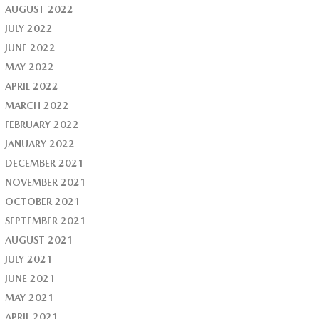
AUGUST 2022
JULY 2022
JUNE 2022
MAY 2022
APRIL 2022
MARCH 2022
FEBRUARY 2022
JANUARY 2022
DECEMBER 2021
NOVEMBER 2021
OCTOBER 2021
SEPTEMBER 2021
AUGUST 2021
JULY 2021
JUNE 2021
MAY 2021
APRIL 2021