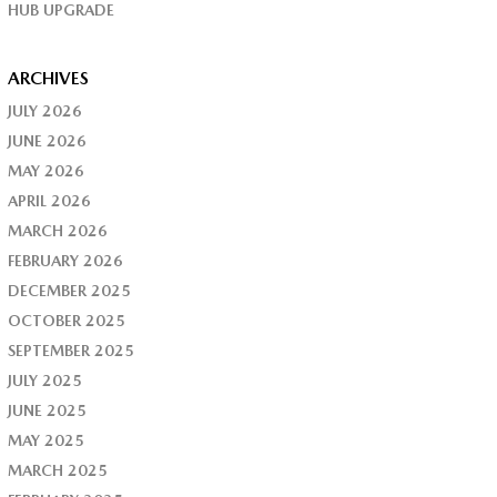
HUB UPGRADE
ARCHIVES
JULY 2026
JUNE 2026
MAY 2026
APRIL 2026
MARCH 2026
FEBRUARY 2026
DECEMBER 2025
OCTOBER 2025
SEPTEMBER 2025
JULY 2025
JUNE 2025
MAY 2025
MARCH 2025