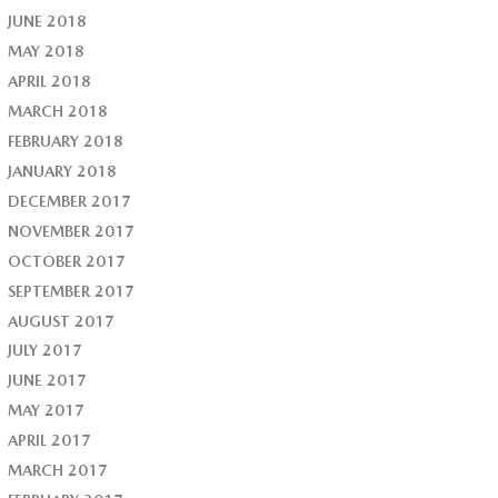
JUNE 2018
MAY 2018
APRIL 2018
MARCH 2018
FEBRUARY 2018
JANUARY 2018
DECEMBER 2017
NOVEMBER 2017
OCTOBER 2017
SEPTEMBER 2017
AUGUST 2017
JULY 2017
JUNE 2017
MAY 2017
APRIL 2017
MARCH 2017