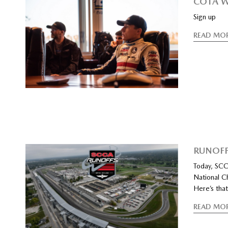
COTA W
Sign up
READ MO
RUNOFF
Today, SCCA
National Ch
Here’s that
READ MO