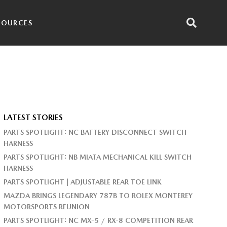
SOURCES
LATEST STORIES
PARTS SPOTLIGHT: NC BATTERY DISCONNECT SWITCH
HARNESS
PARTS SPOTLIGHT: NB MIATA MECHANICAL KILL SWITCH
HARNESS
PARTS SPOTLIGHT | ADJUSTABLE REAR TOE LINK
MAZDA BRINGS LEGENDARY 787B TO ROLEX MONTEREY
MOTORSPORTS REUNION
PARTS SPOTLIGHT: NC MX-5 / RX-8 COMPETITION REAR