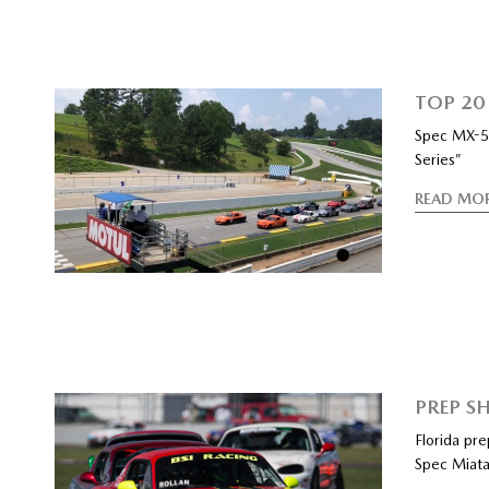
TOP 20
Spec MX-5 
Series”
READ MO
PREP SH
Florida pr
Spec Miata