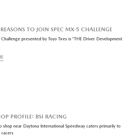
 REASONS TO JOIN SPEC MX-5 CHALLENGE
Challenge presented by Toyo Tires is “THE Driver Development
RE
OP PROFILE: BSI RACING
ep shop near Daytona International Speedway caters primarily to
 racers