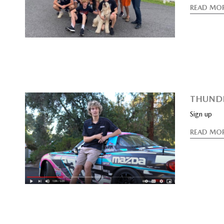
READ MO
THUNDE
Sign up
READ MO