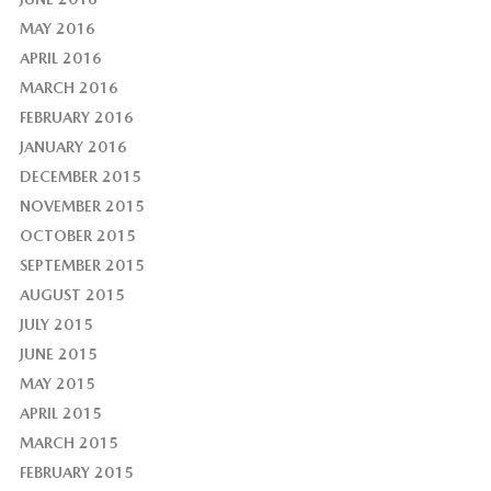
MAY 2016
APRIL 2016
MARCH 2016
FEBRUARY 2016
JANUARY 2016
DECEMBER 2015
NOVEMBER 2015
OCTOBER 2015
SEPTEMBER 2015
AUGUST 2015
JULY 2015
JUNE 2015
MAY 2015
APRIL 2015
MARCH 2015
FEBRUARY 2015