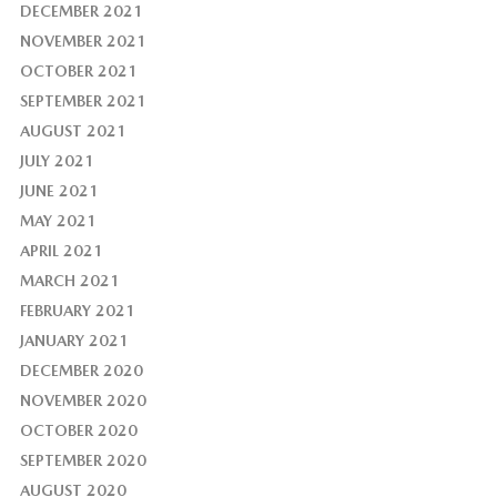
DECEMBER 2021
NOVEMBER 2021
OCTOBER 2021
SEPTEMBER 2021
AUGUST 2021
JULY 2021
JUNE 2021
MAY 2021
APRIL 2021
MARCH 2021
FEBRUARY 2021
JANUARY 2021
DECEMBER 2020
NOVEMBER 2020
OCTOBER 2020
SEPTEMBER 2020
AUGUST 2020