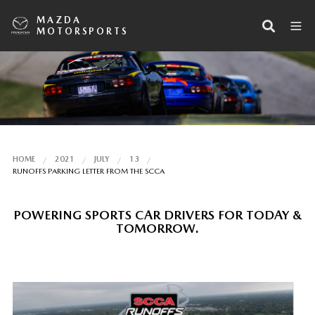
MAZDA
MOTORSPORTS
HOME
2021
JULY
13
RUNOFFS PARKING LETTER FROM THE SCCA
POWERING SPORTS CAR DRIVERS FOR TODAY &
TOMORROW.