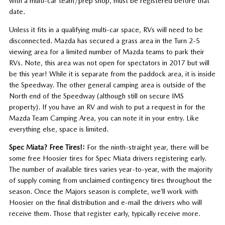
with a multi-car team/prep shop, must be registered before that
date.
Unless it fits in a qualifying multi-car space, RVs will need to be
disconnected. Mazda has secured a grass area in the Turn 2-5
viewing area for a limited number of Mazda teams to park their
RVs. Note, this area was not open for spectators in 2017 but will
be this year! While it is separate from the paddock area, it is inside
the Speedway. The other general camping area is outside of the
North end of the Speedway (although still on secure IMS
property). If you have an RV and wish to put a request in for the
Mazda Team Camping Area, you can note it in your entry. Like
everything else, space is limited.
Spec Miata? Free Tires!:
For the ninth-straight year, there will be
some free Hoosier tires for Spec Miata drivers registering early.
The number of available tires varies year-to-year, with the majority
of supply coming from unclaimed contingency tires throughout the
season. Once the Majors season is complete, we’ll work with
Hoosier on the final distribution and e-mail the drivers who will
receive them. Those that register early, typically receive more.