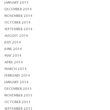
JANUARY 2015
DECEMBER 2014
NOVEMBER 2014
OCTOBER 2014
SEPTEMBER 2014
AUGUST 2014
JULY 2014
JUNE 2014
MAY 2014
APRIL 2014
MARCH 2014
FEBRUARY 2014
JANUARY 2014
DECEMBER 2013
NOVEMBER 2013
OCTOBER 2013
SEPTEMBER 2013