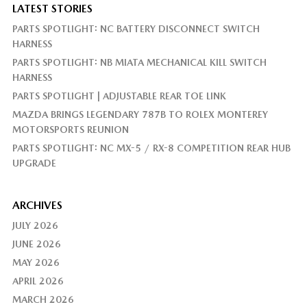
LATEST STORIES
PARTS SPOTLIGHT: NC BATTERY DISCONNECT SWITCH
HARNESS
PARTS SPOTLIGHT: NB MIATA MECHANICAL KILL SWITCH
HARNESS
PARTS SPOTLIGHT | ADJUSTABLE REAR TOE LINK
MAZDA BRINGS LEGENDARY 787B TO ROLEX MONTEREY
MOTORSPORTS REUNION
PARTS SPOTLIGHT: NC MX-5 / RX-8 COMPETITION REAR HUB
UPGRADE
ARCHIVES
JULY 2026
JUNE 2026
MAY 2026
APRIL 2026
MARCH 2026