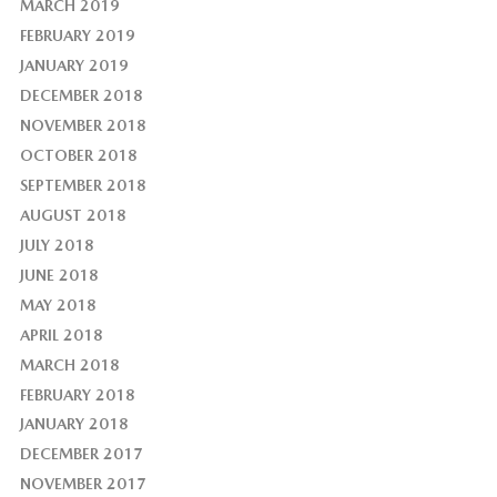
MARCH 2019
FEBRUARY 2019
JANUARY 2019
DECEMBER 2018
NOVEMBER 2018
OCTOBER 2018
SEPTEMBER 2018
AUGUST 2018
JULY 2018
JUNE 2018
MAY 2018
APRIL 2018
MARCH 2018
FEBRUARY 2018
JANUARY 2018
DECEMBER 2017
NOVEMBER 2017