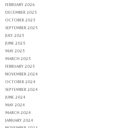
FEBRUARY 2026
DECEMBER 2025
OCTOBER 2025
SEPTEMBER 2025
JULY 2025
JUNE 2025
MAY 2025
MARCH 2025
FEBRUARY 2025
NOVEMBER 2024
OCTOBER 2024
SEPTEMBER 2024
JUNE 2024
MAY 2024
MARCH 2024
JANUARY 2024
NOVEMBER 2023