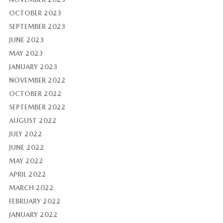
OCTOBER 2023
SEPTEMBER 2023
JUNE 2023
MAY 2023
JANUARY 2023
NOVEMBER 2022
OCTOBER 2022
SEPTEMBER 2022
AUGUST 2022
JULY 2022
JUNE 2022
MAY 2022
APRIL 2022
MARCH 2022
FEBRUARY 2022
JANUARY 2022