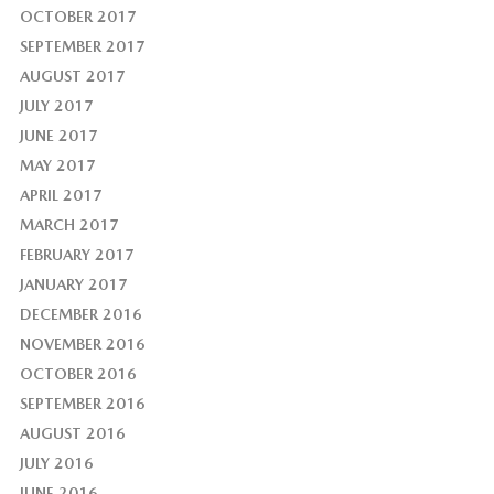
OCTOBER 2017
SEPTEMBER 2017
AUGUST 2017
JULY 2017
JUNE 2017
MAY 2017
APRIL 2017
MARCH 2017
FEBRUARY 2017
JANUARY 2017
DECEMBER 2016
NOVEMBER 2016
OCTOBER 2016
SEPTEMBER 2016
AUGUST 2016
JULY 2016
JUNE 2016