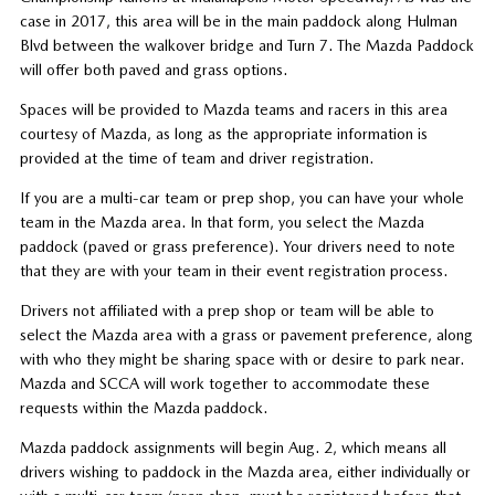
case in 2017, this area will be in the main paddock along Hulman
Blvd between the walkover bridge and Turn 7. The Mazda Paddock
will offer both paved and grass options.
Spaces will be provided to Mazda teams and racers in this area
courtesy of Mazda, as long as the appropriate information is
provided at the time of team and driver registration.
If you are a multi-car team or prep shop, you can have your whole
team in the Mazda area. In that form, you select the Mazda
paddock (paved or grass preference). Your drivers need to note
that they are with your team in their event registration process.
Drivers not affiliated with a prep shop or team will be able to
select the Mazda area with a grass or pavement preference, along
with who they might be sharing space with or desire to park near.
Mazda and SCCA will work together to accommodate these
requests within the Mazda paddock.
Mazda paddock assignments will begin Aug. 2, which means all
drivers wishing to paddock in the Mazda area, either individually or