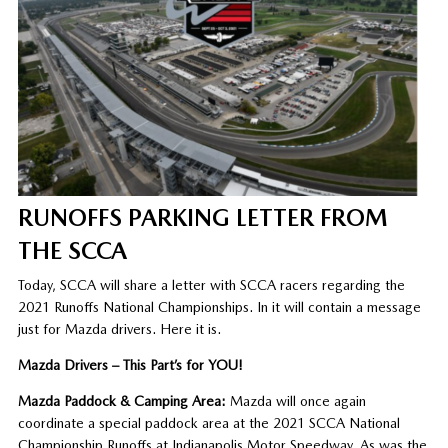
RUNOFFS PARKING LETTER FROM
THE SCCA
Today, SCCA will share a letter with SCCA racers regarding the
2021 Runoffs National Championships. In it will contain a message
just for Mazda drivers. Here it is.
Mazda Drivers – This Part’s for YOU!
Mazda Paddock & Camping Area:
Mazda will once again
coordinate a special paddock area at the 2021 SCCA National
Championship Runoffs at Indianapolis Motor Speedway. As was the