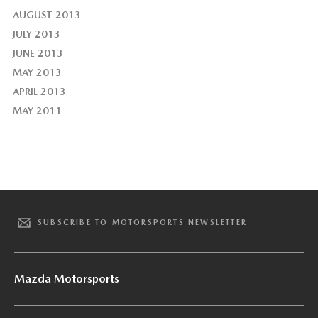
AUGUST 2013
JULY 2013
JUNE 2013
MAY 2013
APRIL 2013
MAY 2011
SUBSCRIBE TO MOTORSPORTS NEWSLETTER
Mazda Motorsports