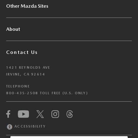
Other Mazda Sites
About
Contact Us
1421 REYNOLDS AVE
IRVINE, CA 92614
TELEPHONE
800-435-2508 TOLL FREE (U.S. ONLY)
We have honored your Global Privacy Control
(“GPC”) signal and opted you out of certain
disclosures of information via Cookies where the
ACCESSIBILITY
recipients of the information may use the
information for their own purposes and the use