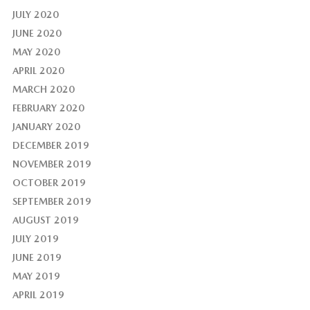
JULY 2020
JUNE 2020
MAY 2020
APRIL 2020
MARCH 2020
FEBRUARY 2020
JANUARY 2020
DECEMBER 2019
NOVEMBER 2019
OCTOBER 2019
SEPTEMBER 2019
AUGUST 2019
JULY 2019
JUNE 2019
MAY 2019
APRIL 2019