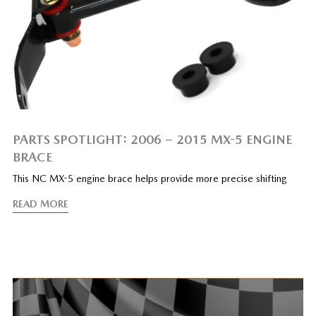
PARTS SPOTLIGHT: 2006 – 2015 MX-5 ENGINE
BRACE
This NC MX-5 engine brace helps provide more precise shifting
READ MORE