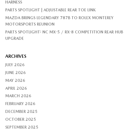
HARNESS
PARTS SPOTLIGHT | ADJUSTABLE REAR TOE LINK
MAZDA BRINGS LEGENDARY 787B TO ROLEX MONTEREY
MOTORSPORTS REUNION
PARTS SPOTLIGHT: NC MX-5 / RX-8 COMPETITION REAR HUB
UPGRADE
ARCHIVES
JULY 2026
JUNE 2026
MAY 2026
APRIL 2026
MARCH 2026
FEBRUARY 2026
DECEMBER 2025
OCTOBER 2025
SEPTEMBER 2025