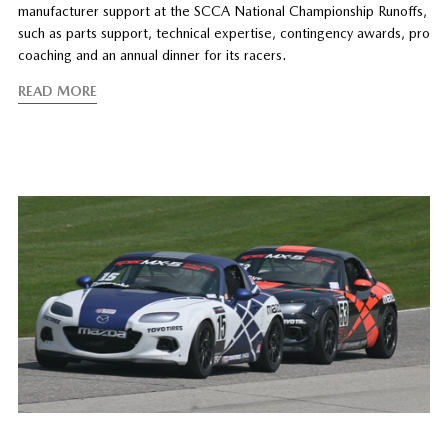
manufacturer support at the SCCA National Championship Runoffs,
such as parts support, technical expertise, contingency awards, pro
coaching and an annual dinner for its racers.
READ MORE