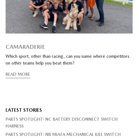
CAMARADERIE
Which sport, other than racing, can you name where competitors
on other teams help you beat them?
READ MORE
LATEST STORIES
PARTS SPOTLIGHT: NC BATTERY DISCONNECT SWITCH
HARNESS
PARTS SPOTLIGHT: NB MIATA MECHANICAL KILL SWITCH