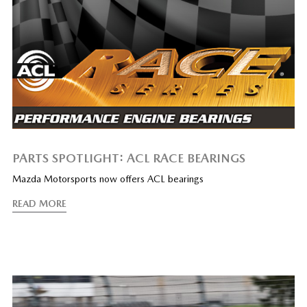
PARTS SPOTLIGHT: ACL RACE BEARINGS
Mazda Motorsports now offers ACL bearings
READ MORE