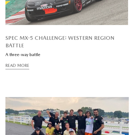
SPEC MX-5 CHALLENGE: WESTERN REGION
BATTLE
A three-way battle
READ MORE