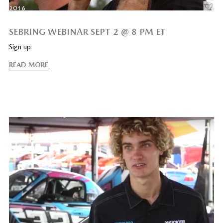
SEBRING WEBINAR SEPT 2 @ 8 PM ET
Sign up
READ MORE