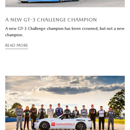
A NEW GT-3 CHALLENGE CHAMPION
A new GT-3 Challenge champion has been crowned, but not a new
champion.
READ MORE