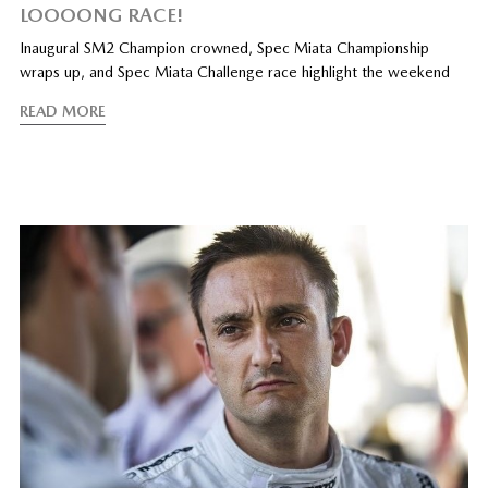
LOOOONG RACE!
Inaugural SM2 Champion crowned, Spec Miata Championship
wraps up, and Spec Miata Challenge race highlight the weekend
READ MORE