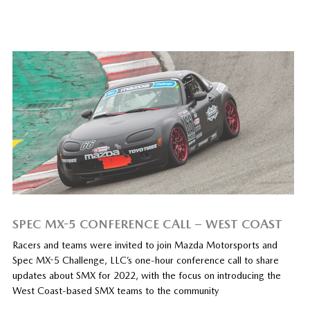
SPEC MX-5 CONFERENCE CALL – WEST COAST
Racers and teams were invited to join Mazda Motorsports and
Spec MX-5 Challenge, LLC’s one-hour conference call to share
updates about SMX for 2022, with the focus on introducing the
West Coast-based SMX teams to the community