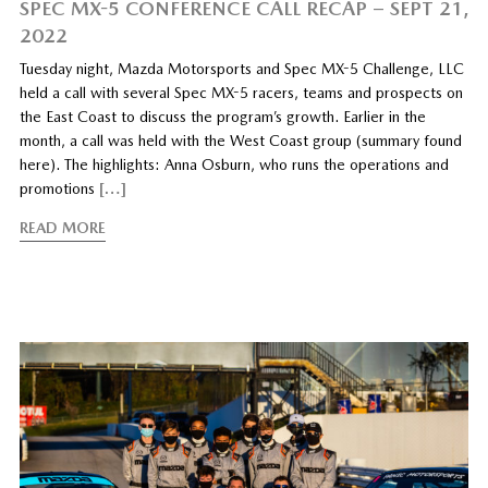
SPEC MX-5 CONFERENCE CALL RECAP – SEPT 21,
2022
Tuesday night, Mazda Motorsports and Spec MX-5 Challenge, LLC
held a call with several Spec MX-5 racers, teams and prospects on
the East Coast to discuss the program’s growth. Earlier in the
month, a call was held with the West Coast group (summary found
here). The highlights: Anna Osburn, who runs the operations and
promotions
[…]
READ MORE