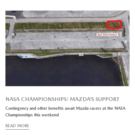
NASA CHAMPIONSHIPS: MAZDA’S SUPPORT
Contingency and other benefits await Mazda racers at the NASA
Championships this weekend
READ MORE