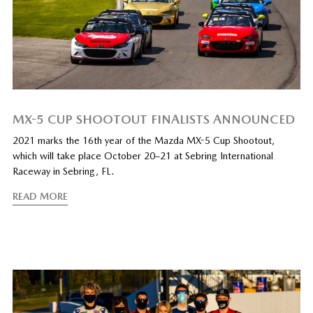
MX-5 CUP SHOOTOUT FINALISTS ANNOUNCED
2021 marks the 16th year of the Mazda MX-5 Cup Shootout,
which will take place October 20–21 at Sebring International
Raceway in Sebring, FL.
READ MORE