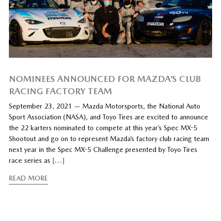
NOMINEES ANNOUNCED FOR MAZDA’S CLUB
RACING FACTORY TEAM
September 23, 2021 — Mazda Motorsports, the National Auto
Sport Association (NASA), and Toyo Tires are excited to announce
the 22 karters nominated to compete at this year’s Spec MX-5
Shootout and go on to represent Mazda’s factory club racing team
next year in the Spec MX-5 Challenge presented by Toyo Tires
race series as
[…]
READ MORE