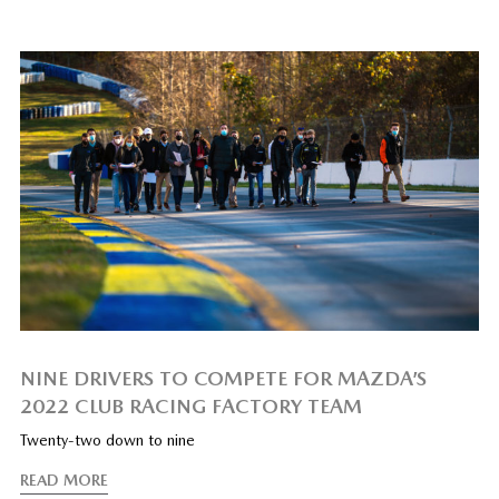
NINE DRIVERS TO COMPETE FOR MAZDA’S
2022 CLUB RACING FACTORY TEAM
Twenty-two down to nine
READ MORE