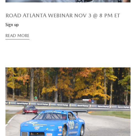
ROAD ATLANTA WEBINAR NOV 3 @ 8 PM ET
Sign up
READ MORE