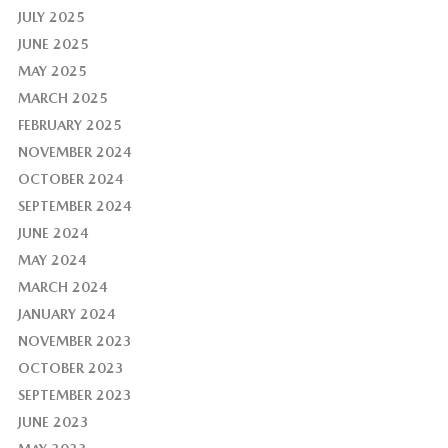
JULY 2025
JUNE 2025
MAY 2025
MARCH 2025
FEBRUARY 2025
NOVEMBER 2024
OCTOBER 2024
SEPTEMBER 2024
JUNE 2024
MAY 2024
MARCH 2024
JANUARY 2024
NOVEMBER 2023
OCTOBER 2023
SEPTEMBER 2023
JUNE 2023