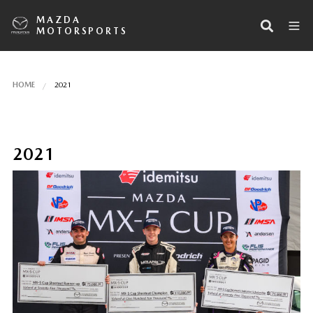
MAZDA
MOTORSPORTS
HOME
2021
2021