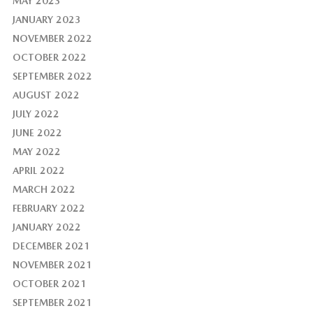
MAY 2023
JANUARY 2023
NOVEMBER 2022
OCTOBER 2022
SEPTEMBER 2022
AUGUST 2022
JULY 2022
JUNE 2022
MAY 2022
APRIL 2022
MARCH 2022
FEBRUARY 2022
JANUARY 2022
DECEMBER 2021
NOVEMBER 2021
OCTOBER 2021
SEPTEMBER 2021