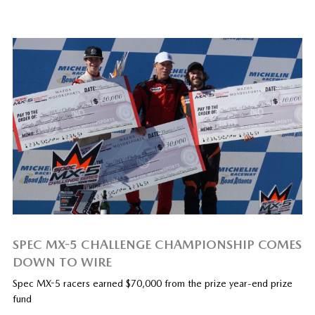
SPEC MX-5 CHALLENGE CHAMPIONSHIP COMES
DOWN TO WIRE
Spec MX-5 racers earned $70,000 from the prize year-end prize
fund