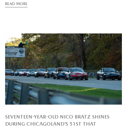
READ MORE
SEVENTEEN-YEAR-OLD NICO BRATZ SHINES
DURING CHICAGOLAND’S 51ST THAT