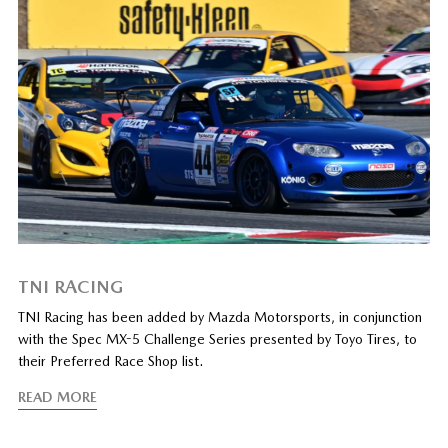
TNI RACING
TNI Racing has been added by Mazda Motorsports, in conjunction
with the Spec MX-5 Challenge Series presented by Toyo Tires, to
their Preferred Race Shop list.
READ MORE