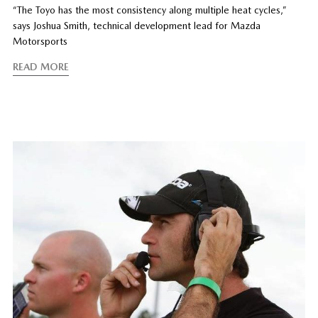
“The Toyo has the most consistency along multiple heat cycles,”
says Joshua Smith, technical development lead for Mazda
Motorsports
READ MORE