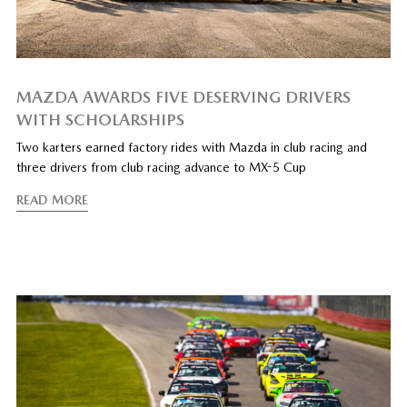
MAZDA AWARDS FIVE DESERVING DRIVERS
WITH SCHOLARSHIPS
Two karters earned factory rides with Mazda in club racing and
three drivers from club racing advance to MX-5 Cup
READ MORE