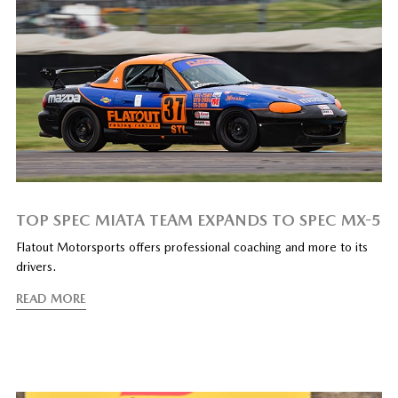
TOP SPEC MIATA TEAM EXPANDS TO SPEC MX-5
Flatout Motorsports offers professional coaching and more to its
drivers.
READ MORE