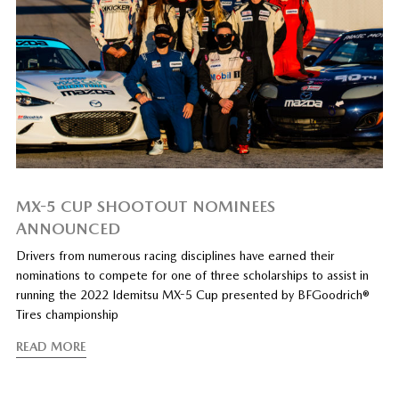
MX-5 CUP SHOOTOUT NOMINEES
ANNOUNCED
Drivers from numerous racing disciplines have earned their
nominations to compete for one of three scholarships to assist in
running the 2022 Idemitsu MX-5 Cup presented by BFGoodrich®
Tires championship
READ MORE