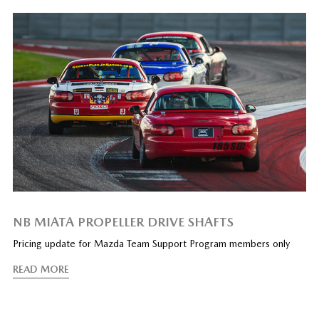
NB MIATA PROPELLER DRIVE SHAFTS
Pricing update for Mazda Team Support Program members only
READ MORE