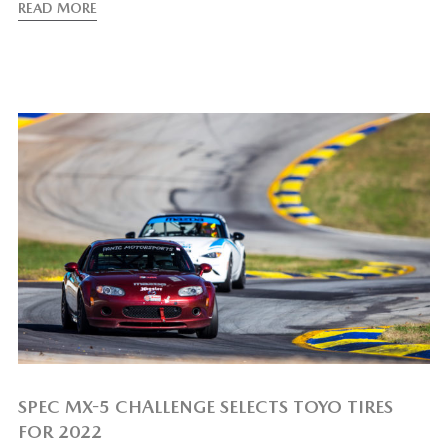
READ MORE
SPEC MX-5 CHALLENGE SELECTS TOYO TIRES
FOR 2022