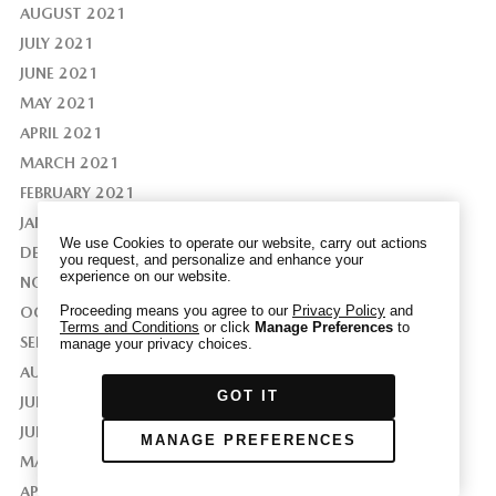
AUGUST 2021
JULY 2021
JUNE 2021
MAY 2021
We have honored your Global Privacy Control
APRIL 2021
(“GPC”) signal and opted you out of certain
disclosures of information via Cookies where the
MARCH 2021
recipients of the information may use the
FEBRUARY 2021
information for their own purposes and the use
JANUARY 2021
of Cookies to facilitate certain targeted
We use Cookies to operate our website, carry out actions
DECEMBER 2020
advertising.
you request, and personalize and enhance your
GPC
experience on our website.
If you clear your cookies or access our site from
NOVEMBER 2020
another device or browser we may not recognize
Proceeding means you agree to our
Privacy Policy
and
OCTOBER 2020
Terms and Conditions
or click
Manage Preferences
to
that you have requested to opt out, but you will
SEPTEMBER 2020
manage your privacy choices.
be able to send us a new GPC signal or request
AUGUST 2020
to opt-out through our Cookie banner. For more
GOT IT
JULY 2020
information about Cookies, our data collection,
and the choices you may have, please see our
JUNE 2020
MANAGE PREFERENCES
PRIVACY POLICY
.
MAY 2020
APRIL 2020