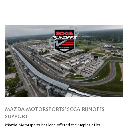
MAZDA MOTORSPORTS’ SCCA RUNOFFS
SUPPORT
Mazda Motorsports has long offered the staples of its