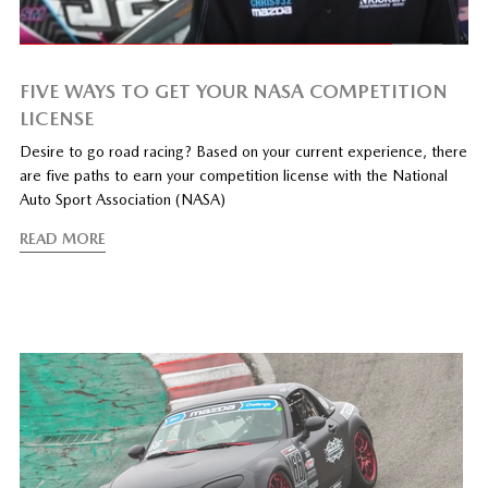
FIVE WAYS TO GET YOUR NASA COMPETITION
LICENSE
Desire to go road racing? Based on your current experience, there
are five paths to earn your competition license with the National
Auto Sport Association (NASA)
READ MORE