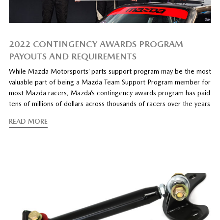
2022 CONTINGENCY AWARDS PROGRAM
PAYOUTS AND REQUIREMENTS
While Mazda Motorsports’ parts support program may be the most
valuable part of being a Mazda Team Support Program member for
most Mazda racers, Mazda’s contingency awards program has paid
tens of millions of dollars across thousands of racers over the years
READ MORE