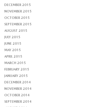
DECEMBER 2015
NOVEMBER 2015
OCTOBER 2015
SEPTEMBER 2015
AUGUST 2015
JULY 2015
JUNE 2015
MAY 2015
APRIL 2015
MARCH 2015
FEBRUARY 2015
JANUARY 2015
DECEMBER 2014
NOVEMBER 2014
OCTOBER 2014
SEPTEMBER 2014