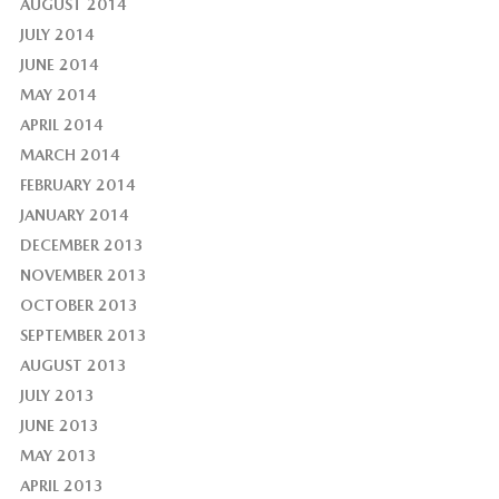
AUGUST 2014
JULY 2014
JUNE 2014
MAY 2014
APRIL 2014
MARCH 2014
FEBRUARY 2014
JANUARY 2014
DECEMBER 2013
NOVEMBER 2013
OCTOBER 2013
SEPTEMBER 2013
AUGUST 2013
JULY 2013
JUNE 2013
MAY 2013
APRIL 2013