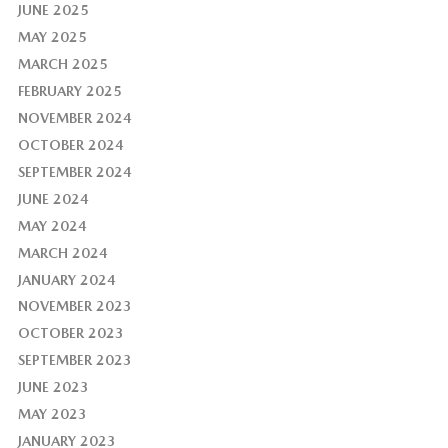
JUNE 2025
MAY 2025
MARCH 2025
FEBRUARY 2025
NOVEMBER 2024
OCTOBER 2024
SEPTEMBER 2024
JUNE 2024
MAY 2024
MARCH 2024
JANUARY 2024
NOVEMBER 2023
OCTOBER 2023
SEPTEMBER 2023
JUNE 2023
MAY 2023
JANUARY 2023