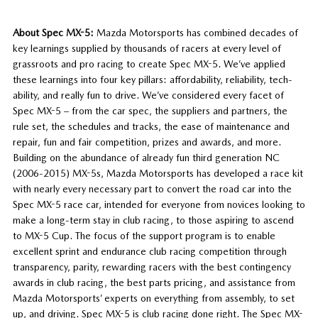
About Spec MX-5:
Mazda Motorsports has combined decades of
key learnings supplied by thousands of racers at every level of
grassroots and pro racing to create Spec MX-5. We’ve applied
these learnings into four key pillars: affordability, reliability, tech-
ability, and really fun to drive. We’ve considered every facet of
Spec MX-5 – from the car spec, the suppliers and partners, the
rule set, the schedules and tracks, the ease of maintenance and
repair, fun and fair competition, prizes and awards, and more.
Building on the abundance of already fun third generation NC
(2006-2015) MX-5s, Mazda Motorsports has developed a race kit
with nearly every necessary part to convert the road car into the
Spec MX-5 race car, intended for everyone from novices looking to
make a long-term stay in club racing, to those aspiring to ascend
to MX-5 Cup. The focus of the support program is to enable
excellent sprint and endurance club racing competition through
transparency, parity, rewarding racers with the best contingency
awards in club racing, the best parts pricing, and assistance from
Mazda Motorsports’ experts on everything from assembly, to set
up, and driving. Spec MX-5 is club racing done right. The Spec MX-