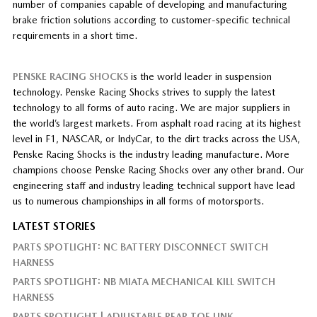
number of companies capable of developing and manufacturing
brake friction solutions according to customer-specific technical
requirements in a short time.
PENSKE RACING SHOCKS
is the world leader in suspension
technology. Penske Racing Shocks strives to supply the latest
technology to all forms of auto racing. We are major suppliers in
the world’s largest markets. From asphalt road racing at its highest
level in F1, NASCAR, or IndyCar, to the dirt tracks across the USA,
Penske Racing Shocks is the industry leading manufacture. More
champions choose Penske Racing Shocks over any other brand. Our
engineering staff and industry leading technical support have lead
us to numerous championships in all forms of motorsports.
LATEST STORIES
PARTS SPOTLIGHT: NC BATTERY DISCONNECT SWITCH
HARNESS
PARTS SPOTLIGHT: NB MIATA MECHANICAL KILL SWITCH
HARNESS
PARTS SPOTLIGHT | ADJUSTABLE REAR TOE LINK