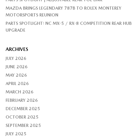
MAZDA BRINGS LEGENDARY 787B TO ROLEX MONTEREY
MOTORSPORTS REUNION
PARTS SPOTLIGHT: NC MX-5 / RX-8 COMPETITION REAR HUB
UPGRADE
ARCHIVES
JULY 2026
JUNE 2026
MAY 2026
APRIL 2026
MARCH 2026
FEBRUARY 2026
DECEMBER 2025
OCTOBER 2025
SEPTEMBER 2025
JULY 2025