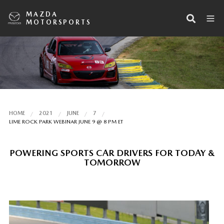
MAZDA
MOTORSPORTS
HOME
2021
JUNE
7
LIME ROCK PARK WEBINAR JUNE 9 @ 8 PM ET
POWERING SPORTS CAR DRIVERS FOR TODAY &
TOMORROW