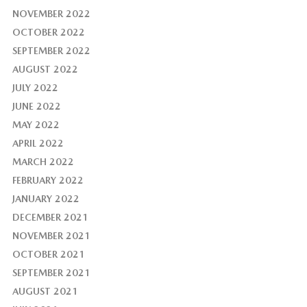
NOVEMBER 2022
OCTOBER 2022
SEPTEMBER 2022
AUGUST 2022
JULY 2022
JUNE 2022
MAY 2022
APRIL 2022
MARCH 2022
FEBRUARY 2022
JANUARY 2022
DECEMBER 2021
NOVEMBER 2021
OCTOBER 2021
SEPTEMBER 2021
AUGUST 2021