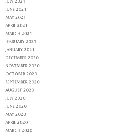
JULY 2021
JUNE 2021
MAY 2021
APRIL 2021
MARCH 2021
FEBRUARY 2021
JANUARY 2021
DECEMBER 2020
NOVEMBER 2020
OCTOBER 2020
SEPTEMBER 2020
AUGUST 2020
JULY 2020
JUNE 2020
MAY 2020
APRIL 2020
MARCH 2020