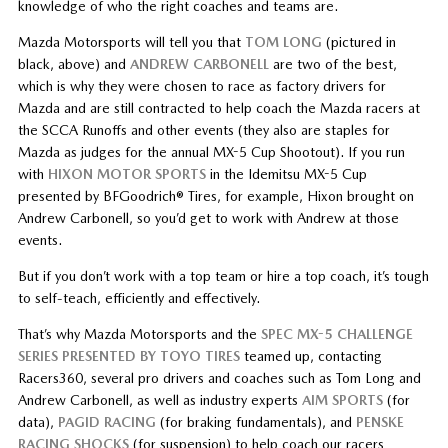
knowledge of who the right coaches and teams are.
Mazda Motorsports will tell you that
TOM LONG
(pictured in
black, above) and
ANDREW CARBONELL
are two of the best,
which is why they were chosen to race as factory drivers for
Mazda and are still contracted to help coach the Mazda racers at
the SCCA Runoffs and other events (they also are staples for
Mazda as judges for the annual MX-5 Cup Shootout). If you run
with
HIXON MOTOR SPORTS
in the Idemitsu MX-5 Cup
presented by BFGoodrich® Tires, for example, Hixon brought on
Andrew Carbonell, so you’d get to work with Andrew at those
events.
But if you don’t work with a top team or hire a top coach, it’s tough
to self-teach, efficiently and effectively.
That’s why Mazda Motorsports and the
SPEC MX-5 CHALLENGE
SERIES PRESENTED BY TOYO TIRES
teamed up, contacting
Racers360, several pro drivers and coaches such as Tom Long and
Andrew Carbonell, as well as industry experts
AIM SPORTS
(for
data),
PAGID RACING
(for braking fundamentals), and
PENSKE
RACING SHOCKS
(for suspension) to help coach our racers