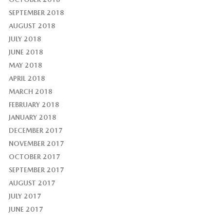
SEPTEMBER 2018
AUGUST 2018
JULY 2018
JUNE 2018
MAY 2018
APRIL 2018
MARCH 2018
FEBRUARY 2018
JANUARY 2018
DECEMBER 2017
NOVEMBER 2017
OCTOBER 2017
SEPTEMBER 2017
AUGUST 2017
JULY 2017
JUNE 2017