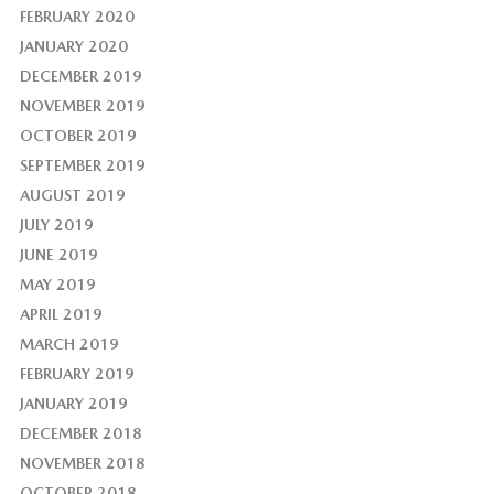
FEBRUARY 2020
JANUARY 2020
DECEMBER 2019
NOVEMBER 2019
OCTOBER 2019
SEPTEMBER 2019
AUGUST 2019
JULY 2019
JUNE 2019
MAY 2019
APRIL 2019
MARCH 2019
FEBRUARY 2019
JANUARY 2019
DECEMBER 2018
NOVEMBER 2018
OCTOBER 2018