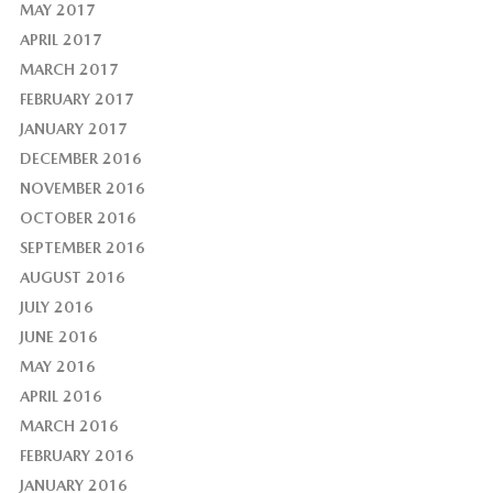
MAY 2017
APRIL 2017
MARCH 2017
FEBRUARY 2017
JANUARY 2017
DECEMBER 2016
NOVEMBER 2016
OCTOBER 2016
SEPTEMBER 2016
AUGUST 2016
JULY 2016
JUNE 2016
MAY 2016
APRIL 2016
MARCH 2016
FEBRUARY 2016
JANUARY 2016