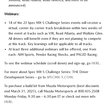
announced)
Webinars:
18 of the 23 Spec MX-5 Challenge Series events will receive a
virtual, corner-by-corner track breakdown within two weeks of
the event at tracks such as VIR, Road Atlanta, and Watkins Glen.
All drivers will benefit even if they are not planning to compete
at this track. Key learnings will be applicable to all tracks.
At least three additional webinars will be offered, one from
each: AiM Sports, Penske Racing Shocks, and PAGID Racing.
To see the webinar schedule (scroll down) and sign-up, go
HERE
.
For more about Spec MX-5 Challenge Series: THE Driver
Development Series – go to
SPECMX-5.COM
.
To purchase a build kit from Mazda Motorsports (best discounts
end March 31, 2021), call Mazda Motorsports at 800.435.2508
Monday-Friday, 9:30 am – 6:30 pm ET or check out more info
HERE
.