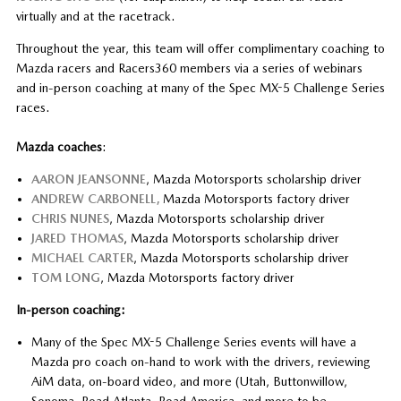
virtually and at the racetrack.
Throughout the year, this team will offer complimentary coaching to
Mazda racers and Racers360 members via a series of webinars
and in-person coaching at many of the Spec MX-5 Challenge Series
races.
Mazda coaches
:
AARON JEANSONNE
, Mazda Motorsports scholarship driver
ANDREW CARBONELL,
Mazda Motorsports factory driver
CHRIS NUNES
, Mazda Motorsports scholarship driver
JARED THOMAS
, Mazda Motorsports scholarship driver
MICHAEL CARTER
, Mazda Motorsports scholarship driver
TOM LONG
, Mazda Motorsports factory driver
In-person coaching:
Many of the Spec MX-5 Challenge Series events will have a
Mazda pro coach on-hand to work with the drivers, reviewing
AiM data, on-board video, and more (Utah, Buttonwillow,
Sonoma, Road Atlanta, Road America, and more to be