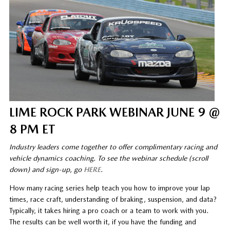
LIME ROCK PARK WEBINAR JUNE 9 @
8 PM ET
Industry leaders come together to offer complimentary racing and
vehicle dynamics coaching. To see the webinar schedule (scroll
down) and sign-up, go
HERE
.
How many racing series help teach you how to improve your lap
times, race craft, understanding of braking, suspension, and data?
Typically, it takes hiring a pro coach or a team to work with you.
The results can be well worth it, if you have the funding and