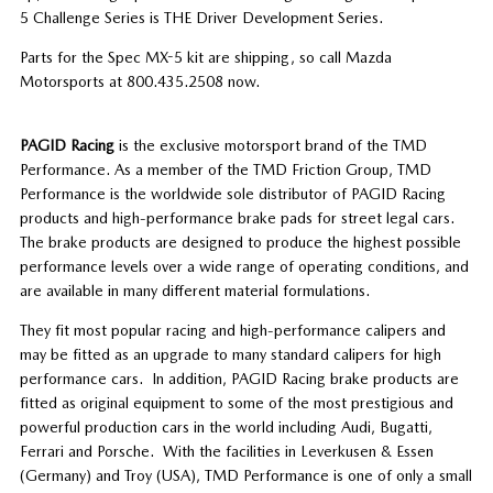
5 Challenge Series is THE Driver Development Series.
Parts for the Spec MX-5 kit are shipping, so call Mazda
Motorsports at 800.435.2508 now.
PAGID Racing
is the exclusive motorsport brand of the TMD
Performance. As a member of the TMD Friction Group, TMD
Performance is the worldwide sole distributor of PAGID Racing
products and high-performance brake pads for street legal cars.
The brake products are designed to produce the highest possible
performance levels over a wide range of operating conditions, and
are available in many different material formulations.
They fit most popular racing and high-performance calipers and
may be fitted as an upgrade to many standard calipers for high
performance cars. In addition, PAGID Racing brake products are
fitted as original equipment to some of the most prestigious and
powerful production cars in the world including Audi, Bugatti,
Ferrari and Porsche. With the facilities in Leverkusen & Essen
(Germany) and Troy (USA), TMD Performance is one of only a small