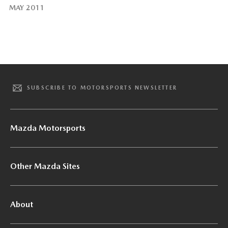
MAY 2011
SUBSCRIBE TO MOTORSPORTS NEWSLETTER
Mazda Motorsports
Other Mazda Sites
About