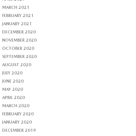
MARCH 2021
FEBRUARY 2021
JANUARY 2021
DECEMBER 2020
NOVEMBER 2020
OCTOBER 2020
SEPTEMBER 2020
AUGUST 2020
JULY 2020
JUNE 2020
MAY 2020
APRIL 2020
MARCH 2020
FEBRUARY 2020
JANUARY 2020
DECEMBER 2019