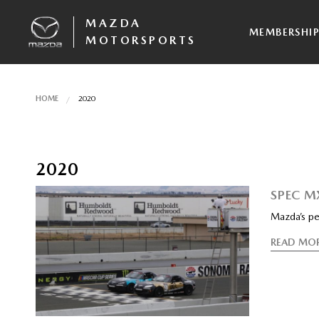
MAZDA
MEMBERSHI
MOTORSPORTS
HOME
2020
2020
SPEC M
Mazda’s pe
READ MO