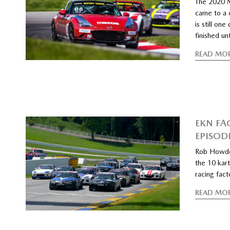
The 2020 
came to a 
is still on
finished u
READ MO
EKN FA
EPISOD
Rob Howde
the 10 kart
racing fac
READ MO