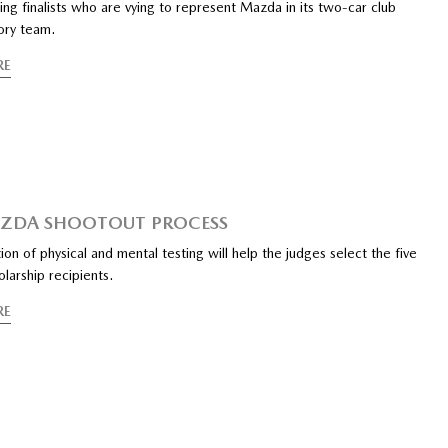
ing finalists who are vying to represent Mazda in its two-car club
ory team.
RE
AZDA SHOOTOUT PROCESS
on of physical and mental testing will help the judges select the five
larship recipients.
RE