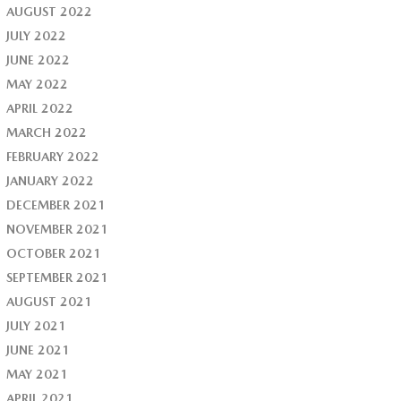
AUGUST 2022
JULY 2022
JUNE 2022
MAY 2022
APRIL 2022
MARCH 2022
FEBRUARY 2022
JANUARY 2022
DECEMBER 2021
NOVEMBER 2021
OCTOBER 2021
SEPTEMBER 2021
AUGUST 2021
JULY 2021
JUNE 2021
MAY 2021
APRIL 2021