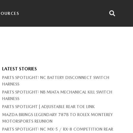
SOURCES
LATEST STORIES
PARTS SPOTLIGHT: NC BATTERY DISCONNECT SWITCH
HARNESS
PARTS SPOTLIGHT: NB MIATA MECHANICAL KILL SWITCH
HARNESS
PARTS SPOTLIGHT | ADJUSTABLE REAR TOE LINK
MAZDA BRINGS LEGENDARY 787B TO ROLEX MONTEREY
MOTORSPORTS REUNION
PARTS SPOTLIGHT: NC MX-5 / RX-8 COMPETITION REAR