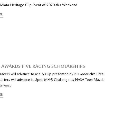
 Miata Heritage Cup Event of 2020 this Weekend
RE
AWARDS FIVE RACING SCHOLARSHIPS
 racers will advance to MX-5 Cup presented by BFGoodrich® Tires;
karters will advance to Spec MX-5 Challenge as NASA Teen Mazda
rivers.
RE