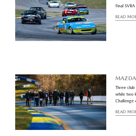
Final SVRA
READ MO
MAZDA 
Three club
while two 
Challenge d
READ MO