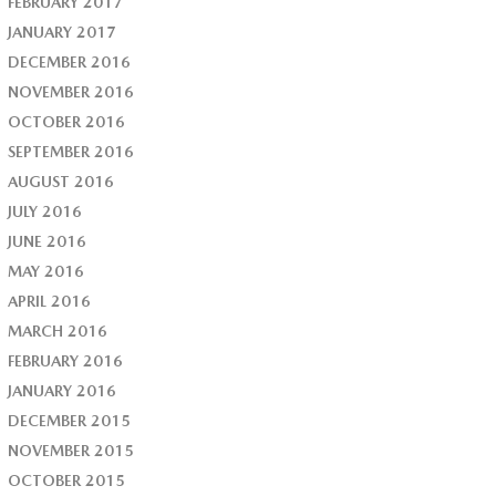
FEBRUARY 2017
JANUARY 2017
DECEMBER 2016
NOVEMBER 2016
OCTOBER 2016
SEPTEMBER 2016
AUGUST 2016
JULY 2016
JUNE 2016
MAY 2016
APRIL 2016
MARCH 2016
FEBRUARY 2016
JANUARY 2016
DECEMBER 2015
NOVEMBER 2015
OCTOBER 2015