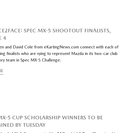
CE2FACE: SPEC MX-5 SHOOTOUT FINALISTS,
E 4
n and David Cole from eKartingNews.com connect with each of
ing finalists who are vying to represent Mazda in its two-car club
tory team in Spec MX-5 Challenge.
RE
MX-5 CUP SCHOLARSHIP WINNERS TO BE
INED BY TUESDAY