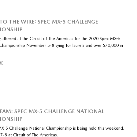
O THE WIRE: SPEC MX-5 CHALLENGE
IONSHIP
 gathered at the Circuit of The Americas for the 2020 Spec MX-5
Championship November 5-8 vying for laurels and over $70,000 in
RE
REAM: SPEC MX-5 CHALLENGE NATIONAL
IONSHIP
X-5 Challenge National Championship is being held this weekend,
-8 at Circuit of The Americas.