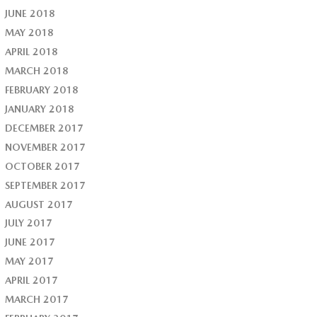
JUNE 2018
MAY 2018
APRIL 2018
MARCH 2018
FEBRUARY 2018
JANUARY 2018
DECEMBER 2017
NOVEMBER 2017
OCTOBER 2017
SEPTEMBER 2017
AUGUST 2017
JULY 2017
JUNE 2017
MAY 2017
APRIL 2017
MARCH 2017