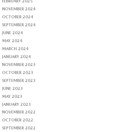
FEBRUARY 2025
NOVEMBER 2024
OCTOBER 2024
SEPTEMBER 2024
JUNE 2024
MAY 2024
MARCH 2024
JANUARY 2024
NOVEMBER 2023
OCTOBER 2023
SEPTEMBER 2023
JUNE 2023
MAY 2023
JANUARY 2023
NOVEMBER 2022
OCTOBER 2022
SEPTEMBER 2022