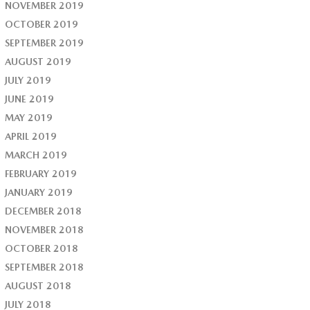
NOVEMBER 2019
OCTOBER 2019
SEPTEMBER 2019
AUGUST 2019
JULY 2019
JUNE 2019
MAY 2019
APRIL 2019
MARCH 2019
FEBRUARY 2019
JANUARY 2019
DECEMBER 2018
NOVEMBER 2018
OCTOBER 2018
SEPTEMBER 2018
AUGUST 2018
JULY 2018