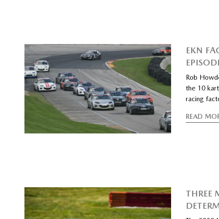
EKN FA
EPISOD
Rob Howde
the 10 kart
racing fac
READ MO
THREE 
DETERM