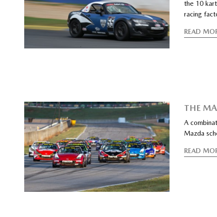
the 10 kart
racing fact
READ MO
THE M
A combinati
Mazda scho
READ MO