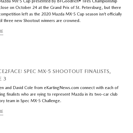
Mazda MX-5 Cup presented by BFGoodrich® Tires Championship
close on October 24 at the Grand Prix of St. Petersburg, but there
e competition left as the 2020 Mazda MX-5 Cup season isn’t officially
ntil three new Shootout winners are crowned.
RE
CE2FACE: SPEC MX-5 SHOOTOUT FINALISTS,
E 3
n and David Cole from eKartingNews.com connect with each of
ing finalists who are vying to represent Mazda in its two-car club
tory team in Spec MX-5 Challenge.
RE