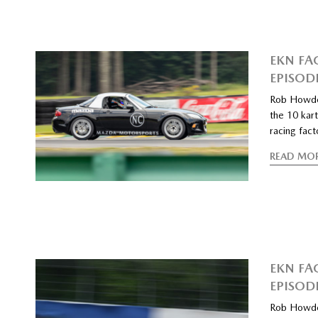
EKN FA
EPISOD
Rob Howde
the 10 kart
racing fac
READ MO
EKN FA
EPISOD
Rob Howde