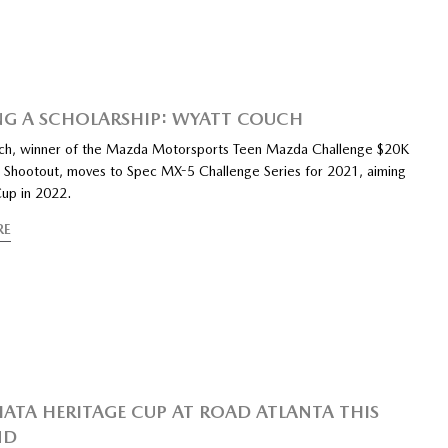
G A SCHOLARSHIP: WYATT COUCH
ch, winner of the Mazda Motorsports Teen Mazda Challenge $20K
p Shootout, moves to Spec MX-5 Challenge Series for 2021, aiming
up in 2022.
RE
IATA HERITAGE CUP AT ROAD ATLANTA THIS
ND