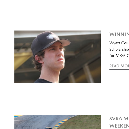
WINNIN
Wyatt Cou
Scholarshi
for MX-5 C
READ MO
SVRA M
WEEKE