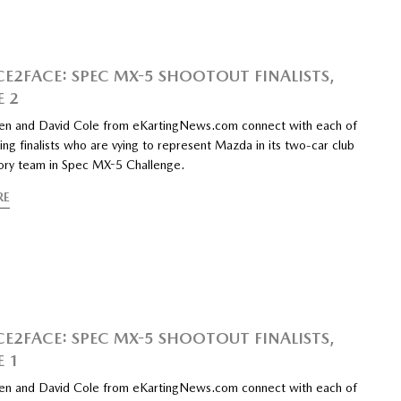
CE2FACE: SPEC MX-5 SHOOTOUT FINALISTS,
E 2
n and David Cole from eKartingNews.com connect with each of
ing finalists who are vying to represent Mazda in its two-car club
tory team in Spec MX-5 Challenge.
RE
CE2FACE: SPEC MX-5 SHOOTOUT FINALISTS,
E 1
n and David Cole from eKartingNews.com connect with each of