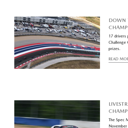
DOWN T
CHAMP
17 drivers
Challenge 
prizes.
READ MO
LIVEST
CHAMP
The Spec M
November 7