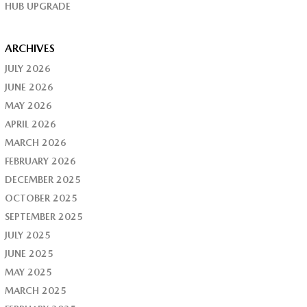
HUB UPGRADE
ARCHIVES
JULY 2026
JUNE 2026
MAY 2026
APRIL 2026
MARCH 2026
FEBRUARY 2026
DECEMBER 2025
OCTOBER 2025
SEPTEMBER 2025
JULY 2025
JUNE 2025
MAY 2025
MARCH 2025