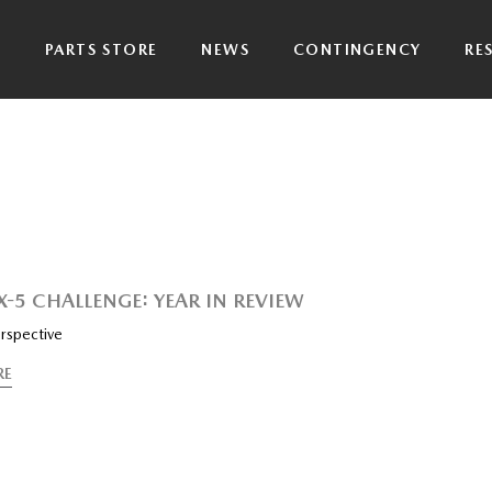
P
PARTS STORE
NEWS
CONTINGENCY
RE
X-5 CHALLENGE: YEAR IN REVIEW
rspective
RE