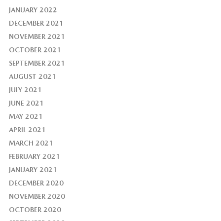
JANUARY 2022
DECEMBER 2021
NOVEMBER 2021
OCTOBER 2021
SEPTEMBER 2021
AUGUST 2021
JULY 2021
JUNE 2021
MAY 2021
APRIL 2021
MARCH 2021
FEBRUARY 2021
JANUARY 2021
DECEMBER 2020
NOVEMBER 2020
OCTOBER 2020