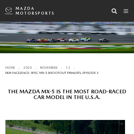
MAZDA
MOTORSPORTS
HOME
2020
NOVEMBER
13
EKN FACE2FACE: SPEC MX-5 SHOOTOUT FINALISTS, EPISODE 3
THE MAZDA MX-5 IS THE MOST ROAD-RACED
CAR MODEL IN THE U.S.A.