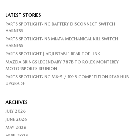
LATEST STORIES
PARTS SPOTLIGHT: NC BATTERY DISCONNECT SWITCH
HARNESS
PARTS SPOTLIGHT: NB MIATA MECHANICAL KILL SWITCH
HARNESS
PARTS SPOTLIGHT | ADJUSTABLE REAR TOE LINK
MAZDA BRINGS LEGENDARY 787B TO ROLEX MONTEREY
MOTORSPORTS REUNION
PARTS SPOTLIGHT: NC MX-5 / RX-8 COMPETITION REAR HUB
UPGRADE
ARCHIVES
JULY 2026
JUNE 2026
MAY 2026
APRIL 2026