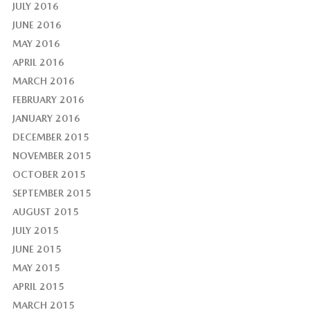
JULY 2016
JUNE 2016
MAY 2016
APRIL 2016
MARCH 2016
FEBRUARY 2016
JANUARY 2016
DECEMBER 2015
NOVEMBER 2015
OCTOBER 2015
SEPTEMBER 2015
AUGUST 2015
JULY 2015
JUNE 2015
MAY 2015
APRIL 2015
MARCH 2015