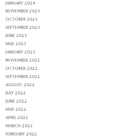
JANUARY 2024
NOVEMBER 2023
OCTOBER 2023
SEPTEMBER 2023
JUNE 2023
MAY 2023
JANUARY 2023
NOVEMBER 2022
OCTOBER 2022
SEPTEMBER 2022
AUGUST 2022
JULY 2022
JUNE 2022
MAY 2022
APRIL 2022
MARCH 2022
FEBRUARY 2022