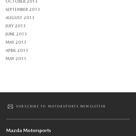
OCTOBER 2013
SEPTEMBER 2013
AUGUST 2013
JULY 2013
JUNE 2013
MAY 2013
APRIL 2013
MAY 2011
SUBSCRIBE TO MOTORSPORTS NEWSLETTER
Mazda Motorsports