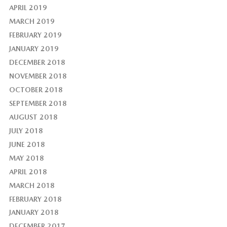
APRIL 2019
MARCH 2019
FEBRUARY 2019
JANUARY 2019
DECEMBER 2018
NOVEMBER 2018
OCTOBER 2018
SEPTEMBER 2018
AUGUST 2018
JULY 2018
JUNE 2018
MAY 2018
APRIL 2018
MARCH 2018
FEBRUARY 2018
JANUARY 2018
DECEMBER 2017