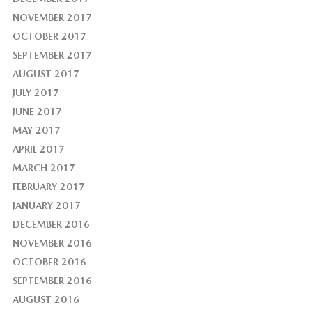
NOVEMBER 2017
OCTOBER 2017
SEPTEMBER 2017
AUGUST 2017
JULY 2017
JUNE 2017
MAY 2017
APRIL 2017
MARCH 2017
FEBRUARY 2017
JANUARY 2017
DECEMBER 2016
NOVEMBER 2016
OCTOBER 2016
SEPTEMBER 2016
AUGUST 2016