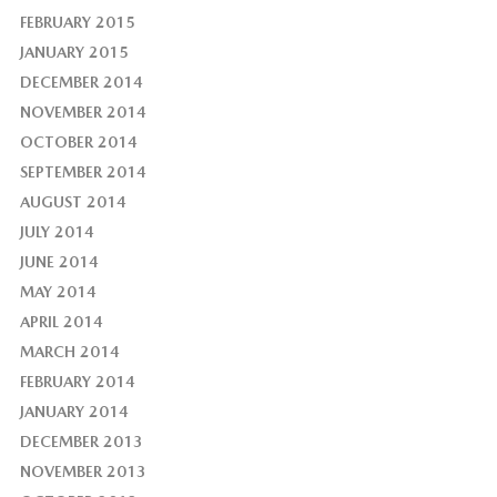
FEBRUARY 2015
JANUARY 2015
DECEMBER 2014
NOVEMBER 2014
OCTOBER 2014
SEPTEMBER 2014
AUGUST 2014
JULY 2014
JUNE 2014
MAY 2014
APRIL 2014
MARCH 2014
FEBRUARY 2014
JANUARY 2014
DECEMBER 2013
NOVEMBER 2013