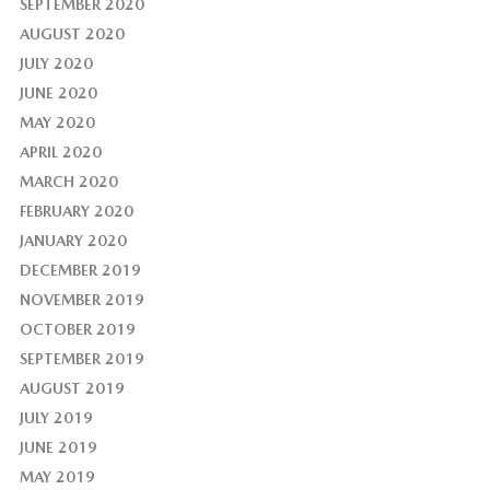
SEPTEMBER 2020
AUGUST 2020
JULY 2020
JUNE 2020
MAY 2020
APRIL 2020
MARCH 2020
FEBRUARY 2020
JANUARY 2020
DECEMBER 2019
NOVEMBER 2019
OCTOBER 2019
SEPTEMBER 2019
AUGUST 2019
JULY 2019
JUNE 2019
MAY 2019