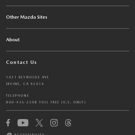
Other Mazda Sites
About
Contact Us
1421 REYNOLDS AVE
IRVINE, CA 92614
TELEPHONE
800-435-2508 TOLL FREE (U.S. ONLY)
We have honored your Global Privacy Control
(“GPC”) signal and opted you out of certain
disclosures of information via Cookies where the
ACCESSIBILITY