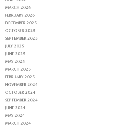
MARCH 2026
FEBRUARY 2026
DECEMBER 2025
OCTOBER 2025
SEPTEMBER 2025
JULY 2025
JUNE 2025
MAY 2025
MARCH 2025
FEBRUARY 2025
NOVEMBER 2024
OCTOBER 2024
SEPTEMBER 2024
JUNE 2024
MAY 2024
MARCH 2024