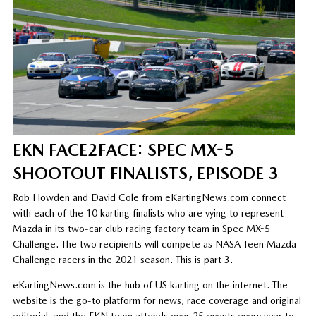
EKN FACE2FACE: SPEC MX-5
SHOOTOUT FINALISTS, EPISODE 3
Rob Howden and David Cole from eKartingNews.com connect
with each of the 10 karting finalists who are vying to represent
Mazda in its two-car club racing factory team in Spec MX-5
Challenge. The two recipients will compete as NASA Teen Mazda
Challenge racers in the 2021 season. This is part 3.
eKartingNews.com is the hub of US karting on the internet. The
website is the go-to platform for news, race coverage and original
editorial, and the EKN team attends over 25 events every year to