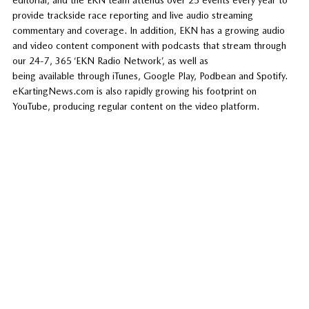
provide trackside race reporting and live audio streaming
commentary and coverage. In addition, EKN has a growing audio
and video content component with podcasts that stream through
our 24-7, 365 ‘EKN Radio Network’, as well as
being available through iTunes, Google Play, Podbean and Spotify.
eKartingNews.com is also rapidly growing his footprint on
YouTube, producing regular content on the video platform.