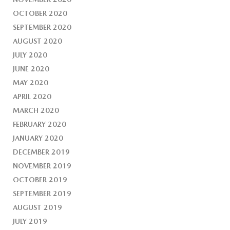
OCTOBER 2020
SEPTEMBER 2020
AUGUST 2020
JULY 2020
JUNE 2020
MAY 2020
APRIL 2020
MARCH 2020
FEBRUARY 2020
JANUARY 2020
DECEMBER 2019
NOVEMBER 2019
OCTOBER 2019
SEPTEMBER 2019
AUGUST 2019
JULY 2019