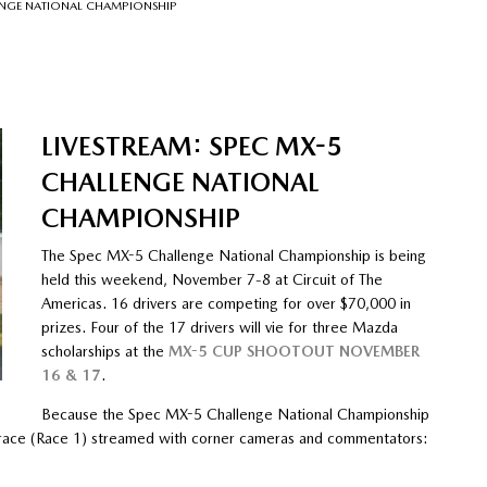
LENGE NATIONAL CHAMPIONSHIP
LIVESTREAM: SPEC MX-5
CHALLENGE NATIONAL
CHAMPIONSHIP
The Spec MX-5 Challenge National Championship is being
held this weekend, November 7-8 at Circuit of The
Americas. 16 drivers are competing for over $70,000 in
prizes. Four of the 17 drivers will vie for three Mazda
scholarships at the
MX-5 CUP SHOOTOUT NOVEMBER
16 & 17
.
Because the Spec MX-5 Challenge National Championship
day race (Race 1) streamed with corner cameras and commentators: