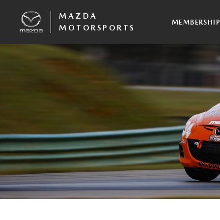
MAZDA
MEMBERSHI
MOTORSPORTS