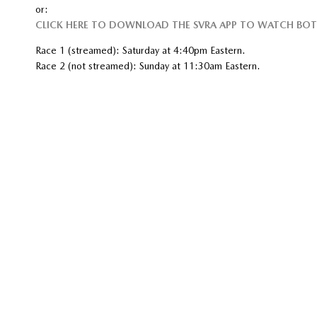
or:
CLICK HERE TO DOWNLOAD THE SVRA APP TO WATCH BOT
Race 1 (streamed): Saturday at 4:40pm Eastern.
Race 2 (not streamed): Sunday at 11:30am Eastern.