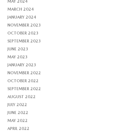
MAY 2024
MARCH 2024
JANUARY 2024
NOVEMBER 2023
OCTOBER 2023
SEPTEMBER 2023
JUNE 2023
MAY 2023
JANUARY 2023
NOVEMBER 2022
OCTOBER 2022
SEPTEMBER 2022
AUGUST 2022
JULY 2022
JUNE 2022
MAY 2022
APRIL 2022