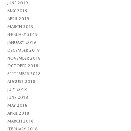
JUNE 2019
MAY 2019
APRIL 2019
MARCH 2019
FEBRUARY 2019
JANUARY 2019
DECEMBER 2018
NOVEMBER 2018
OCTOBER 2018
SEPTEMBER 2018
AUGUST 2018
JULY 2018
JUNE 2018
MAY 2018
APRIL 2018
MARCH 2018
FEBRUARY 2018