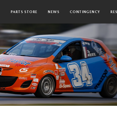
P
PARTS STORE
NEWS
CONTINGENCY
RE