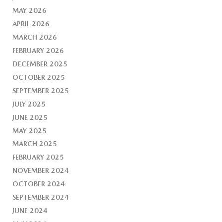
MAY 2026
APRIL 2026
MARCH 2026
FEBRUARY 2026
DECEMBER 2025
OCTOBER 2025
SEPTEMBER 2025
JULY 2025
JUNE 2025
MAY 2025
MARCH 2025
FEBRUARY 2025
NOVEMBER 2024
OCTOBER 2024
SEPTEMBER 2024
JUNE 2024