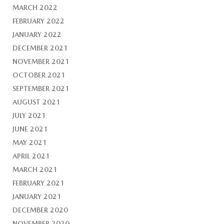
MARCH 2022
FEBRUARY 2022
JANUARY 2022
DECEMBER 2021
NOVEMBER 2021
OCTOBER 2021
SEPTEMBER 2021
AUGUST 2021
JULY 2021
JUNE 2021
MAY 2021
APRIL 2021
MARCH 2021
FEBRUARY 2021
JANUARY 2021
DECEMBER 2020
NOVEMBER 2020