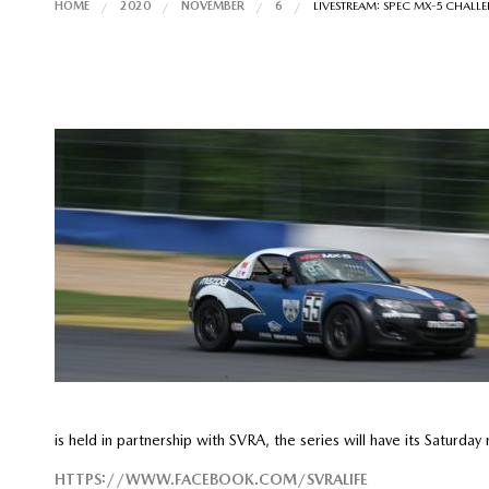
HOME
2020
NOVEMBER
6
LIVESTREAM: SPEC MX-5 CHAL
is held in partnership with SVRA, the series will have its Satur
HTTPS://WWW.FACEBOOK.COM/SVRALIFE