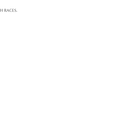
H RACES.