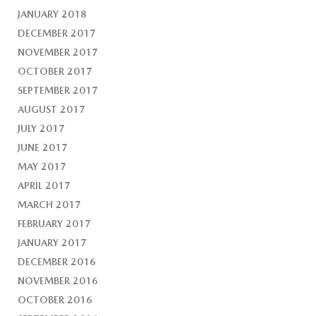
JANUARY 2018
DECEMBER 2017
NOVEMBER 2017
OCTOBER 2017
SEPTEMBER 2017
AUGUST 2017
JULY 2017
JUNE 2017
MAY 2017
APRIL 2017
MARCH 2017
FEBRUARY 2017
JANUARY 2017
DECEMBER 2016
NOVEMBER 2016
OCTOBER 2016