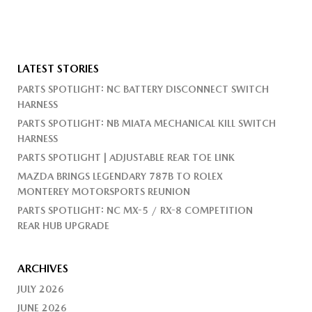
LATEST STORIES
PARTS SPOTLIGHT: NC BATTERY DISCONNECT SWITCH
HARNESS
PARTS SPOTLIGHT: NB MIATA MECHANICAL KILL SWITCH
HARNESS
PARTS SPOTLIGHT | ADJUSTABLE REAR TOE LINK
MAZDA BRINGS LEGENDARY 787B TO ROLEX
MONTEREY MOTORSPORTS REUNION
PARTS SPOTLIGHT: NC MX-5 / RX-8 COMPETITION
REAR HUB UPGRADE
ARCHIVES
JULY 2026
JUNE 2026