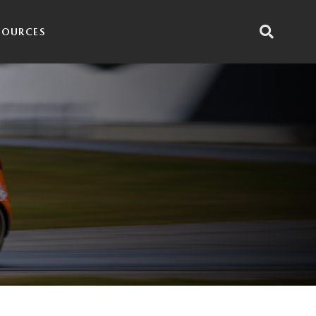
SOURCES