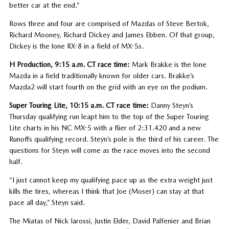
better car at the end.”
Rows three and four are comprised of Mazdas of Steve Bertok,
Richard Mooney, Richard Dickey and James Ebben. Of that group,
Dickey is the lone RX-8 in a field of MX-5s.
H Production, 9:15 a.m. CT race time:
Mark Brakke is the lone
Mazda in a field traditionally known for older cars. Brakke’s
Mazda2 will start fourth on the grid with an eye on the podium.
Super Touring Lite, 10:15 a.m. CT race time:
Danny Steyn’s
Thursday qualifying run leapt him to the top of the Super Touring
Lite charts in his NC MX-5 with a flier of 2:31.420 and a new
Runoffs qualifying record. Steyn’s pole is the third of his career. The
questions for Steyn will come as the race moves into the second
half.
“I just cannot keep my qualifying pace up as the extra weight just
kills the tires, whereas I think that Joe (Moser) can stay at that
pace all day,” Steyn said.
The Miatas of Nick Iarossi, Justin Elder, David Palfenier and Brian