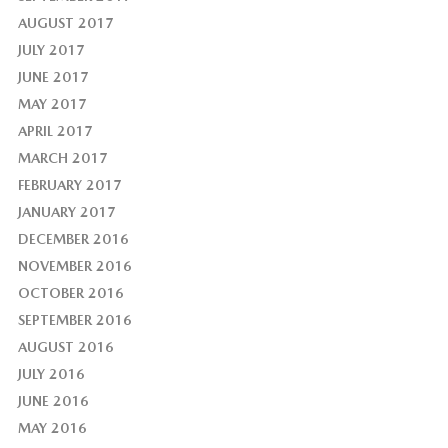
AUGUST 2017
JULY 2017
JUNE 2017
MAY 2017
APRIL 2017
MARCH 2017
FEBRUARY 2017
JANUARY 2017
DECEMBER 2016
NOVEMBER 2016
OCTOBER 2016
SEPTEMBER 2016
AUGUST 2016
JULY 2016
JUNE 2016
MAY 2016