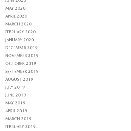
JUNE 2020
MAY 2020
APRIL 2020
MARCH 2020
FEBRUARY 2020
JANUARY 2020
DECEMBER 2019
NOVEMBER 2019
OCTOBER 2019
SEPTEMBER 2019
AUGUST 2019
JULY 2019
JUNE 2019
MAY 2019
APRIL 2019
MARCH 2019
FEBRUARY 2019