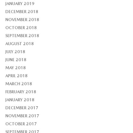
JANUARY 2019
DECEMBER 2018
NOVEMBER 2018
OCTOBER 2018
SEPTEMBER 2018
AUGUST 2018
JULY 2018
JUNE 2018
MAY 2018
APRIL 2018
MARCH 2018
FEBRUARY 2018
JANUARY 2018
DECEMBER 2017
NOVEMBER 2017
OCTOBER 2017
SEPTEMBER 2017