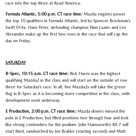
race into the top three at Road America.
Formula Atlantic, 5:00 p.m. CT race time:
Mazda engines power
the top 10 qualifiers in Formula Atlantic, led by Spencer Brockman’s
Swift 014a. Hans Peter, defending champion Flinn Lazier and Lee
Alexander make up the first two rows in the race that will cap the
day on Friday.
SATURDAY
B-Spec, 10:15 a.m. CT race time:
Rick Harris was the highest
qualifying Mazda2 in the class and will start on the outside of row
three for Saturday’s race. In all, five Mazda2s will take the green
flag in B-Spec as it is becoming more competitive in the class, with
development work underway.
E Production, 2:00 p.m. CT race time:
Mazda drivers missed the
pole in E Production, but filled positions two through four and look
like strong contenders for the podium. John Hainsworth’s RX-7 will
start third, sandwiched by Jon Brakke (starting second) and Matt