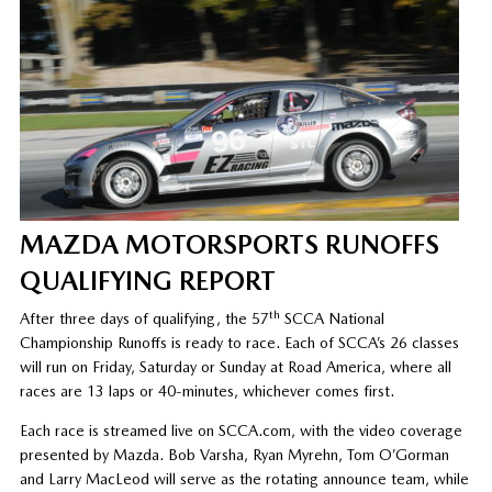
MAZDA MOTORSPORTS RUNOFFS
QUALIFYING REPORT
th
After three days of qualifying, the 57
SCCA National
Championship Runoffs is ready to race. Each of SCCA’s 26 classes
will run on Friday, Saturday or Sunday at Road America, where all
races are 13 laps or 40-minutes, whichever comes first.
Each race is streamed live on SCCA.com, with the video coverage
presented by Mazda. Bob Varsha, Ryan Myrehn, Tom O’Gorman
and Larry MacLeod will serve as the rotating announce team, while