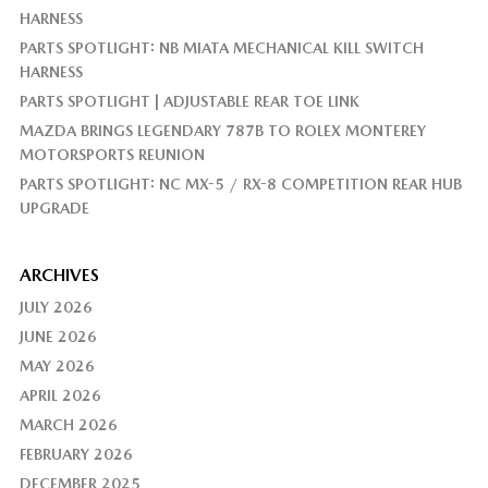
HARNESS
PARTS SPOTLIGHT: NB MIATA MECHANICAL KILL SWITCH
HARNESS
PARTS SPOTLIGHT | ADJUSTABLE REAR TOE LINK
MAZDA BRINGS LEGENDARY 787B TO ROLEX MONTEREY
MOTORSPORTS REUNION
PARTS SPOTLIGHT: NC MX-5 / RX-8 COMPETITION REAR HUB
UPGRADE
ARCHIVES
JULY 2026
JUNE 2026
MAY 2026
APRIL 2026
MARCH 2026
FEBRUARY 2026
DECEMBER 2025