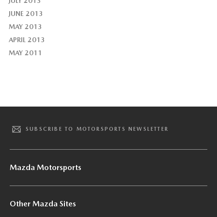
JULY 2013
JUNE 2013
MAY 2013
APRIL 2013
MAY 2011
SUBSCRIBE TO MOTORSPORTS NEWSLETTER
Mazda Motorsports
Other Mazda Sites