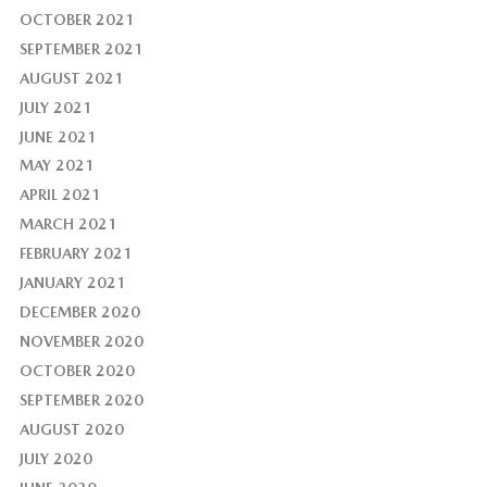
OCTOBER 2021
SEPTEMBER 2021
AUGUST 2021
JULY 2021
JUNE 2021
MAY 2021
APRIL 2021
MARCH 2021
FEBRUARY 2021
JANUARY 2021
DECEMBER 2020
NOVEMBER 2020
OCTOBER 2020
SEPTEMBER 2020
AUGUST 2020
JULY 2020