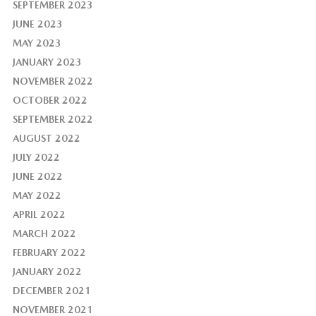
SEPTEMBER 2023
JUNE 2023
MAY 2023
JANUARY 2023
NOVEMBER 2022
OCTOBER 2022
SEPTEMBER 2022
AUGUST 2022
JULY 2022
JUNE 2022
MAY 2022
APRIL 2022
MARCH 2022
FEBRUARY 2022
JANUARY 2022
DECEMBER 2021
NOVEMBER 2021