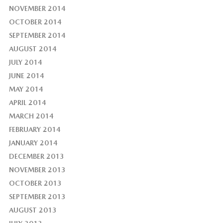
NOVEMBER 2014
OCTOBER 2014
SEPTEMBER 2014
AUGUST 2014
JULY 2014
JUNE 2014
MAY 2014
APRIL 2014
MARCH 2014
FEBRUARY 2014
JANUARY 2014
DECEMBER 2013
NOVEMBER 2013
OCTOBER 2013
SEPTEMBER 2013
AUGUST 2013