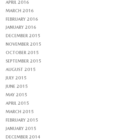
APRIL 2016
MARCH 2016
FEBRUARY 2016
JANUARY 2016
DECEMBER 2015
NOVEMBER 2015
OCTOBER 2015
SEPTEMBER 2015
AUGUST 2015
JULY 2015
JUNE 2015
MAY 2015
APRIL 2015
MARCH 2015
FEBRUARY 2015
JANUARY 2015
DECEMBER 2014