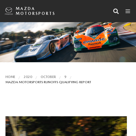
MAZDA
MOTORSPORTS
HOME
2020
OCTOBER
9
MAZDA MOTORSPORTS RUNOFFS QUALIFYING REPORT