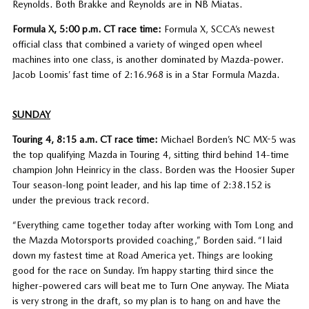
Reynolds. Both Brakke and Reynolds are in NB Miatas.
Formula X, 5:00 p.m. CT race time:
Formula X, SCCA’s newest
official class that combined a variety of winged open wheel
machines into one class, is another dominated by Mazda-power.
Jacob Loomis’ fast time of 2:16.968 is in a Star Formula Mazda.
SUNDAY
Touring 4, 8:15 a.m. CT race time:
Michael Borden’s NC MX-5 was
the top qualifying Mazda in Touring 4, sitting third behind 14-time
champion John Heinricy in the class. Borden was the Hoosier Super
Tour season-long point leader, and his lap time of 2:38.152 is
under the previous track record.
“Everything came together today after working with Tom Long and
the Mazda Motorsports provided coaching,” Borden said. “I laid
down my fastest time at Road America yet. Things are looking
good for the race on Sunday. I’m happy starting third since the
higher-powered cars will beat me to Turn One anyway. The Miata
is very strong in the draft, so my plan is to hang on and have the