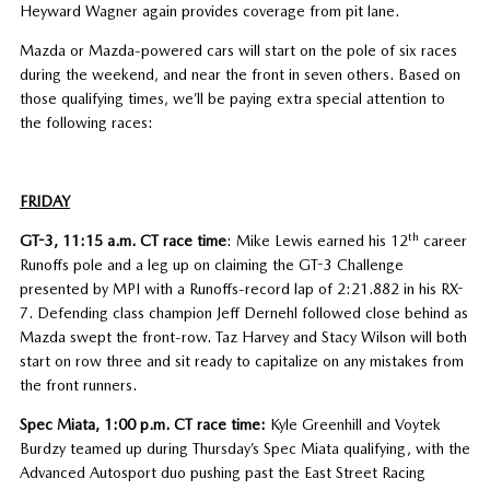
Heyward Wagner again provides coverage from pit lane.
Mazda or Mazda-powered cars will start on the pole of six races
during the weekend, and near the front in seven others. Based on
those qualifying times, we’ll be paying extra special attention to
the following races:
FRIDAY
th
GT-3, 11:15 a.m. CT race time
: Mike Lewis earned his 12
career
Runoffs pole and a leg up on claiming the GT-3 Challenge
presented by MPI with a Runoffs-record lap of 2:21.882 in his RX-
7. Defending class champion Jeff Dernehl followed close behind as
Mazda swept the front-row. Taz Harvey and Stacy Wilson will both
start on row three and sit ready to capitalize on any mistakes from
the front runners.
Spec Miata, 1:00 p.m. CT race time:
Kyle Greenhill and Voytek
Burdzy teamed up during Thursday’s Spec Miata qualifying, with the
Advanced Autosport duo pushing past the East Street Racing