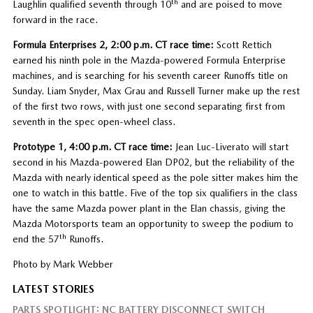
th
Laughlin qualified seventh through 10
and are poised to move
forward in the race.
Formula Enterprises 2, 2:00 p.m. CT race time:
Scott Rettich
earned his ninth pole in the Mazda-powered Formula Enterprise
machines, and is searching for his seventh career Runoffs title on
Sunday. Liam Snyder, Max Grau and Russell Turner make up the rest
of the first two rows, with just one second separating first from
seventh in the spec open-wheel class.
Prototype 1, 4:00 p.m. CT race time:
Jean Luc-Liverato will start
second in his Mazda-powered Elan DP02, but the reliability of the
Mazda with nearly identical speed as the pole sitter makes him the
one to watch in this battle. Five of the top six qualifiers in the class
have the same Mazda power plant in the Elan chassis, giving the
Mazda Motorsports team an opportunity to sweep the podium to
th
end the 57
Runoffs.
Photo by Mark Webber
LATEST STORIES
PARTS SPOTLIGHT: NC BATTERY DISCONNECT SWITCH