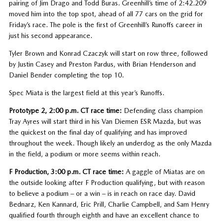
pairing of Jim Drago and Todd Buras. Greenhill’s time of 2:42.209
moved him into the top spot, ahead of all 77 cars on the grid for
Friday’s race. The pole is the first of Greenhill’s Runoffs career in
just his second appearance.
Tyler Brown and Konrad Czaczyk will start on row three, followed
by Justin Casey and Preston Pardus, with Brian Henderson and
Daniel Bender completing the top 10.
Spec Miata is the largest field at this year’s Runoffs.
Prototype 2, 2:00 p.m. CT race time:
Defending class champion
Tray Ayres will start third in his Van Diemen ESR Mazda, but was
the quickest on the final day of qualifying and has improved
throughout the week. Though likely an underdog as the only Mazda
in the field, a podium or more seems within reach.
F Production, 3:00 p.m. CT race time:
A gaggle of Miatas are on
the outside looking after F Production qualifying, but with reason
to believe a podium – or a win – is in reach on race day. David
Bednarz, Ken Kannard, Eric Prill, Charlie Campbell, and Sam Henry
qualified fourth through eighth and have an excellent chance to