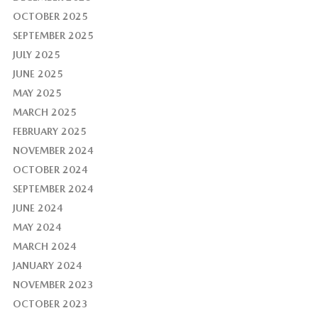
OCTOBER 2025
SEPTEMBER 2025
JULY 2025
JUNE 2025
MAY 2025
MARCH 2025
FEBRUARY 2025
NOVEMBER 2024
OCTOBER 2024
SEPTEMBER 2024
JUNE 2024
MAY 2024
MARCH 2024
JANUARY 2024
NOVEMBER 2023
OCTOBER 2023