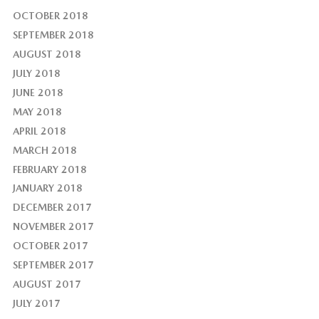
OCTOBER 2018
SEPTEMBER 2018
AUGUST 2018
JULY 2018
JUNE 2018
MAY 2018
APRIL 2018
MARCH 2018
FEBRUARY 2018
JANUARY 2018
DECEMBER 2017
NOVEMBER 2017
OCTOBER 2017
SEPTEMBER 2017
AUGUST 2017
JULY 2017