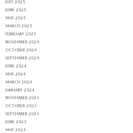
JULY 2025
JUNE 2025
MAY 2025
MARCH 2025
FEBRUARY 2025
NOVEMBER 2024
OCTOBER 2024
SEPTEMBER 2024
JUNE 2024
MAY 2024
MARCH 2024
JANUARY 2024
NOVEMBER 2023
OCTOBER 2023
SEPTEMBER 2023
JUNE 2023
MAY 2023