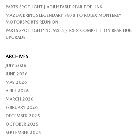
PARTS SPOTLIGHT | ADJUSTABLE REAR TOE LINK
MAZDA BRINGS LEGENDARY 787B TO ROLEX MONTEREY
MOTORSPORTS REUNION
PARTS SPOTLIGHT: NC MX-5 / RX-8 COMPETITION REAR HUB
UPGRADE
ARCHIVES
JULY 2026
JUNE 2026
MAY 2026
APRIL 2026
MARCH 2026
FEBRUARY 2026
DECEMBER 2025
OCTOBER 2025
SEPTEMBER 2025