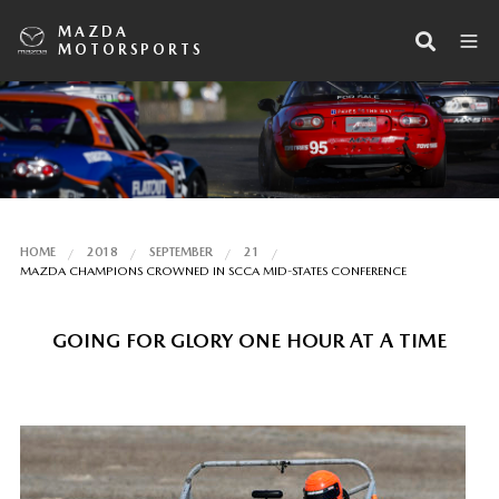
MAZDA
MOTORSPORTS
HOME
2018
SEPTEMBER
21
MAZDA CHAMPIONS CROWNED IN SCCA MID-STATES CONFERENCE
GOING FOR GLORY ONE HOUR AT A TIME