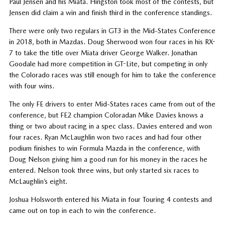
Paul Jensen and his Miata. Hingston took most of the contests, but
Jensen did claim a win and finish third in the conference standings.
There were only two regulars in GT3 in the Mid-States Conference
in 2018, both in Mazdas. Doug Sherwood won four races in his RX-
7 to take the title over Miata driver George Walker. Jonathan
Goodale had more competition in GT-Lite, but competing in only
the Colorado races was still enough for him to take the conference
with four wins.
The only FE drivers to enter Mid-States races came from out of the
conference, but FE2 champion Coloradan Mike Davies knows a
thing or two about racing in a spec class. Davies entered and won
four races. Ryan McLaughlin won two races and had four other
podium finishes to win Formula Mazda in the conference, with
Doug Nelson giving him a good run for his money in the races he
entered. Nelson took three wins, but only started six races to
McLaughlin’s eight.
Joshua Holsworth entered his Miata in four Touring 4 contests and
came out on top in each to win the conference.