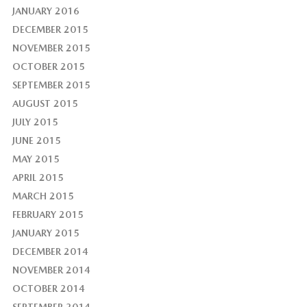
JANUARY 2016
DECEMBER 2015
NOVEMBER 2015
OCTOBER 2015
SEPTEMBER 2015
AUGUST 2015
JULY 2015
JUNE 2015
MAY 2015
APRIL 2015
MARCH 2015
FEBRUARY 2015
JANUARY 2015
DECEMBER 2014
NOVEMBER 2014
OCTOBER 2014
SEPTEMBER 2014