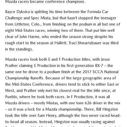
Mazda racers became conference champions.
Rayce Dykstra is splitting his time between the Formula Car
Challenge and Spec Miata, but that hasn’t stopped the teenager
from Littleton, Colo., from finishing on the podium in all but one of
eight Mid-States races, winning two of them. That put him well
clear of John Harms, who ended the season strong despite his
rough start to the season at Hallett. Traci Shwartzbauer was third
in the standings.
Mazda racers took both E and F Production titles, with Jesse
Prather claiming E Production in his first-generation RX-7 – the
same one he drove to a podium finish at the 2017 SCCA National
Championship Runoffs. Because of the large geographic area of
the Mid-States Conference, drivers tend to stick to either East or
West, and Prather only met his closest rival for the title once, at
Pueblo, where he took both races. In F Production, it was all
Mazda drivers – mostly Miatas, with one lone 626 driver in the mix
– so it was a lock for a Mazda championship. There, Bill Hingston
took the title over Sam Henry, although the two never raced head-
to-head all season. Instead, Hingston was usually racing against