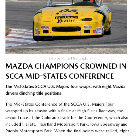
Photo by Rupert Berrington
MAZDA CHAMPIONS CROWNED IN
SCCA MID-STATES CONFERENCE
The Mid-States SCCA U.S. Majors Tour wraps, with eight Mazda
drivers clinching title positions
The Mid-States Conference of the SCCA U.S. Majors Tour
wrapped up its season with a finale at High Plains Raceway, the
second race at the Colorado track for the Conference, which also
included Hallett, Heartland Motorsport Park, Iowa Speedway and
Pueblo Motorsports Park. When the final points were tallied, eight