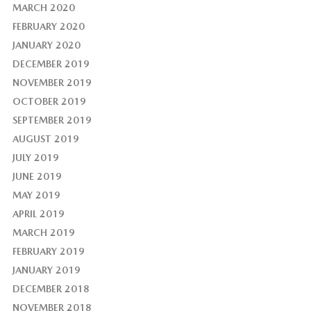
MARCH 2020
FEBRUARY 2020
JANUARY 2020
DECEMBER 2019
NOVEMBER 2019
OCTOBER 2019
SEPTEMBER 2019
AUGUST 2019
JULY 2019
JUNE 2019
MAY 2019
APRIL 2019
MARCH 2019
FEBRUARY 2019
JANUARY 2019
DECEMBER 2018
NOVEMBER 2018