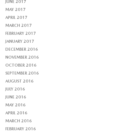
JUNE 2017
MAY 2017
APRIL 2017
MARCH 2017
FEBRUARY 2017
JANUARY 2017
DECEMBER 2016
NOVEMBER 2016
OCTOBER 2016
SEPTEMBER 2016
AUGUST 2016
JULY 2016
JUNE 2016
MAY 2016
APRIL 2016
MARCH 2016
FEBRUARY 2016