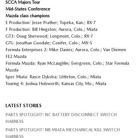
SCCA Majors Tour
Mid-States Conference
Mazda class champions
E Production: Jesse Prather; Topeka, Kan.; RX-7
F Production: Bill Hingston; Aurora, Colo.; Miata
GT3: Doug Sherwood; Longmont, Colo.; RX-7
GTL: Jonathan Goodale; Conifer, Colo.; MX-5
Formula Enterprises 2: Mike Davies; Aurora, Colo.; Van Diemen
FE2 Mazda
Formula Mazda: Ryan McLaughlin; Evergreen, Colo.; Star Formula
Mazda
Spec Miata: Rayce Dykstra; Littleton, Colo.; Miata
Touring 4: Joshua Holsworth; Kansas City, Mo.; Miata
LATEST STORIES
PARTS SPOTLIGHT: NC BATTERY DISCONNECT SWITCH
HARNESS
PARTS SPOTLIGHT: NB MIATA MECHANICAL KILL SWITCH
HARNESS