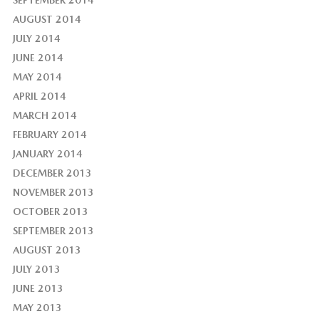
AUGUST 2014
JULY 2014
JUNE 2014
MAY 2014
APRIL 2014
MARCH 2014
FEBRUARY 2014
JANUARY 2014
DECEMBER 2013
NOVEMBER 2013
OCTOBER 2013
SEPTEMBER 2013
AUGUST 2013
JULY 2013
JUNE 2013
MAY 2013