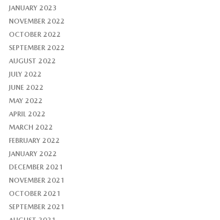
JANUARY 2023
NOVEMBER 2022
OCTOBER 2022
SEPTEMBER 2022
AUGUST 2022
JULY 2022
JUNE 2022
MAY 2022
APRIL 2022
MARCH 2022
FEBRUARY 2022
JANUARY 2022
DECEMBER 2021
NOVEMBER 2021
OCTOBER 2021
SEPTEMBER 2021