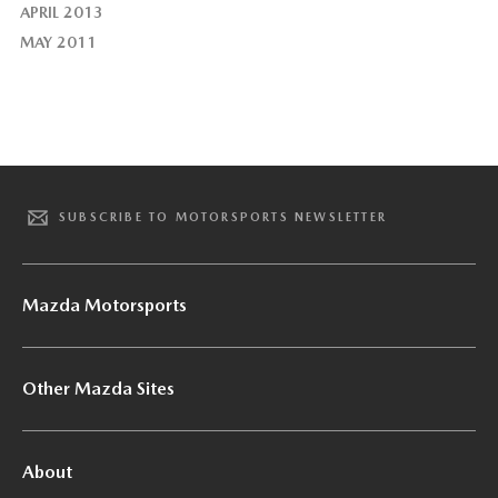
APRIL 2013
MAY 2011
SUBSCRIBE TO MOTORSPORTS NEWSLETTER
Mazda Motorsports
Other Mazda Sites
About