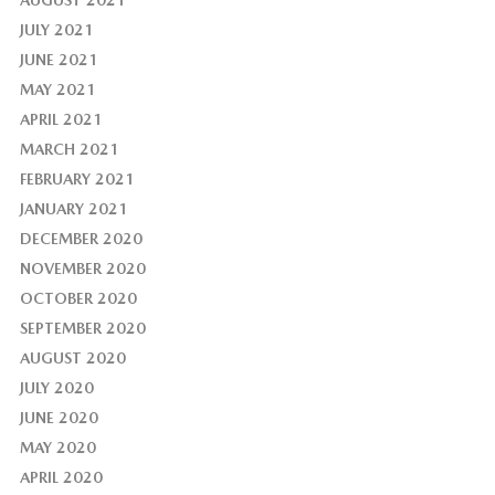
AUGUST 2021
JULY 2021
JUNE 2021
MAY 2021
APRIL 2021
MARCH 2021
FEBRUARY 2021
JANUARY 2021
DECEMBER 2020
NOVEMBER 2020
OCTOBER 2020
SEPTEMBER 2020
AUGUST 2020
JULY 2020
JUNE 2020
MAY 2020
APRIL 2020