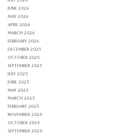
JUNE 2026
MAY 2026
APRIL 2026
MARCH 2026
FEBRUARY 2026
DECEMBER 2025
OCTOBER 2025
SEPTEMBER 2025
JULY 2025
JUNE 2025
MAY 2025
MARCH 2025
FEBRUARY 2025
NOVEMBER 2024
OCTOBER 2024
SEPTEMBER 2024