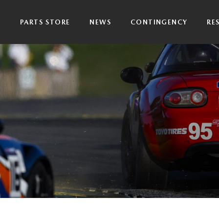
P
PARTS STORE
NEWS
CONTINGENCY
RE