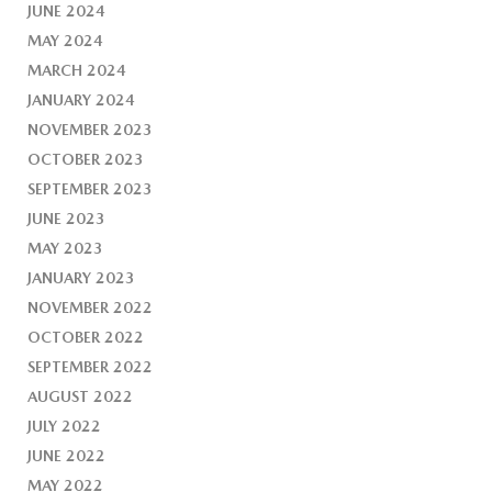
JUNE 2024
MAY 2024
MARCH 2024
JANUARY 2024
NOVEMBER 2023
OCTOBER 2023
SEPTEMBER 2023
JUNE 2023
MAY 2023
JANUARY 2023
NOVEMBER 2022
OCTOBER 2022
SEPTEMBER 2022
AUGUST 2022
JULY 2022
JUNE 2022
MAY 2022