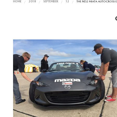
HOME
2018
SEPTEMBER
12
THE ND2 MIATA AUTOCROSS E