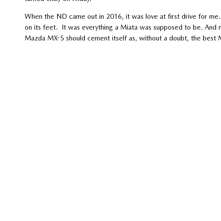
When the ND came out in 2016, it was love at first drive for me.
on its feet. It was everything a Miata was supposed to be. And 
Mazda MX-5 should cement itself as, without a doubt, the best M