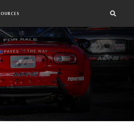
SOURCES