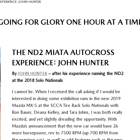
XPERIENCE: JOHN HUNTER
GOING FOR GLORY ONE HOUR AT A TIM
THE ND2 MIATA AUTOCROSS
EXPERIENCE: JOHN HUNTER
By
JOHN HUNTER
– after his experience running the ND2
at the 2018 Solo Nationals
I cannot lie. When I received the call asking if I would be
interested in doing some exhibition runs in the new 2019
Mazda MX-5 at the SCCA Tire Rack Solo Nationals with
Ron Bauer, Deana Kelley, and Tara Johns, I was both really
excited, and yet slightly dreading the opportunity. With
Mazda’s announcement that the new car would have 26
more horsepower, rev to 7500 RPM (up 700 RPM from
the previous car), as well as add features such as the new