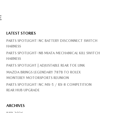
E
LATEST STORIES
PARTS SPOTLIGHT: NC BATTERY DISCONNECT SWITCH
HARNESS
PARTS SPOTLIGHT: NB MIATA MECHANICAL KILL SWITCH
HARNESS
PARTS SPOTLIGHT | ADJUSTABLE REAR TOE LINK
MAZDA BRINGS LEGENDARY 787B TO ROLEX
MONTEREY MOTORSPORTS REUNION
PARTS SPOTLIGHT: NC MX-5 / RX-8 COMPETITION
REAR HUB UPGRADE
ARCHIVES
JULY 2026