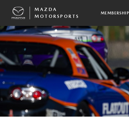
MAZDA
MEMBERSHI
MOTORSPORTS