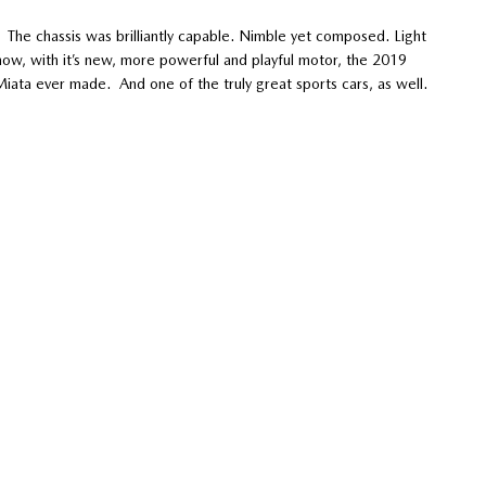
 The chassis was brilliantly capable. Nimble yet composed. Light
now, with it’s new, more powerful and playful motor, the 2019
iata ever made. And one of the truly great sports cars, as well.