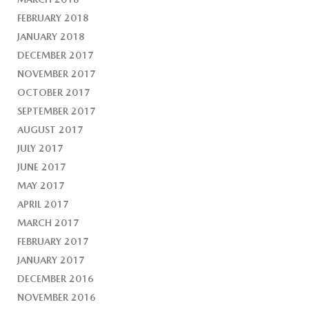
FEBRUARY 2018
JANUARY 2018
DECEMBER 2017
NOVEMBER 2017
OCTOBER 2017
SEPTEMBER 2017
AUGUST 2017
JULY 2017
JUNE 2017
MAY 2017
APRIL 2017
MARCH 2017
FEBRUARY 2017
JANUARY 2017
DECEMBER 2016
NOVEMBER 2016