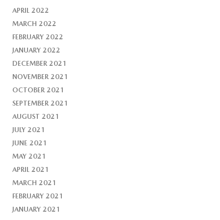
APRIL 2022
MARCH 2022
FEBRUARY 2022
JANUARY 2022
DECEMBER 2021
NOVEMBER 2021
OCTOBER 2021
SEPTEMBER 2021
AUGUST 2021
JULY 2021
JUNE 2021
MAY 2021
APRIL 2021
MARCH 2021
FEBRUARY 2021
JANUARY 2021