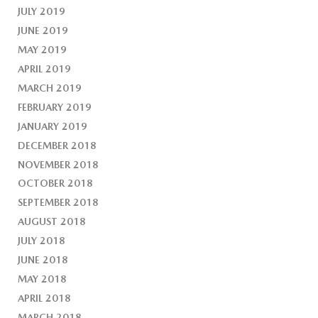
JULY 2019
JUNE 2019
MAY 2019
APRIL 2019
MARCH 2019
FEBRUARY 2019
JANUARY 2019
DECEMBER 2018
NOVEMBER 2018
OCTOBER 2018
SEPTEMBER 2018
AUGUST 2018
JULY 2018
JUNE 2018
MAY 2018
APRIL 2018
MARCH 2018