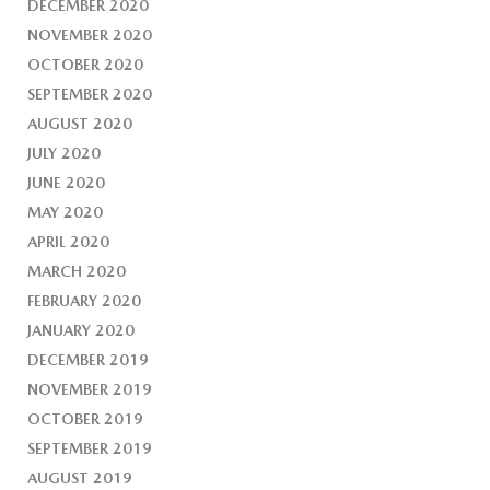
DECEMBER 2020
NOVEMBER 2020
OCTOBER 2020
SEPTEMBER 2020
AUGUST 2020
JULY 2020
JUNE 2020
MAY 2020
APRIL 2020
MARCH 2020
FEBRUARY 2020
JANUARY 2020
DECEMBER 2019
NOVEMBER 2019
OCTOBER 2019
SEPTEMBER 2019
AUGUST 2019