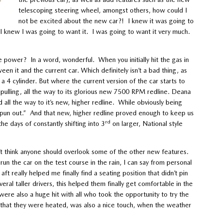
telescoping steering wheel, amongst others, how could I
not be excited about the new car?! I knew it was going to
 I knew I was going to want it. I was going to want it very much.
e power? In a word, wonderful. When you initially hit the gas in
en it and the current car. Which definitely isn’t a bad thing, as
 4 cylinder. But where the current version of the car starts to
pulling, all the way to its glorious new 7500 RPM redline. Deana
 all the way to it’s new, higher redline. While obviously being
be spun out.” And that new, higher redline proved enough to keep us
rd
he days of constantly shifting into 3
on larger, National style
n’t think anyone should overlook some of the other new features.
un the car on the test course in the rain, I can say from personal
t really helped me finally find a seating position that didn’t pin
al taller drivers, this helped them finally get comfortable in the
ere also a huge hit with all who took the opportunity to try the
t that they were heated, was also a nice touch, when the weather