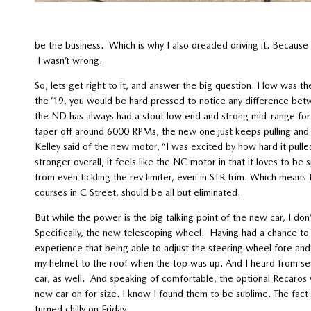
be the business. Which is why I also dreaded driving it. Because
I wasn’t wrong.
So, lets get right to it, and answer the big question. How was th
the ’19, you would be hard pressed to notice any difference betwe
the ND has always had a stout low end and strong mid-range for a
taper off around 6000 RPMs, the new one just keeps pulling and 
Kelley said of the new motor, “I was excited by how hard it pulled
stronger overall, it feels like the NC motor in that it loves to 
from even tickling the rev limiter, even in STR trim. Which means t
courses in C Street, should be all but eliminated.
But while the power is the big talking point of the new car, I do
Specifically, the new telescoping wheel. Having had a chance to r
experience that being able to adjust the steering wheel fore and af
my helmet to the roof when the top was up. And I heard from sever
car, as well. And speaking of comfortable, the optional Recaros w
new car on for size. I know I found them to be sublime. The fac
turned chilly on Friday.