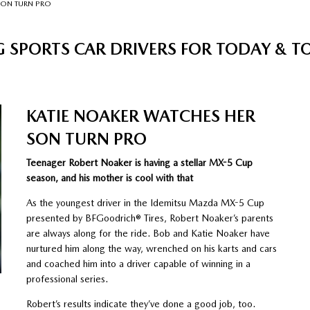
SON TURN PRO
 SPORTS CAR DRIVERS FOR TODAY &
KATIE NOAKER WATCHES HER
SON TURN PRO
Teenager Robert Noaker is having a stellar MX-5 Cup
season, and his mother is cool with that
As the youngest driver in the Idemitsu Mazda MX-5 Cup
presented by BFGoodrich® Tires, Robert Noaker’s parents
are always along for the ride. Bob and Katie Noaker have
nurtured him along the way, wrenched on his karts and cars
and coached him into a driver capable of winning in a
professional series.
Robert’s results indicate they’ve done a good job, too.