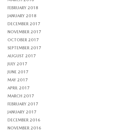
FEBRUARY 2018
JANUARY 2018
DECEMBER 2017
NOVEMBER 2017
OCTOBER 2017
SEPTEMBER 2017
AUGUST 2017
JULY 2017
JUNE 2017
MAY 2017
APRIL 2017
MARCH 2017
FEBRUARY 2017
JANUARY 2017
DECEMBER 2016
NOVEMBER 2016