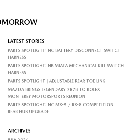
 TOMORROW
LATEST STORIES
PARTS SPOTLIGHT: NC BATTERY DISCONNECT SWITCH
HARNESS
PARTS SPOTLIGHT: NB MIATA MECHANICAL KILL SWITCH
HARNESS
PARTS SPOTLIGHT | ADJUSTABLE REAR TOE LINK
MAZDA BRINGS LEGENDARY 787B TO ROLEX
MONTEREY MOTORSPORTS REUNION
PARTS SPOTLIGHT: NC MX-5 / RX-8 COMPETITION
REAR HUB UPGRADE
ARCHIVES
JULY 2026