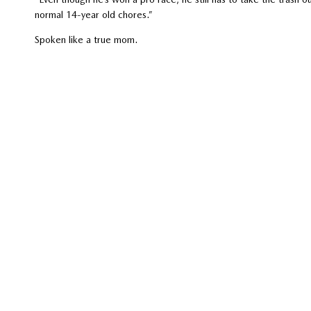
normal 14-year old chores.”
Spoken like a true mom.