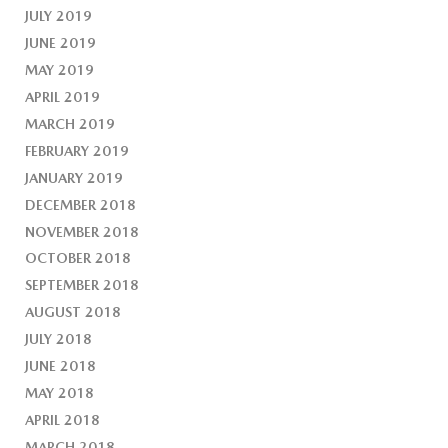
JULY 2019
JUNE 2019
MAY 2019
APRIL 2019
MARCH 2019
FEBRUARY 2019
JANUARY 2019
DECEMBER 2018
NOVEMBER 2018
OCTOBER 2018
SEPTEMBER 2018
AUGUST 2018
JULY 2018
JUNE 2018
MAY 2018
APRIL 2018
MARCH 2018