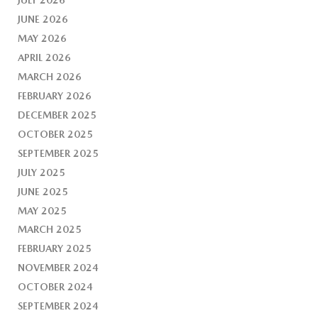
JUNE 2026
MAY 2026
APRIL 2026
MARCH 2026
FEBRUARY 2026
DECEMBER 2025
OCTOBER 2025
SEPTEMBER 2025
JULY 2025
JUNE 2025
MAY 2025
MARCH 2025
FEBRUARY 2025
NOVEMBER 2024
OCTOBER 2024
SEPTEMBER 2024