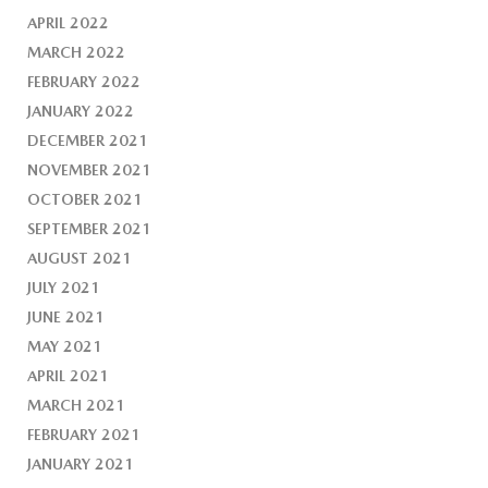
APRIL 2022
MARCH 2022
FEBRUARY 2022
JANUARY 2022
DECEMBER 2021
NOVEMBER 2021
OCTOBER 2021
SEPTEMBER 2021
AUGUST 2021
JULY 2021
JUNE 2021
MAY 2021
APRIL 2021
MARCH 2021
FEBRUARY 2021
JANUARY 2021