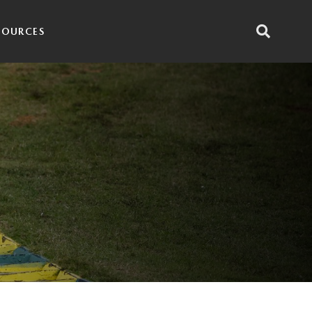
SOURCES