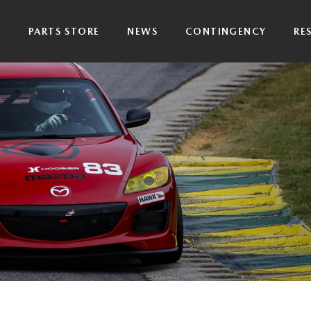
P
PARTS STORE
NEWS
CONTINGENCY
RE