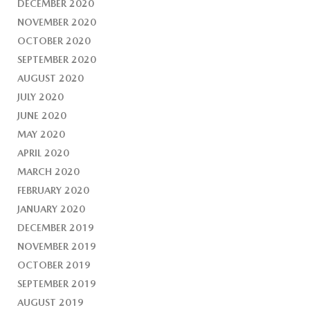
DECEMBER 2020
NOVEMBER 2020
OCTOBER 2020
SEPTEMBER 2020
AUGUST 2020
JULY 2020
JUNE 2020
MAY 2020
APRIL 2020
MARCH 2020
FEBRUARY 2020
JANUARY 2020
DECEMBER 2019
NOVEMBER 2019
OCTOBER 2019
SEPTEMBER 2019
AUGUST 2019