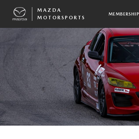
MAZDA
MEMBERSHI
MOTORSPORTS