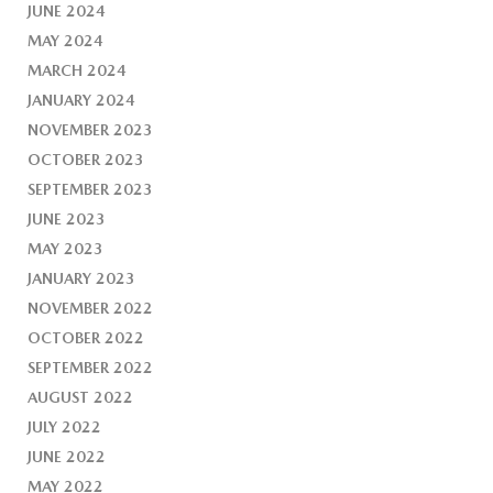
JUNE 2024
MAY 2024
MARCH 2024
JANUARY 2024
NOVEMBER 2023
OCTOBER 2023
SEPTEMBER 2023
JUNE 2023
MAY 2023
JANUARY 2023
NOVEMBER 2022
OCTOBER 2022
SEPTEMBER 2022
AUGUST 2022
JULY 2022
JUNE 2022
MAY 2022