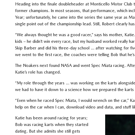
Heading into the finale doubleheader at Monticello Motor Club th
former champions. In most seasons, that performance, which inc
Year; unfortunately, he came into the series the same year as Maz
single point out of the championship lead. Still, Robert clearly h
“We always thought he was a good racer,” says his mother, Katie
kids – he didn’t win every race, but my husband worked really h
Skip Barber and did his three-day school … after watching for five
we went to the first race, the coaches were telling Bob that he’s
The Noakers next found NASA and went Spec Miata racing. After a
Katie’s role has changed.
“My role through the years … was working on the karts alongside 
we had to have it down to a science how we prepared the karts 
“Even when he raced Spec Miata, I would wrench on the car,” Ka
help on the car when I can, download video and data, and stuff li
Katie has been around racing for years;
Bob was racing karts when they started
dating. But she admits she still gets