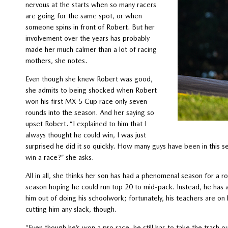
nervous at the starts when so many racers
are going for the same spot, or when
someone spins in front of Robert. But her
involvement over the years has probably
made her much calmer than a lot of racing
mothers, she notes.
Even though she knew Robert was good,
she admits to being shocked when Robert
won his first MX-5 Cup race only seven
rounds into the season. And her saying so
upset Robert. “I explained to him that I
always thought he could win, I was just
surprised he did it so quickly. How many guys have been in this se
win a race?” she asks.
All in all, she thinks her son has had a phenomenal season for a 
season hoping he could run top 20 to mid-pack. Instead, he has a 
him out of doing his schoolwork; fortunately, his teachers are o
cutting him any slack, though.
“Even though he’s won a pro race, he still has to take the trash ou