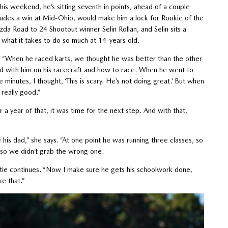
is weekend, he’s sitting seventh in points, ahead of a couple
ludes a win at Mid-Ohio, would make him a lock for Rookie of the
da Road to 24 Shootout winner Selin Rollan, and Selin sits a
as what it takes to do so much at 14-years old.
. “When he raced karts, we thought he was better than the other
ard with him on his racecraft and how to race. When he went to
 minutes, I thought, ‘This is scary. He’s not doing great.’ But when
 really good.”
 year of that, it was time for the next step. And with that,
his dad,” she says. “At one point he was running three classes, so
so we didn’t grab the wrong one.
tie continues. “Now I make sure he gets his schoolwork done,
ke that.”