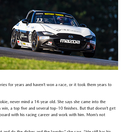
ries for years and haven’t won a race, or it took them years to
rookie, never mind a 14-year old. She says she came into the
win, a top five and several top-10 finishes. But that doesn’t get
n board with his racing career and work with him. Mom’s not
t and do the dishes and the laundry,” she says. “He still has his