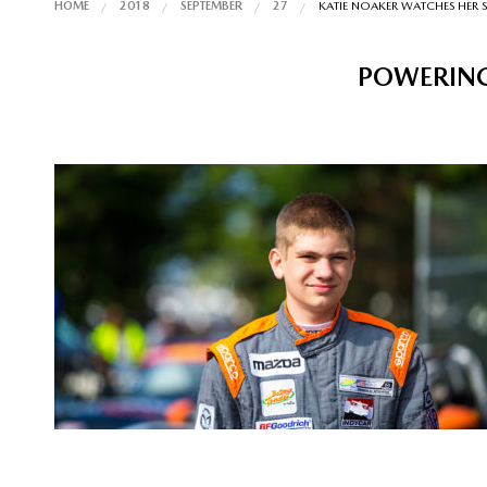
HOME
2018
SEPTEMBER
27
KATIE NOAKER WATCHES HER 
POWERING