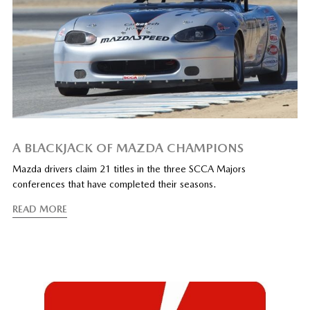
A BLACKJACK OF MAZDA CHAMPIONS
Mazda drivers claim 21 titles in the three SCCA Majors
conferences that have completed their seasons.
READ MORE