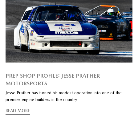
PREP SHOP PROFILE: JESSE PRATHER
MOTORSPORTS
Jesse Prather has turned his modest operation into one of the
premier engine builders in the country
READ MORE