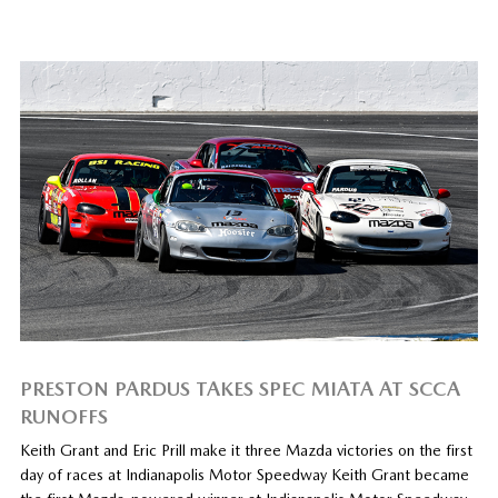
PRESTON PARDUS TAKES SPEC MIATA AT SCCA
RUNOFFS
Keith Grant and Eric Prill make it three Mazda victories on the first
day of races at Indianapolis Motor Speedway Keith Grant became