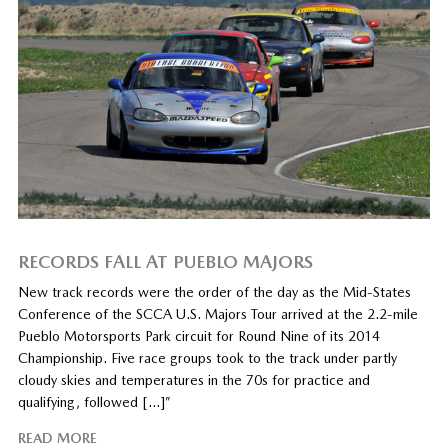
RECORDS FALL AT PUEBLO MAJORS
New track records were the order of the day as the Mid-States
Conference of the SCCA U.S. Majors Tour arrived at the 2.2-mile
Pueblo Motorsports Park circuit for Round Nine of its 2014
Championship. Five race groups took to the track under partly
cloudy skies and temperatures in the 70s for practice and
qualifying, followed […]”
READ MORE