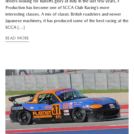
drivers looking for Runoffs glory at Indy In the last few years, F
Production has become one of SCCA Club Racing’s more
interesting classes. A mix of classic British roadsters and newer
Japanese machinery, it has produced some of the best racing at the
SCCA
[…]
READ MORE