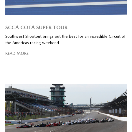
SCCA COTA SUPER TOUR
Southwest Shootout brings out the best for an incredible Circuit of
the Americas racing weekend
READ MORE