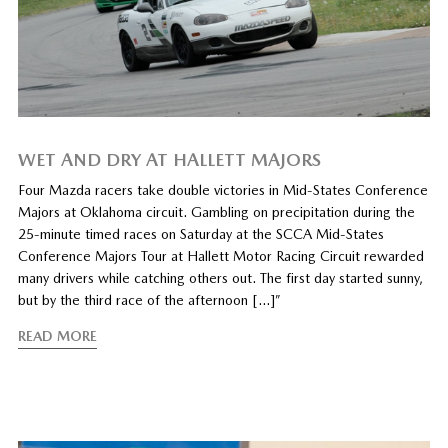
WET AND DRY AT HALLETT MAJORS
Four Mazda racers take double victories in Mid-States Conference
Majors at Oklahoma circuit. Gambling on precipitation during the
25-minute timed races on Saturday at the SCCA Mid-States
Conference Majors Tour at Hallett Motor Racing Circuit rewarded
many drivers while catching others out. The first day started sunny,
but by the third race of the afternoon […]”
READ MORE