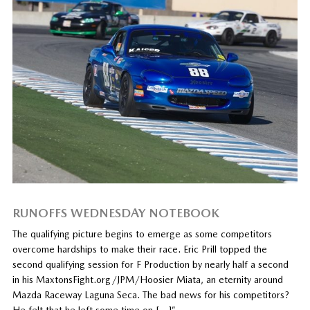
RUNOFFS WEDNESDAY NOTEBOOK
The qualifying picture begins to emerge as some competitors
overcome hardships to make their race. Eric Prill topped the
second qualifying session for F Production by nearly half a second
in his MaxtonsFight.org/JPM/Hoosier Miata, an eternity around
Mazda Raceway Laguna Seca. The bad news for his competitors?