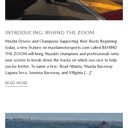
INTRODUCING: BEHIND THE ZOOM
Mazda Drivers and Champions Supporting their Roots Beginning
today, a new feature on mazdamotorsports.com called BEHIND
THE ZOOM will bring Mazda’s champions and professionals onto
your screen to break down the tracks on which you race to help
you be better. To name a few: Road Atlanta, Mazda Raceway
Laguna Seca, Sonoma Raceway, and VIRginia […]”
READ MORE