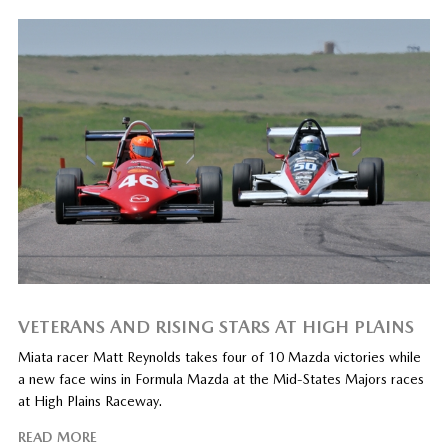
VETERANS AND RISING STARS AT HIGH PLAINS
Miata racer Matt Reynolds takes four of 10 Mazda victories while
a new face wins in Formula Mazda at the Mid-States Majors races
at High Plains Raceway.
READ MORE