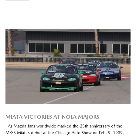
MIATA VICTORIES AT NOLA MAJORS
As Mazda fans worldwide marked the 25th anniversary of the
MX-5 Miata’s debut at the Chicago Auto Show on Feb. 9, 1989,