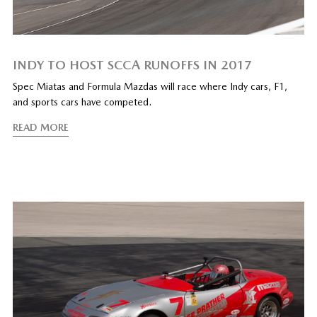
INDY TO HOST SCCA RUNOFFS IN 2017
Spec Miatas and Formula Mazdas will race where Indy cars, F1,
and sports cars have competed.
READ MORE