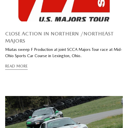
CLOSE ACTION IN NORTHERN /NORTHEAST
MAJORS
Miatas sweep F Production at joint SCCA Majors Tour race at Mid-
Ohio Sports Car Course in Lexington, Ohio.
READ MORE