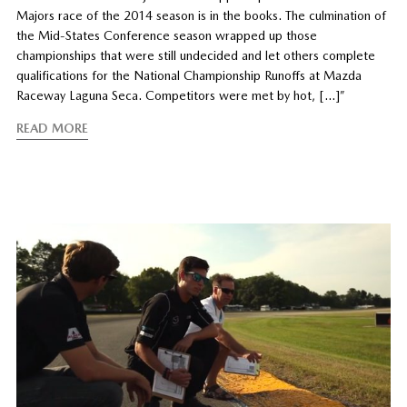
Majors race of the 2014 season is in the books. The culmination of
the Mid-States Conference season wrapped up those
championships that were still undecided and let others complete
qualifications for the National Championship Runoffs at Mazda
Raceway Laguna Seca. Competitors were met by hot, […]”
READ MORE