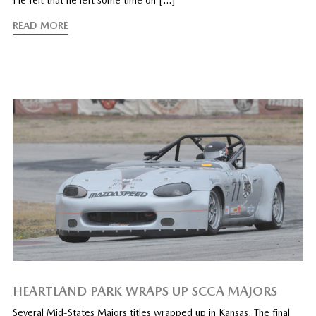
He felt that he left some time on […]”
READ MORE
HEARTLAND PARK WRAPS UP SCCA MAJORS
Several Mid-States Majors titles wrapped up in Kansas. The final