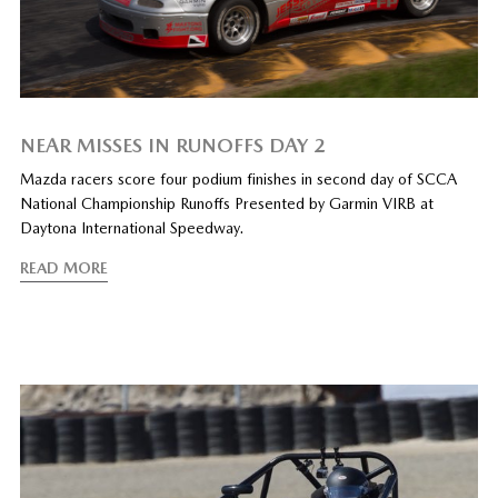
NEAR MISSES IN RUNOFFS DAY 2
Mazda racers score four podium finishes in second day of SCCA
National Championship Runoffs Presented by Garmin VIRB at
Daytona International Speedway.
READ MORE