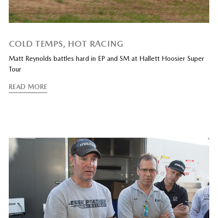
COLD TEMPS, HOT RACING
Matt Reynolds battles hard in EP and SM at Hallett Hoosier Super
Tour
READ MORE