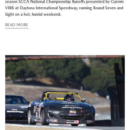
season SCCA National Championship Runoffs presented by Garmin
VIRB at Daytona International Speedway, running Round Seven and
Eight on a hot, humid weekend.
READ MORE