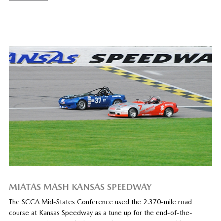
MIATAS MASH KANSAS SPEEDWAY
The SCCA Mid-States Conference used the 2.370-mile road
course at Kansas Speedway as a tune up for the end-of-the-