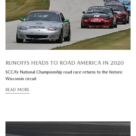
RUNOFFS HEADS TO ROAD AMERICA IN 2020
SCCA’s National Championship road race returns to the historic
Wisconsin circuit
READ MORE