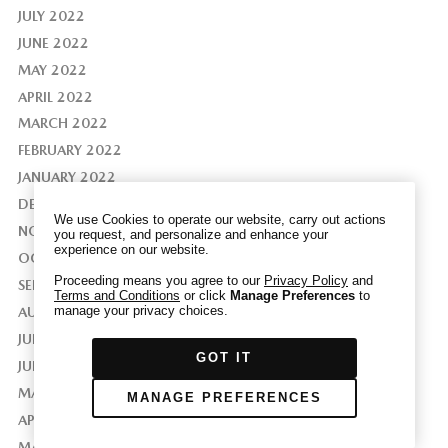
JULY 2022
JUNE 2022
MAY 2022
APRIL 2022
We have honored your Global Privacy Control
(“GPC”) signal and opted you out of certain
MARCH 2022
disclosures of information via Cookies where the
FEBRUARY 2022
recipients of the information may use the
JANUARY 2022
information for their own purposes and the use
DECEMBER 2021
of Cookies to facilitate certain targeted
We use Cookies to operate our website, carry out actions
advertising.
NOVEMBER 2021
you request, and personalize and enhance your
GPC
experience on our website.
If you clear your cookies or access our site from
OCTOBER 2021
another device or browser we may not recognize
Proceeding means you agree to our
Privacy Policy
and
SEPTEMBER 2021
Terms and Conditions
or click
Manage Preferences
to
that you have requested to opt out, but you will
manage your privacy choices.
AUGUST 2021
be able to send us a new GPC signal or request
JULY 2021
to opt-out through our Cookie banner. For more
GOT IT
information about Cookies, our data collection,
JUNE 2021
and the choices you may have, please see our
MAY 2021
MANAGE PREFERENCES
PRIVACY POLICY
.
APRIL 2021
MARCH 2021