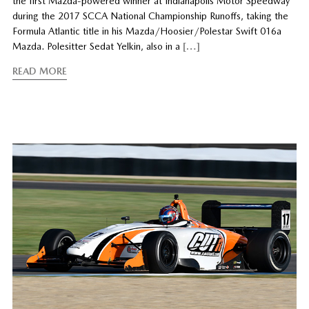
the first Mazda-powered winner at Indianapolis Motor Speedway
during the 2017 SCCA National Championship Runoffs, taking the
Formula Atlantic title in his Mazda/Hoosier/Polestar Swift 016a
Mazda. Polesitter Sedat Yelkin, also in a
[…]
READ MORE