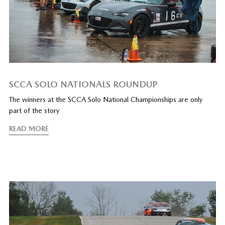
SCCA SOLO NATIONALS ROUNDUP
The winners at the SCCA Solo National Championships are only
part of the story
READ MORE