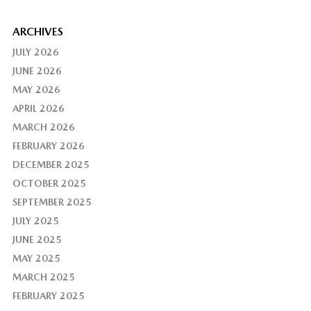
ARCHIVES
JULY 2026
JUNE 2026
MAY 2026
APRIL 2026
MARCH 2026
FEBRUARY 2026
DECEMBER 2025
OCTOBER 2025
SEPTEMBER 2025
JULY 2025
JUNE 2025
MAY 2025
MARCH 2025
FEBRUARY 2025