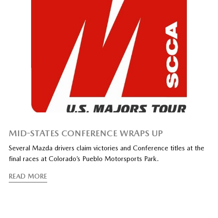
MID-STATES CONFERENCE WRAPS UP
Several Mazda drivers claim victories and Conference titles at the
final races at Colorado’s Pueblo Motorsports Park.
READ MORE