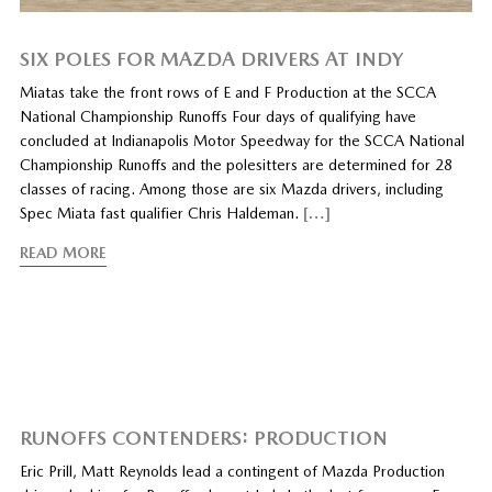
SIX POLES FOR MAZDA DRIVERS AT INDY
Miatas take the front rows of E and F Production at the SCCA
National Championship Runoffs Four days of qualifying have
concluded at Indianapolis Motor Speedway for the SCCA National
Championship Runoffs and the polesitters are determined for 28
classes of racing. Among those are six Mazda drivers, including
Spec Miata fast qualifier Chris Haldeman.
[…]
READ MORE
RUNOFFS CONTENDERS: PRODUCTION
Eric Prill, Matt Reynolds lead a contingent of Mazda Production