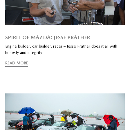
SPIRIT OF MAZDA: JESSE PRATHER
Engine builder, car builder, racer – Jesse Prather does it all with
honesty and integrity
READ MORE