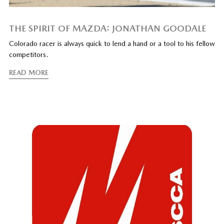
THE SPIRIT OF MAZDA: JONATHAN GOODALE
Colorado racer is always quick to lend a hand or a tool to his fellow
competitors.
READ MORE