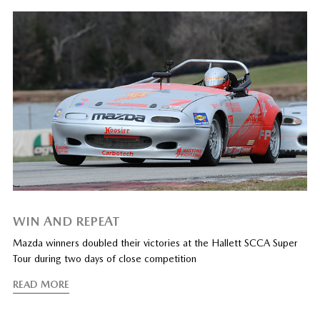
WIN AND REPEAT
Mazda winners doubled their victories at the Hallett SCCA Super
Tour during two days of close competition
READ MORE