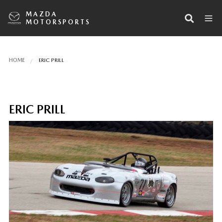
MAZDA
MOTORSPORTS
HOME
ERIC PRILL
ERIC PRILL