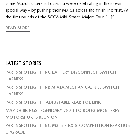
some Mazda racers in Louisiana were celebrating in their own
special way – by pushing their MX-5s across the finish line first. At
the first rounds of the SCCA Mid-States Majors Tour […]”
READ MORE
LATEST STORIES
PARTS SPOTLIGHT: NC BATTERY DISCONNECT SWITCH
HARNESS
PARTS SPOTLIGHT: NB MIATA MECHANICAL KILL SWITCH
HARNESS
PARTS SPOTLIGHT | ADJUSTABLE REAR TOE LINK
MAZDA BRINGS LEGENDARY 787B TO ROLEX MONTEREY
MOTORSPORTS REUNION
PARTS SPOTLIGHT: NC MX-5 / RX-8 COMPETITION REAR HUB
UPGRADE