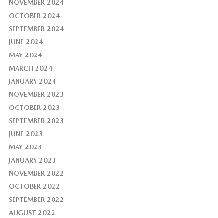
NOVEMBER 2024
OCTOBER 2024
SEPTEMBER 2024
JUNE 2024
MAY 2024
MARCH 2024
JANUARY 2024
NOVEMBER 2023
OCTOBER 2023
SEPTEMBER 2023
JUNE 2023
MAY 2023
JANUARY 2023
NOVEMBER 2022
OCTOBER 2022
SEPTEMBER 2022
AUGUST 2022