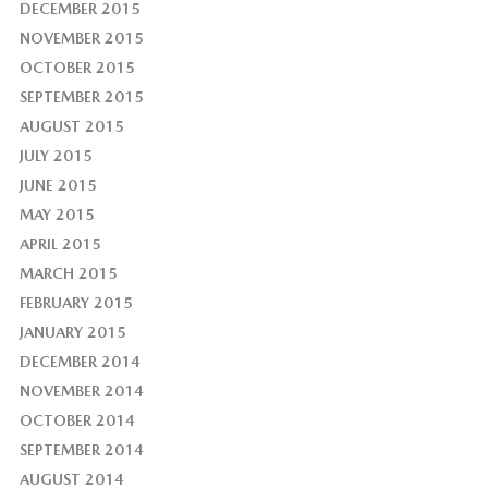
DECEMBER 2015
NOVEMBER 2015
OCTOBER 2015
SEPTEMBER 2015
AUGUST 2015
JULY 2015
JUNE 2015
MAY 2015
APRIL 2015
MARCH 2015
FEBRUARY 2015
JANUARY 2015
DECEMBER 2014
NOVEMBER 2014
OCTOBER 2014
SEPTEMBER 2014
AUGUST 2014