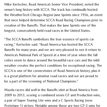
Mike Kertscher, Road America’s Senior Vice President, noted the
venue’s long history with SCCA. The track has continually hosted
the WeatherTech Chicago Region June Sprints since 1956, an event
that once helped determine SCCA Road Racing Champions prior to
creation of the Runoffs. That makes the June Sprints one of the
longest, consecutively held road races in the United States.
“The SCCA Runoffs symbolizes the true essence of sports car
racing,” Kertscher said. “Road America has hosted the SCCA
Runoffs for many years and we are very pleased to see it return to
America’s National Park of Speed at a time of year when the fall
colors seem to dance around the beautiful race cars and the mild
weather creates the perfect conditions for exceptional racing. The
SCCA is one of the cornerstones of Road America’s history, plus it
is a great platform for amateur road racers and we are proud to
be a part of the crowning of National Champions.”
Mazda racers did well in the Runoffs stint at Road America from
2009 to 2013, scoring a combined seven GT and Production wins,
a pair of Super Touring Lite wins and a C Sports Racing (now
Prototype 1) victory. Notable among those are two GT-3 wins for