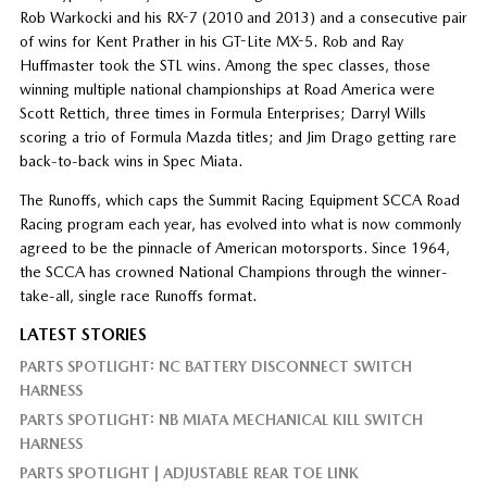
Rob Warkocki and his RX-7 (2010 and 2013) and a consecutive pair
of wins for Kent Prather in his GT-Lite MX-5. Rob and Ray
Huffmaster took the STL wins. Among the spec classes, those
winning multiple national championships at Road America were
Scott Rettich, three times in Formula Enterprises; Darryl Wills
scoring a trio of Formula Mazda titles; and Jim Drago getting rare
back-to-back wins in Spec Miata.
The Runoffs, which caps the Summit Racing Equipment SCCA Road
Racing program each year, has evolved into what is now commonly
agreed to be the pinnacle of American motorsports. Since 1964,
the SCCA has crowned National Champions through the winner-
take-all, single race Runoffs format.
LATEST STORIES
PARTS SPOTLIGHT: NC BATTERY DISCONNECT SWITCH
HARNESS
PARTS SPOTLIGHT: NB MIATA MECHANICAL KILL SWITCH
HARNESS
PARTS SPOTLIGHT | ADJUSTABLE REAR TOE LINK