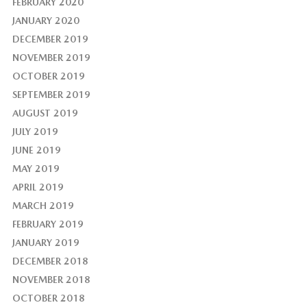
FEBRUARY 2020
JANUARY 2020
DECEMBER 2019
NOVEMBER 2019
OCTOBER 2019
SEPTEMBER 2019
AUGUST 2019
JULY 2019
JUNE 2019
MAY 2019
APRIL 2019
MARCH 2019
FEBRUARY 2019
JANUARY 2019
DECEMBER 2018
NOVEMBER 2018
OCTOBER 2018