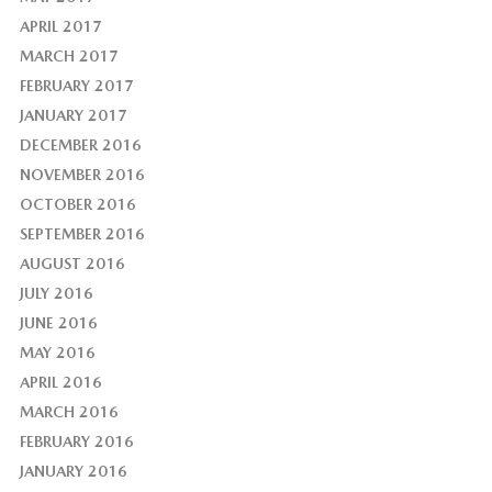
APRIL 2017
MARCH 2017
FEBRUARY 2017
JANUARY 2017
DECEMBER 2016
NOVEMBER 2016
OCTOBER 2016
SEPTEMBER 2016
AUGUST 2016
JULY 2016
JUNE 2016
MAY 2016
APRIL 2016
MARCH 2016
FEBRUARY 2016
JANUARY 2016