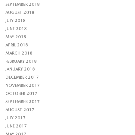
SEPTEMBER 2018
AUGUST 2018
JULY 2018
JUNE 2018
MAY 2018
APRIL 2018
MARCH 2018
FEBRUARY 2018
JANUARY 2018
DECEMBER 2017
NOVEMBER 2017
OCTOBER 2017
SEPTEMBER 2017
AUGUST 2017
JULY 2017
JUNE 2017
MAY 2017