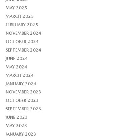
MAY 2025
MARCH 2025
FEBRUARY 2025
NOVEMBER 2024
OCTOBER 2024
SEPTEMBER 2024
JUNE 2024
MAY 2024
MARCH 2024
JANUARY 2024
NOVEMBER 2023
OCTOBER 2023
SEPTEMBER 2023
JUNE 2023
MAY 2023
JANUARY 2023