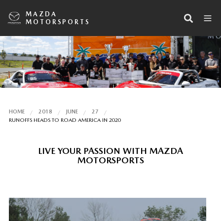
MAZDA
MOTORSPORTS
HOME
2018
JUNE
27
RUNOFFS HEADS TO ROAD AMERICA IN 2020
LIVE YOUR PASSION WITH MAZDA
MOTORSPORTS