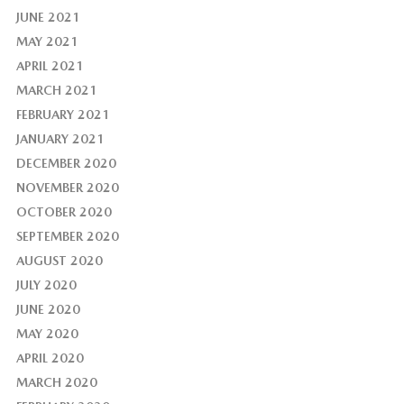
JUNE 2021
MAY 2021
APRIL 2021
MARCH 2021
FEBRUARY 2021
JANUARY 2021
DECEMBER 2020
NOVEMBER 2020
OCTOBER 2020
SEPTEMBER 2020
AUGUST 2020
JULY 2020
JUNE 2020
MAY 2020
APRIL 2020
MARCH 2020