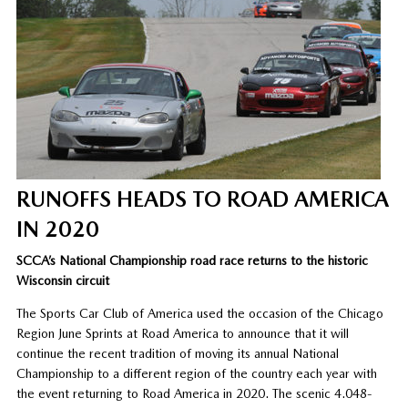
RUNOFFS HEADS TO ROAD AMERICA
IN 2020
SCCA’s National Championship road race returns to the historic
Wisconsin circuit
The Sports Car Club of America used the occasion of the Chicago
Region June Sprints at Road America to announce that it will
continue the recent tradition of moving its annual National
Championship to a different region of the country each year with
the event returning to Road America in 2020. The scenic 4.048-