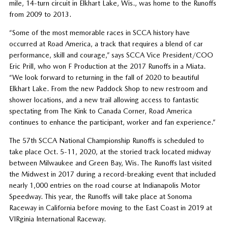
mile, 14-turn circuit in Elkhart Lake, Wis., was home to the Runoffs
from 2009 to 2013.
“Some of the most memorable races in SCCA history have
occurred at Road America, a track that requires a blend of car
performance, skill and courage,” says SCCA Vice President/COO
Eric Prill, who won F Production at the 2017 Runoffs in a Miata.
“We look forward to returning in the fall of 2020 to beautiful
Elkhart Lake. From the new Paddock Shop to new restroom and
shower locations, and a new trail allowing access to fantastic
spectating from The Kink to Canada Corner, Road America
continues to enhance the participant, worker and fan experience.”
The 57th SCCA National Championship Runoffs is scheduled to
take place Oct. 5-11, 2020, at the storied track located midway
between Milwaukee and Green Bay, Wis. The Runoffs last visited
the Midwest in 2017 during a record-breaking event that included
nearly 1,000 entries on the road course at Indianapolis Motor
Speedway. This year, the Runoffs will take place at Sonoma
Raceway in California before moving to the East Coast in 2019 at
VIRginia International Raceway.