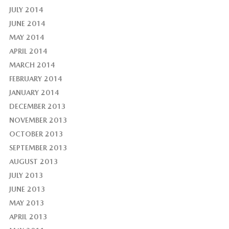
JULY 2014
JUNE 2014
MAY 2014
APRIL 2014
MARCH 2014
FEBRUARY 2014
JANUARY 2014
DECEMBER 2013
NOVEMBER 2013
OCTOBER 2013
SEPTEMBER 2013
AUGUST 2013
JULY 2013
JUNE 2013
MAY 2013
APRIL 2013