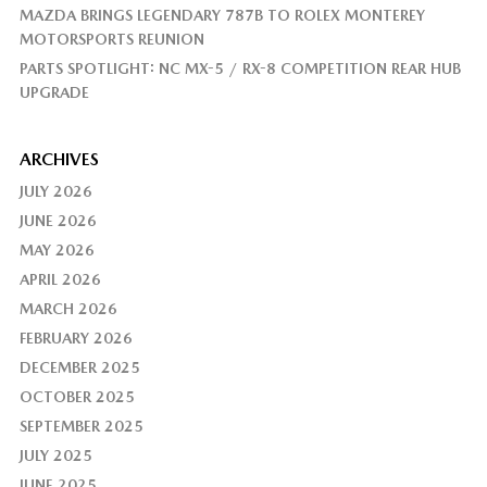
MAZDA BRINGS LEGENDARY 787B TO ROLEX MONTEREY
MOTORSPORTS REUNION
PARTS SPOTLIGHT: NC MX-5 / RX-8 COMPETITION REAR HUB
UPGRADE
ARCHIVES
JULY 2026
JUNE 2026
MAY 2026
APRIL 2026
MARCH 2026
FEBRUARY 2026
DECEMBER 2025
OCTOBER 2025
SEPTEMBER 2025
JULY 2025
JUNE 2025