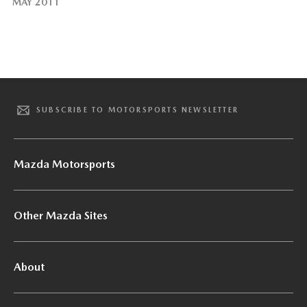
MAY 2011
SUBSCRIBE TO MOTORSPORTS NEWSLETTER
Mazda Motorsports
Other Mazda Sites
About