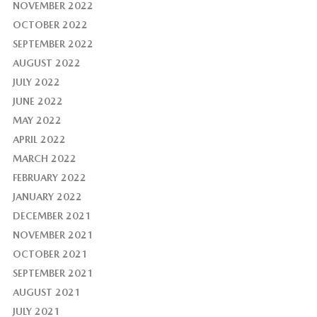
NOVEMBER 2022
OCTOBER 2022
SEPTEMBER 2022
AUGUST 2022
JULY 2022
JUNE 2022
MAY 2022
APRIL 2022
MARCH 2022
FEBRUARY 2022
JANUARY 2022
DECEMBER 2021
NOVEMBER 2021
OCTOBER 2021
SEPTEMBER 2021
AUGUST 2021
JULY 2021